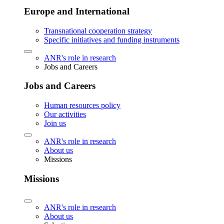
Europe and International
Transnational cooperation strategy
Specific initiatives and funding instruments
ANR's role in research
Jobs and Careers
Jobs and Careers
Human resources policy
Our activities
Join us
ANR's role in research
About us
Missions
Missions
ANR's role in research
About us