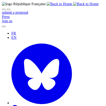
submit a proposal
Press
Join us
FR
EN