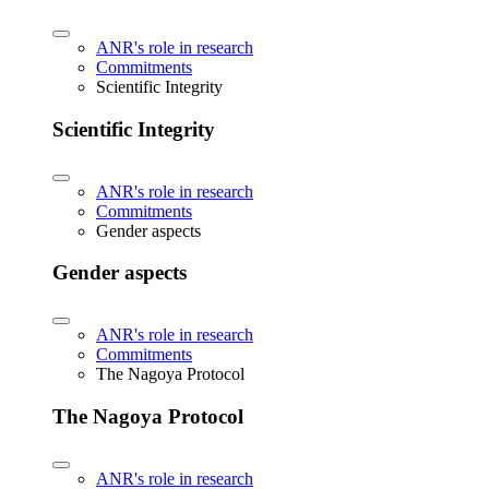
ANR's role in research
Commitments
Scientific Integrity
Scientific Integrity
ANR's role in research
Commitments
Gender aspects
Gender aspects
ANR's role in research
Commitments
The Nagoya Protocol
The Nagoya Protocol
ANR's role in research