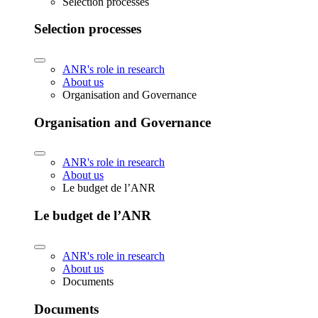
Selection processes
Selection processes
ANR's role in research
About us
Organisation and Governance
Organisation and Governance
ANR's role in research
About us
Le budget de l’ANR
Le budget de l’ANR
ANR's role in research
About us
Documents
Documents