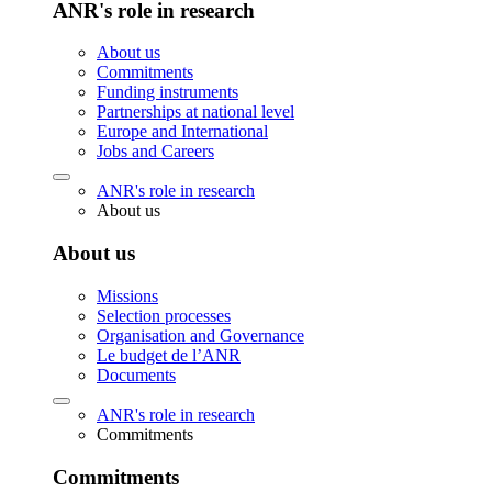
ANR's role in research
About us
Commitments
Funding instruments
Partnerships at national level
Europe and International
Jobs and Careers
ANR's role in research
About us
About us
Missions
Selection processes
Organisation and Governance
Le budget de l’ANR
Documents
ANR's role in research
Commitments
Commitments