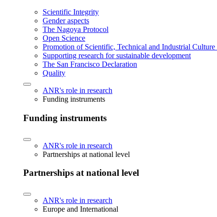
Scientific Integrity
Gender aspects
The Nagoya Protocol
Open Science
Promotion of Scientific, Technical and Industrial Cultur
Supporting research for sustainable development
The San Francisco Declaration
Quality
ANR's role in research
Funding instruments
Funding instruments
ANR's role in research
Partnerships at national level
Partnerships at national level
ANR's role in research
Europe and International