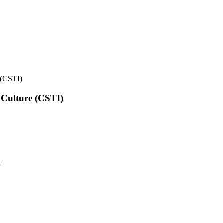
e (CSTI)
l Culture (CSTI)
t