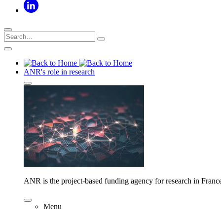
ANR's role in research
ANR is the project-based funding agency for research in Franc
Menu