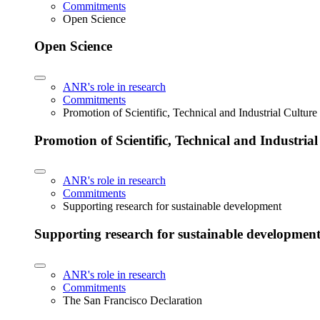
Commitments
Open Science
Open Science
ANR's role in research
Commitments
Promotion of Scientific, Technical and Industrial Cultur
Promotion of Scientific, Technical and Industria
ANR's role in research
Commitments
Supporting research for sustainable development
Supporting research for sustainable developmen
ANR's role in research
Commitments
The San Francisco Declaration