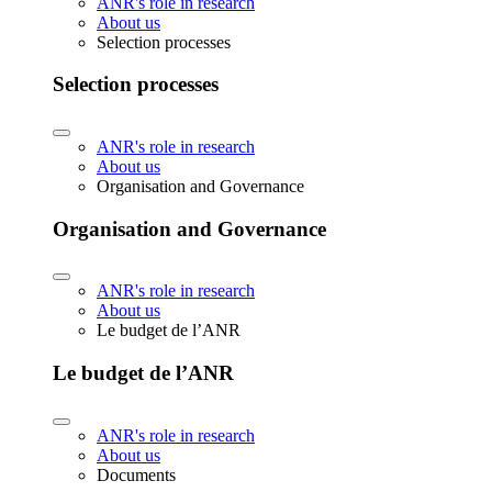
ANR's role in research
About us
Selection processes
Selection processes
ANR's role in research
About us
Organisation and Governance
Organisation and Governance
ANR's role in research
About us
Le budget de l’ANR
Le budget de l’ANR
ANR's role in research
About us
Documents