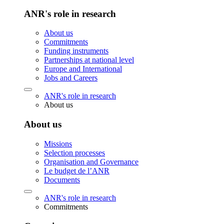
ANR's role in research
About us
Commitments
Funding instruments
Partnerships at national level
Europe and International
Jobs and Careers
ANR's role in research
About us
About us
Missions
Selection processes
Organisation and Governance
Le budget de l’ANR
Documents
ANR's role in research
Commitments