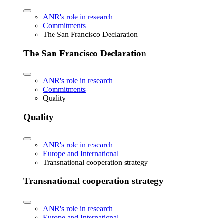
ANR's role in research
Commitments
The San Francisco Declaration
The San Francisco Declaration
ANR's role in research
Commitments
Quality
Quality
ANR's role in research
Europe and International
Transnational cooperation strategy
Transnational cooperation strategy
ANR's role in research
Europe and International