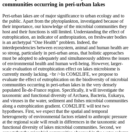
communities occurring in peri-urban lakes
Peri-urban lakes are of major significance to urban ecology and to
the public. Apart from the phytoplankton, investigated because of
their importance, our knowledge of the microbial communities they
host and their functions is still limited. Understanding the effect of
eutrophication, an indicator of anthropization, on freshwater bodies
is an archetypal “One Health” problem. Indeed, the
interdependencies between ecosystem, animal and human health are
so strong, particularly in peri-urban areas, that holistic approaches
must be adopted to adequately and simultaneously address the issues
of environmental health and human well-being. However, larger-
scale evaluation of eutrophication effect on lakes microbiome is
currently mostly lacking. <br />In COM2LIFE, we propose to
evaluate the effect of eutrophication on the biodiversity of microbial
communities occurring in peri-urban lakes in the very densely
populated Île-de-France region. Specifically, it will investigate the
taxonomic and functional diversity of Archaea, Bacteria, Eukarya,
and viruses in the water, sediment and fishes microbial communities
along a eutrophication gradient. COM2LIFE will test two
hypotheses. First, we expect that the spatial and temporal
heterogeneity of environmental factors related to anthropic pressure
at the regional scale will result in differences in the taxonomic and
functional diversity of lakes microbial communities. Second, we