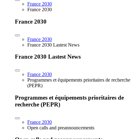
France 2030
France 2030
France 2030
France 2030
France 2030 Lastest News
France 2030 Lastest News
France 2030
Programmes et équipements prioritaires de recherche
(PEPR)
Programmes et équipements prioritaires de
recherche (PEPR)
France 2030
Open calls and preannouncements