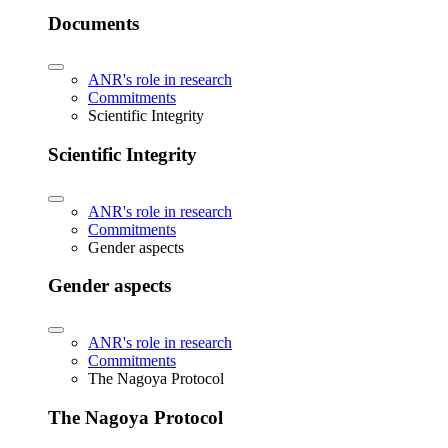
Documents
ANR's role in research
Commitments
Scientific Integrity
Scientific Integrity
ANR's role in research
Commitments
Gender aspects
Gender aspects
ANR's role in research
Commitments
The Nagoya Protocol
The Nagoya Protocol