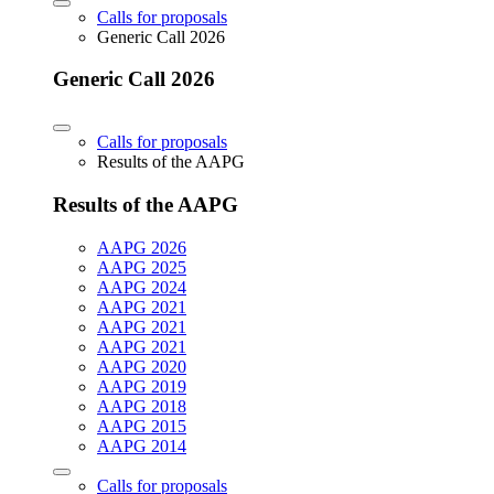
Calls for proposals
Generic Call 2026
Generic Call 2026
Calls for proposals
Results of the AAPG
Results of the AAPG
AAPG 2026
AAPG 2025
AAPG 2024
AAPG 2021
AAPG 2021
AAPG 2021
AAPG 2020
AAPG 2019
AAPG 2018
AAPG 2015
AAPG 2014
Calls for proposals