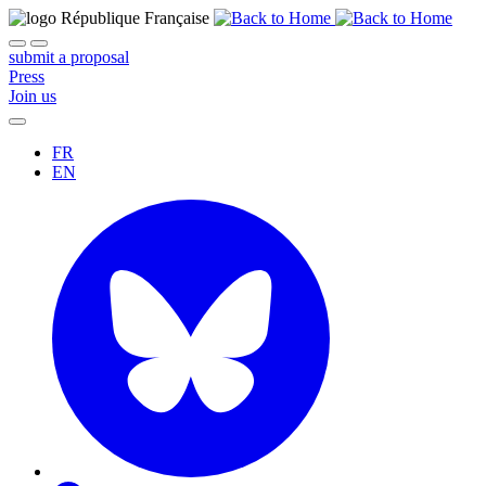
submit a proposal
Press
Join us
FR
EN