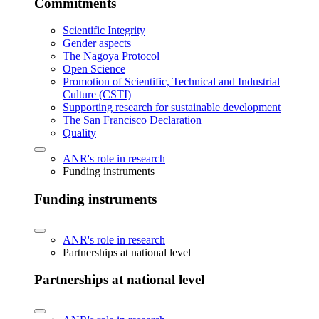
Commitments
Scientific Integrity
Gender aspects
The Nagoya Protocol
Open Science
Promotion of Scientific, Technical and Industrial
Culture (CSTI)
Supporting research for sustainable development
The San Francisco Declaration
Quality
ANR's role in research
Funding instruments
Funding instruments
ANR's role in research
Partnerships at national level
Partnerships at national level