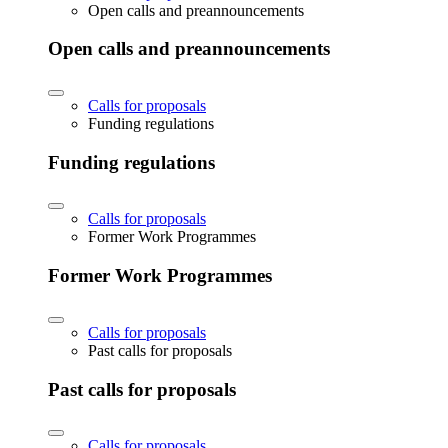
Open calls and preannouncements
Open calls and preannouncements
Calls for proposals
Funding regulations
Funding regulations
Calls for proposals
Former Work Programmes
Former Work Programmes
Calls for proposals
Past calls for proposals
Past calls for proposals
Calls for proposals