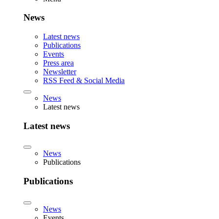
News
Latest news
Publications
Events
Press area
Newsletter
RSS Feed & Social Media
News
Latest news
Latest news
News
Publications
Publications
News
Events