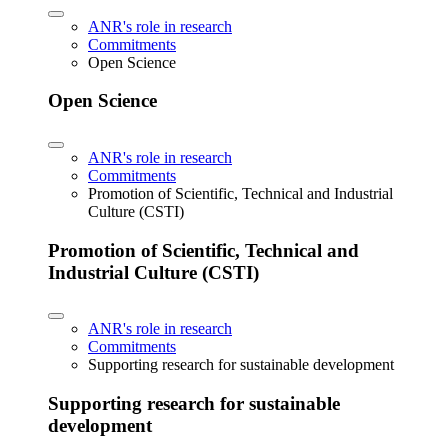
ANR's role in research
Commitments
Open Science
Open Science
ANR's role in research
Commitments
Promotion of Scientific, Technical and Industrial
Culture (CSTI)
Promotion of Scientific, Technical and
Industrial Culture (CSTI)
ANR's role in research
Commitments
Supporting research for sustainable development
Supporting research for sustainable
development