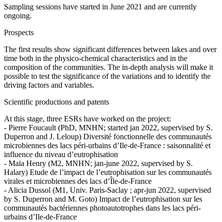
Sampling sessions have started in June 2021 and are currently
ongoing.
Prospects
The first results show significant differences between lakes and over
time both in the physico-chemical characteristics and in the
composition of the communities. The in-depth analysis will make it
possible to test the significance of the variations and to identify the
driving factors and variables.
Scientific productions and patents
At this stage, three ESRs have worked on the project:
- Pierre Foucault (PhD, MNHN; started jan 2022, supervised by S.
Duperron and J. Leloup) Diversité fonctionnelle des communautés
microbiennes des lacs péri-urbains d’Ile-de-France : saisonnalité et
influence du niveau d’eutrophisation
- Maïa Henry (M2, MNHN; jan-june 2022, supervised by S.
Halary) Etude de l’impact de l’eutrophisation sur les communautés
virales et microbiennes des lacs d’Île-de-France
- Alicia Dussol (M1, Univ. Paris-Saclay ; apr-jun 2022, supervised
by S. Duperron and M. Goto) Impact de l’eutrophisation sur les
communautés bactériennes photoautotrophes dans les lacs péri-
urbains d’Ile-de-France