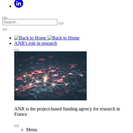
ANR's role in research
ANR is the project-based funding agency for research in
France
Menu