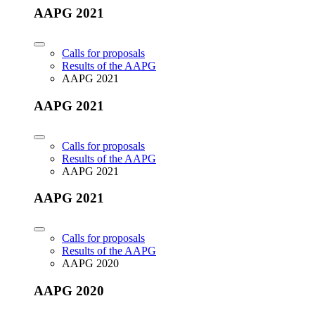
AAPG 2021
Calls for proposals
Results of the AAPG
AAPG 2021
AAPG 2021
Calls for proposals
Results of the AAPG
AAPG 2021
AAPG 2021
Calls for proposals
Results of the AAPG
AAPG 2020
AAPG 2020