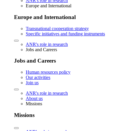
ANR's role in research
Europe and International
Europe and International
Transnational cooperation strategy
Specific initiatives and funding instruments
ANR's role in research
Jobs and Careers
Jobs and Careers
Human resources policy
Our activities
Join us
ANR's role in research
About us
Missions
Missions