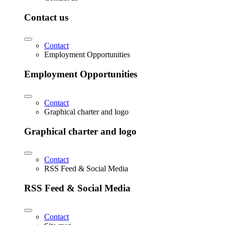
Contact us
Contact
Employment Opportunities
Employment Opportunities
Contact
Graphical charter and logo
Graphical charter and logo
Contact
RSS Feed & Social Media
RSS Feed & Social Media
Contact