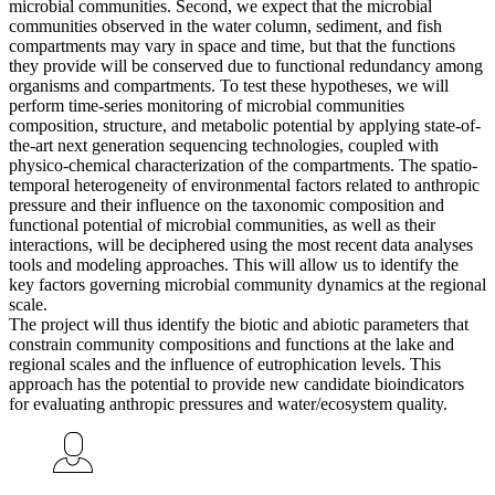
microbial communities. Second, we expect that the microbial
communities observed in the water column, sediment, and fish
compartments may vary in space and time, but that the functions
they provide will be conserved due to functional redundancy among
organisms and compartments. To test these hypotheses, we will
perform time-series monitoring of microbial communities
composition, structure, and metabolic potential by applying state-of-
the-art next generation sequencing technologies, coupled with
physico-chemical characterization of the compartments. The spatio-
temporal heterogeneity of environmental factors related to anthropic
pressure and their influence on the taxonomic composition and
functional potential of microbial communities, as well as their
interactions, will be deciphered using the most recent data analyses
tools and modeling approaches. This will allow us to identify the
key factors governing microbial community dynamics at the regional
scale.
The project will thus identify the biotic and abiotic parameters that
constrain community compositions and functions at the lake and
regional scales and the influence of eutrophication levels. This
approach has the potential to provide new candidate bioindicators
for evaluating anthropic pressures and water/ecosystem quality.