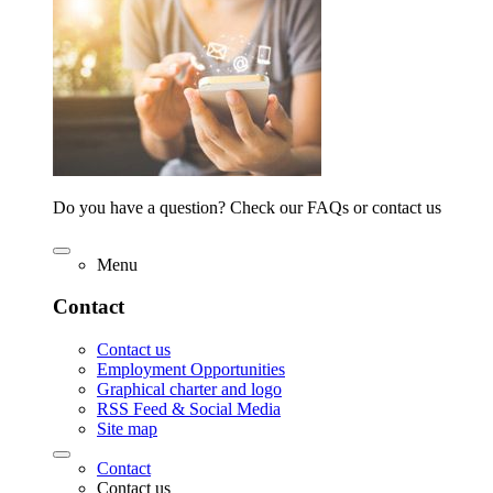
Do you have a question? Check our FAQs or contact us
Menu
Contact
Contact us
Employment Opportunities
Graphical charter and logo
RSS Feed & Social Media
Site map
Contact
Contact us