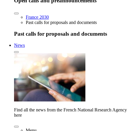
Open calls and preannouncements
France 2030
Past calls for proposals and documents
Past calls for proposals and documents
News
Find all the news from the French National Research Agency
here
Menu