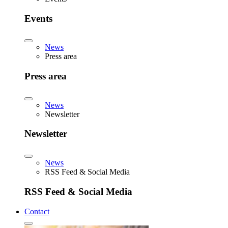
Events
News
Press area
Press area
News
Newsletter
Newsletter
News
RSS Feed & Social Media
RSS Feed & Social Media
Contact