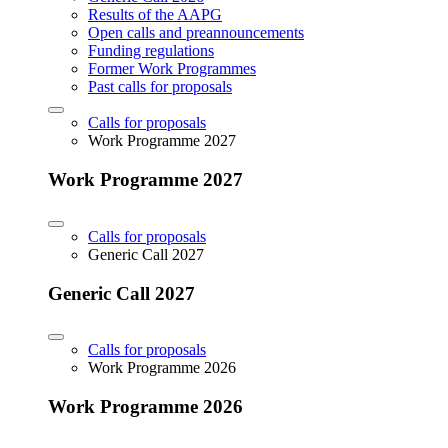
Results of the AAPG
Open calls and preannouncements
Funding regulations
Former Work Programmes
Past calls for proposals
Calls for proposals
Work Programme 2027
Work Programme 2027
Calls for proposals
Generic Call 2027
Generic Call 2027
Calls for proposals
Work Programme 2026
Work Programme 2026