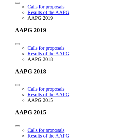
Calls for proposals
Results of the AAPG
AAPG 2019
AAPG 2019
Calls for proposals
Results of the AAPG
AAPG 2018
AAPG 2018
Calls for proposals
Results of the AAPG
AAPG 2015
AAPG 2015
Calls for proposals
Results of the AAPG