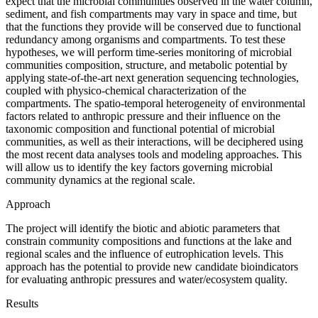
expect that the microbial communities observed in the water column,
sediment, and fish compartments may vary in space and time, but
that the functions they provide will be conserved due to functional
redundancy among organisms and compartments. To test these
hypotheses, we will perform time-series monitoring of microbial
communities composition, structure, and metabolic potential by
applying state-of-the-art next generation sequencing technologies,
coupled with physico-chemical characterization of the
compartments. The spatio-temporal heterogeneity of environmental
factors related to anthropic pressure and their influence on the
taxonomic composition and functional potential of microbial
communities, as well as their interactions, will be deciphered using
the most recent data analyses tools and modeling approaches. This
will allow us to identify the key factors governing microbial
community dynamics at the regional scale.
Approach
The project will identify the biotic and abiotic parameters that
constrain community compositions and functions at the lake and
regional scales and the influence of eutrophication levels. This
approach has the potential to provide new candidate bioindicators
for evaluating anthropic pressures and water/ecosystem quality.
Results