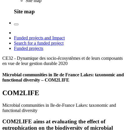
Site map
Site map
Funded projects and Impact
Search for a funded project
Funded projects
CE32 - Dynamique des socio-écosystèmes et de leurs composants
en vue de leur gestion durable
2020
Microbial communities in Ile de France Lakes: taxonomic and
functional diversity – COM2LIFE
COM2LIFE
Microbial communities in Ile-de-France Lakes: taxonomic and
functional diversity
COM2LIFE aims at evaluating the effect of
eutrophication on the biodiversity of microbial