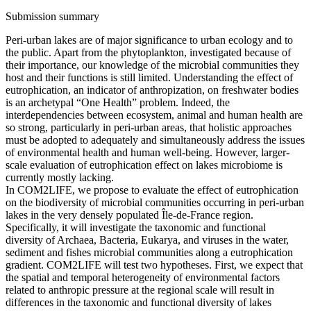
Submission summary
Peri-urban lakes are of major significance to urban ecology and to
the public. Apart from the phytoplankton, investigated because of
their importance, our knowledge of the microbial communities they
host and their functions is still limited. Understanding the effect of
eutrophication, an indicator of anthropization, on freshwater bodies
is an archetypal “One Health” problem. Indeed, the
interdependencies between ecosystem, animal and human health are
so strong, particularly in peri-urban areas, that holistic approaches
must be adopted to adequately and simultaneously address the issues
of environmental health and human well-being. However, larger-
scale evaluation of eutrophication effect on lakes microbiome is
currently mostly lacking.
In COM2LIFE, we propose to evaluate the effect of eutrophication
on the biodiversity of microbial communities occurring in peri-urban
lakes in the very densely populated Île-de-France region.
Specifically, it will investigate the taxonomic and functional
diversity of Archaea, Bacteria, Eukarya, and viruses in the water,
sediment and fishes microbial communities along a eutrophication
gradient. COM2LIFE will test two hypotheses. First, we expect that
the spatial and temporal heterogeneity of environmental factors
related to anthropic pressure at the regional scale will result in
differences in the taxonomic and functional diversity of lakes