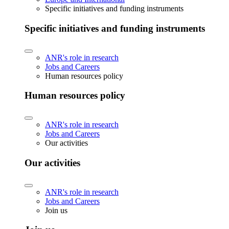
Specific initiatives and funding instruments
Specific initiatives and funding instruments
ANR's role in research
Jobs and Careers
Human resources policy
Human resources policy
ANR's role in research
Jobs and Careers
Our activities
Our activities
ANR's role in research
Jobs and Careers
Join us