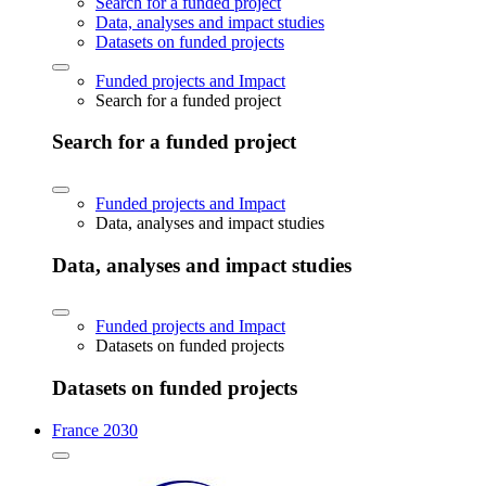
Search for a funded project
Data, analyses and impact studies
Datasets on funded projects
Funded projects and Impact
Search for a funded project
Search for a funded project
Funded projects and Impact
Data, analyses and impact studies
Data, analyses and impact studies
Funded projects and Impact
Datasets on funded projects
Datasets on funded projects
France 2030