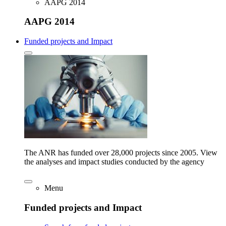
AAPG 2014
AAPG 2014
Funded projects and Impact
The ANR has funded over 28,000 projects since 2005. View
the analyses and impact studies conducted by the agency
Menu
Funded projects and Impact