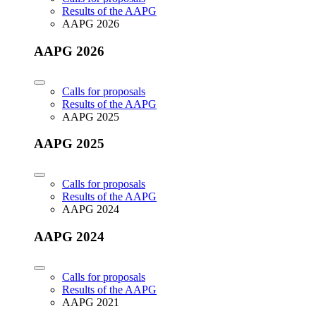
Results of the AAPG
AAPG 2026
AAPG 2026
Calls for proposals
Results of the AAPG
AAPG 2025
AAPG 2025
Calls for proposals
Results of the AAPG
AAPG 2024
AAPG 2024
Calls for proposals
Results of the AAPG
AAPG 2021