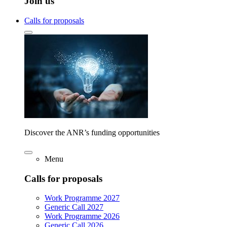
Join us
Calls for proposals
Discover the ANR’s funding opportunities
Menu
Calls for proposals
Work Programme 2027
Generic Call 2027
Work Programme 2026
Generic Call 2026