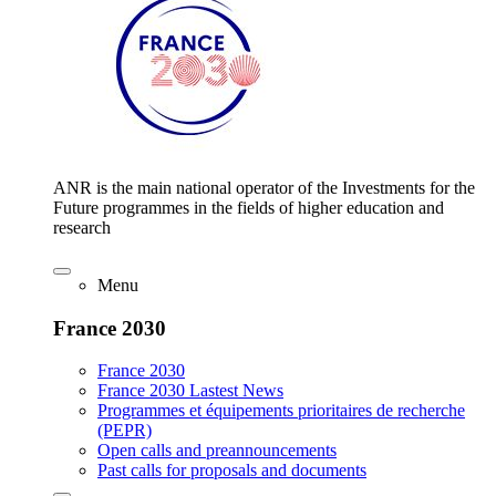
ANR is the main national operator of the Investments for the
Future programmes in the fields of higher education and
research
Menu
France 2030
France 2030
France 2030 Lastest News
Programmes et équipements prioritaires de recherche
(PEPR)
Open calls and preannouncements
Past calls for proposals and documents