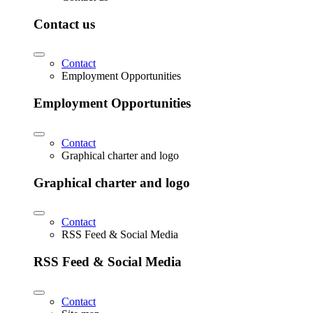
Contact us
Contact
Employment Opportunities
Employment Opportunities
Contact
Graphical charter and logo
Graphical charter and logo
Contact
RSS Feed & Social Media
RSS Feed & Social Media
Contact