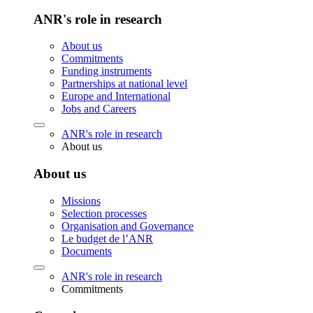
ANR's role in research
About us
Commitments
Funding instruments
Partnerships at national level
Europe and International
Jobs and Careers
ANR's role in research
About us
About us
Missions
Selection processes
Organisation and Governance
Le budget de l’ANR
Documents
ANR's role in research
Commitments