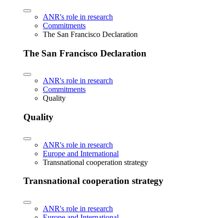
ANR's role in research
Commitments
The San Francisco Declaration
The San Francisco Declaration
ANR's role in research
Commitments
Quality
Quality
ANR's role in research
Europe and International
Transnational cooperation strategy
Transnational cooperation strategy
ANR's role in research
Europe and International