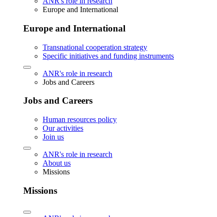
ANR's role in research
Europe and International
Europe and International
Transnational cooperation strategy
Specific initiatives and funding instruments
ANR's role in research
Jobs and Careers
Jobs and Careers
Human resources policy
Our activities
Join us
ANR's role in research
About us
Missions
Missions