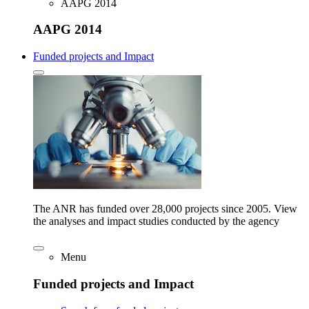
AAPG 2014
AAPG 2014
Funded projects and Impact
The ANR has funded over 28,000 projects since 2005. View
the analyses and impact studies conducted by the agency
Menu
Funded projects and Impact