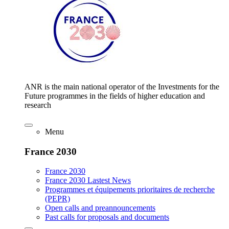
ANR is the main national operator of the Investments for the
Future programmes in the fields of higher education and
research
Menu
France 2030
France 2030
France 2030 Lastest News
Programmes et équipements prioritaires de recherche
(PEPR)
Open calls and preannouncements
Past calls for proposals and documents