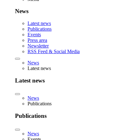
News
Latest news
Publications
Events
Press area
Newsletter
RSS Feed & Social Media
News
Latest news
Latest news
News
Publications
Publications
News
Events