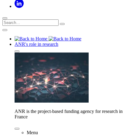
ANR's role in research
ANR is the project-based funding agency for research in
France
Menu