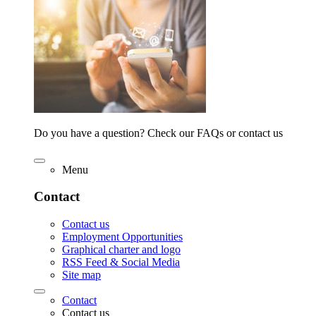
Do you have a question? Check our FAQs or contact us
Menu
Contact
Contact us
Employment Opportunities
Graphical charter and logo
RSS Feed & Social Media
Site map
Contact
Contact us