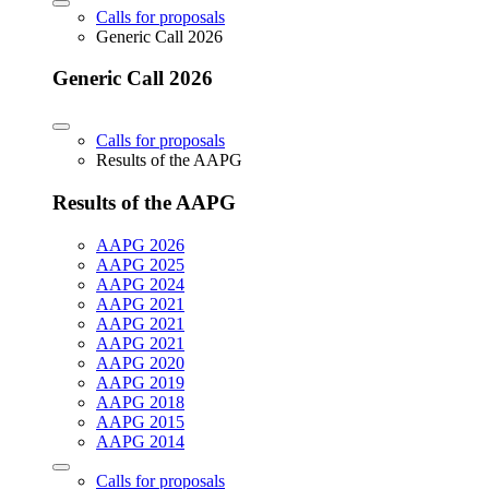
Calls for proposals
Generic Call 2026
Generic Call 2026
Calls for proposals
Results of the AAPG
Results of the AAPG
AAPG 2026
AAPG 2025
AAPG 2024
AAPG 2021
AAPG 2021
AAPG 2021
AAPG 2020
AAPG 2019
AAPG 2018
AAPG 2015
AAPG 2014
Calls for proposals