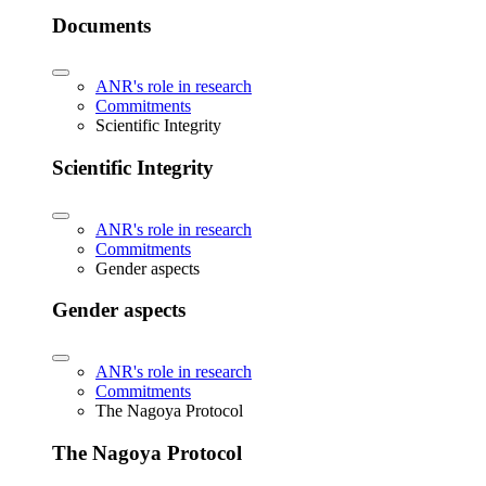
Documents
ANR's role in research
Commitments
Scientific Integrity
Scientific Integrity
ANR's role in research
Commitments
Gender aspects
Gender aspects
ANR's role in research
Commitments
The Nagoya Protocol
The Nagoya Protocol