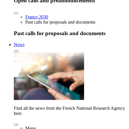
Open calls and preannouncements
France 2030
Past calls for proposals and documents
Past calls for proposals and documents
News
Find all the news from the French National Research Agency
here
Menu