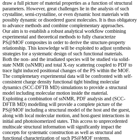
draw a full picture of material properties as a function of structural
parameters. However, great challenges lie in the analysis of such
crystalline, semi-crystalline, or even dynamic host materials with
possibly dynamic or disordered guest molecules. It is thus obligatory
to advance methods and combine complementary approaches.
Our aim is to establish a robust analytical workflow combining
experimental and theoretical methods to fully characterize
PS@MOF composites in order to derive the structure-property
relationship. This knowledge will be exploited to adjust synthesis
strategies for a systematic design of such functional materials.
Both the non- and the irradiated species will be studied via solid-
state NMR (ssNMR) and total X-ray scattering coupled to PDF to
trace light induced positional changes of the PS within the MOF.
The complemetary experimental data will be confronted with self-
consistent charge density functional tight binding molecular
dynamics (SCC-DFTB MD) simulations to provide a structural
model including molecular motion inside the material.
Exploiting a combination of ssNMR, PDF analysis and (SCC-
DFTB MD) modelling will provide a complete picture of the
PS@MOF including a structural model of the host and the guest,
along with local molecular motion, and host-guest interactions in
initial and photoisomerized states. This access to unprecedented
multiscale structural information will significantly impact the
concepts for systematic construction as well as structural and
functional characterization of such PS@MOF systems.