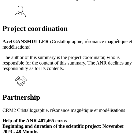
Project coordination
Axel GANSMULLER
(Cristallographie, résonance magnétique et
modélisations)
The author of this summary is the project coordinator, who is
responsible for the content of this summary. The ANR declines any
responsibility as for its contents.
Partnership
CRM2 Cristallographie, résonance magnétique et modélisations
Help of the ANR 407,465 euros
Beginning and duration of the scientific project: November
2023 - 48 Months