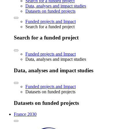
Search for a funded project
Data, analyses and impact studies
Datasets on funded projects
Funded projects and Impact
Search for a funded project
Search for a funded project
Funded projects and Impact
Data, analyses and impact studies
Data, analyses and impact studies
Funded projects and Impact
Datasets on funded projects
Datasets on funded projects
France 2030