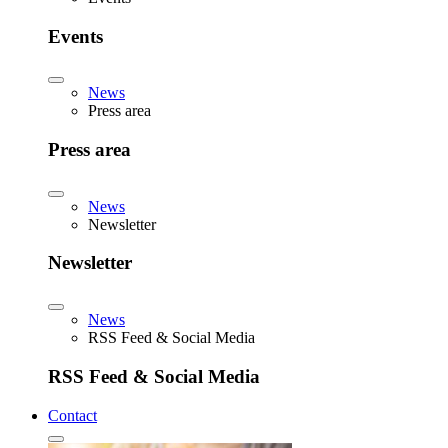
Events
News
Press area
Press area
News
Newsletter
Newsletter
News
RSS Feed & Social Media
RSS Feed & Social Media
Contact