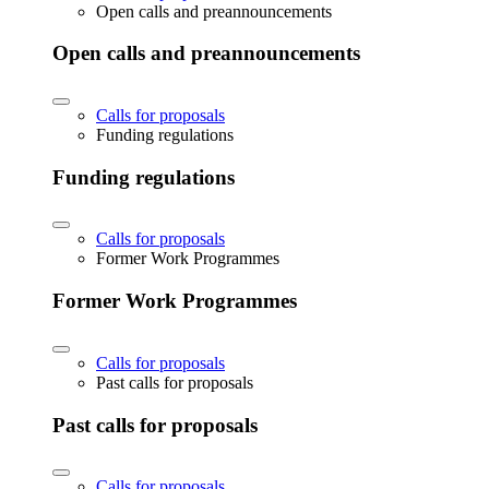
Open calls and preannouncements
Open calls and preannouncements
Calls for proposals
Funding regulations
Funding regulations
Calls for proposals
Former Work Programmes
Former Work Programmes
Calls for proposals
Past calls for proposals
Past calls for proposals
Calls for proposals