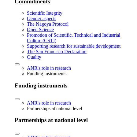
Commitments
Scientific Integrity
Gender aspects
The Nagoya Protocol
Open Science
Promotion of Scientific, Technical and Industrial
Culture (CSTI)
Supporting research for sustainable development
The San Francisco Declaration
Quality
ANR's role in research
Funding instruments
Funding instruments
ANR's role in research
Partnerships at national level
Partnerships at national level