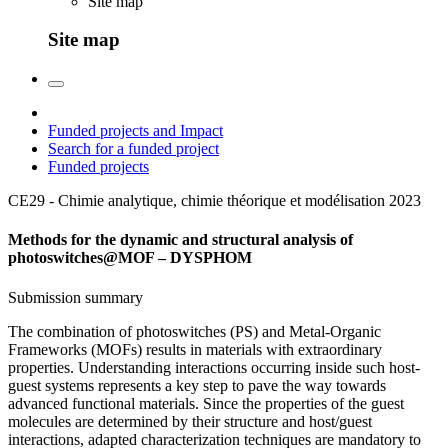
Site map
Site map
Funded projects and Impact
Search for a funded project
Funded projects
CE29 - Chimie analytique, chimie théorique et modélisation
2023
Methods for the dynamic and structural analysis of
photoswitches@MOF – DYSPHOM
Submission summary
The combination of photoswitches (PS) and Metal-Organic
Frameworks (MOFs) results in materials with extraordinary
properties. Understanding interactions occurring inside such host-
guest systems represents a key step to pave the way towards
advanced functional materials. Since the properties of the guest
molecules are determined by their structure and host/guest
interactions, adapted characterization techniques are mandatory to