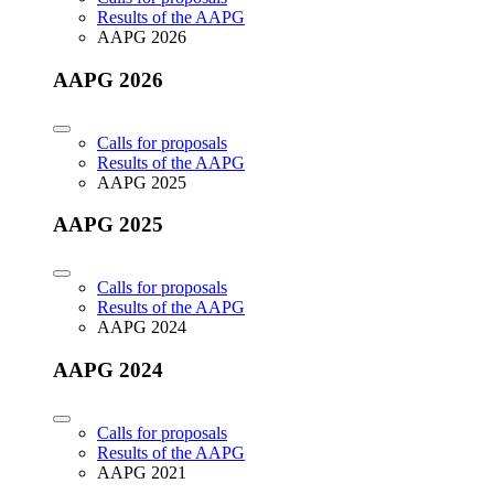
Results of the AAPG
AAPG 2026
AAPG 2026
Calls for proposals
Results of the AAPG
AAPG 2025
AAPG 2025
Calls for proposals
Results of the AAPG
AAPG 2024
AAPG 2024
Calls for proposals
Results of the AAPG
AAPG 2021