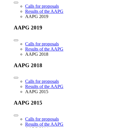
Calls for proposals
Results of the AAPG
AAPG 2019
AAPG 2019
Calls for proposals
Results of the AAPG
AAPG 2018
AAPG 2018
Calls for proposals
Results of the AAPG
AAPG 2015
AAPG 2015
Calls for proposals
Results of the AAPG