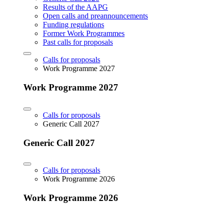
Results of the AAPG
Open calls and preannouncements
Funding regulations
Former Work Programmes
Past calls for proposals
Calls for proposals
Work Programme 2027
Work Programme 2027
Calls for proposals
Generic Call 2027
Generic Call 2027
Calls for proposals
Work Programme 2026
Work Programme 2026