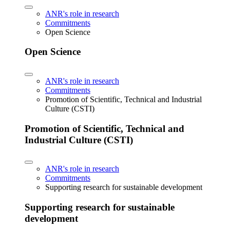
ANR's role in research
Commitments
Open Science
Open Science
ANR's role in research
Commitments
Promotion of Scientific, Technical and Industrial
Culture (CSTI)
Promotion of Scientific, Technical and
Industrial Culture (CSTI)
ANR's role in research
Commitments
Supporting research for sustainable development
Supporting research for sustainable
development