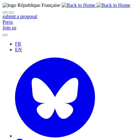
submit a proposal
Press
Join us
FR
EN