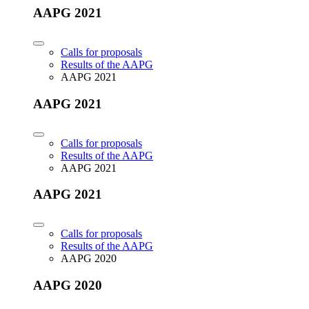
AAPG 2021
Calls for proposals
Results of the AAPG
AAPG 2021
AAPG 2021
Calls for proposals
Results of the AAPG
AAPG 2021
AAPG 2021
Calls for proposals
Results of the AAPG
AAPG 2020
AAPG 2020