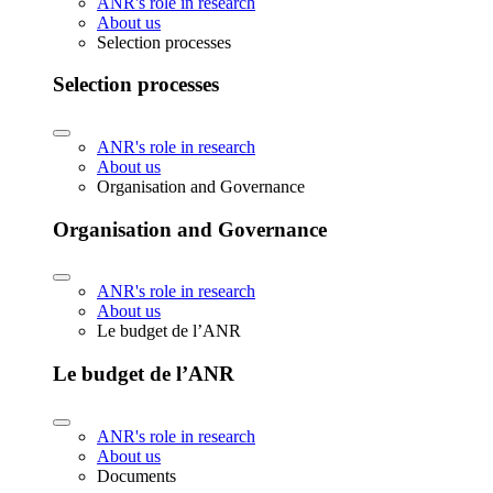
ANR's role in research
About us
Selection processes
Selection processes
ANR's role in research
About us
Organisation and Governance
Organisation and Governance
ANR's role in research
About us
Le budget de l’ANR
Le budget de l’ANR
ANR's role in research
About us
Documents