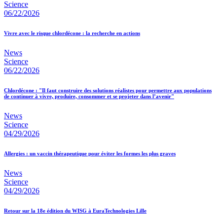
Science
06/22/2026
Vivre avec le risque chlordécone : la recherche en actions
News
Science
06/22/2026
Chlordécone : "Il faut construire des solutions réalistes pour permettre aux populations
de continuer à vivre, produire, consommer et se projeter dans l’avenir"
News
Science
04/29/2026
Allergies : un vaccin thérapeutique pour éviter les formes les plus graves
News
Science
04/29/2026
Retour sur la 18e édition du WISG à EuraTechnologies Lille