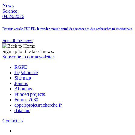
News
Science
04/29/2026
Retour vers le TURFU, le rendez-vous annuel des sciences et des recherches participatives
See all the news
Sign up for the latest news:
Subscribe to our newsletter
RGPD
Legal notice
Site map
Join us
About us
Funded projects
France 2030
appelsprojetsrecherche.fr
data anr
Contact us