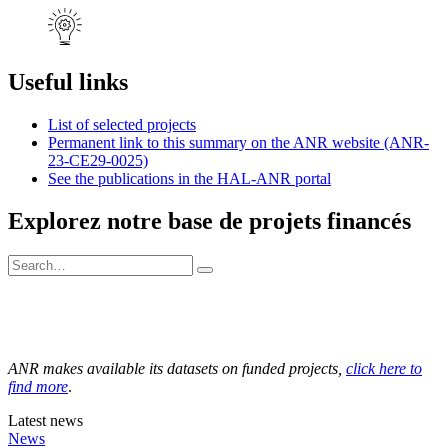
Useful links
List of selected projects
Permanent link to this summary on the ANR website (ANR-
23-CE29-0025)
See the publications in the HAL-ANR portal
Explorez notre base de projets financés
ANR makes available its datasets on funded projects,
click here to
find more
.
Latest news
News