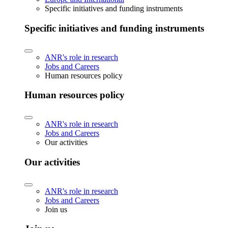
Specific initiatives and funding instruments
Specific initiatives and funding instruments
ANR's role in research
Jobs and Careers
Human resources policy
Human resources policy
ANR's role in research
Jobs and Careers
Our activities
Our activities
ANR's role in research
Jobs and Careers
Join us