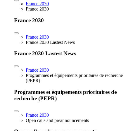
France 2030
France 2030
France 2030
France 2030
France 2030 Lastest News
France 2030 Lastest News
France 2030
Programmes et équipements prioritaires de recherche
(PEPR)
Programmes et équipements prioritaires de
recherche (PEPR)
France 2030
Open calls and preannouncements