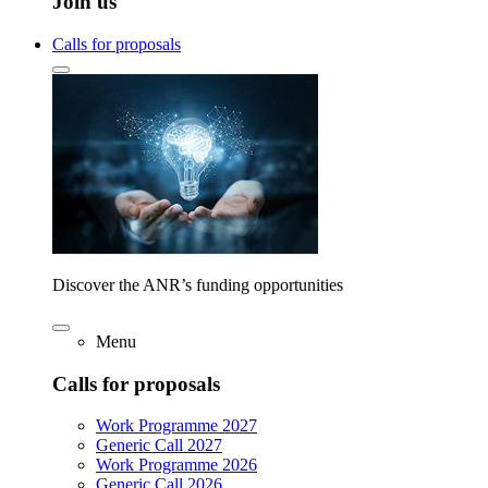
Join us
Calls for proposals
Discover the ANR’s funding opportunities
Menu
Calls for proposals
Work Programme 2027
Generic Call 2027
Work Programme 2026
Generic Call 2026