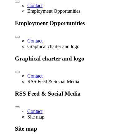
Contact
Employment Opportunities
Employment Opportunities
Contact
Graphical charter and logo
Graphical charter and logo
Contact
RSS Feed & Social Media
RSS Feed & Social Media
Contact
Site map
Site map