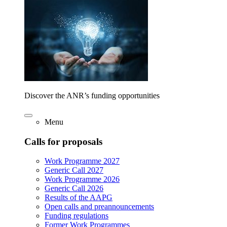
Discover the ANR’s funding opportunities
Menu
Calls for proposals
Work Programme 2027
Generic Call 2027
Work Programme 2026
Generic Call 2026
Results of the AAPG
Open calls and preannouncements
Funding regulations
Former Work Programmes