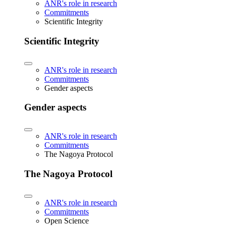
ANR's role in research
Commitments
Scientific Integrity
Scientific Integrity
ANR's role in research
Commitments
Gender aspects
Gender aspects
ANR's role in research
Commitments
The Nagoya Protocol
The Nagoya Protocol
ANR's role in research
Commitments
Open Science