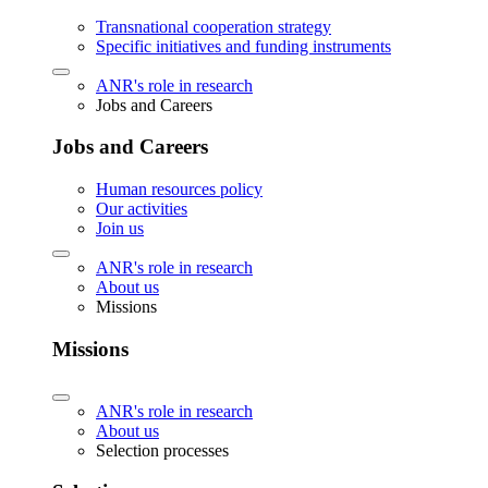
Transnational cooperation strategy
Specific initiatives and funding instruments
ANR's role in research
Jobs and Careers
Jobs and Careers
Human resources policy
Our activities
Join us
ANR's role in research
About us
Missions
Missions
ANR's role in research
About us
Selection processes