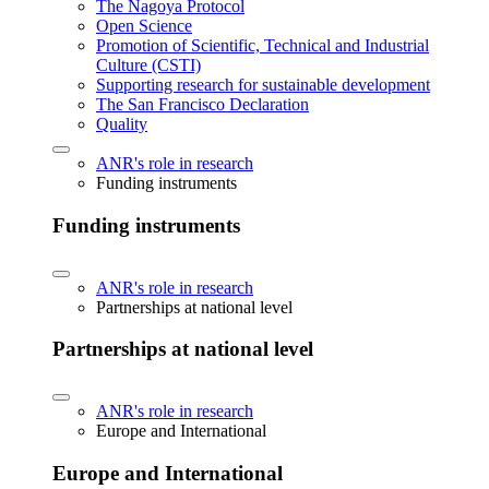
The Nagoya Protocol
Open Science
Promotion of Scientific, Technical and Industrial
Culture (CSTI)
Supporting research for sustainable development
The San Francisco Declaration
Quality
ANR's role in research
Funding instruments
Funding instruments
ANR's role in research
Partnerships at national level
Partnerships at national level
ANR's role in research
Europe and International
Europe and International