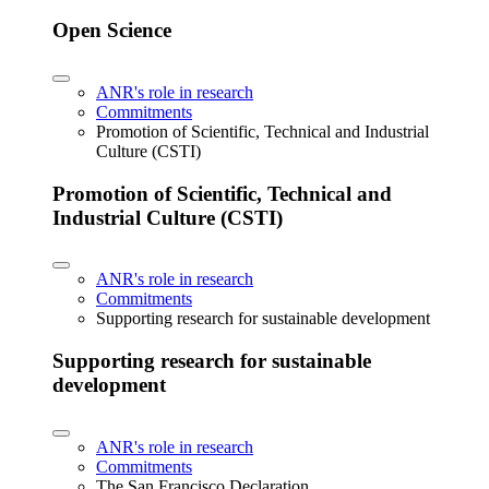
Open Science
ANR's role in research
Commitments
Promotion of Scientific, Technical and Industrial
Culture (CSTI)
Promotion of Scientific, Technical and
Industrial Culture (CSTI)
ANR's role in research
Commitments
Supporting research for sustainable development
Supporting research for sustainable
development
ANR's role in research
Commitments
The San Francisco Declaration