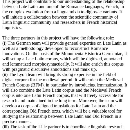
This project will contribute to our understanding of the relationship
between Late Latin and one of the Romance languages, French, in
the complex evolution from a lingua mixta to diglossic variants. It
will initiate a collaboration between the scientific community of
Latin linguistic community and researchers in French historical
linguistics.
The three partners in this project will have the following role:
(i) The German team will provide general expertise on Late Latin as
well as a methodology developed to reconstruct Romance
innovations. On the basis of the Monumenta Historica Germaniae, it
will set up a Late Latin corpus, which will be digitized, annotated
and lemmatized morphosyntactically. It will also enrich this corpus
with pragmatic-discursive annotations and mark-up.
(ii) The Lyon team will bring its strong expertise in the field of
digital corpora for the medieval period. It will enrich the Medieval
French Corpus (BFM), in particular by introducing lemmatization. It
will also combine the Late Latin corpus and the Medieval French
corpus into one Latin-French corpus, that will freely accessible for
research and maintained in the long term. Moreover, the team will
develop a corpus of aligned translations for Late Latin and the
corresponding Old French texts, which will be a valuable tool for
studying the relationship between Late Latin and Old French in a
precise manner.
(iii) The task of the Lille partner is to coordinate linguistic research