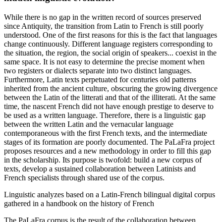
While there is no gap in the written record of sources preserved
since Antiquity, the transition from Latin to French is still poorly
understood. One of the first reasons for this is the fact that languages
change continuously. Different language registers corresponding to
the situation, the region, the social origin of speakers... coexist in the
same space. It is not easy to determine the precise moment when
two registers or dialects separate into two distinct languages.
Furthermore, Latin texts perpetuated for centuries old patterns
inherited from the ancient culture, obscuring the growing divergence
between the Latin of the litterati and that of the illiterati. At the same
time, the nascent French did not have enough prestige to deserve to
be used as a written language. Therefore, there is a linguistic gap
between the written Latin and the vernacular language
contemporaneous with the first French texts, and the intermediate
stages of its formation are poorly documented. The PaLaFra project
proposes resources and a new methodology in order to fill this gap
in the scholarship. Its purpose is twofold: build a new corpus of
texts, develop a sustained collaboration between Latinists and
French specialists through shared use of the corpus.
Linguistic analyzes based on a Latin-French bilingual digital corpus
gathered in a handbook on the history of French
The PaLaFra corpus is the result of the collaboration between