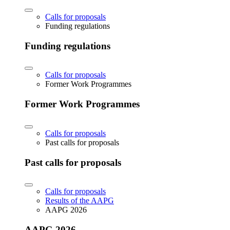
Calls for proposals
Funding regulations
Funding regulations
Calls for proposals
Former Work Programmes
Former Work Programmes
Calls for proposals
Past calls for proposals
Past calls for proposals
Calls for proposals
Results of the AAPG
AAPG 2026
AAPG 2026