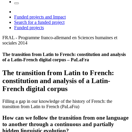
Funded projects and Impact
Search for a funded project
Funded projects
FRAL - Programme franco-allemand en Sciences humaines et
sociales
2014
The transition from Latin to French: constitution and analysis
of a Latin-French digital corpus – PaLaFra
The transition from Latin to French:
constitution and analysis of a Latin-
French digital corpus
Filling a gap in our knowledge of the history of French: the
transition from Latin to French (PaLaFra)
How can we follow the transition from one language
to another through a continuous and partially
hidden linguistic evolution?