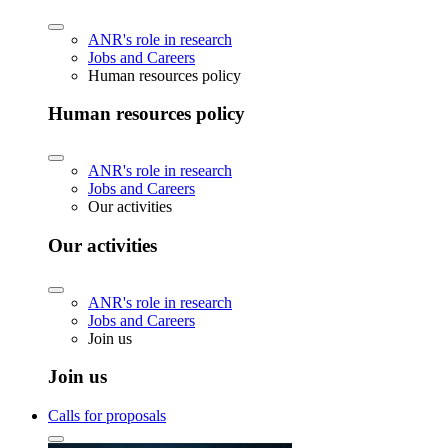
ANR's role in research
Jobs and Careers
Human resources policy
Human resources policy
ANR's role in research
Jobs and Careers
Our activities
Our activities
ANR's role in research
Jobs and Careers
Join us
Join us
Calls for proposals