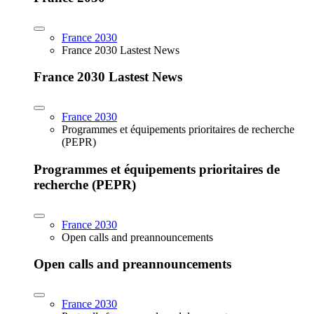
France 2030
France 2030 Lastest News
France 2030 Lastest News
France 2030
Programmes et équipements prioritaires de recherche
(PEPR)
Programmes et équipements prioritaires de
recherche (PEPR)
France 2030
Open calls and preannouncements
Open calls and preannouncements
France 2030