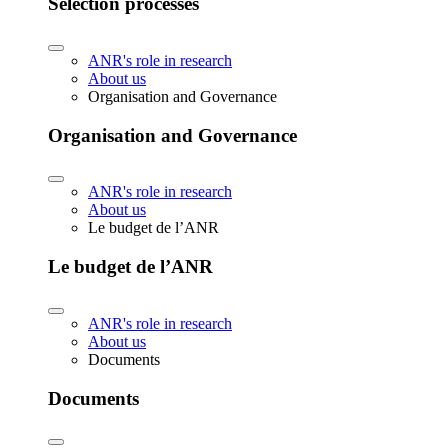
Selection processes
ANR's role in research
About us
Organisation and Governance
Organisation and Governance
ANR's role in research
About us
Le budget de l’ANR
Le budget de l’ANR
ANR's role in research
About us
Documents
Documents