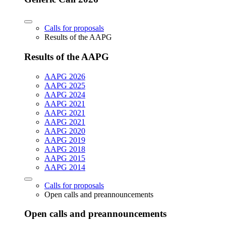
Calls for proposals
Results of the AAPG
Results of the AAPG
AAPG 2026
AAPG 2025
AAPG 2024
AAPG 2021
AAPG 2021
AAPG 2021
AAPG 2020
AAPG 2019
AAPG 2018
AAPG 2015
AAPG 2014
Calls for proposals
Open calls and preannouncements
Open calls and preannouncements