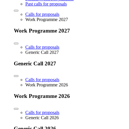
Past calls for proposals
Calls for proposals
Work Programme 2027
Work Programme 2027
Calls for proposals
Generic Call 2027
Generic Call 2027
Calls for proposals
Work Programme 2026
Work Programme 2026
Calls for proposals
Generic Call 2026
Generic Call 2026