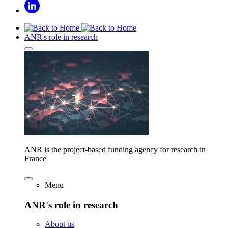
ANR's role in research
ANR is the project-based funding agency for research in
France
Menu
ANR's role in research
About us