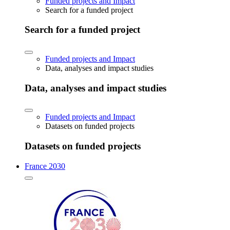
Funded projects and Impact
Search for a funded project
Search for a funded project
Funded projects and Impact
Data, analyses and impact studies
Data, analyses and impact studies
Funded projects and Impact
Datasets on funded projects
Datasets on funded projects
France 2030