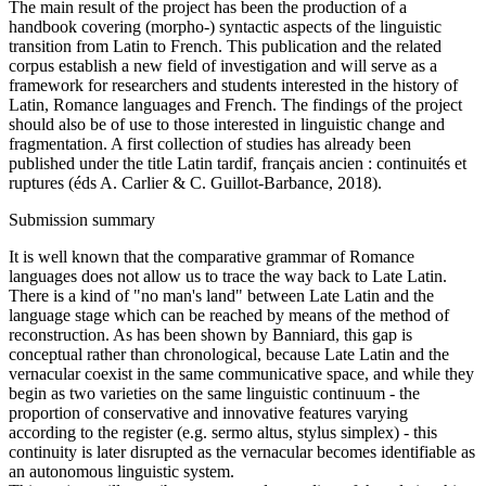
The main result of the project has been the production of a
handbook covering (morpho-) syntactic aspects of the linguistic
transition from Latin to French. This publication and the related
corpus establish a new field of investigation and will serve as a
framework for researchers and students interested in the history of
Latin, Romance languages and French. The findings of the project
should also be of use to those interested in linguistic change and
fragmentation. A first collection of studies has already been
published under the title Latin tardif, français ancien : continuités et
ruptures (éds A. Carlier & C. Guillot-Barbance, 2018).
Submission summary
It is well known that the comparative grammar of Romance
languages does not allow us to trace the way back to Late Latin.
There is a kind of "no man's land" between Late Latin and the
language stage which can be reached by means of the method of
reconstruction. As has been shown by Banniard, this gap is
conceptual rather than chronological, because Late Latin and the
vernacular coexist in the same communicative space, and while they
begin as two varieties on the same linguistic continuum - the
proportion of conservative and innovative features varying
according to the register (e.g. sermo altus, stylus simplex) - this
continuity is later disrupted as the vernacular becomes identifiable as
an autonomous linguistic system.