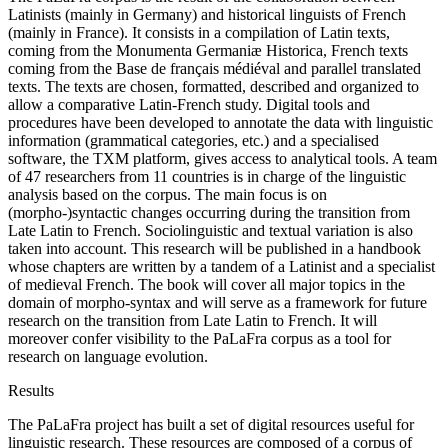
Latinists (mainly in Germany) and historical linguists of French
(mainly in France). It consists in a compilation of Latin texts,
coming from the Monumenta Germaniæ Historica, French texts
coming from the Base de français médiéval and parallel translated
texts. The texts are chosen, formatted, described and organized to
allow a comparative Latin-French study. Digital tools and
procedures have been developed to annotate the data with linguistic
information (grammatical categories, etc.) and a specialised
software, the TXM platform, gives access to analytical tools. A team
of 47 researchers from 11 countries is in charge of the linguistic
analysis based on the corpus. The main focus is on
(morpho-)syntactic changes occurring during the transition from
Late Latin to French. Sociolinguistic and textual variation is also
taken into account. This research will be published in a handbook
whose chapters are written by a tandem of a Latinist and a specialist
of medieval French. The book will cover all major topics in the
domain of morpho-syntax and will serve as a framework for future
research on the transition from Late Latin to French. It will
moreover confer visibility to the PaLaFra corpus as a tool for
research on language evolution.
Results
The PaLaFra project has built a set of digital resources useful for
linguistic research. These resources are composed of a corpus of