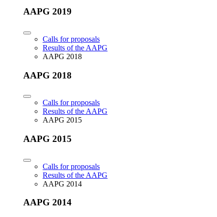
AAPG 2019
Calls for proposals
Results of the AAPG
AAPG 2018
AAPG 2018
Calls for proposals
Results of the AAPG
AAPG 2015
AAPG 2015
Calls for proposals
Results of the AAPG
AAPG 2014
AAPG 2014