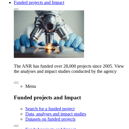
Funded projects and Impact
The ANR has funded over 28,000 projects since 2005. View
the analyses and impact studies conducted by the agency
Menu
Funded projects and Impact
Search for a funded project
Data, analyses and impact studies
Datasets on funded projects