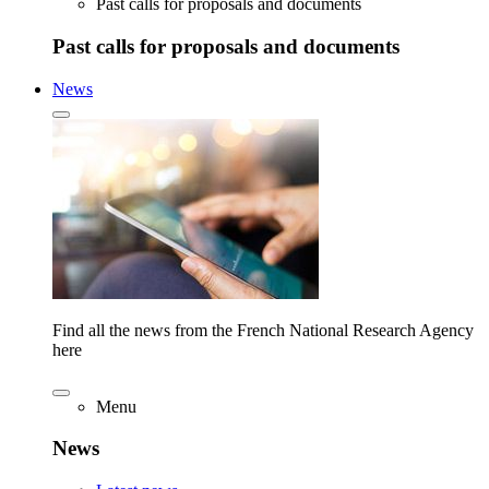
Past calls for proposals and documents
Past calls for proposals and documents
News
Find all the news from the French National Research Agency
here
Menu
News