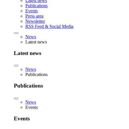
Latest news
Publications
Events
Press area
Newsletter
RSS Feed & Social Media
News
Latest news
Latest news
News
Publications
Publications
News
Events
Events