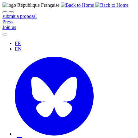
submit a proposal
Press
Join us
FR
EN