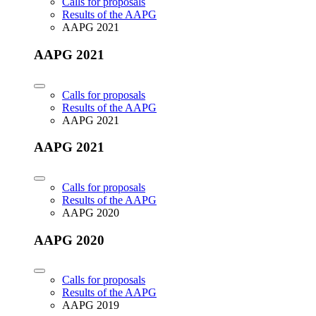
Calls for proposals
Results of the AAPG
AAPG 2021
AAPG 2021
Calls for proposals
Results of the AAPG
AAPG 2021
AAPG 2021
Calls for proposals
Results of the AAPG
AAPG 2020
AAPG 2020
Calls for proposals
Results of the AAPG
AAPG 2019