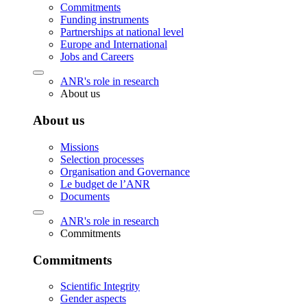
Commitments
Funding instruments
Partnerships at national level
Europe and International
Jobs and Careers
ANR's role in research
About us
About us
Missions
Selection processes
Organisation and Governance
Le budget de l’ANR
Documents
ANR's role in research
Commitments
Commitments
Scientific Integrity
Gender aspects