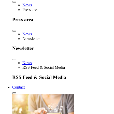
News
Press area
Press area
News
Newsletter
Newsletter
News
RSS Feed & Social Media
RSS Feed & Social Media
Contact