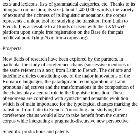
texts and lexicons, lists of grammatical categories, etc. Thanks to its
bilingual composition, its size (about 1,400,000 words), the variety
of texts and the richness of its linguistic annotations, the corpus
represents a unique tool for studying the transition from Latin to
French. It is accessible to all kinds of users with the TXM web
platform upon simple free registration on the Base de français
médiéval portal (http://txm.bfm-corpus.org).
Prospects
New fields of research have been explored by the partners, in
particular the study of coreference chains (successive mentions of
the same referent in a text) from Latin to French. The definite and
indefinite articles constituting one of the major innovations of the
Romance languages, the paradigmatic reconfiguration of Latin
pronouns / adjectives and the transformations in the composition of
the chains play a central role in the linguistic transition. These
phenomena are combined with syntactic and semantic evolution
which is of main importance for the typological changes marking the
transition from Latin to French. Annotating and studying the
coreference chains would allow to take benefit from the current
corpus while integrating a pragmatic-discursive new perspective.
Scientific productions and patents