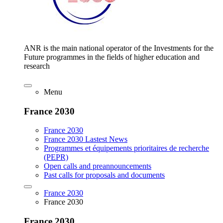
ANR is the main national operator of the Investments for the
Future programmes in the fields of higher education and
research
Menu
France 2030
France 2030
France 2030 Lastest News
Programmes et équipements prioritaires de recherche
(PEPR)
Open calls and preannouncements
Past calls for proposals and documents
France 2030
France 2030
France 2030