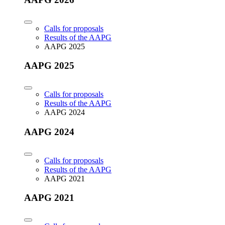
Calls for proposals
Results of the AAPG
AAPG 2025
AAPG 2025
Calls for proposals
Results of the AAPG
AAPG 2024
AAPG 2024
Calls for proposals
Results of the AAPG
AAPG 2021
AAPG 2021