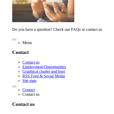
Do you have a question? Check our FAQs or contact us
Menu
Contact
Contact us
Employment Opportunities
Graphical charter and logo
RSS Feed & Social Media
Site map
Contact
Contact us
Contact us