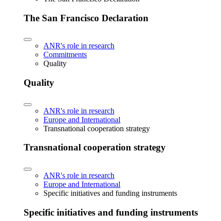
The San Francisco Declaration
ANR's role in research
Commitments
Quality
Quality
ANR's role in research
Europe and International
Transnational cooperation strategy
Transnational cooperation strategy
ANR's role in research
Europe and International
Specific initiatives and funding instruments
Specific initiatives and funding instruments