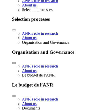
ANR's role in research
About us
Selection processes
Selection processes
ANR's role in research
About us
Organisation and Governance
Organisation and Governance
ANR's role in research
About us
Le budget de l’ANR
Le budget de l’ANR
ANR's role in research
About us
Documents