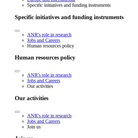
Specific initiatives and funding instruments
Specific initiatives and funding instruments
ANR's role in research
Jobs and Careers
Human resources policy
Human resources policy
ANR's role in research
Jobs and Careers
Our activities
Our activities
ANR's role in research
Jobs and Careers
Join us