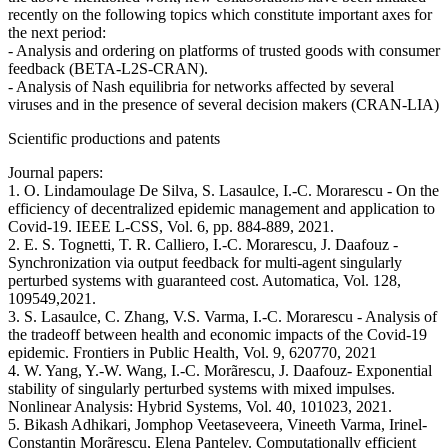
recently on the following topics which constitute important axes for
the next period:
- Analysis and ordering on platforms of trusted goods with consumer
feedback (BETA-L2S-CRAN).
- Analysis of Nash equilibria for networks affected by several
viruses and in the presence of several decision makers (CRAN-LIA)
Scientific productions and patents
Journal papers:
1. O. Lindamoulage De Silva, S. Lasaulce, I.-C. Morarescu - On the
efficiency of decentralized epidemic management and application to
Covid-19. IEEE L-CSS, Vol. 6, pp. 884-889, 2021.
2. E. S. Tognetti, T. R. Calliero, I.-C. Morarescu, J. Daafouz -
Synchronization via output feedback for multi-agent singularly
perturbed systems with guaranteed cost. Automatica, Vol. 128,
109549,2021.
3. S. Lasaulce, C. Zhang, V.S. Varma, I.-C. Morarescu - Analysis of
the tradeoff between health and economic impacts of the Covid-19
epidemic. Frontiers in Public Health, Vol. 9, 620770, 2021
4. W. Yang, Y.-W. Wang, I.-C. Morãrescu, J. Daafouz- Exponential
stability of singularly perturbed systems with mixed impulses.
Nonlinear Analysis: Hybrid Systems, Vol. 40, 101023, 2021.
5. Bikash Adhikari, Jomphop Veetaseveera, Vineeth Varma, Irinel-
Constantin Morãrescu, Elena Panteley. Computationally efficient