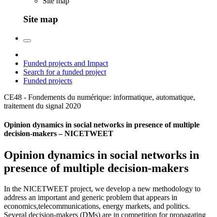
Site map
Site map
Funded projects and Impact
Search for a funded project
Funded projects
CE48 - Fondements du numérique: informatique, automatique,
traitement du signal
2020
Opinion dynamics in social networks in presence of multiple
decision-makers – NICETWEET
Opinion dynamics in social networks in
presence of multiple decision-makers
In the NICETWEET project, we develop a new methodology to
address an important and generic problem that appears in
economics,telecommunications, energy markets, and politics.
Several decision-makers (DMs) are in competition for propagating