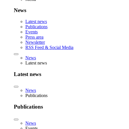
News
Latest news
Publications
Events
Press area
Newsletter
RSS Feed & Social Media
News
Latest news
Latest news
News
Publications
Publications
News
Events