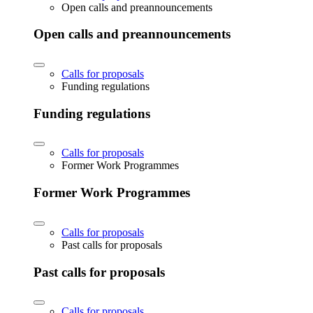
Open calls and preannouncements
Open calls and preannouncements
Calls for proposals
Funding regulations
Funding regulations
Calls for proposals
Former Work Programmes
Former Work Programmes
Calls for proposals
Past calls for proposals
Past calls for proposals
Calls for proposals