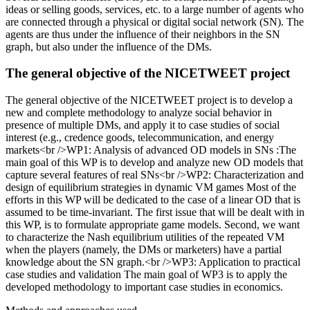
ideas or selling goods, services, etc. to a large number of agents who
are connected through a physical or digital social network (SN). The
agents are thus under the influence of their neighbors in the SN
graph, but also under the influence of the DMs.
The general objective of the NICETWEET project
The general objective of the NICETWEET project is to develop a
new and complete methodology to analyze social behavior in
presence of multiple DMs, and apply it to case studies of social
interest (e.g., credence goods, telecommunication, and energy
markets<br />WP1: Analysis of advanced OD models in SNs :The
main goal of this WP is to develop and analyze new OD models that
capture several features of real SNs<br />WP2: Characterization and
design of equilibrium strategies in dynamic VM games Most of the
efforts in this WP will be dedicated to the case of a linear OD that is
assumed to be time-invariant. The first issue that will be dealt with in
this WP, is to formulate appropriate game models. Second, we want
to characterize the Nash equilibrium utilities of the repeated VM
when the players (namely, the DMs or marketers) have a partial
knowledge about the SN graph.<br />WP3: Application to practical
case studies and validation The main goal of WP3 is to apply the
developed methodology to important case studies in economics.