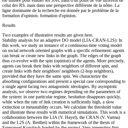
été utilisée pour étudier les SNs, mais d'un point de vue différent de
celui des RS. mais dans une perspective différente de la nôtre. La
ligne dominante de la recherche est donnée par le problème de la
formation d'opinion. formation d'opinion.
Results
Two examples of illustrative results are given here.
Stability analysis for an adaptive DO model (LIA-CRAN-L2S): In
this work, we study an instance of a continuous-time voting model
on social network oriented graphs with a specific refinement: agents
can break or create new links in the graph. The edges of the graph
thus co-evolve with the spin (opinion) of the agents. More precisely,
agents can break their links with neighbors of different spin, and
create links with their neighbors' neighbors (2-hop neighbors),
provided that they have the same spin. We characterize the
absorbing configurations and present a special case corresponding to
a single agent facing two antagonistic ideologies. By asymptotic
analysis, we observe two regimes depending on the parameters of
the system: in one particular regime, hesitation disappears quickly,
while when the rate of link creation is sufficiently high, a slow
extinction or metastability occurs. We calculate the threshold value
and illustrate these results with numerical simulations. This work is a
collaboration between the LIA (Y. Hayel), the CRAN (V. Varma)
and the L2S (A. Berthet) within the framework of the thesis of
Emmanuel Kravitzch funded by the project. Very interesting first