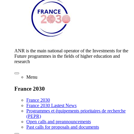
ANR is the main national operator of the Investments for the
Future programmes in the fields of higher education and
research
Menu
France 2030
France 2030
France 2030 Lastest News
Programmes et équipements prioritaires de recherche
(PEPR)
Open calls and preannouncements
Past calls for proposals and documents