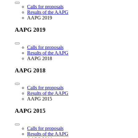
Calls for proposals
Results of the AAPG
AAPG 2019
AAPG 2019
Calls for proposals
Results of the AAPG
AAPG 2018
AAPG 2018
Calls for proposals
Results of the AAPG
AAPG 2015
AAPG 2015
Calls for proposals
Results of the AAPG