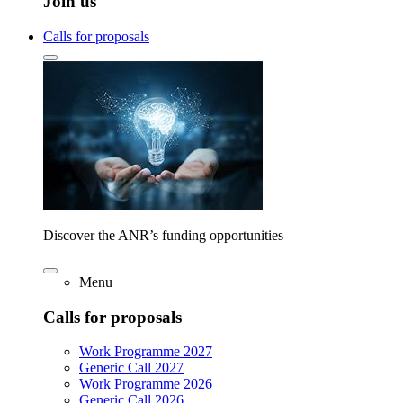
Join us
Calls for proposals
Discover the ANR’s funding opportunities
Menu
Calls for proposals
Work Programme 2027
Generic Call 2027
Work Programme 2026
Generic Call 2026