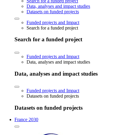
Search for a funded project
Data, analyses and impact studies
Datasets on funded projects
Funded projects and Impact
Search for a funded project
Search for a funded project
Funded projects and Impact
Data, analyses and impact studies
Data, analyses and impact studies
Funded projects and Impact
Datasets on funded projects
Datasets on funded projects
France 2030