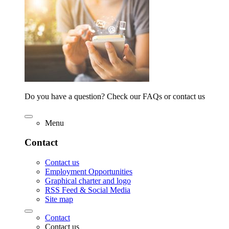
Do you have a question? Check our FAQs or contact us
Menu
Contact
Contact us
Employment Opportunities
Graphical charter and logo
RSS Feed & Social Media
Site map
Contact
Contact us