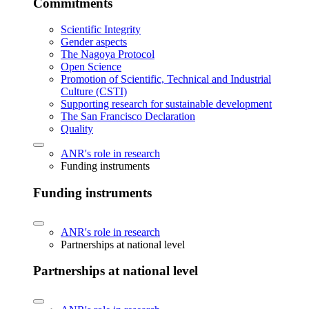
Commitments
Scientific Integrity
Gender aspects
The Nagoya Protocol
Open Science
Promotion of Scientific, Technical and Industrial
Culture (CSTI)
Supporting research for sustainable development
The San Francisco Declaration
Quality
ANR's role in research
Funding instruments
Funding instruments
ANR's role in research
Partnerships at national level
Partnerships at national level