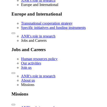
ANR's role in research
Europe and International
Europe and International
Transnational cooperation strategy
Specific initiatives and funding instruments
ANR's role in research
Jobs and Careers
Jobs and Careers
Human resources policy
Our activities
Join us
ANR's role in research
About us
Missions
Missions