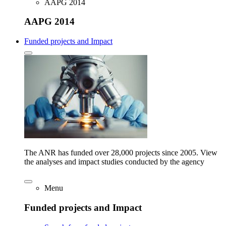
AAPG 2014
AAPG 2014
Funded projects and Impact
The ANR has funded over 28,000 projects since 2005. View
the analyses and impact studies conducted by the agency
Menu
Funded projects and Impact