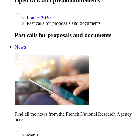
Open calls and preannouncements
France 2030
Past calls for proposals and documents
Past calls for proposals and documents
News
Find all the news from the French National Research Agency
here
Menu