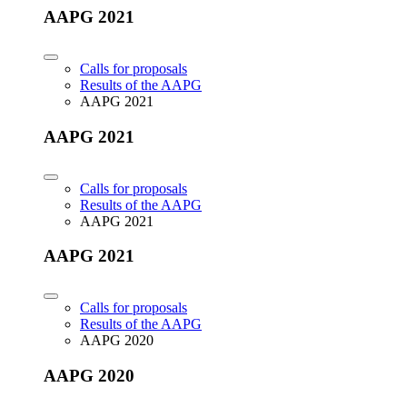
AAPG 2021
Calls for proposals
Results of the AAPG
AAPG 2021
AAPG 2021
Calls for proposals
Results of the AAPG
AAPG 2021
AAPG 2021
Calls for proposals
Results of the AAPG
AAPG 2020
AAPG 2020