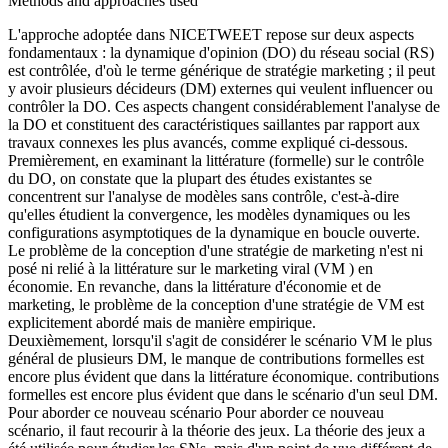
Methods and approaches used
L'approche adoptée dans NICETWEET repose sur deux aspects
fondamentaux : la dynamique d'opinion (DO) du réseau social (RS)
est contrôlée, d'où le terme générique de stratégie marketing ; il peut
y avoir plusieurs décideurs (DM) externes qui veulent influencer ou
contrôler la DO. Ces aspects changent considérablement l'analyse de
la DO et constituent des caractéristiques saillantes par rapport aux
travaux connexes les plus avancés, comme expliqué ci-dessous.
Premièrement, en examinant la littérature (formelle) sur le contrôle
du DO, on constate que la plupart des études existantes se
concentrent sur l'analyse de modèles sans contrôle, c'est-à-dire
qu'elles étudient la convergence, les modèles dynamiques ou les
configurations asymptotiques de la dynamique en boucle ouverte.
Le problème de la conception d'une stratégie de marketing n'est ni
posé ni relié à la littérature sur le marketing viral (VM ) en
économie. En revanche, dans la littérature d'économie et de
marketing, le problème de la conception d'une stratégie de VM est
explicitement abordé mais de manière empirique.
Deuxièmement, lorsqu'il s'agit de considérer le scénario VM le plus
général de plusieurs DM, le manque de contributions formelles est
encore plus évident que dans la littérature économique. contributions
formelles est encore plus évident que dans le scénario d'un seul DM.
Pour aborder ce nouveau scénario Pour aborder ce nouveau
scénario, il faut recourir à la théorie des jeux. La théorie des jeux a