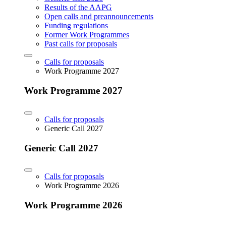
Results of the AAPG
Open calls and preannouncements
Funding regulations
Former Work Programmes
Past calls for proposals
Calls for proposals
Work Programme 2027
Work Programme 2027
Calls for proposals
Generic Call 2027
Generic Call 2027
Calls for proposals
Work Programme 2026
Work Programme 2026