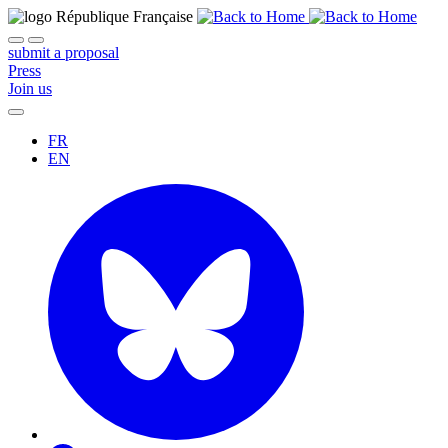
submit a proposal
Press
Join us
FR
EN