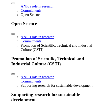
ANR's role in research
Commitments
Open Science
Open Science
ANR's role in research
Commitments
Promotion of Scientific, Technical and Industrial
Culture (CSTI)
Promotion of Scientific, Technical and
Industrial Culture (CSTI)
ANR's role in research
Commitments
Supporting research for sustainable development
Supporting research for sustainable
development