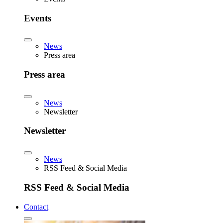
Events
News
Press area
Press area
News
Newsletter
Newsletter
News
RSS Feed & Social Media
RSS Feed & Social Media
Contact