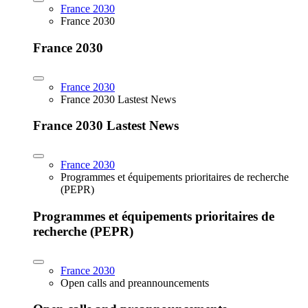
France 2030
France 2030
France 2030
France 2030
France 2030 Lastest News
France 2030 Lastest News
France 2030
Programmes et équipements prioritaires de recherche
(PEPR)
Programmes et équipements prioritaires de
recherche (PEPR)
France 2030
Open calls and preannouncements