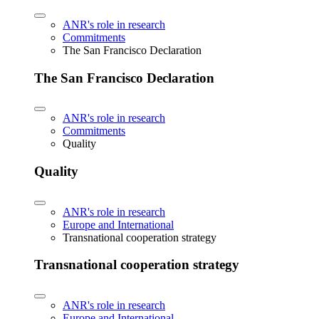
ANR's role in research
Commitments
The San Francisco Declaration
The San Francisco Declaration
ANR's role in research
Commitments
Quality
Quality
ANR's role in research
Europe and International
Transnational cooperation strategy
Transnational cooperation strategy
ANR's role in research
Europe and International