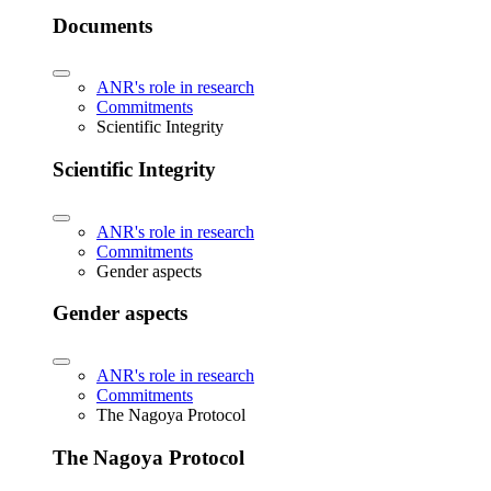
Documents
ANR's role in research
Commitments
Scientific Integrity
Scientific Integrity
ANR's role in research
Commitments
Gender aspects
Gender aspects
ANR's role in research
Commitments
The Nagoya Protocol
The Nagoya Protocol