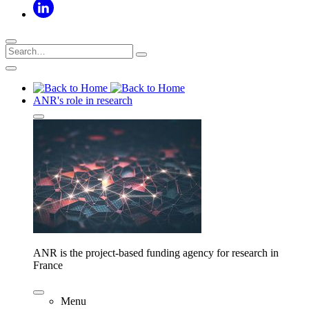
ANR's role in research
ANR is the project-based funding agency for research in
France
Menu