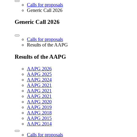
Calls for proposals
Generic Call 2026
Generic Call 2026
Calls for proposals
Results of the AAPG
Results of the AAPG
AAPG 2026
AAPG 2025
AAPG 2024
AAPG 2021
AAPG 2021
AAPG 2021
AAPG 2020
AAPG 2019
AAPG 2018
AAPG 2015
AAPG 2014
Calls for proposals