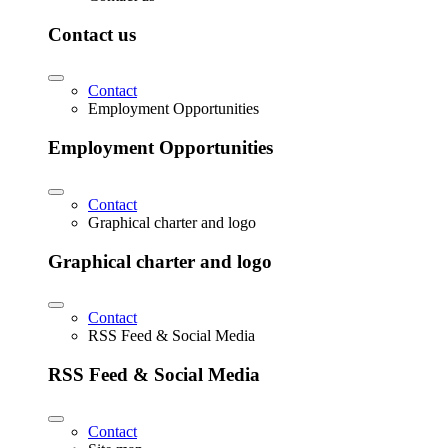
Contact us
Contact
Employment Opportunities
Employment Opportunities
Contact
Graphical charter and logo
Graphical charter and logo
Contact
RSS Feed & Social Media
RSS Feed & Social Media
Contact