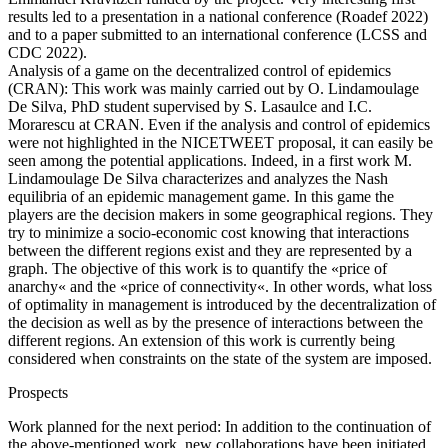
results led to a presentation in a national conference (Roadef 2022)
and to a paper submitted to an international conference (LCSS and
CDC 2022).
Analysis of a game on the decentralized control of epidemics
(CRAN): This work was mainly carried out by O. Lindamoulage
De Silva, PhD student supervised by S. Lasaulce and I.C.
Morarescu at CRAN. Even if the analysis and control of epidemics
were not highlighted in the NICETWEET proposal, it can easily be
seen among the potential applications. Indeed, in a first work M.
Lindamoulage De Silva characterizes and analyzes the Nash
equilibria of an epidemic management game. In this game the
players are the decision makers in some geographical regions. They
try to minimize a socio-economic cost knowing that interactions
between the different regions exist and they are represented by a
graph. The objective of this work is to quantify the «price of
anarchy« and the «price of connectivity«. In other words, what loss
of optimality in management is introduced by the decentralization of
the decision as well as by the presence of interactions between the
different regions. An extension of this work is currently being
considered when constraints on the state of the system are imposed.
Prospects
Work planned for the next period: In addition to the continuation of
the above-mentioned work, new collaborations have been initiated