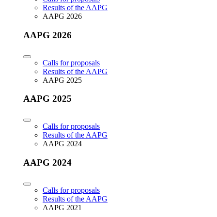
Results of the AAPG
AAPG 2026
AAPG 2026
Calls for proposals
Results of the AAPG
AAPG 2025
AAPG 2025
Calls for proposals
Results of the AAPG
AAPG 2024
AAPG 2024
Calls for proposals
Results of the AAPG
AAPG 2021