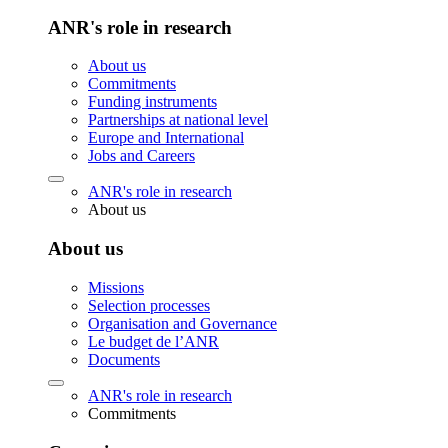
ANR's role in research
About us
Commitments
Funding instruments
Partnerships at national level
Europe and International
Jobs and Careers
ANR's role in research
About us
About us
Missions
Selection processes
Organisation and Governance
Le budget de l’ANR
Documents
ANR's role in research
Commitments