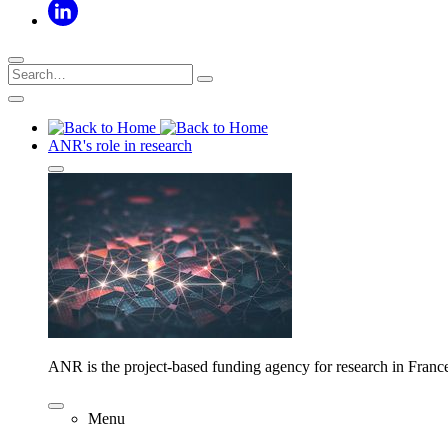
ANR's role in research
ANR is the project-based funding agency for research in Franc
Menu