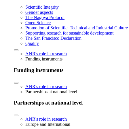
Scientific Integrity
Gender aspects
The Nagoya Protocol
Open Science
Promotion of Scientific, Technical and Industrial Cultur
Supporting research for sustainable development
The San Francisco Declaration
Quality
ANR's role in research
Funding instruments
Funding instruments
ANR's role in research
Partnerships at national level
Partnerships at national level
ANR's role in research
Europe and International