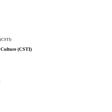
e (CSTI)
l Culture (CSTI)
t