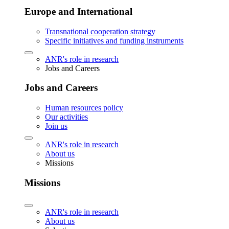
Europe and International
Transnational cooperation strategy
Specific initiatives and funding instruments
ANR's role in research
Jobs and Careers
Jobs and Careers
Human resources policy
Our activities
Join us
ANR's role in research
About us
Missions
Missions
ANR's role in research
About us