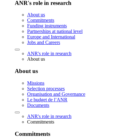
ANR's role in research
About us
Commitments
Funding instruments
Partnerships at national level
Europe and International
Jobs and Careers
ANR's role in research
About us
About us
Missions
Selection processes
Organisation and Governance
Le budget de l’ANR
Documents
ANR's role in research
Commitments
Commitments