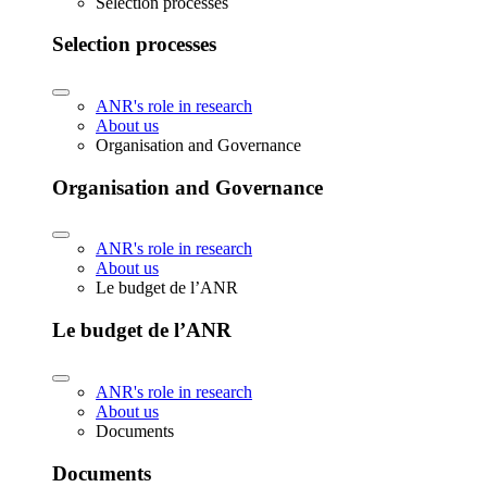
Selection processes
Selection processes
ANR's role in research
About us
Organisation and Governance
Organisation and Governance
ANR's role in research
About us
Le budget de l’ANR
Le budget de l’ANR
ANR's role in research
About us
Documents
Documents