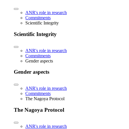
ANR's role in research
Commitments
Scientific Integrity
Scientific Integrity
ANR's role in research
Commitments
Gender aspects
Gender aspects
ANR's role in research
Commitments
The Nagoya Protocol
The Nagoya Protocol
ANR's role in research