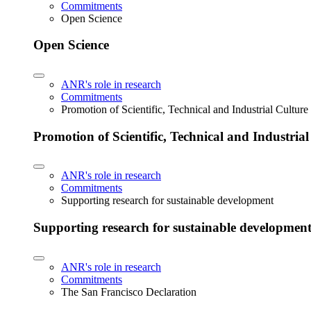
Commitments
Open Science
Open Science
ANR's role in research
Commitments
Promotion of Scientific, Technical and Industrial Cultur
Promotion of Scientific, Technical and Industria
ANR's role in research
Commitments
Supporting research for sustainable development
Supporting research for sustainable developmen
ANR's role in research
Commitments
The San Francisco Declaration