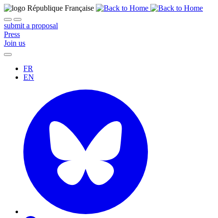
submit a proposal
Press
Join us
FR
EN