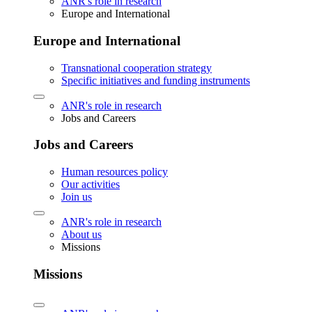
ANR's role in research
Europe and International
Europe and International
Transnational cooperation strategy
Specific initiatives and funding instruments
ANR's role in research
Jobs and Careers
Jobs and Careers
Human resources policy
Our activities
Join us
ANR's role in research
About us
Missions
Missions