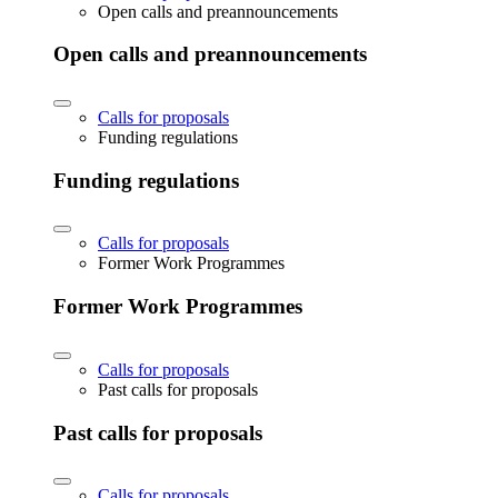
Open calls and preannouncements
Open calls and preannouncements
Calls for proposals
Funding regulations
Funding regulations
Calls for proposals
Former Work Programmes
Former Work Programmes
Calls for proposals
Past calls for proposals
Past calls for proposals
Calls for proposals