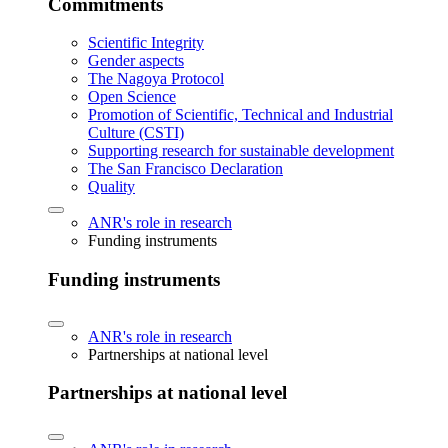
Commitments
Scientific Integrity
Gender aspects
The Nagoya Protocol
Open Science
Promotion of Scientific, Technical and Industrial
Culture (CSTI)
Supporting research for sustainable development
The San Francisco Declaration
Quality
ANR's role in research
Funding instruments
Funding instruments
ANR's role in research
Partnerships at national level
Partnerships at national level