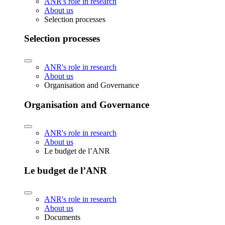
ANR's role in research
About us
Selection processes
Selection processes
ANR's role in research
About us
Organisation and Governance
Organisation and Governance
ANR's role in research
About us
Le budget de l’ANR
Le budget de l’ANR
ANR's role in research
About us
Documents