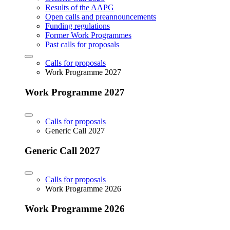
Results of the AAPG
Open calls and preannouncements
Funding regulations
Former Work Programmes
Past calls for proposals
Calls for proposals
Work Programme 2027
Work Programme 2027
Calls for proposals
Generic Call 2027
Generic Call 2027
Calls for proposals
Work Programme 2026
Work Programme 2026