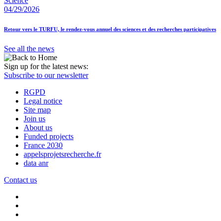
Science
04/29/2026
Retour vers le TURFU, le rendez-vous annuel des sciences et des recherches participatives
See all the news
Sign up for the latest news:
Subscribe to our newsletter
RGPD
Legal notice
Site map
Join us
About us
Funded projects
France 2030
appelsprojetsrecherche.fr
data anr
Contact us