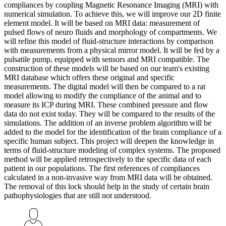
compliances by coupling Magnetic Resonance Imaging (MRI) with
numerical simulation. To achieve this, we will improve our 2D finite
element model. It will be based on MRI data: measurement of
pulsed flows of neuro fluids and morphology of compartments. We
will refine this model of fluid-structure interactions by comparison
with measurements from a physical mirror model. It will be fed by a
pulsatile pump, equipped with sensors and MRI compatible. The
construction of these models will be based on our team's existing
MRI database which offers these original and specific
measurements. The digital model will then be compared to a rat
model allowing to modify the compliance of the animal and to
measure its ICP during MRI. These combined pressure and flow
data do not exist today. They will be compared to the results of the
simulations. The addition of an inverse problem algorithm will be
added to the model for the identification of the brain compliance of a
specific human subject. This project will deepen the knowledge in
terms of fluid-structure modeling of complex systems. The proposed
method will be applied retrospectively to the specific data of each
patient in our populations. The first references of compliances
calculated in a non-invasive way from MRI data will be obtained.
The removal of this lock should help in the study of certain brain
pathophysiologies that are still not understood.