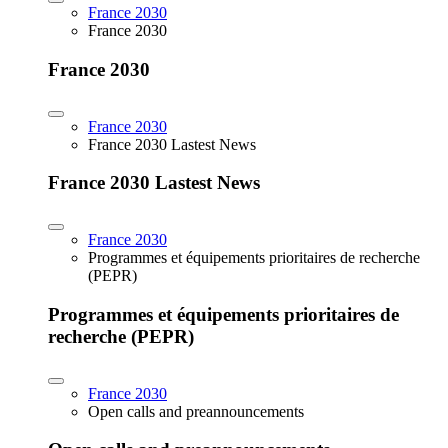
France 2030
France 2030
France 2030
France 2030
France 2030 Lastest News
France 2030 Lastest News
France 2030
Programmes et équipements prioritaires de recherche
(PEPR)
Programmes et équipements prioritaires de
recherche (PEPR)
France 2030
Open calls and preannouncements