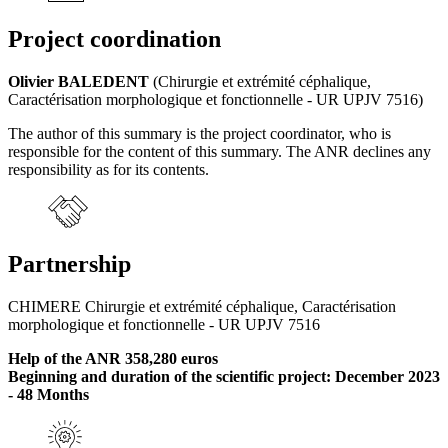
Project coordination
Olivier BALEDENT
(Chirurgie et extrémité céphalique,
Caractérisation morphologique et fonctionnelle - UR UPJV 7516)
The author of this summary is the project coordinator, who is
responsible for the content of this summary. The ANR declines any
responsibility as for its contents.
Partnership
CHIMERE Chirurgie et extrémité céphalique, Caractérisation
morphologique et fonctionnelle - UR UPJV 7516
Help of the ANR 358,280 euros
Beginning and duration of the scientific project: December 2023
- 48 Months