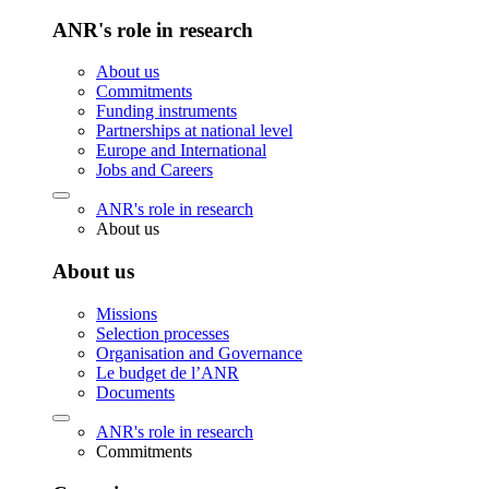
ANR's role in research
About us
Commitments
Funding instruments
Partnerships at national level
Europe and International
Jobs and Careers
ANR's role in research
About us
About us
Missions
Selection processes
Organisation and Governance
Le budget de l’ANR
Documents
ANR's role in research
Commitments