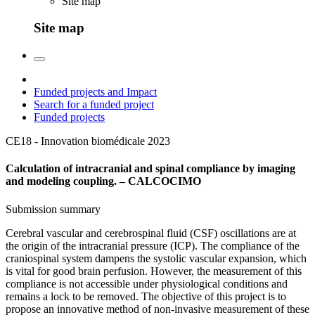
Site map
Site map
Funded projects and Impact
Search for a funded project
Funded projects
CE18 - Innovation biomédicale
2023
Calculation of intracranial and spinal compliance by imaging
and modeling coupling. – CALCOCIMO
Submission summary
Cerebral vascular and cerebrospinal fluid (CSF) oscillations are at
the origin of the intracranial pressure (ICP). The compliance of the
craniospinal system dampens the systolic vascular expansion, which
is vital for good brain perfusion. However, the measurement of this
compliance is not accessible under physiological conditions and
remains a lock to be removed. The objective of this project is to
propose an innovative method of non-invasive measurement of these