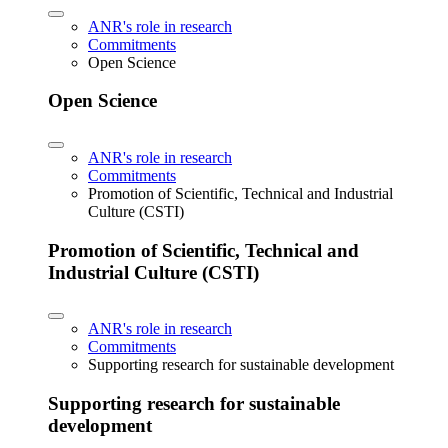
ANR's role in research
Commitments
Open Science
Open Science
ANR's role in research
Commitments
Promotion of Scientific, Technical and Industrial
Culture (CSTI)
Promotion of Scientific, Technical and
Industrial Culture (CSTI)
ANR's role in research
Commitments
Supporting research for sustainable development
Supporting research for sustainable
development