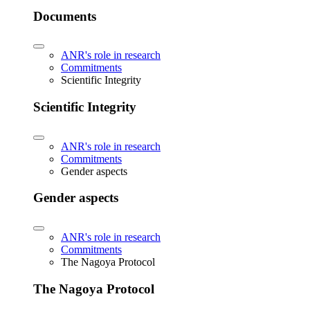
Documents
ANR's role in research
Commitments
Scientific Integrity
Scientific Integrity
ANR's role in research
Commitments
Gender aspects
Gender aspects
ANR's role in research
Commitments
The Nagoya Protocol
The Nagoya Protocol