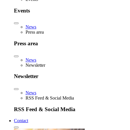
Events
News
Press area
Press area
News
Newsletter
Newsletter
News
RSS Feed & Social Media
RSS Feed & Social Media
Contact