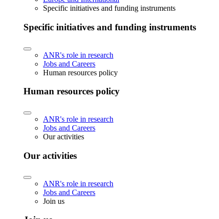
Specific initiatives and funding instruments
Specific initiatives and funding instruments
ANR's role in research
Jobs and Careers
Human resources policy
Human resources policy
ANR's role in research
Jobs and Careers
Our activities
Our activities
ANR's role in research
Jobs and Careers
Join us