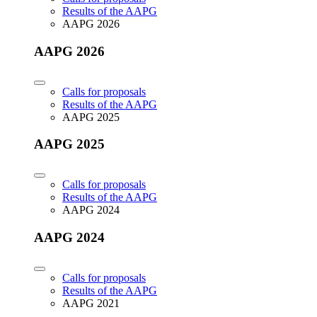
Results of the AAPG
AAPG 2026
AAPG 2026
Calls for proposals
Results of the AAPG
AAPG 2025
AAPG 2025
Calls for proposals
Results of the AAPG
AAPG 2024
AAPG 2024
Calls for proposals
Results of the AAPG
AAPG 2021