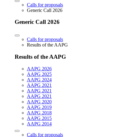
Calls for proposals
Generic Call 2026
Generic Call 2026
Calls for proposals
Results of the AAPG
Results of the AAPG
AAPG 2026
AAPG 2025
AAPG 2024
AAPG 2021
AAPG 2021
AAPG 2021
AAPG 2020
AAPG 2019
AAPG 2018
AAPG 2015
AAPG 2014
Calls for proposals