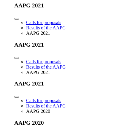
AAPG 2021
Calls for proposals
Results of the AAPG
AAPG 2021
AAPG 2021
Calls for proposals
Results of the AAPG
AAPG 2021
AAPG 2021
Calls for proposals
Results of the AAPG
AAPG 2020
AAPG 2020