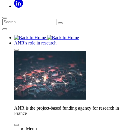
ANR's role in research
ANR is the project-based funding agency for research in
France
Menu