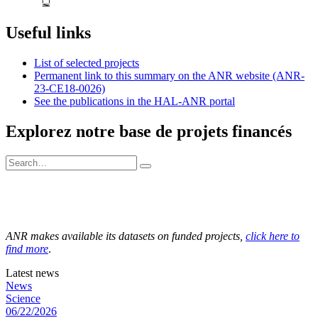
Useful links
List of selected projects
Permanent link to this summary on the ANR website (ANR-
23-CE18-0026)
See the publications in the HAL-ANR portal
Explorez notre base de projets financés
ANR makes available its datasets on funded projects,
click here to
find more
.
Latest news
News
Science
06/22/2026