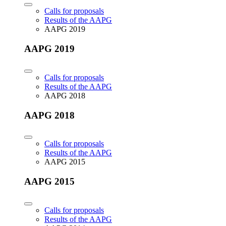
Calls for proposals
Results of the AAPG
AAPG 2019
AAPG 2019
Calls for proposals
Results of the AAPG
AAPG 2018
AAPG 2018
Calls for proposals
Results of the AAPG
AAPG 2015
AAPG 2015
Calls for proposals
Results of the AAPG