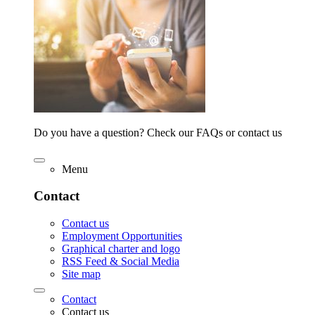
Do you have a question? Check our FAQs or contact us
Menu
Contact
Contact us
Employment Opportunities
Graphical charter and logo
RSS Feed & Social Media
Site map
Contact
Contact us