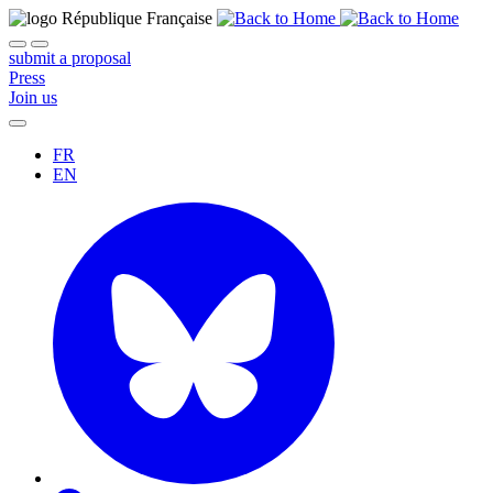
submit a proposal
Press
Join us
FR
EN