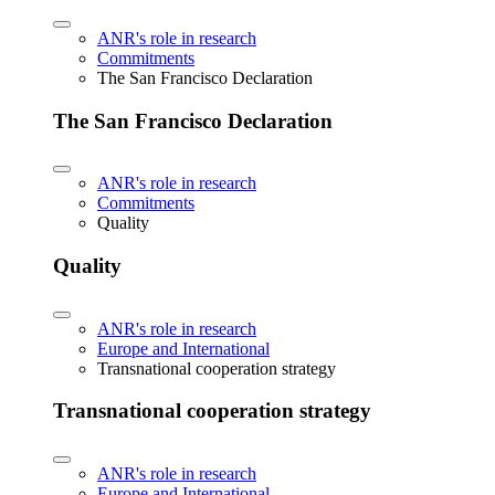
ANR's role in research
Commitments
The San Francisco Declaration
The San Francisco Declaration
ANR's role in research
Commitments
Quality
Quality
ANR's role in research
Europe and International
Transnational cooperation strategy
Transnational cooperation strategy
ANR's role in research
Europe and International