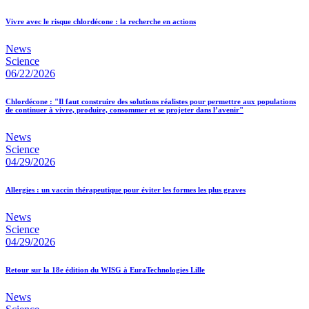
Vivre avec le risque chlordécone : la recherche en actions
News
Science
06/22/2026
Chlordécone : "Il faut construire des solutions réalistes pour permettre aux populations
de continuer à vivre, produire, consommer et se projeter dans l’avenir"
News
Science
04/29/2026
Allergies : un vaccin thérapeutique pour éviter les formes les plus graves
News
Science
04/29/2026
Retour sur la 18e édition du WISG à EuraTechnologies Lille
News