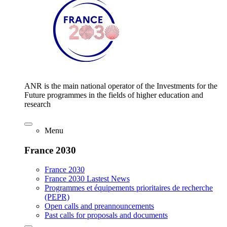
ANR is the main national operator of the Investments for the
Future programmes in the fields of higher education and
research
Menu
France 2030
France 2030
France 2030 Lastest News
Programmes et équipements prioritaires de recherche
(PEPR)
Open calls and preannouncements
Past calls for proposals and documents