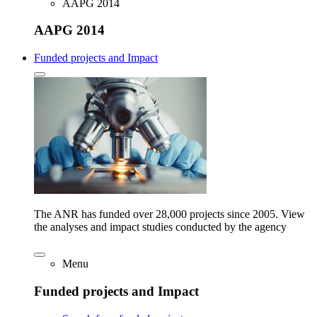
AAPG 2014
AAPG 2014
Funded projects and Impact
The ANR has funded over 28,000 projects since 2005. View
the analyses and impact studies conducted by the agency
Menu
Funded projects and Impact