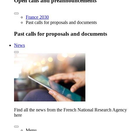
Open calls and preannouncements
France 2030
Past calls for proposals and documents
Past calls for proposals and documents
News
Find all the news from the French National Research Agency
here
Menu