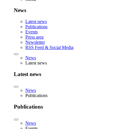
News
Latest news
Publications
Events
Press area
Newsletter
RSS Feed & Social Media
News
Latest news
Latest news
News
Publications
Publications
News
Events