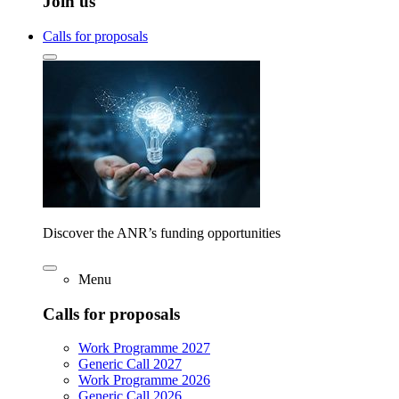
Join us
Calls for proposals
Discover the ANR’s funding opportunities
Menu
Calls for proposals
Work Programme 2027
Generic Call 2027
Work Programme 2026
Generic Call 2026