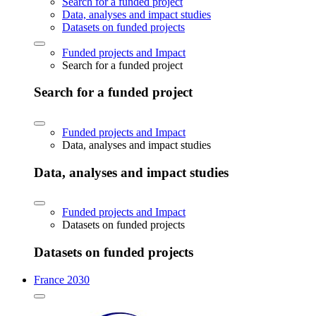
Search for a funded project
Data, analyses and impact studies
Datasets on funded projects
Funded projects and Impact
Search for a funded project
Search for a funded project
Funded projects and Impact
Data, analyses and impact studies
Data, analyses and impact studies
Funded projects and Impact
Datasets on funded projects
Datasets on funded projects
France 2030