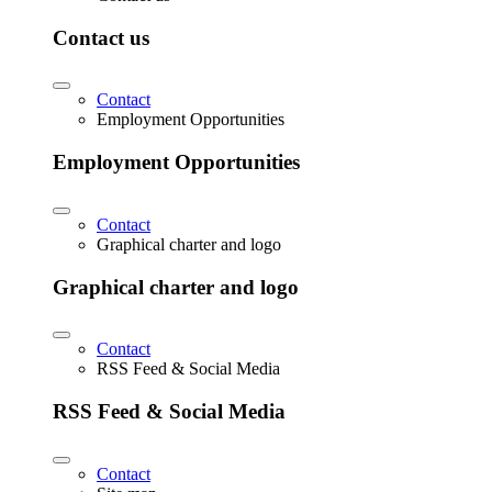
Contact us
Contact
Employment Opportunities
Employment Opportunities
Contact
Graphical charter and logo
Graphical charter and logo
Contact
RSS Feed & Social Media
RSS Feed & Social Media
Contact