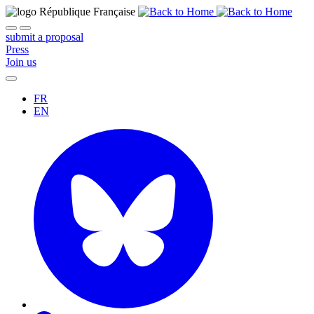
submit a proposal
Press
Join us
FR
EN