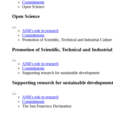
Commitments
Open Science
Open Science
ANR's role in research
Commitments
Promotion of Scientific, Technical and Industrial Cultur
Promotion of Scientific, Technical and Industria
ANR's role in research
Commitments
Supporting research for sustainable development
Supporting research for sustainable developmen
ANR's role in research
Commitments
The San Francisco Declaration