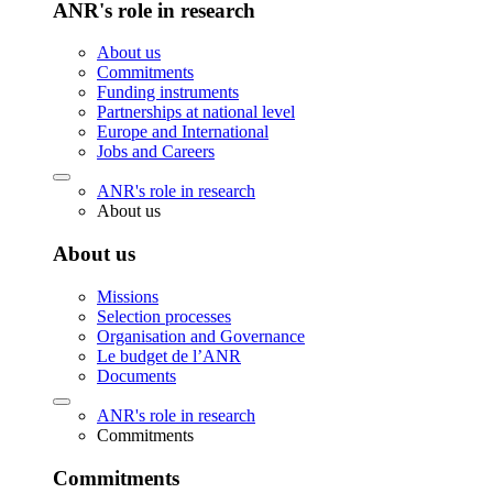
ANR's role in research
About us
Commitments
Funding instruments
Partnerships at national level
Europe and International
Jobs and Careers
ANR's role in research
About us
About us
Missions
Selection processes
Organisation and Governance
Le budget de l’ANR
Documents
ANR's role in research
Commitments
Commitments