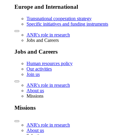
Europe and International
Transnational cooperation strategy
Specific initiatives and funding instruments
ANR's role in research
Jobs and Careers
Jobs and Careers
Human resources policy
Our activities
Join us
ANR's role in research
About us
Missions
Missions
ANR's role in research
About us