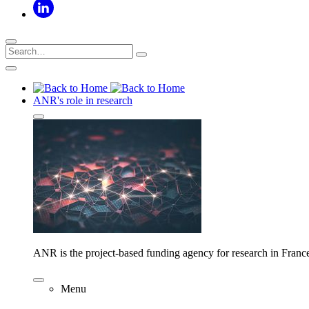
ANR's role in research
ANR is the project-based funding agency for research in Franc
Menu