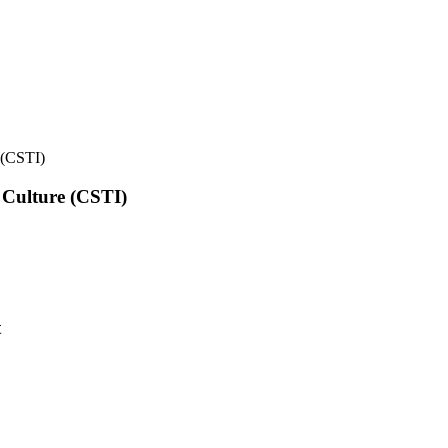
e (CSTI)
l Culture (CSTI)
t