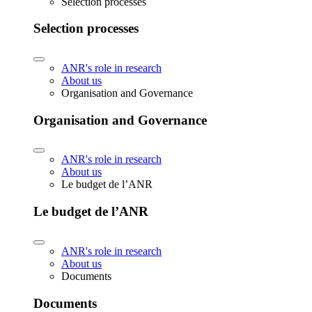
Selection processes
Selection processes
ANR's role in research
About us
Organisation and Governance
Organisation and Governance
ANR's role in research
About us
Le budget de l’ANR
Le budget de l’ANR
ANR's role in research
About us
Documents
Documents