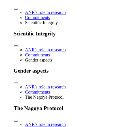
ANR's role in research
Commitments
Scientific Integrity
Scientific Integrity
ANR's role in research
Commitments
Gender aspects
Gender aspects
ANR's role in research
Commitments
The Nagoya Protocol
The Nagoya Protocol
ANR's role in research