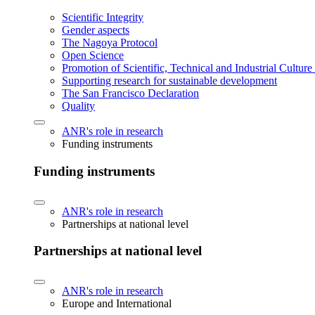
Scientific Integrity
Gender aspects
The Nagoya Protocol
Open Science
Promotion of Scientific, Technical and Industrial Cultur
Supporting research for sustainable development
The San Francisco Declaration
Quality
ANR's role in research
Funding instruments
Funding instruments
ANR's role in research
Partnerships at national level
Partnerships at national level
ANR's role in research
Europe and International