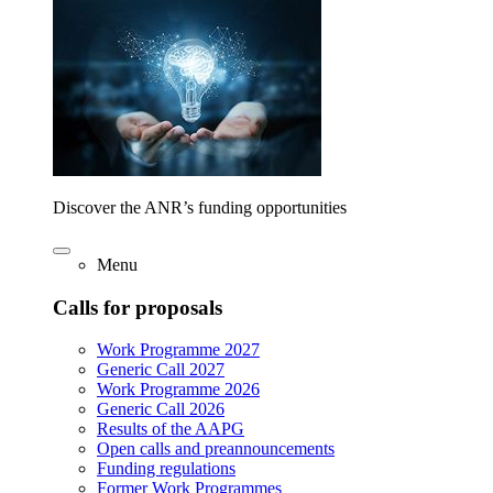
Discover the ANR’s funding opportunities
Menu
Calls for proposals
Work Programme 2027
Generic Call 2027
Work Programme 2026
Generic Call 2026
Results of the AAPG
Open calls and preannouncements
Funding regulations
Former Work Programmes