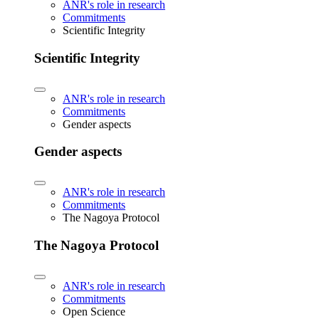
ANR's role in research
Commitments
Scientific Integrity
Scientific Integrity
ANR's role in research
Commitments
Gender aspects
Gender aspects
ANR's role in research
Commitments
The Nagoya Protocol
The Nagoya Protocol
ANR's role in research
Commitments
Open Science