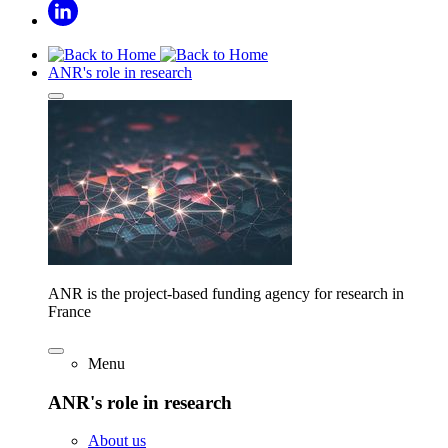
ANR's role in research
ANR is the project-based funding agency for research in
France
Menu
ANR's role in research
About us