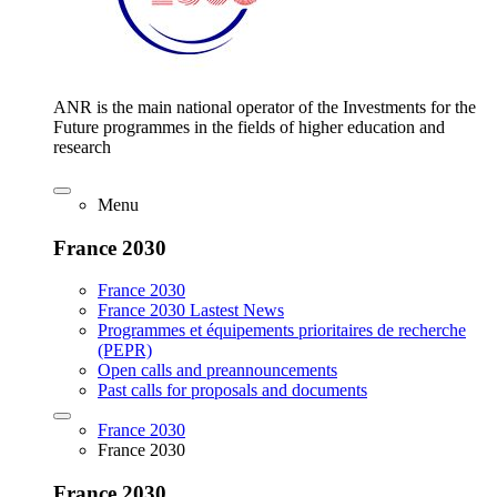
ANR is the main national operator of the Investments for the
Future programmes in the fields of higher education and
research
Menu
France 2030
France 2030
France 2030 Lastest News
Programmes et équipements prioritaires de recherche
(PEPR)
Open calls and preannouncements
Past calls for proposals and documents
France 2030
France 2030
France 2030