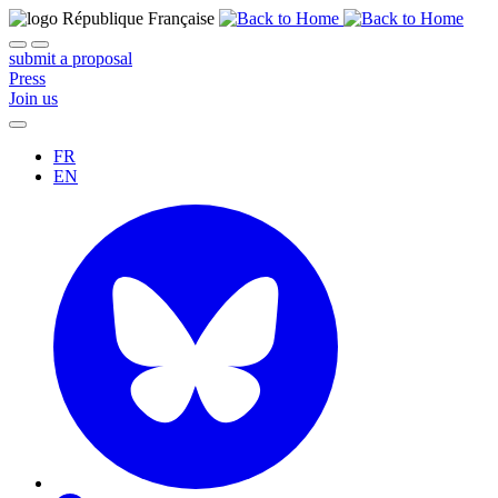
submit a proposal
Press
Join us
FR
EN