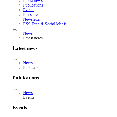
Latest news
Publications
Events
Press area
Newsletter
RSS Feed & Social Media
News
Latest news
Latest news
News
Publications
Publications
News
Events
Events