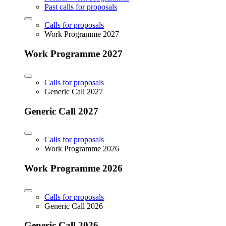
Past calls for proposals
Calls for proposals
Work Programme 2027
Work Programme 2027
Calls for proposals
Generic Call 2027
Generic Call 2027
Calls for proposals
Work Programme 2026
Work Programme 2026
Calls for proposals
Generic Call 2026
Generic Call 2026