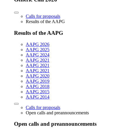
Calls for proposals
Results of the AAPG
Results of the AAPG
AAPG 2026
AAPG 2025
AAPG 2024
AAPG 2021
AAPG 2021
AAPG 2021
AAPG 2020
AAPG 2019
AAPG 2018
AAPG 2015
AAPG 2014
Calls for proposals
Open calls and preannouncements
Open calls and preannouncements