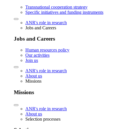
Transnational cooperation strategy
Specific initiatives and funding instruments
ANR's role in research
Jobs and Careers
Jobs and Careers
Human resources policy
Our activities
Join us
ANR's role in research
About us
Missions
Missions
ANR's role in research
About us
Selection processes