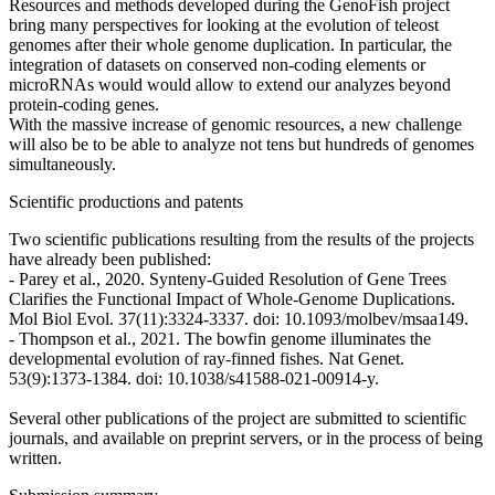
Resources and methods developed during the GenoFish project
bring many perspectives for looking at the evolution of teleost
genomes after their whole genome duplication. In particular, the
integration of datasets on conserved non-coding elements or
microRNAs would would allow to extend our analyzes beyond
protein-coding genes.
With the massive increase of genomic resources, a new challenge
will also be to be able to analyze not tens but hundreds of genomes
simultaneously.
Scientific productions and patents
Two scientific publications resulting from the results of the projects
have already been published:
- Parey et al., 2020. Synteny-Guided Resolution of Gene Trees
Clarifies the Functional Impact of Whole-Genome Duplications.
Mol Biol Evol. 37(11):3324-3337. doi: 10.1093/molbev/msaa149.
- Thompson et al., 2021. The bowfin genome illuminates the
developmental evolution of ray-finned fishes. Nat Genet.
53(9):1373-1384. doi: 10.1038/s41588-021-00914-y.
Several other publications of the project are submitted to scientific
journals, and available on preprint servers, or in the process of being
written.