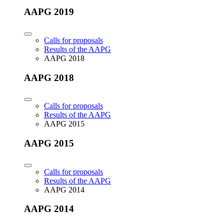
AAPG 2019
Calls for proposals
Results of the AAPG
AAPG 2018
AAPG 2018
Calls for proposals
Results of the AAPG
AAPG 2015
AAPG 2015
Calls for proposals
Results of the AAPG
AAPG 2014
AAPG 2014