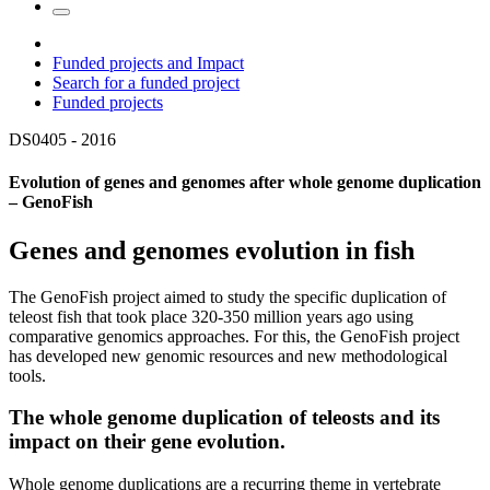
Funded projects and Impact
Search for a funded project
Funded projects
DS0405 -
2016
Evolution of genes and genomes after whole genome duplication
– GenoFish
Genes and genomes evolution in fish
The GenoFish project aimed to study the specific duplication of
teleost fish that took place 320-350 million years ago using
comparative genomics approaches. For this, the GenoFish project
has developed new genomic resources and new methodological
tools.
The whole genome duplication of teleosts and its
impact on their gene evolution.
Whole genome duplications are a recurring theme in vertebrate