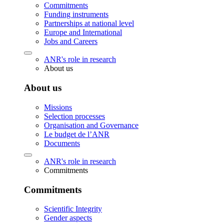
Commitments
Funding instruments
Partnerships at national level
Europe and International
Jobs and Careers
ANR's role in research
About us
About us
Missions
Selection processes
Organisation and Governance
Le budget de l’ANR
Documents
ANR's role in research
Commitments
Commitments
Scientific Integrity
Gender aspects