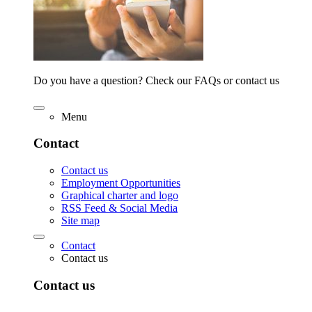
Do you have a question? Check our FAQs or contact us
Menu
Contact
Contact us
Employment Opportunities
Graphical charter and logo
RSS Feed & Social Media
Site map
Contact
Contact us
Contact us