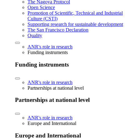
The Nagoya Protocol
Open Science
Promotion of Scientific, Technical and Industrial
Culture (CSTI)
Supporting research for sustainable development
The San Francisco Declaration
Quality
ANR's role in research
Funding instruments
Funding instruments
ANR's role in research
Partnerships at national level
Partnerships at national level
ANR's role in research
Europe and International
Europe and International