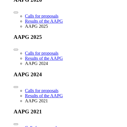
Calls for proposals
Results of the AAPG
AAPG 2025
AAPG 2025
Calls for proposals
Results of the AAPG
AAPG 2024
AAPG 2024
Calls for proposals
Results of the AAPG
AAPG 2021
AAPG 2021