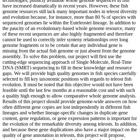
technologies, publicly available whole genome sequences in fish
have increased dramatically in recent years. However, these fish
genome resources still lack many important nodes in teleost diversity
and evolution because, for instance, more than 80 % of species with
sequenced genomes lie within the Euteleostei lineage. In addition to
the paucity of an evolutionary-based whole genome resource, many
of these recent sequences are also highly fragmented and therefore
cannot be used to correctly infer synteny relationships over long
genome fragments or to be certain that any individual gene is
missing from the actual fish genome or just absent from the genome
assembly. To solve this problem, our project will first use the
cutting-edge sequencing approach of Single Molecule, Real-Time
DNA (SMRT) sequencing to fill in these knowledge and resource
gaps. We will provide high quality genomes in fish species carefully
selected to fill key taxonomic positions with regards to teleost fish
evolution. It must be noted that this objective would not have been
feasible until the last few months at a reasonable cost and with such
a quality high enough to allow comparative whole genome analysis.
Results of this project should provide genome-wide answers on how
often different gene copies are lost independently in different fish
lineages and whether lineage-specific changes in duplicate gene
content, gene regulation, or gene expression patterns is important for
the evolution of the remarkable diversity among teleosts. In addition,
and because these gene duplications also have a major impact on the
quality of gene annotation in teleosts, this project will propose,