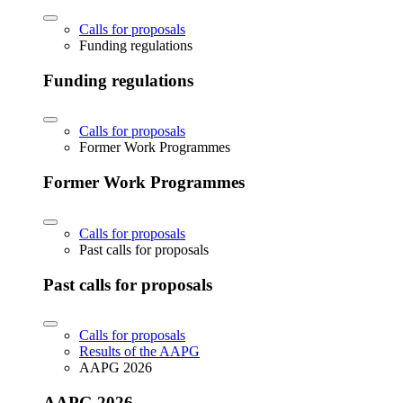
Calls for proposals
Funding regulations
Funding regulations
Calls for proposals
Former Work Programmes
Former Work Programmes
Calls for proposals
Past calls for proposals
Past calls for proposals
Calls for proposals
Results of the AAPG
AAPG 2026
AAPG 2026