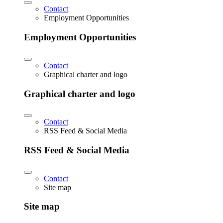
Contact
Employment Opportunities
Employment Opportunities
Contact
Graphical charter and logo
Graphical charter and logo
Contact
RSS Feed & Social Media
RSS Feed & Social Media
Contact
Site map
Site map