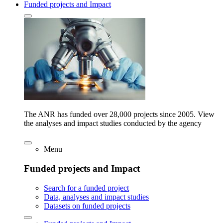
Funded projects and Impact
The ANR has funded over 28,000 projects since 2005. View
the analyses and impact studies conducted by the agency
Menu
Funded projects and Impact
Search for a funded project
Data, analyses and impact studies
Datasets on funded projects