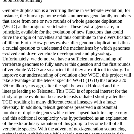
Submission summary
Genome duplication is a recurring theme in vertebrate evolution; for
instance, the human genome retains numerous gene family members
that arose from one or two rounds of whole genome duplication
(WGD) at the origin of vertebrates. These ‘extra’ genes are, in
principle, available for the evolution of new functions that could
drive the origin of novelties and thus contribute to the diversification
of life on Earth. How genes evolve after genome duplication is thus
a crucial question to understand the mechanisms by which genomes
evolved and drive vertebrate development and physiology.
Unfortunately, we do not yet have a sufficient understanding of
vertebrate genomes to fully answer this question and the first rounds
of vertebrate WGD are so ancient that they are difficult to study. To
improve our understanding of evolution after WGD, this project will
take advantage of the teleost-specific WGD (TGD) that arose 320-
350 million years ago, after the split between Holostei and the
lineage leading to Teleostei. This TGD is of special interest for the
study of gene evolution because teleosts radiated shortly after the
TGD resulting in many different extant lineages with a huge
diversity. In addition, teleost genomes preserved a substantial
number of duplicate genes while others lapsed back to single copy
and this additional complexity was hypothesized as an explanation
of the extraordinary radiation of this group to become half of all
vertebrate species. With the advent of next-generation sequencing