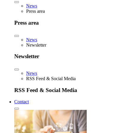
News
Press area
Press area
News
Newsletter
Newsletter
News
RSS Feed & Social Media
RSS Feed & Social Media
Contact