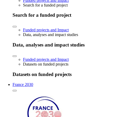
Funded projects and Impact
Search for a funded project
Search for a funded project
Funded projects and Impact
Data, analyses and impact studies
Data, analyses and impact studies
Funded projects and Impact
Datasets on funded projects
Datasets on funded projects
France 2030