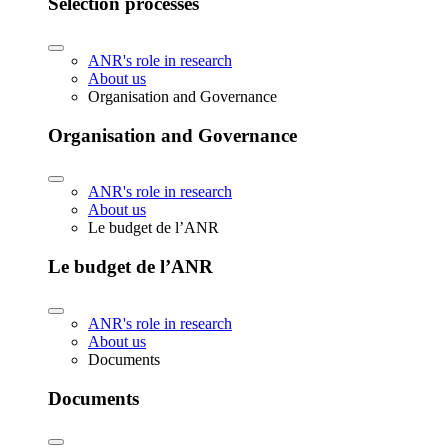
Selection processes
ANR's role in research
About us
Organisation and Governance
Organisation and Governance
ANR's role in research
About us
Le budget de l’ANR
Le budget de l’ANR
ANR's role in research
About us
Documents
Documents