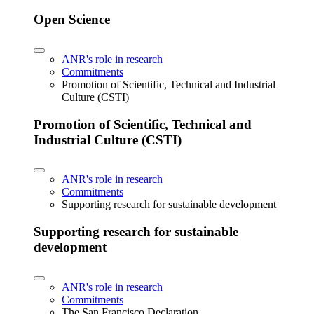
Open Science
ANR's role in research
Commitments
Promotion of Scientific, Technical and Industrial
Culture (CSTI)
Promotion of Scientific, Technical and
Industrial Culture (CSTI)
ANR's role in research
Commitments
Supporting research for sustainable development
Supporting research for sustainable
development
ANR's role in research
Commitments
The San Francisco Declaration