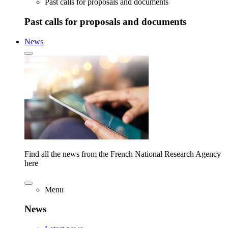
Past calls for proposals and documents
Past calls for proposals and documents
News
Find all the news from the French National Research Agency
here
Menu
News