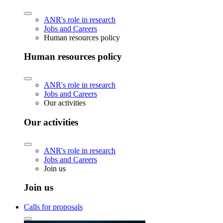
ANR's role in research
Jobs and Careers
Human resources policy
Human resources policy
ANR's role in research
Jobs and Careers
Our activities
Our activities
ANR's role in research
Jobs and Careers
Join us
Join us
Calls for proposals