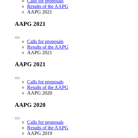
Calls for proposals
Results of the AAPG
AAPG 2021
AAPG 2021
Calls for proposals
Results of the AAPG
AAPG 2021
AAPG 2021
Calls for proposals
Results of the AAPG
AAPG 2020
AAPG 2020
Calls for proposals
Results of the AAPG
AAPG 2019