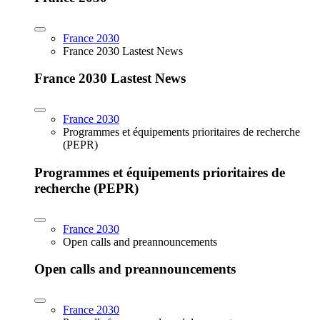
France 2030
France 2030 Lastest News
France 2030 Lastest News
France 2030
Programmes et équipements prioritaires de recherche
(PEPR)
Programmes et équipements prioritaires de
recherche (PEPR)
France 2030
Open calls and preannouncements
Open calls and preannouncements
France 2030