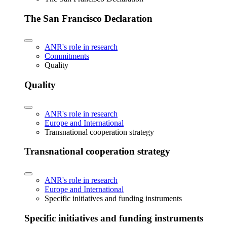
The San Francisco Declaration
ANR's role in research
Commitments
Quality
Quality
ANR's role in research
Europe and International
Transnational cooperation strategy
Transnational cooperation strategy
ANR's role in research
Europe and International
Specific initiatives and funding instruments
Specific initiatives and funding instruments