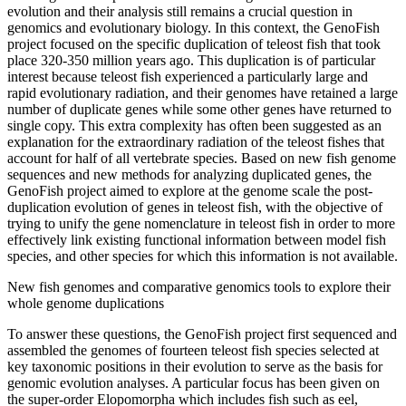
evolution and their analysis still remains a crucial question in
genomics and evolutionary biology. In this context, the GenoFish
project focused on the specific duplication of teleost fish that took
place 320-350 million years ago. This duplication is of particular
interest because teleost fish experienced a particularly large and
rapid evolutionary radiation, and their genomes have retained a large
number of duplicate genes while some other genes have returned to
single copy. This extra complexity has often been suggested as an
explanation for the extraordinary radiation of the teleost fishes that
account for half of all vertebrate species. Based on new fish genome
sequences and new methods for analyzing duplicated genes, the
GenoFish project aimed to explore at the genome scale the post-
duplication evolution of genes in teleost fish, with the objective of
trying to unify the gene nomenclature in teleost fish in order to more
effectively link existing functional information between model fish
species, and other species for which this information is not available.
New fish genomes and comparative genomics tools to explore their
whole genome duplications
To answer these questions, the GenoFish project first sequenced and
assembled the genomes of fourteen teleost fish species selected at
key taxonomic positions in their evolution to serve as the basis for
genomic evolution analyses. A particular focus has been given on
the super-order Elopomorpha which includes fish such as eel,