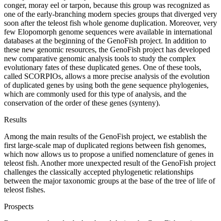
conger, moray eel or tarpon, because this group was recognized as
one of the early-branching modern species groups that diverged very
soon after the teleost fish whole genome duplication. Moreover, very
few Elopomorph genome sequences were available in international
databases at the beginning of the GenoFish project. In addition to
these new genomic resources, the GenoFish project has developed
new comparative genomic analysis tools to study the complex
evolutionary fates of these duplicated genes. One of these tools,
called SCORPIOs, allows a more precise analysis of the evolution
of duplicated genes by using both the gene sequence phylogenies,
which are commonly used for this type of analysis, and the
conservation of the order of these genes (synteny).
Results
Among the main results of the GenoFish project, we establish the
first large-scale map of duplicated regions between fish genomes,
which now allows us to propose a unified nomenclature of genes in
teleost fish. Another more unexpected result of the GenoFish project
challenges the classically accepted phylogenetic relationships
between the major taxonomic groups at the base of the tree of life of
teleost fishes.
Prospects