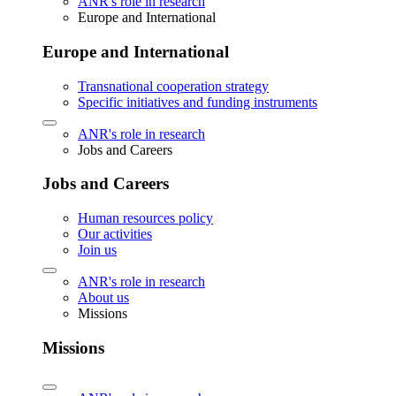
ANR's role in research
Europe and International
Europe and International
Transnational cooperation strategy
Specific initiatives and funding instruments
ANR's role in research
Jobs and Careers
Jobs and Careers
Human resources policy
Our activities
Join us
ANR's role in research
About us
Missions
Missions