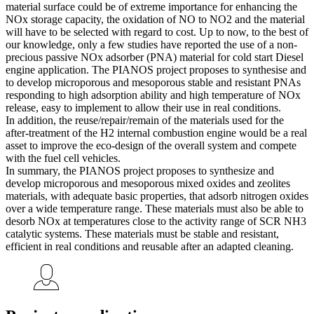
material surface could be of extreme importance for enhancing the
NOx storage capacity, the oxidation of NO to NO2 and the material
will have to be selected with regard to cost. Up to now, to the best of
our knowledge, only a few studies have reported the use of a non-
precious passive NOx adsorber (PNA) material for cold start Diesel
engine application. The PIANOS project proposes to synthesise and
to develop microporous and mesoporous stable and resistant PNAs
responding to high adsorption ability and high temperature of NOx
release, easy to implement to allow their use in real conditions.
In addition, the reuse/repair/remain of the materials used for the
after-treatment of the H2 internal combustion engine would be a real
asset to improve the eco-design of the overall system and compete
with the fuel cell vehicles.
In summary, the PIANOS project proposes to synthesize and
develop microporous and mesoporous mixed oxides and zeolites
materials, with adequate basic properties, that adsorb nitrogen oxides
over a wide temperature range. These materials must also be able to
desorb NOx at temperatures close to the activity range of SCR NH3
catalytic systems. These materials must be stable and resistant,
efficient in real conditions and reusable after an adapted cleaning.