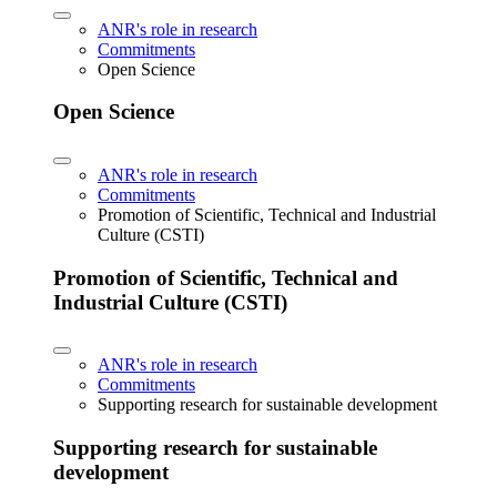
ANR's role in research
Commitments
Open Science
Open Science
ANR's role in research
Commitments
Promotion of Scientific, Technical and Industrial
Culture (CSTI)
Promotion of Scientific, Technical and
Industrial Culture (CSTI)
ANR's role in research
Commitments
Supporting research for sustainable development
Supporting research for sustainable
development