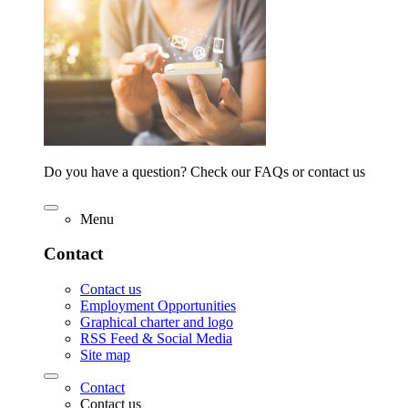
Do you have a question? Check our FAQs or contact us
Menu
Contact
Contact us
Employment Opportunities
Graphical charter and logo
RSS Feed & Social Media
Site map
Contact
Contact us