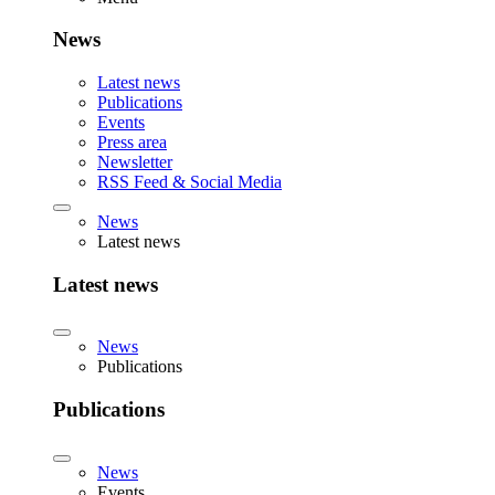
News
Latest news
Publications
Events
Press area
Newsletter
RSS Feed & Social Media
News
Latest news
Latest news
News
Publications
Publications
News
Events