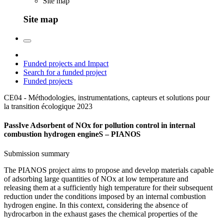
Site map
Site map
Funded projects and Impact
Search for a funded project
Funded projects
CE04 - Méthodologies, instrumentations, capteurs et solutions pour
la transition écologique
2023
PassIve Adsorbent of NOx for pollution control in internal
combustion hydrogen engineS – PIANOS
Submission summary
The PIANOS project aims to propose and develop materials capable
of adsorbing large quantities of NOx at low temperature and
releasing them at a sufficiently high temperature for their subsequent
reduction under the conditions imposed by an internal combustion
hydrogen engine. In this context, considering the absence of
hydrocarbon in the exhaust gases the chemical properties of the