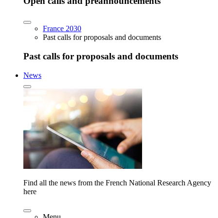
Open calls and preannouncements
France 2030
Past calls for proposals and documents
Past calls for proposals and documents
News
Find all the news from the French National Research Agency
here
Menu