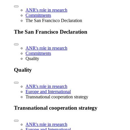
ANR's role in research
Commitments
The San Francisco Declaration
The San Francisco Declaration
ANR's role in research
Commitments
Quality
Quality
ANR's role in research
Europe and International
Transnational cooperation strategy
Transnational cooperation strategy
ANR's role in research
Europe and International