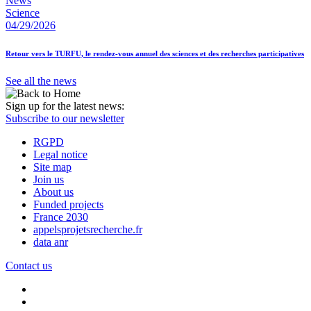
News
Science
04/29/2026
Retour vers le TURFU, le rendez-vous annuel des sciences et des recherches participatives
See all the news
Sign up for the latest news:
Subscribe to our newsletter
RGPD
Legal notice
Site map
Join us
About us
Funded projects
France 2030
appelsprojetsrecherche.fr
data anr
Contact us