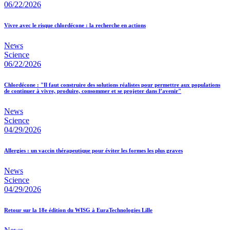
06/22/2026
Vivre avec le risque chlordécone : la recherche en actions
News
Science
06/22/2026
Chlordécone : "Il faut construire des solutions réalistes pour permettre aux populations
de continuer à vivre, produire, consommer et se projeter dans l’avenir"
News
Science
04/29/2026
Allergies : un vaccin thérapeutique pour éviter les formes les plus graves
News
Science
04/29/2026
Retour sur la 18e édition du WISG à EuraTechnologies Lille