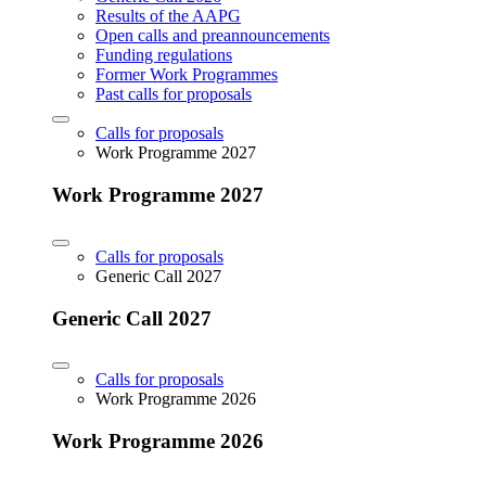
Results of the AAPG
Open calls and preannouncements
Funding regulations
Former Work Programmes
Past calls for proposals
Calls for proposals
Work Programme 2027
Work Programme 2027
Calls for proposals
Generic Call 2027
Generic Call 2027
Calls for proposals
Work Programme 2026
Work Programme 2026