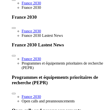
France 2030
France 2030
France 2030
France 2030
France 2030 Lastest News
France 2030 Lastest News
France 2030
Programmes et équipements prioritaires de recherche
(PEPR)
Programmes et équipements prioritaires de
recherche (PEPR)
France 2030
Open calls and preannouncements