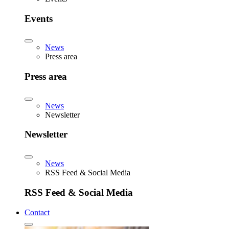
Events
News
Press area
Press area
News
Newsletter
Newsletter
News
RSS Feed & Social Media
RSS Feed & Social Media
Contact