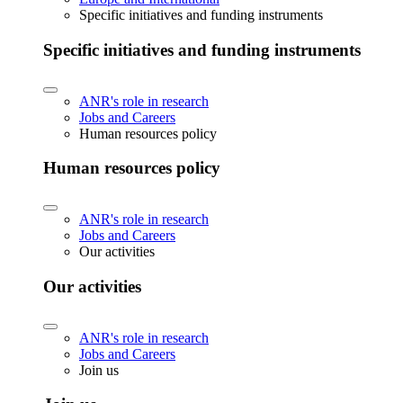
Specific initiatives and funding instruments
Specific initiatives and funding instruments
ANR's role in research
Jobs and Careers
Human resources policy
Human resources policy
ANR's role in research
Jobs and Careers
Our activities
Our activities
ANR's role in research
Jobs and Careers
Join us