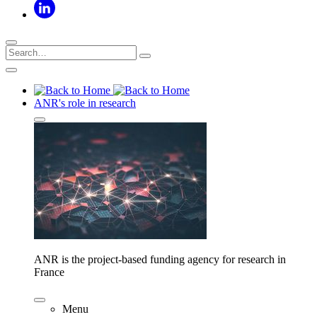
ANR's role in research
ANR is the project-based funding agency for research in
France
Menu