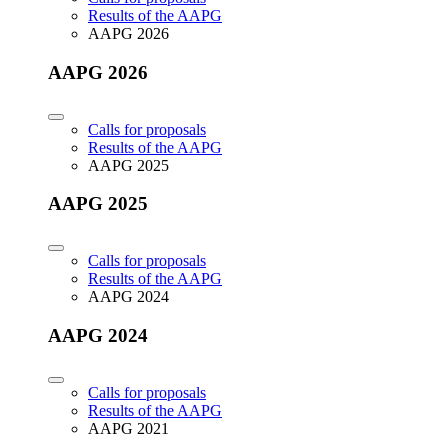
Results of the AAPG
AAPG 2026
AAPG 2026
Calls for proposals
Results of the AAPG
AAPG 2025
AAPG 2025
Calls for proposals
Results of the AAPG
AAPG 2024
AAPG 2024
Calls for proposals
Results of the AAPG
AAPG 2021