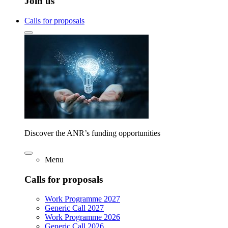
Join us
Calls for proposals
Discover the ANR’s funding opportunities
Menu
Calls for proposals
Work Programme 2027
Generic Call 2027
Work Programme 2026
Generic Call 2026