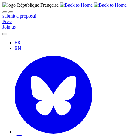
submit a proposal
Press
Join us
FR
EN