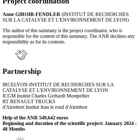
Project coordination
Anne GIROIR-FENDLER
(INSTITUT DE RECHERCHES
SUR LA CATALYSE ET L'ENVIRONNEMENT DE LYON)
The author of this summary is the project coordinator, who is
responsible for the content of this summary. The ANR declines any
responsibility as for its contents.
Partnership
IRCELYON INSTITUT DE RECHERCHES SUR LA
CATALYSE ET L'ENVIRONNEMENT DE LYON
ICGM Institut Charles Gerhardt Montpellier
RT RENAULT TRUCKS
d'Alembert Institut Jean le rond d'Alembert
Help of the ANR 549,642 euros
Beginning and duration of the scientific project: January 2024 -
48 Months