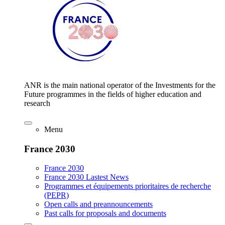
ANR is the main national operator of the Investments for the
Future programmes in the fields of higher education and
research
Menu
France 2030
France 2030
France 2030 Lastest News
Programmes et équipements prioritaires de recherche
(PEPR)
Open calls and preannouncements
Past calls for proposals and documents