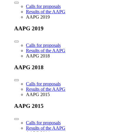
Calls for proposals
Results of the AAPG
AAPG 2019
AAPG 2019
Calls for proposals
Results of the AAPG
AAPG 2018
AAPG 2018
Calls for proposals
Results of the AAPG
AAPG 2015
AAPG 2015
Calls for proposals
Results of the AAPG