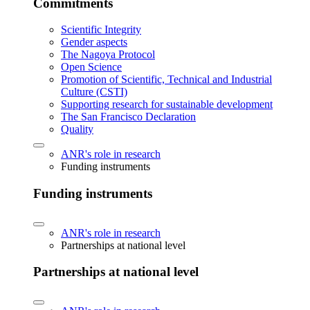
Commitments
Scientific Integrity
Gender aspects
The Nagoya Protocol
Open Science
Promotion of Scientific, Technical and Industrial
Culture (CSTI)
Supporting research for sustainable development
The San Francisco Declaration
Quality
ANR's role in research
Funding instruments
Funding instruments
ANR's role in research
Partnerships at national level
Partnerships at national level