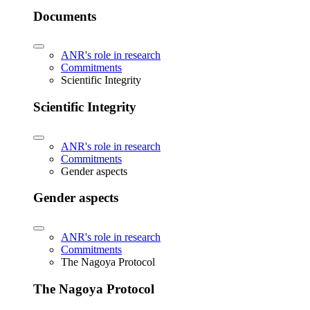
Documents
ANR's role in research
Commitments
Scientific Integrity
Scientific Integrity
ANR's role in research
Commitments
Gender aspects
Gender aspects
ANR's role in research
Commitments
The Nagoya Protocol
The Nagoya Protocol