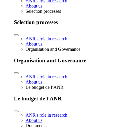
ANR's role in research
About us
Selection processes
Selection processes
ANR's role in research
About us
Organisation and Governance
Organisation and Governance
ANR's role in research
About us
Le budget de l’ANR
Le budget de l’ANR
ANR's role in research
About us
Documents