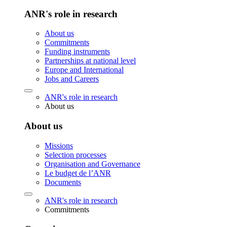
ANR's role in research
About us
Commitments
Funding instruments
Partnerships at national level
Europe and International
Jobs and Careers
ANR's role in research
About us
About us
Missions
Selection processes
Organisation and Governance
Le budget de l’ANR
Documents
ANR's role in research
Commitments