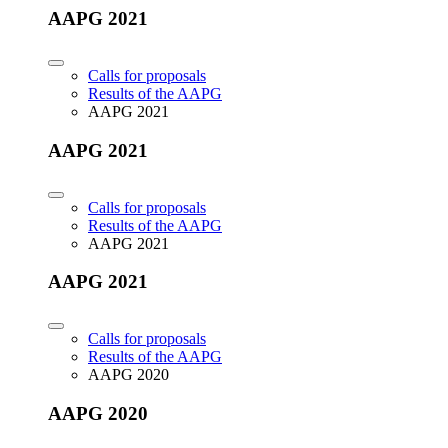
AAPG 2021
Calls for proposals
Results of the AAPG
AAPG 2021
AAPG 2021
Calls for proposals
Results of the AAPG
AAPG 2021
AAPG 2021
Calls for proposals
Results of the AAPG
AAPG 2020
AAPG 2020