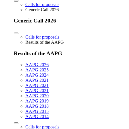
Calls for proposals
Generic Call 2026
Generic Call 2026
Calls for proposals
Results of the AAPG
Results of the AAPG
AAPG 2026
AAPG 2025
AAPG 2024
AAPG 2021
AAPG 2021
AAPG 2021
AAPG 2020
AAPG 2019
AAPG 2018
AAPG 2015
AAPG 2014
Calls for proposals