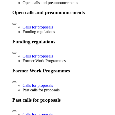
Open calls and preannouncements
Open calls and preannouncements
Calls for proposals
Funding regulations
Funding regulations
Calls for proposals
Former Work Programmes
Former Work Programmes
Calls for proposals
Past calls for proposals
Past calls for proposals
Calls for proposals