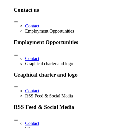
Contact us
Contact
Employment Opportunities
Employment Opportunities
Contact
Graphical charter and logo
Graphical charter and logo
Contact
RSS Feed & Social Media
RSS Feed & Social Media
Contact