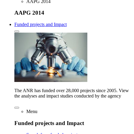
AAPG 2014
AAPG 2014
Funded projects and Impact
The ANR has funded over 28,000 projects since 2005. View
the analyses and impact studies conducted by the agency
Menu
Funded projects and Impact