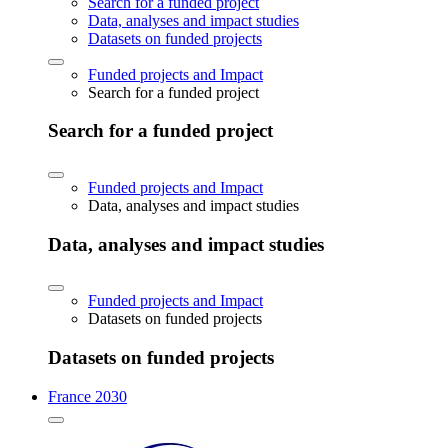
Search for a funded project
Data, analyses and impact studies
Datasets on funded projects
Funded projects and Impact
Search for a funded project
Search for a funded project
Funded projects and Impact
Data, analyses and impact studies
Data, analyses and impact studies
Funded projects and Impact
Datasets on funded projects
Datasets on funded projects
France 2030