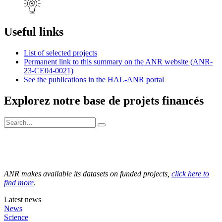
Useful links
List of selected projects
Permanent link to this summary on the ANR website (ANR-
23-CE04-0021)
See the publications in the HAL-ANR portal
Explorez notre base de projets financés
ANR makes available its datasets on funded projects,
click here to
find more
.
Latest news
News
Science