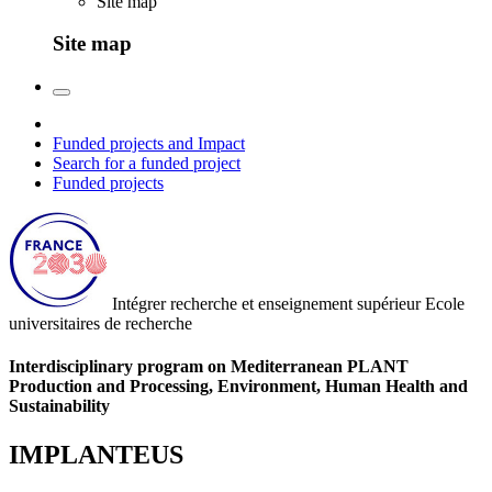
Site map
Site map
Funded projects and Impact
Search for a funded project
Funded projects
Intégrer recherche et enseignement supérieur
Ecole
universitaires de recherche
Interdisciplinary program on Mediterranean PLANT
Production and Processing, Environment, Human Health and
Sustainability
IMPLANTEUS