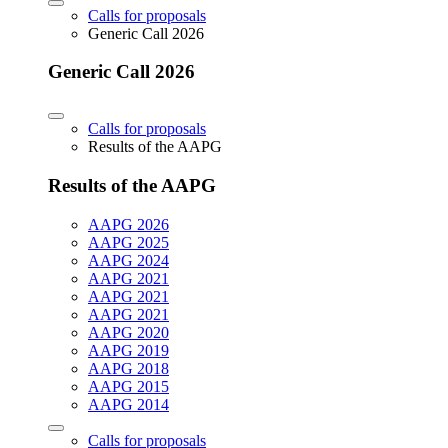
Calls for proposals
Generic Call 2026
Generic Call 2026
Calls for proposals
Results of the AAPG
Results of the AAPG
AAPG 2026
AAPG 2025
AAPG 2024
AAPG 2021
AAPG 2021
AAPG 2021
AAPG 2020
AAPG 2019
AAPG 2018
AAPG 2015
AAPG 2014
Calls for proposals