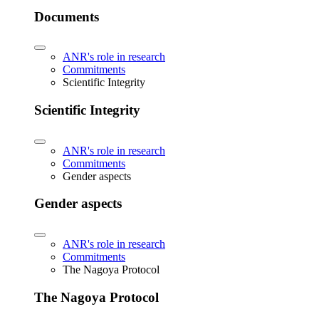
Documents
ANR's role in research
Commitments
Scientific Integrity
Scientific Integrity
ANR's role in research
Commitments
Gender aspects
Gender aspects
ANR's role in research
Commitments
The Nagoya Protocol
The Nagoya Protocol