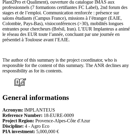
Plant2Pro et Qualiment), ouverture du catalogue IMAS aux
professionnels (7 formations certifiantes FC Label), 2nd forum des
stages et de l’emploi. Communication renforcée : présence sur
salons étudiants (Campus France), missions à l’étranger (EAIE,
Colombie, Pays-Bas), visioconférences (>30), mobilités longues
entrantes pour chercheurs (Brésil, Iran). L’EUR Implanteus a animé
le réseau des EUR toute l’année, concluant par une journée en
présentiel à Toulouse avant l’EAIE.
The author of this summary is the project coordinator, who is
responsible for the content of this summary. The ANR declines any
responsibility as for its contents.
General informations
Acronym:
IMPLANTEUS
Reference Number:
18-EURE-0009
Project Region:
Provence-Alpes-Côte d'Azur
Discipline:
4 - Agro Eco
PIA investment:
5,000,000 €