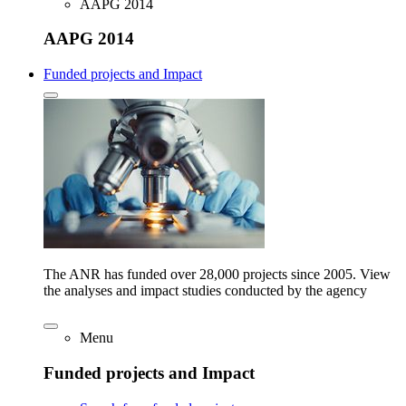
AAPG 2014
AAPG 2014
Funded projects and Impact
The ANR has funded over 28,000 projects since 2005. View
the analyses and impact studies conducted by the agency
Menu
Funded projects and Impact