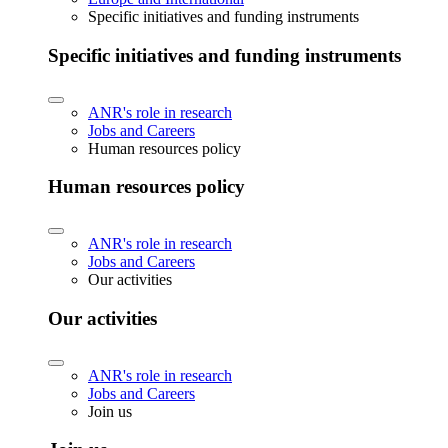
Specific initiatives and funding instruments
Specific initiatives and funding instruments
ANR's role in research
Jobs and Careers
Human resources policy
Human resources policy
ANR's role in research
Jobs and Careers
Our activities
Our activities
ANR's role in research
Jobs and Careers
Join us