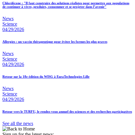
Chlordécone : "Il faut construire des solutions réalistes pour permettre aux populations
de continuer à vivre, produire, consommer et se projeter dans l’avenir"
News
Science
04/29/2026
Allergies : un vaccin thérapeutique pour éviter les formes les plus graves
News
Science
04/29/2026
Retour sur la 18e édition du WISG à EuraTechnologies Lille
News
Science
04/29/2026
Retour vers le TURFU, le rendez-vous annuel des sciences et des recherches participatives
See all the news
Sign up for the latest news: