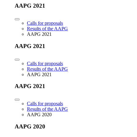
AAPG 2021
Calls for proposals
Results of the AAPG
AAPG 2021
AAPG 2021
Calls for proposals
Results of the AAPG
AAPG 2021
AAPG 2021
Calls for proposals
Results of the AAPG
AAPG 2020
AAPG 2020