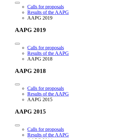
Calls for proposals
Results of the AAPG
AAPG 2019
AAPG 2019
Calls for proposals
Results of the AAPG
AAPG 2018
AAPG 2018
Calls for proposals
Results of the AAPG
AAPG 2015
AAPG 2015
Calls for proposals
Results of the AAPG