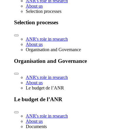
ANR's role in research
About us
Selection processes
Selection processes
ANR's role in research
About us
Organisation and Governance
Organisation and Governance
ANR's role in research
About us
Le budget de l’ANR
Le budget de l’ANR
ANR's role in research
About us
Documents