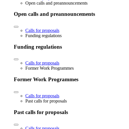
Open calls and preannouncements
Open calls and preannouncements
Calls for proposals
Funding regulations
Funding regulations
Calls for proposals
Former Work Programmes
Former Work Programmes
Calls for proposals
Past calls for proposals
Past calls for proposals
Calls for proposals