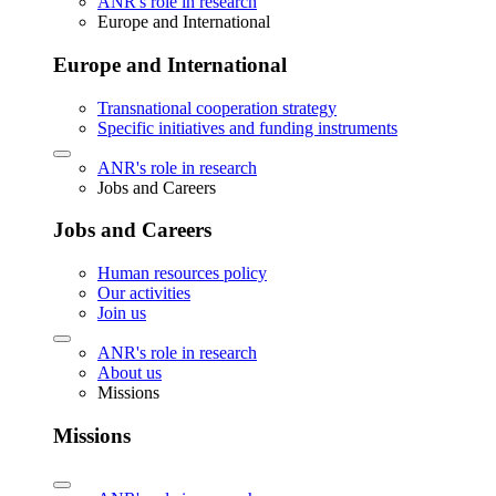
ANR's role in research
Europe and International
Europe and International
Transnational cooperation strategy
Specific initiatives and funding instruments
ANR's role in research
Jobs and Careers
Jobs and Careers
Human resources policy
Our activities
Join us
ANR's role in research
About us
Missions
Missions