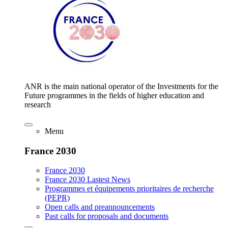
ANR is the main national operator of the Investments for the
Future programmes in the fields of higher education and
research
Menu
France 2030
France 2030
France 2030 Lastest News
Programmes et équipements prioritaires de recherche
(PEPR)
Open calls and preannouncements
Past calls for proposals and documents