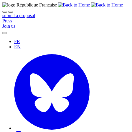
submit a proposal
Press
Join us
FR
EN