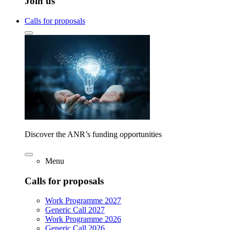
Join us
Calls for proposals
Discover the ANR’s funding opportunities
Menu
Calls for proposals
Work Programme 2027
Generic Call 2027
Work Programme 2026
Generic Call 2026