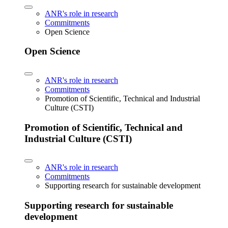
ANR's role in research
Commitments
Open Science
Open Science
ANR's role in research
Commitments
Promotion of Scientific, Technical and Industrial
Culture (CSTI)
Promotion of Scientific, Technical and
Industrial Culture (CSTI)
ANR's role in research
Commitments
Supporting research for sustainable development
Supporting research for sustainable
development