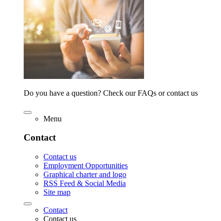
Do you have a question? Check our FAQs or contact us
Menu
Contact
Contact us
Employment Opportunities
Graphical charter and logo
RSS Feed & Social Media
Site map
Contact
Contact us