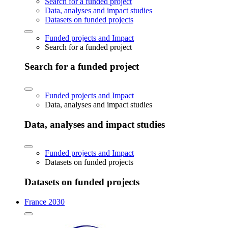
Search for a funded project
Data, analyses and impact studies
Datasets on funded projects
Funded projects and Impact
Search for a funded project
Search for a funded project
Funded projects and Impact
Data, analyses and impact studies
Data, analyses and impact studies
Funded projects and Impact
Datasets on funded projects
Datasets on funded projects
France 2030