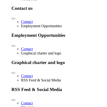
Contact us
Contact
Employment Opportunities
Employment Opportunities
Contact
Graphical charter and logo
Graphical charter and logo
Contact
RSS Feed & Social Media
RSS Feed & Social Media
Contact