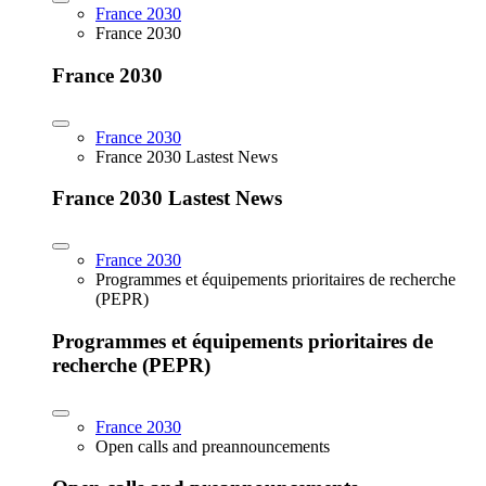
France 2030
France 2030
France 2030
France 2030
France 2030 Lastest News
France 2030 Lastest News
France 2030
Programmes et équipements prioritaires de recherche
(PEPR)
Programmes et équipements prioritaires de
recherche (PEPR)
France 2030
Open calls and preannouncements