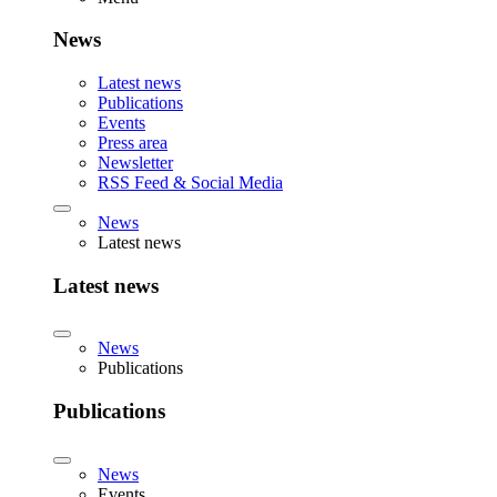
News
Latest news
Publications
Events
Press area
Newsletter
RSS Feed & Social Media
News
Latest news
Latest news
News
Publications
Publications
News
Events