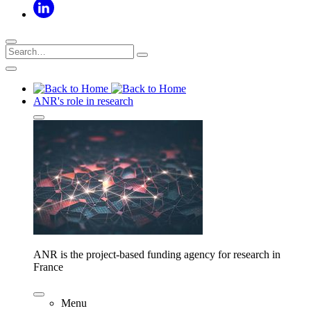
ANR's role in research
ANR is the project-based funding agency for research in
France
Menu