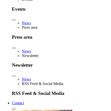
Events
News
Press area
Press area
News
Newsletter
Newsletter
News
RSS Feed & Social Media
RSS Feed & Social Media
Contact