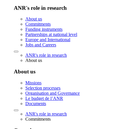
ANR's role in research
About us
Commitments
Funding instruments
Partnerships at national level
Europe and International
Jobs and Careers
ANR's role in research
About us
About us
Missions
Selection processes
Organisation and Governance
Le budget de l’ANR
Documents
ANR's role in research
Commitments