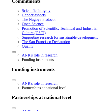
Commitments
Scientific Integrity
Gender aspects
The Nagoya Protocol
Open Science
Promotion of Scientific, Technical and Industrial
Culture (CSTI)
Supporting research for sustainable development
The San Francisco Declaration
Quality
ANR's role in research
Funding instruments
Funding instruments
ANR's role in research
Partnerships at national level
Partnerships at national level