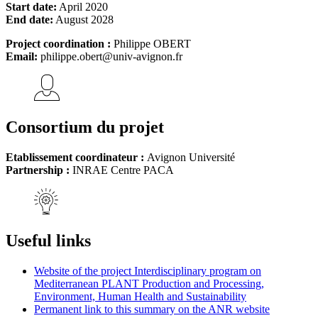
Start date:
April 2020
End date:
August 2028
Project coordination :
Philippe OBERT
Email:
philippe.obert@univ-avignon.fr
Consortium du projet
Etablissement coordinateur :
Avignon Université
Partnership :
INRAE Centre PACA
Useful links
Website of the project Interdisciplinary program on
Mediterranean PLANT Production and Processing,
Environment, Human Health and Sustainability
Permanent link to this summary on the ANR website