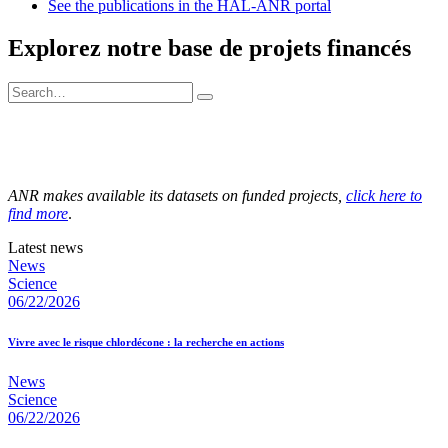
See the publications in the HAL-ANR portal
Explorez notre base de projets financés
ANR makes available its datasets on funded projects,
click here to
find more
.
Latest news
News
Science
06/22/2026
Vivre avec le risque chlordécone : la recherche en actions
News
Science
06/22/2026