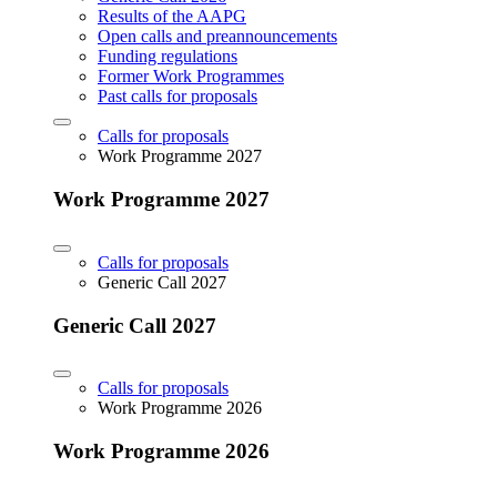
Results of the AAPG
Open calls and preannouncements
Funding regulations
Former Work Programmes
Past calls for proposals
Calls for proposals
Work Programme 2027
Work Programme 2027
Calls for proposals
Generic Call 2027
Generic Call 2027
Calls for proposals
Work Programme 2026
Work Programme 2026