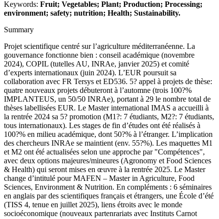
Keywords:
Fruit; Vegetables; Plant; Production; Processing;
environment; safety; nutrition; Health; Sustainability.
Summary
Projet scientifique centré sur l’agriculture méditerranéenne. La
gouvernance fonctionne bien : conseil académique (novembre
2024), COPIL (tutelles AU, INRAe, janvier 2025) et comité
d’experts internationaux (juin 2024). L’EUR poursuit sa
collaboration avec FR Tersys et ED536. 5? appel à projets de thèse:
quatre nouveaux projets débuteront à l’automne (trois 100?%
IMPLANTEUS, un 50/50 INRAe), portant à 29 le nombre total de
thèses labellisées EUR. Le Master international IMAS a accueilli à
la rentrée 2024 sa 5? promotion (M1?: 7 étudiants, M2?: 7 étudiants,
tous internationaux). Les stages de fin d’études ont été réalisés à
100?% en milieu académique, dont 50?% à l’étranger. L’implication
des chercheurs INRAe se maintient (env. 55?%). Les maquettes M1
et M2 ont été actualisées selon une approche par "Compétences",
avec deux options majeures/mineures (Agronomy et Food Sciences
& Health) qui seront mises en œuvre à la rentrée 2025. Le Master
change d’intitulé pour MAFEN – Master in Agriculture, Food
Sciences, Environment & Nutrition. En compléments : 6 séminaires
en anglais par des scientifiques français et étrangers, une École d’été
(TISS 4, tenue en juillet 2025), liens étroits avec le monde
socioéconomique (nouveaux partenrariats avec Instituts Carnot