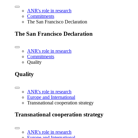
ANR's role in research
Commitments
The San Francisco Declaration
The San Francisco Declaration
ANR's role in research
Commitments
Quality
Quality
ANR's role in research
Europe and International
Transnational cooperation strategy
Transnational cooperation strategy
ANR's role in research
Europe and International