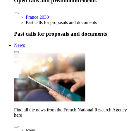
Open calls and preannouncements
France 2030
Past calls for proposals and documents
Past calls for proposals and documents
News
Find all the news from the French National Research Agency
here
Menu