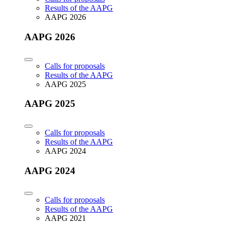
Results of the AAPG
AAPG 2026
AAPG 2026
Calls for proposals
Results of the AAPG
AAPG 2025
AAPG 2025
Calls for proposals
Results of the AAPG
AAPG 2024
AAPG 2024
Calls for proposals
Results of the AAPG
AAPG 2021