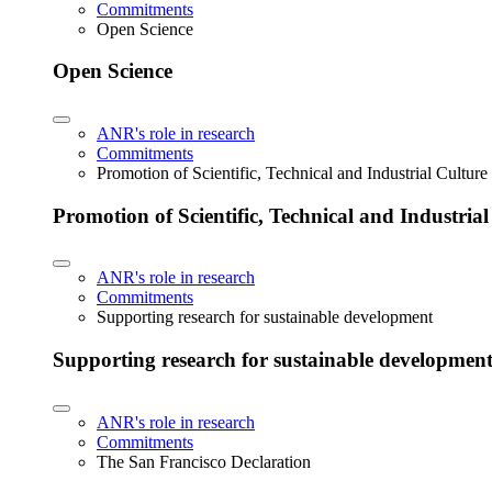
Commitments
Open Science
Open Science
ANR's role in research
Commitments
Promotion of Scientific, Technical and Industrial Cultur
Promotion of Scientific, Technical and Industria
ANR's role in research
Commitments
Supporting research for sustainable development
Supporting research for sustainable developmen
ANR's role in research
Commitments
The San Francisco Declaration