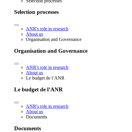
Selection processes
Selection processes
ANR's role in research
About us
Organisation and Governance
Organisation and Governance
ANR's role in research
About us
Le budget de l’ANR
Le budget de l’ANR
ANR's role in research
About us
Documents
Documents