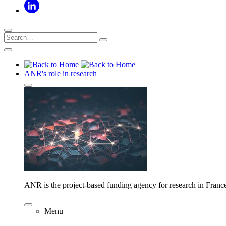
ANR's role in research
ANR is the project-based funding agency for research in Franc
Menu