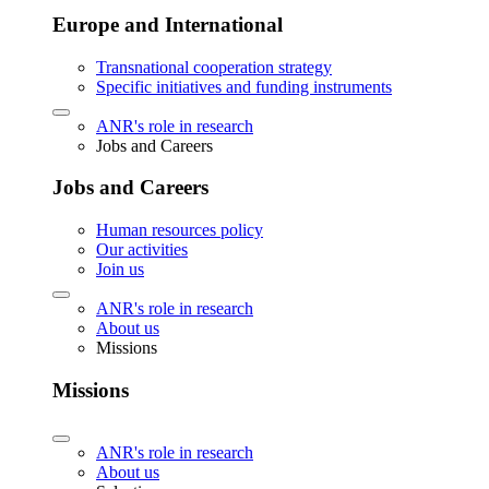
Europe and International
Transnational cooperation strategy
Specific initiatives and funding instruments
ANR's role in research
Jobs and Careers
Jobs and Careers
Human resources policy
Our activities
Join us
ANR's role in research
About us
Missions
Missions
ANR's role in research
About us