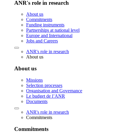
ANR's role in research
About us
Commitments
Funding instruments
Partnerships at national level
Europe and International
Jobs and Careers
ANR's role in research
About us
About us
Missions
Selection processes
Organisation and Governance
Le budget de l’ANR
Documents
ANR's role in research
Commitments
Commitments