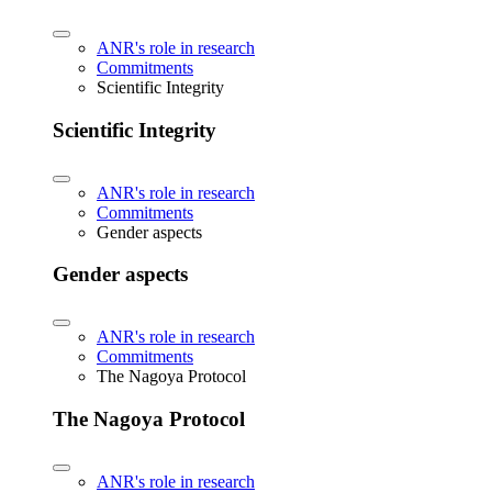
ANR's role in research
Commitments
Scientific Integrity
Scientific Integrity
ANR's role in research
Commitments
Gender aspects
Gender aspects
ANR's role in research
Commitments
The Nagoya Protocol
The Nagoya Protocol
ANR's role in research