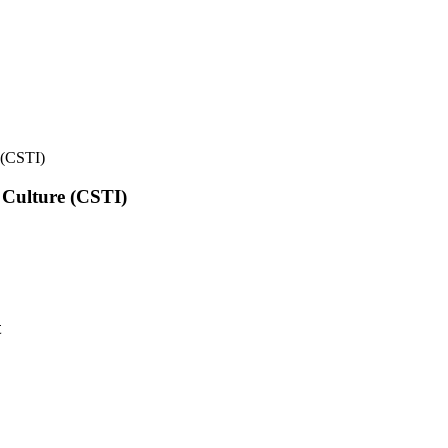
e (CSTI)
l Culture (CSTI)
t