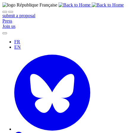
submit a proposal
Press
Join us
FR
EN