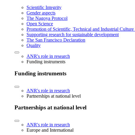
Scientific Integrity
Gender aspects
The Nagoya Protocol
Open Science
Promotion of Scientific, Technical and Industrial Cultur
Supporting research for sustainable development
The San Francisco Declaration
Quality
ANR's role in research
Funding instruments
Funding instruments
ANR's role in research
Partnerships at national level
Partnerships at national level
ANR's role in research
Europe and International