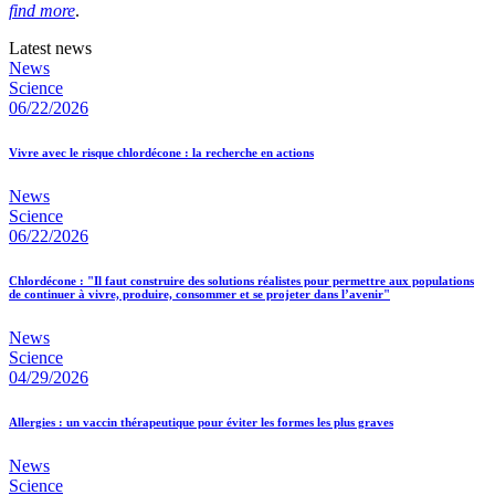
find more
.
Latest news
News
Science
06/22/2026
Vivre avec le risque chlordécone : la recherche en actions
News
Science
06/22/2026
Chlordécone : "Il faut construire des solutions réalistes pour permettre aux populations
de continuer à vivre, produire, consommer et se projeter dans l’avenir"
News
Science
04/29/2026
Allergies : un vaccin thérapeutique pour éviter les formes les plus graves
News
Science