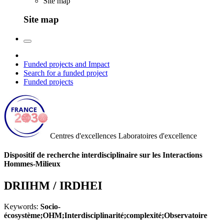
Site map
Site map
Funded projects and Impact
Search for a funded project
Funded projects
Centres d'excellences
Laboratoires d'excellence
Dispositif de recherche interdisciplinaire sur les Interactions
Hommes-Milieux
DRIIHM / IRDHEI
Keywords:
Socio-
écosystème;OHM;Interdisciplinarité;complexité;Observatoire