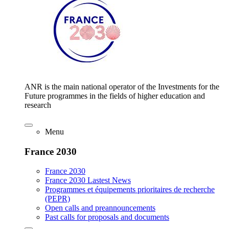
ANR is the main national operator of the Investments for the
Future programmes in the fields of higher education and
research
Menu
France 2030
France 2030
France 2030 Lastest News
Programmes et équipements prioritaires de recherche
(PEPR)
Open calls and preannouncements
Past calls for proposals and documents