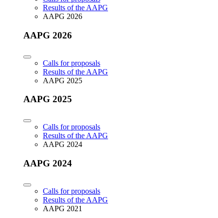
Results of the AAPG
AAPG 2026
AAPG 2026
Calls for proposals
Results of the AAPG
AAPG 2025
AAPG 2025
Calls for proposals
Results of the AAPG
AAPG 2024
AAPG 2024
Calls for proposals
Results of the AAPG
AAPG 2021