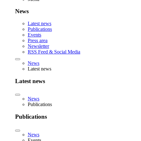
News
Latest news
Publications
Events
Press area
Newsletter
RSS Feed & Social Media
News
Latest news
Latest news
News
Publications
Publications
News
Events