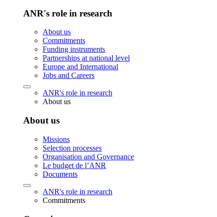
ANR's role in research
About us
Commitments
Funding instruments
Partnerships at national level
Europe and International
Jobs and Careers
ANR's role in research
About us
About us
Missions
Selection processes
Organisation and Governance
Le budget de l’ANR
Documents
ANR's role in research
Commitments