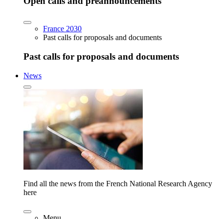
Open calls and preannouncements
France 2030
Past calls for proposals and documents
Past calls for proposals and documents
News
Find all the news from the French National Research Agency
here
Menu