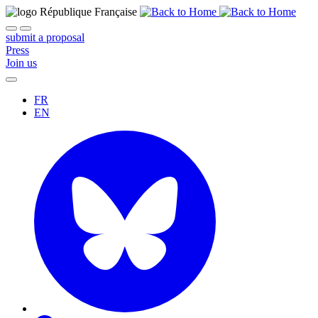
submit a proposal
Press
Join us
FR
EN