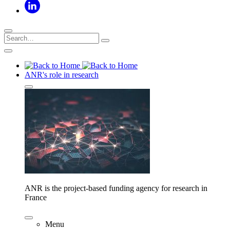
ANR's role in research
ANR is the project-based funding agency for research in
France
Menu