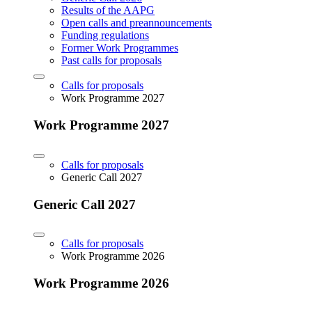
Results of the AAPG
Open calls and preannouncements
Funding regulations
Former Work Programmes
Past calls for proposals
Calls for proposals
Work Programme 2027
Work Programme 2027
Calls for proposals
Generic Call 2027
Generic Call 2027
Calls for proposals
Work Programme 2026
Work Programme 2026