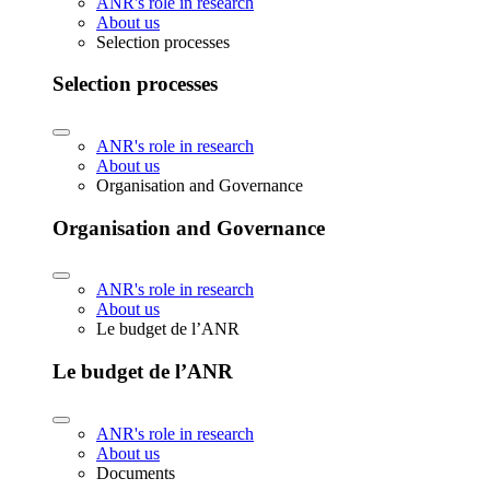
ANR's role in research
About us
Selection processes
Selection processes
ANR's role in research
About us
Organisation and Governance
Organisation and Governance
ANR's role in research
About us
Le budget de l’ANR
Le budget de l’ANR
ANR's role in research
About us
Documents