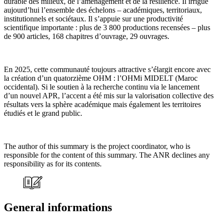
durable des milieux, de l’aménagement et de la résilience. Il irrigue
aujourd’hui l’ensemble des échelons – académiques, territoriaux,
institutionnels et sociétaux. Il s’appuie sur une productivité
scientifique importante : plus de 3 800 productions recensées – plus
de 900 articles, 168 chapitres d’ouvrage, 29 ouvrages.
En 2025, cette communauté toujours attractive s’élargit encore avec
la création d’un quatorzième OHM : l’OHMi MIDELT (Maroc
occidental). Si le soutien à la recherche continu via le lancement
d’un nouvel APR, l’accent a été mis sur la valorisation collective des
résultats vers la sphère académique mais également les territoires
étudiés et le grand public.
The author of this summary is the project coordinator, who is
responsible for the content of this summary. The ANR declines any
responsibility as for its contents.
General informations