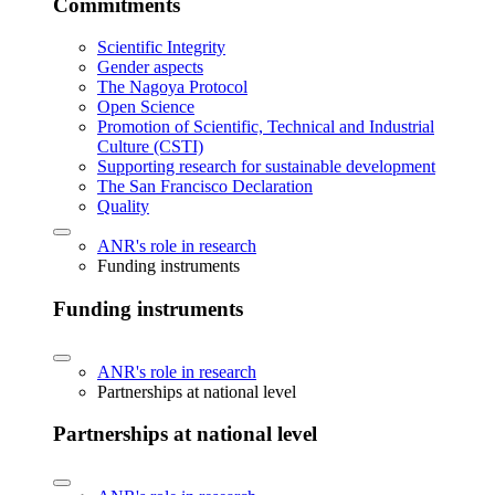
Commitments
Scientific Integrity
Gender aspects
The Nagoya Protocol
Open Science
Promotion of Scientific, Technical and Industrial
Culture (CSTI)
Supporting research for sustainable development
The San Francisco Declaration
Quality
ANR's role in research
Funding instruments
Funding instruments
ANR's role in research
Partnerships at national level
Partnerships at national level