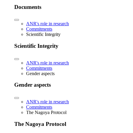
Documents
ANR's role in research
Commitments
Scientific Integrity
Scientific Integrity
ANR's role in research
Commitments
Gender aspects
Gender aspects
ANR's role in research
Commitments
The Nagoya Protocol
The Nagoya Protocol