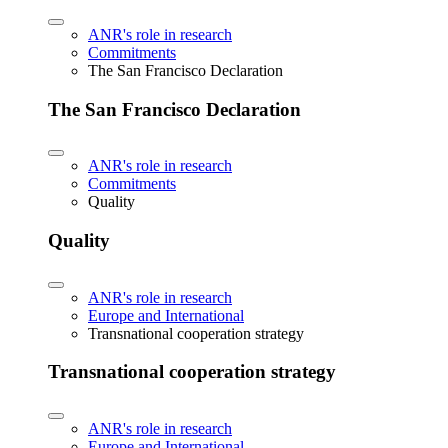
ANR's role in research
Commitments
The San Francisco Declaration
The San Francisco Declaration
ANR's role in research
Commitments
Quality
Quality
ANR's role in research
Europe and International
Transnational cooperation strategy
Transnational cooperation strategy
ANR's role in research
Europe and International