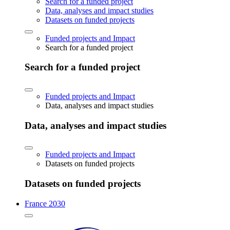
Search for a funded project
Data, analyses and impact studies
Datasets on funded projects
Funded projects and Impact
Search for a funded project
Search for a funded project
Funded projects and Impact
Data, analyses and impact studies
Data, analyses and impact studies
Funded projects and Impact
Datasets on funded projects
Datasets on funded projects
France 2030