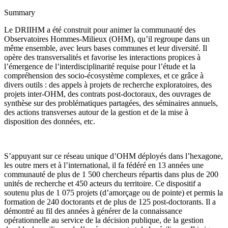
Summary
Le DRIIHM a été construit pour animer la communauté des
Observatoires Hommes-Milieux (OHM), qu’il regroupe dans un
même ensemble, avec leurs bases communes et leur diversité. Il
opère des transversalités et favorise les interactions propices à
l’émergence de l’interdisciplinarité requise pour
l’étude et la
compréhension des socio-écosystème complexes, et ce grâce à
dive
rs outils : des appels à projets de recherche exploratoires, des
projets inter-OHM, des contrats post-doctoraux, des ouvrages de
synthèse sur des problématiques partagées, des séminaires annuels,
des actions transverses autour de la gestion et de la mise à
disposition des données, etc.
S’appuyant sur ce réseau unique d’OHM déployés dans l’hexagone,
les outre mers et à l’international, il fa fédéré en 13 années une
communauté de plus de 1 500 chercheurs répartis dans plus de 200
unités de recherche et 450 acteurs du territoire. Ce dispositif a
soutenu plus de 1 075 projets (d’amorçage ou de pointe) et permis la
formation de 240 doctorants et de plus de 125 post-doctorants. Il a
démontré au fil des années à générer de la connaissance
opérationnelle au service de la décision publique, de la gestion