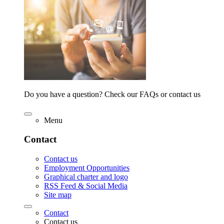
Do you have a question? Check our FAQs or contact us
Menu
Contact
Contact us
Employment Opportunities
Graphical charter and logo
RSS Feed & Social Media
Site map
Contact
Contact us