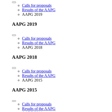
Calls for proposals
Results of the AAPG
AAPG 2019
AAPG 2019
Calls for proposals
Results of the AAPG
AAPG 2018
AAPG 2018
Calls for proposals
Results of the AAPG
AAPG 2015
AAPG 2015
Calls for proposals
Results of the AAPG