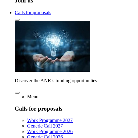
Join us
Calls for proposals
Discover the ANR’s funding opportunities
Menu
Calls for proposals
Work Programme 2027
Generic Call 2027
Work Programme 2026
Generic Call 2026