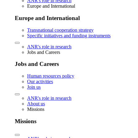
ANR's role in research
Europe and International
Europe and International
Transnational cooperation strategy
Specific initiatives and funding instruments
ANR's role in research
Jobs and Careers
Jobs and Careers
Human resources policy
Our activities
Join us
ANR's role in research
About us
Missions
Missions