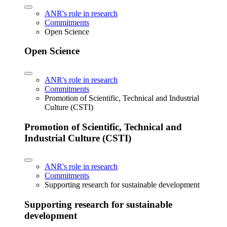
ANR's role in research
Commitments
Open Science
Open Science
ANR's role in research
Commitments
Promotion of Scientific, Technical and Industrial
Culture (CSTI)
Promotion of Scientific, Technical and
Industrial Culture (CSTI)
ANR's role in research
Commitments
Supporting research for sustainable development
Supporting research for sustainable
development