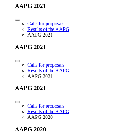
AAPG 2021
Calls for proposals
Results of the AAPG
AAPG 2021
AAPG 2021
Calls for proposals
Results of the AAPG
AAPG 2021
AAPG 2021
Calls for proposals
Results of the AAPG
AAPG 2020
AAPG 2020