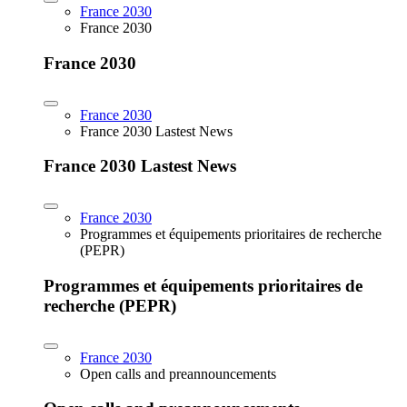
France 2030
France 2030
France 2030
France 2030
France 2030 Lastest News
France 2030 Lastest News
France 2030
Programmes et équipements prioritaires de recherche
(PEPR)
Programmes et équipements prioritaires de
recherche (PEPR)
France 2030
Open calls and preannouncements