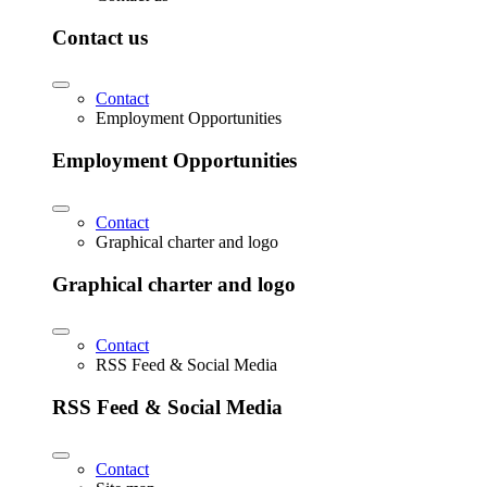
Contact us
Contact
Employment Opportunities
Employment Opportunities
Contact
Graphical charter and logo
Graphical charter and logo
Contact
RSS Feed & Social Media
RSS Feed & Social Media
Contact