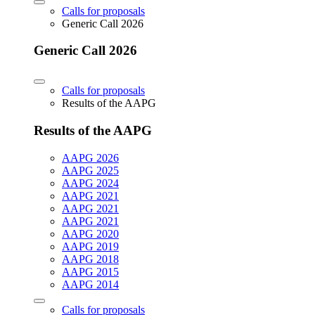
Calls for proposals
Generic Call 2026
Generic Call 2026
Calls for proposals
Results of the AAPG
Results of the AAPG
AAPG 2026
AAPG 2025
AAPG 2024
AAPG 2021
AAPG 2021
AAPG 2021
AAPG 2020
AAPG 2019
AAPG 2018
AAPG 2015
AAPG 2014
Calls for proposals