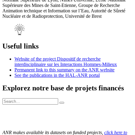
Supérieure des Mines de Saint-Etienne, Groupe de Recherche
Animation technique et Information sur l’Eau, Autorité de Sûreté
Nucléaire et de Radioprotection, Université de Brest
Useful links
Website of the project Dispositif de recherche
interdisciplinaire sur les Interactions Hommes-Milieux
Permanent link to this summary on the ANR website
See the publications in the HAL-ANR portal
Explorez notre base de projets financés
ANR makes available its datasets on funded projects,
click here to