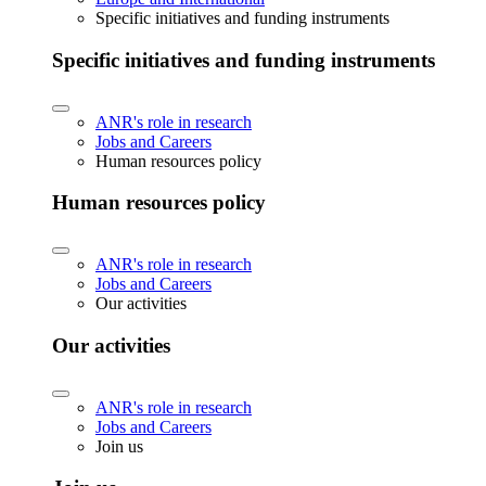
Specific initiatives and funding instruments
Specific initiatives and funding instruments
ANR's role in research
Jobs and Careers
Human resources policy
Human resources policy
ANR's role in research
Jobs and Careers
Our activities
Our activities
ANR's role in research
Jobs and Careers
Join us