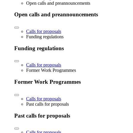
Open calls and preannouncements
Open calls and preannouncements
Calls for proposals
Funding regulations
Funding regulations
Calls for proposals
Former Work Programmes
Former Work Programmes
Calls for proposals
Past calls for proposals
Past calls for proposals
Calls for proposals