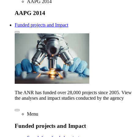
AAPG 2014
AAPG 2014
Funded projects and Impact
The ANR has funded over 28,000 projects since 2005. View
the analyses and impact studies conducted by the agency
Menu
Funded projects and Impact