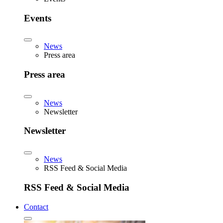
Events
News
Press area
Press area
News
Newsletter
Newsletter
News
RSS Feed & Social Media
RSS Feed & Social Media
Contact