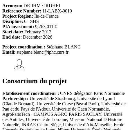
Acronym:
DRIIHM / IRDHEI
Reference Number:
11-LABX-0010
Project Region:
Île-de-France
Discipline:
6 - SHS
PIA investment:
9,263,011 €
Start date:
February 2012
End date:
December 2026
Project coordination :
Stéphane BLANC
Email:
stephane.blanc@iphc.cnrs.fr
Consortium du projet
Etablissement coordinateur :
CNRS délégation Paris-Normandie
Partnership :
Université de Strasbourg, Université de Lyon I
(Claude Bernard), Université de Corse (Pascal Paoli), Université de
Pau et du Pays de l'Adour, Université de Caen Normandie,
AgroParisTech - CAMPUS AGRO PARIS SACLAY, Université
des Antilles, Université de Lorraine, Museum National D'Histoire
Naturelle, INRAE Centre Siège, Université d'Aix-Marseille, Ecole
Normale Supérieure de Lyon, Nîmes Université, École Nationale