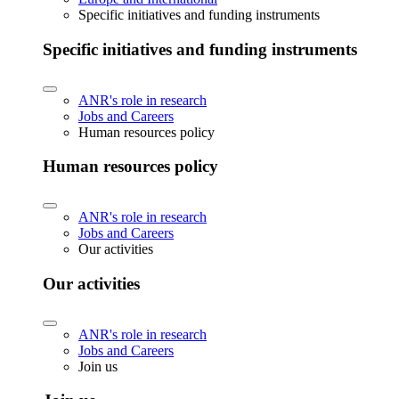
Specific initiatives and funding instruments
Specific initiatives and funding instruments
ANR's role in research
Jobs and Careers
Human resources policy
Human resources policy
ANR's role in research
Jobs and Careers
Our activities
Our activities
ANR's role in research
Jobs and Careers
Join us