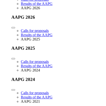
Results of the AAPG
AAPG 2026
AAPG 2026
Calls for proposals
Results of the AAPG
AAPG 2025
AAPG 2025
Calls for proposals
Results of the AAPG
AAPG 2024
AAPG 2024
Calls for proposals
Results of the AAPG
AAPG 2021