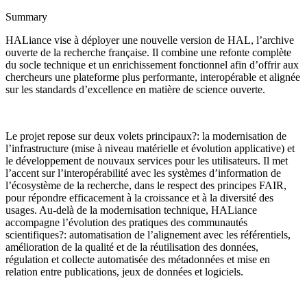
Summary
HALiance vise à déployer une nouvelle version de HAL, l’archive
ouverte de la recherche française. Il combine une refonte complète
du socle technique et un enrichissement fonctionnel afin d’offrir aux
chercheurs une plateforme plus performante, interopérable et alignée
sur les standards d’excellence en matière de science ouverte.
Le projet repose sur deux volets principaux?: la modernisation de
l’infrastructure (mise à niveau matérielle et évolution applicative) et
le développement de nouvaux services pour les utilisateurs. Il met
l’accent sur l’interopérabilité avec les systèmes d’information de
l’écosystème de la recherche, dans le respect des principes FAIR,
pour répondre efficacement à la croissance et à la diversité des
usages. Au-delà de la modernisation technique, HALiance
accompagne l’évolution des pratiques des communautés
scientifiques?: automatisation de l’alignement avec les référentiels,
amélioration de la qualité et de la réutilisation des données,
régulation et collecte automatisée des métadonnées et mise en
relation entre publications, jeux de données et logiciels.