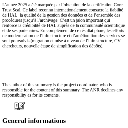
L’année 2025 a été marquée par l’obtention de la certification Core
Trust Seal. Ce label reconnu internationalement consacre la fiabilité
de HAL, la qualité de la gestion des données et de l’ensemble des
procédures jusqu’à l’archivage. C’est un jalon important qui
renforce la crédibilité de HAL auprès de la communauté scientifique
et de ses partenaires. En complément de ce résultat phare, les efforts
de modernisation de l’infrastructure et d’amélioration des services se
sont poursuivis (migration et mise à niveau de l’infrastructure, CV
chercheurs, nouvelle étape de simplification des dépôts).
The author of this summary is the project coordinator, who is
responsible for the content of this summary. The ANR declines any
responsibility as for its contents.
General informations