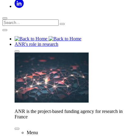
ANR's role in research
ANR is the project-based funding agency for research in
France
Menu