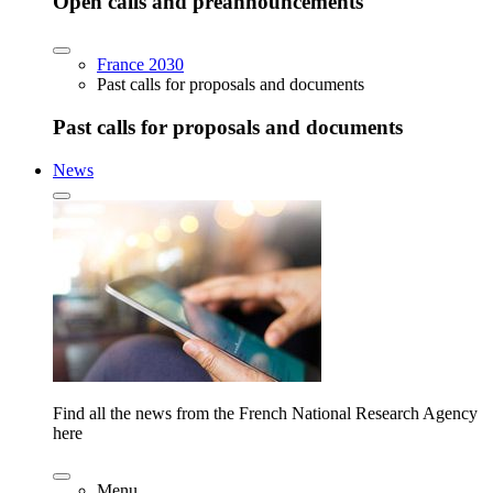
Open calls and preannouncements
France 2030
Past calls for proposals and documents
Past calls for proposals and documents
News
Find all the news from the French National Research Agency
here
Menu