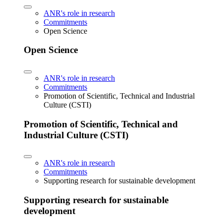
ANR's role in research
Commitments
Open Science
Open Science
ANR's role in research
Commitments
Promotion of Scientific, Technical and Industrial
Culture (CSTI)
Promotion of Scientific, Technical and
Industrial Culture (CSTI)
ANR's role in research
Commitments
Supporting research for sustainable development
Supporting research for sustainable
development