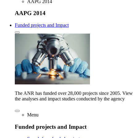
AAPG 2014
AAPG 2014
Funded projects and Impact
The ANR has funded over 28,000 projects since 2005. View
the analyses and impact studies conducted by the agency
Menu
Funded projects and Impact