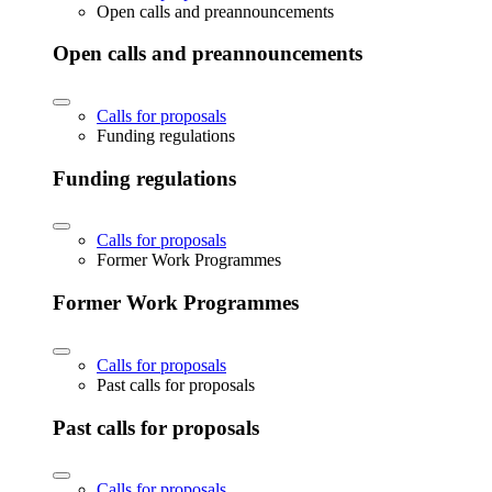
Open calls and preannouncements
Open calls and preannouncements
Calls for proposals
Funding regulations
Funding regulations
Calls for proposals
Former Work Programmes
Former Work Programmes
Calls for proposals
Past calls for proposals
Past calls for proposals
Calls for proposals