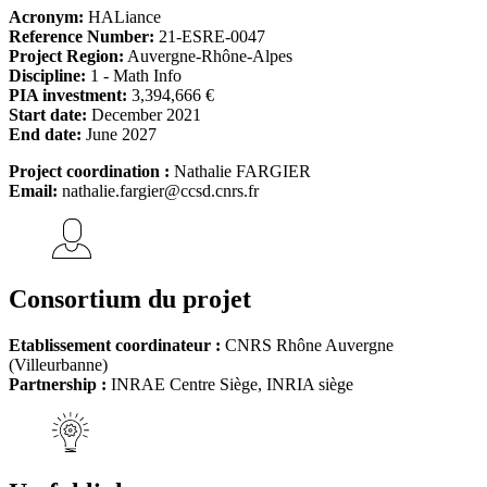
Acronym:
HALiance
Reference Number:
21-ESRE-0047
Project Region:
Auvergne-Rhône-Alpes
Discipline:
1 - Math Info
PIA investment:
3,394,666 €
Start date:
December 2021
End date:
June 2027
Project coordination :
Nathalie FARGIER
Email:
nathalie.fargier@ccsd.cnrs.fr
Consortium du projet
Etablissement coordinateur :
CNRS Rhône Auvergne
(Villeurbanne)
Partnership :
INRAE Centre Siège, INRIA siège