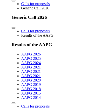
Calls for proposals
Generic Call 2026
Generic Call 2026
Calls for proposals
Results of the AAPG
Results of the AAPG
AAPG 2026
AAPG 2025
AAPG 2024
AAPG 2021
AAPG 2021
AAPG 2021
AAPG 2020
AAPG 2019
AAPG 2018
AAPG 2015
AAPG 2014
Calls for proposals