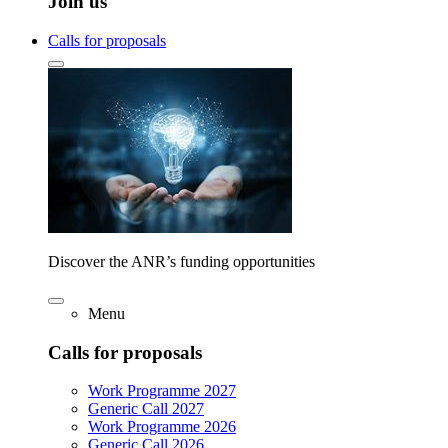
Join us
Calls for proposals
Discover the ANR’s funding opportunities
Menu
Calls for proposals
Work Programme 2027
Generic Call 2027
Work Programme 2026
Generic Call 2026