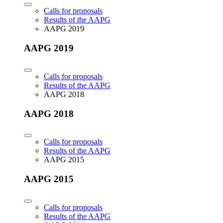
Calls for proposals
Results of the AAPG
AAPG 2019
AAPG 2019
Calls for proposals
Results of the AAPG
AAPG 2018
AAPG 2018
Calls for proposals
Results of the AAPG
AAPG 2015
AAPG 2015
Calls for proposals
Results of the AAPG