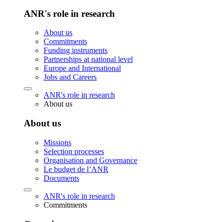
ANR's role in research
About us
Commitments
Funding instruments
Partnerships at national level
Europe and International
Jobs and Careers
ANR's role in research
About us
About us
Missions
Selection processes
Organisation and Governance
Le budget de l’ANR
Documents
ANR's role in research
Commitments