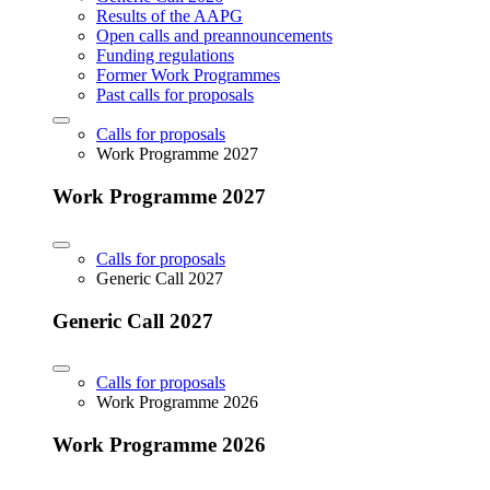
Results of the AAPG
Open calls and preannouncements
Funding regulations
Former Work Programmes
Past calls for proposals
Calls for proposals
Work Programme 2027
Work Programme 2027
Calls for proposals
Generic Call 2027
Generic Call 2027
Calls for proposals
Work Programme 2026
Work Programme 2026