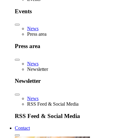
Events
News
Press area
Press area
News
Newsletter
Newsletter
News
RSS Feed & Social Media
RSS Feed & Social Media
Contact