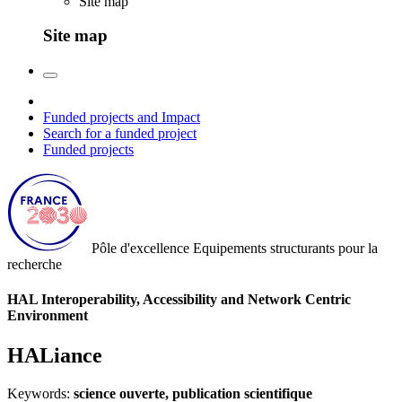
Site map
Site map
Funded projects and Impact
Search for a funded project
Funded projects
Pôle d'excellence
Equipements structurants pour la
recherche
HAL Interoperability, Accessibility and Network Centric
Environment
HALiance
Keywords:
science ouverte, publication scientifique