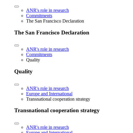
ANR's role in research
Commitments
The San Francisco Declaration
The San Francisco Declaration
ANR's role in research
Commitments
Quality
Quality
ANR's role in research
Europe and International
Transnational cooperation strategy
Transnational cooperation strategy
ANR's role in research
Europe and International