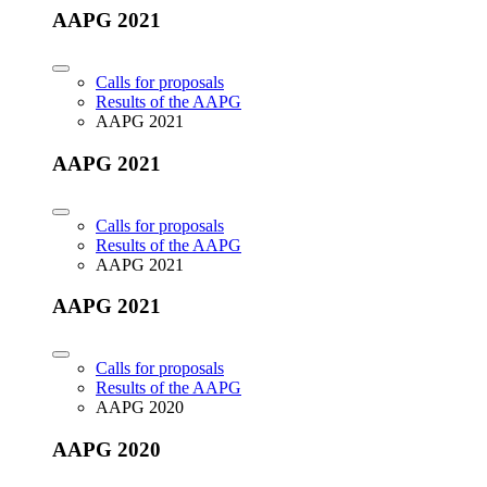
AAPG 2021
Calls for proposals
Results of the AAPG
AAPG 2021
AAPG 2021
Calls for proposals
Results of the AAPG
AAPG 2021
AAPG 2021
Calls for proposals
Results of the AAPG
AAPG 2020
AAPG 2020