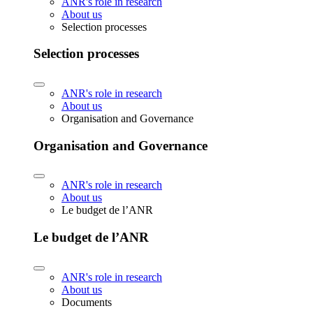
ANR's role in research
About us
Selection processes
Selection processes
ANR's role in research
About us
Organisation and Governance
Organisation and Governance
ANR's role in research
About us
Le budget de l’ANR
Le budget de l’ANR
ANR's role in research
About us
Documents