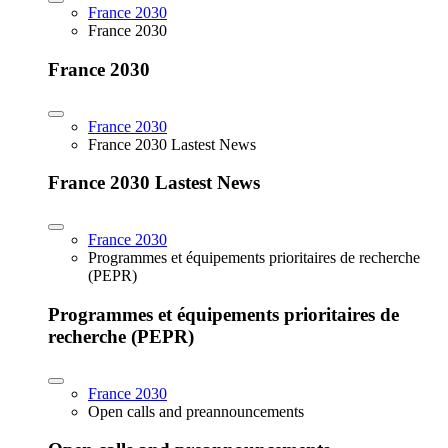
France 2030
France 2030
France 2030
France 2030
France 2030 Lastest News
France 2030 Lastest News
France 2030
Programmes et équipements prioritaires de recherche
(PEPR)
Programmes et équipements prioritaires de
recherche (PEPR)
France 2030
Open calls and preannouncements