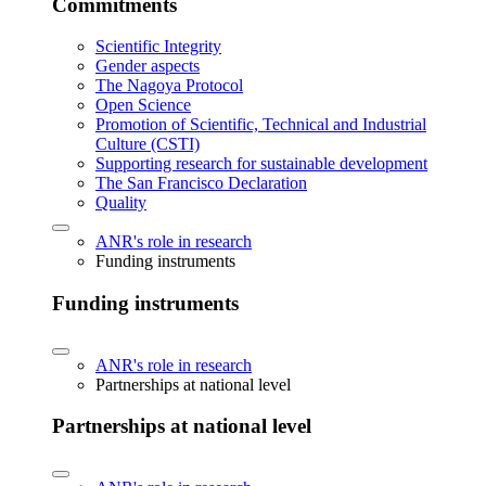
Commitments
Scientific Integrity
Gender aspects
The Nagoya Protocol
Open Science
Promotion of Scientific, Technical and Industrial
Culture (CSTI)
Supporting research for sustainable development
The San Francisco Declaration
Quality
ANR's role in research
Funding instruments
Funding instruments
ANR's role in research
Partnerships at national level
Partnerships at national level