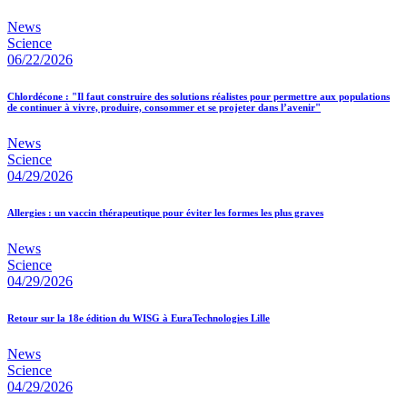
News
Science
06/22/2026
Chlordécone : "Il faut construire des solutions réalistes pour permettre aux populations
de continuer à vivre, produire, consommer et se projeter dans l’avenir"
News
Science
04/29/2026
Allergies : un vaccin thérapeutique pour éviter les formes les plus graves
News
Science
04/29/2026
Retour sur la 18e édition du WISG à EuraTechnologies Lille
News
Science
04/29/2026