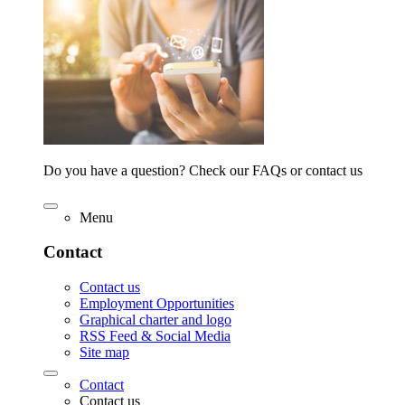
Do you have a question? Check our FAQs or contact us
Menu
Contact
Contact us
Employment Opportunities
Graphical charter and logo
RSS Feed & Social Media
Site map
Contact
Contact us