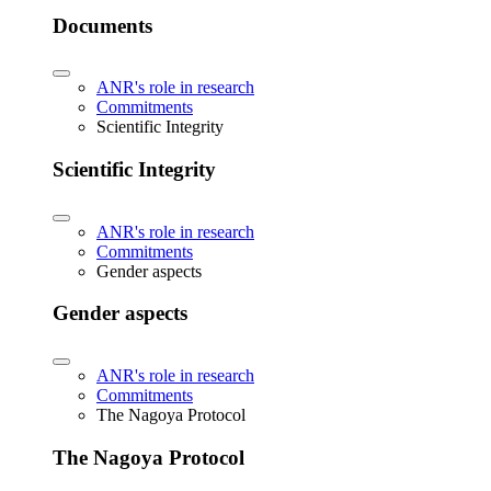
Documents
ANR's role in research
Commitments
Scientific Integrity
Scientific Integrity
ANR's role in research
Commitments
Gender aspects
Gender aspects
ANR's role in research
Commitments
The Nagoya Protocol
The Nagoya Protocol