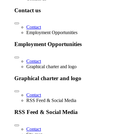
Contact us
Contact
Employment Opportunities
Employment Opportunities
Contact
Graphical charter and logo
Graphical charter and logo
Contact
RSS Feed & Social Media
RSS Feed & Social Media
Contact