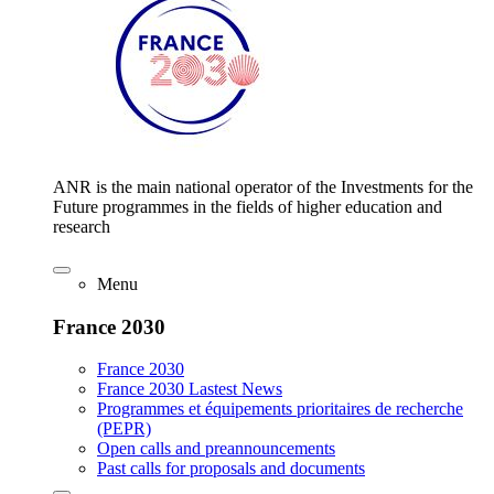
ANR is the main national operator of the Investments for the
Future programmes in the fields of higher education and
research
Menu
France 2030
France 2030
France 2030 Lastest News
Programmes et équipements prioritaires de recherche
(PEPR)
Open calls and preannouncements
Past calls for proposals and documents