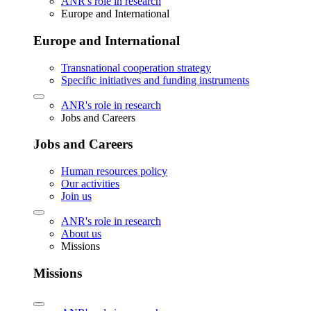
ANR's role in research
Europe and International
Europe and International
Transnational cooperation strategy
Specific initiatives and funding instruments
ANR's role in research
Jobs and Careers
Jobs and Careers
Human resources policy
Our activities
Join us
ANR's role in research
About us
Missions
Missions