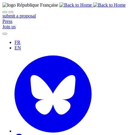
submit a proposal
Press
Join us
FR
EN