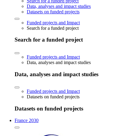
Search for a funded project
Data, analyses and impact studies
Datasets on funded projects
Funded projects and Impact
Search for a funded project
Search for a funded project
Funded projects and Impact
Data, analyses and impact studies
Data, analyses and impact studies
Funded projects and Impact
Datasets on funded projects
Datasets on funded projects
France 2030