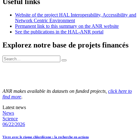
Useful links
Website of the project HAL Interoperability, Accessibility and
Network Centric Environment
Permanent link to this summary on the ANR website
See the publications in the HAL-ANR portal
Explorez notre base de projets financés
ANR makes available its datasets on funded projects,
click here to
find more
.
Latest news
News
Science
06/22/2026
Vivre avec le risque chlordécone : la recherche en actions