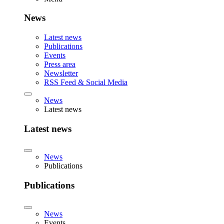
News
Latest news
Publications
Events
Press area
Newsletter
RSS Feed & Social Media
News
Latest news
Latest news
News
Publications
Publications
News
Events