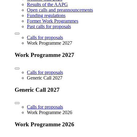
Results of the AAPG
Open calls and preannouncements
Funding regulations
Former Work Programmes
Past calls for proposals
Calls for proposals
Work Programme 2027
Work Programme 2027
Calls for proposals
Generic Call 2027
Generic Call 2027
Calls for proposals
Work Programme 2026
Work Programme 2026