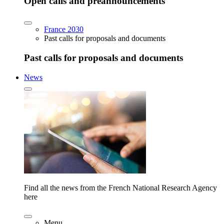
Open calls and preannouncements
France 2030
Past calls for proposals and documents
Past calls for proposals and documents
News
Find all the news from the French National Research Agency
here
Menu