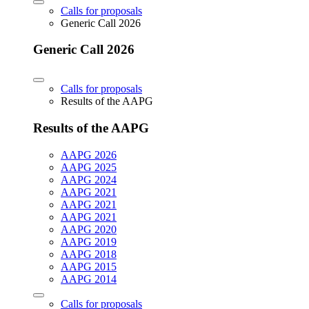
Calls for proposals
Generic Call 2026
Generic Call 2026
Calls for proposals
Results of the AAPG
Results of the AAPG
AAPG 2026
AAPG 2025
AAPG 2024
AAPG 2021
AAPG 2021
AAPG 2021
AAPG 2020
AAPG 2019
AAPG 2018
AAPG 2015
AAPG 2014
Calls for proposals