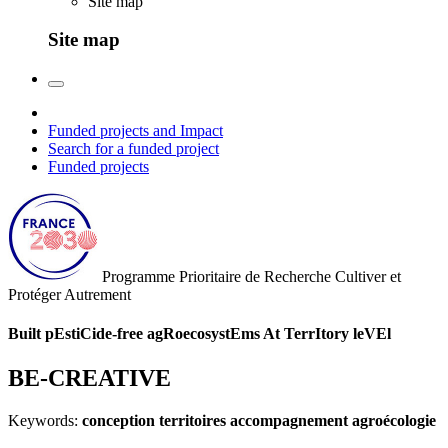
Site map
Site map
Funded projects and Impact
Search for a funded project
Funded projects
Programme Prioritaire de Recherche
Cultiver et
Protéger Autrement
Built pEstiCide-free agRoecosystEms At TerrItory leVEl
BE-CREATIVE
Keywords:
conception territoires accompagnement agroécologie