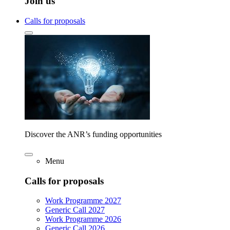
Join us
Calls for proposals
Discover the ANR’s funding opportunities
Menu
Calls for proposals
Work Programme 2027
Generic Call 2027
Work Programme 2026
Generic Call 2026