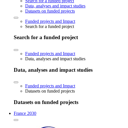
Search for a funded project
Data, analyses and impact studies
Datasets on funded projects
Funded projects and Impact
Search for a funded project
Search for a funded project
Funded projects and Impact
Data, analyses and impact studies
Data, analyses and impact studies
Funded projects and Impact
Datasets on funded projects
Datasets on funded projects
France 2030