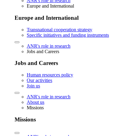
ANR's role in research
Europe and International
Europe and International
Transnational cooperation strategy
Specific initiatives and funding instruments
ANR's role in research
Jobs and Careers
Jobs and Careers
Human resources policy
Our activities
Join us
ANR's role in research
About us
Missions
Missions