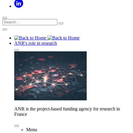
ANR's role in research
ANR is the project-based funding agency for research in
France
Menu