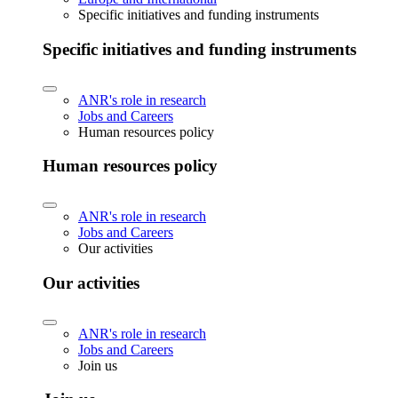
Specific initiatives and funding instruments
Specific initiatives and funding instruments
ANR's role in research
Jobs and Careers
Human resources policy
Human resources policy
ANR's role in research
Jobs and Careers
Our activities
Our activities
ANR's role in research
Jobs and Careers
Join us