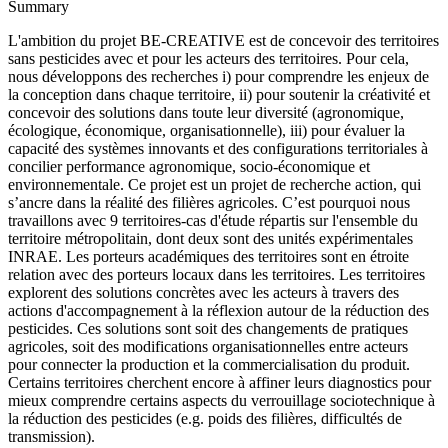
Summary
L'ambition du projet BE-CREATIVE est de concevoir des territoires
sans pesticides avec et pour les acteurs des territoires. Pour cela,
nous développons des recherches i) pour comprendre les enjeux de
la conception dans chaque territoire, ii) pour soutenir la créativité et
concevoir des solutions dans toute leur diversité (agronomique,
écologique, économique, organisationnelle), iii) pour évaluer la
capacité des systèmes innovants et des configurations territoriales à
concilier performance agronomique, socio-économique et
environnementale. Ce projet est un projet de recherche action, qui
s’ancre dans la réalité des filières agricoles. C’est pourquoi nous
travaillons avec 9 territoires-cas d'étude répartis sur l'ensemble du
territoire métropolitain, dont deux sont des unités expérimentales
INRAE. Les porteurs académiques des territoires sont en étroite
relation avec des porteurs locaux dans les territoires. Les territoires
explorent des solutions concrètes avec les acteurs à travers des
actions d'accompagnement à la réflexion autour de la réduction des
pesticides. Ces solutions sont soit des changements de pratiques
agricoles, soit des modifications organisationnelles entre acteurs
pour connecter la production et la commercialisation du produit.
Certains territoires cherchent encore à affiner leurs diagnostics pour
mieux comprendre certains aspects du verrouillage sociotechnique à
la réduction des pesticides (e.g. poids des filières, difficultés de
transmission).