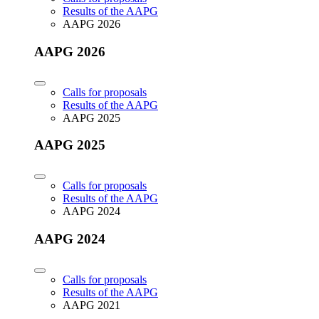
Results of the AAPG
AAPG 2026
AAPG 2026
Calls for proposals
Results of the AAPG
AAPG 2025
AAPG 2025
Calls for proposals
Results of the AAPG
AAPG 2024
AAPG 2024
Calls for proposals
Results of the AAPG
AAPG 2021