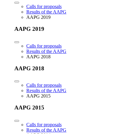
Calls for proposals
Results of the AAPG
AAPG 2019
AAPG 2019
Calls for proposals
Results of the AAPG
AAPG 2018
AAPG 2018
Calls for proposals
Results of the AAPG
AAPG 2015
AAPG 2015
Calls for proposals
Results of the AAPG