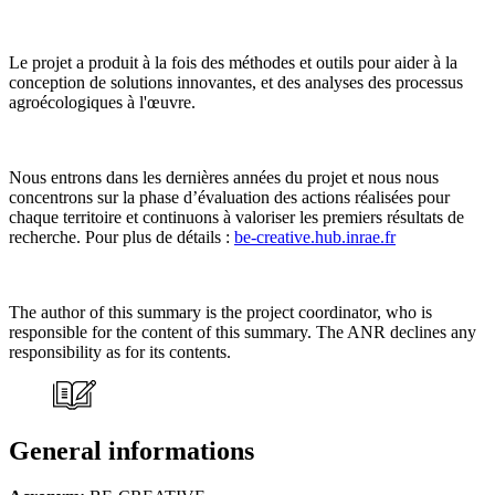
Le projet a produit à la fois des méthodes et outils pour aider à la
conception de solutions innovantes, et des analyses des processus
agroécologiques à l'œuvre.
Nous entrons dans les dernières années du projet et nous nous
concentrons sur la phase d’évaluation des actions réalisées pour
chaque territoire et continuons à valoriser les premiers résultats de
recherche. Pour plus de détails :
be-creative.hub.inrae.fr
The author of this summary is the project coordinator, who is
responsible for the content of this summary. The ANR declines any
responsibility as for its contents.
General informations