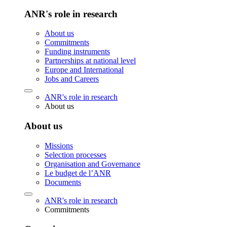
ANR's role in research
About us
Commitments
Funding instruments
Partnerships at national level
Europe and International
Jobs and Careers
ANR's role in research
About us
About us
Missions
Selection processes
Organisation and Governance
Le budget de l’ANR
Documents
ANR's role in research
Commitments