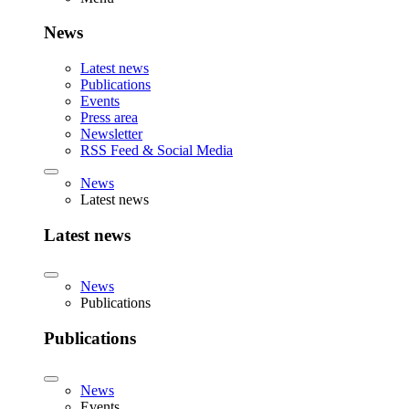
News
Latest news
Publications
Events
Press area
Newsletter
RSS Feed & Social Media
News
Latest news
Latest news
News
Publications
Publications
News
Events