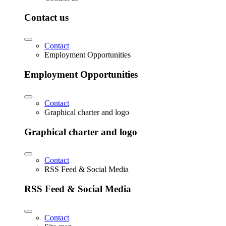
Contact us
Contact
Employment Opportunities
Employment Opportunities
Contact
Graphical charter and logo
Graphical charter and logo
Contact
RSS Feed & Social Media
RSS Feed & Social Media
Contact