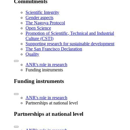
Commitments
Scientific Integrity
Gender aspects
The Nagoya Protocol
Open Science
Promotion of Scientific, Technical and Industrial
Culture (CSTI)
Supporting research for sustainable development
The San Francisco Declaration
Quality
ANR's role in research
Funding instruments
Funding instruments
ANR's role in research
Partnerships at national level
Partnerships at national level