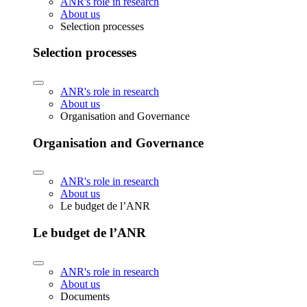
ANR's role in research
About us
Selection processes
Selection processes
ANR's role in research
About us
Organisation and Governance
Organisation and Governance
ANR's role in research
About us
Le budget de l’ANR
Le budget de l’ANR
ANR's role in research
About us
Documents