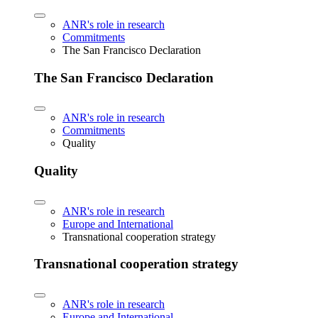
ANR's role in research
Commitments
The San Francisco Declaration
The San Francisco Declaration
ANR's role in research
Commitments
Quality
Quality
ANR's role in research
Europe and International
Transnational cooperation strategy
Transnational cooperation strategy
ANR's role in research
Europe and International