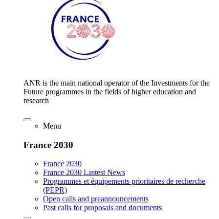
ANR is the main national operator of the Investments for the
Future programmes in the fields of higher education and
research
Menu
France 2030
France 2030
France 2030 Lastest News
Programmes et équipements prioritaires de recherche
(PEPR)
Open calls and preannouncements
Past calls for proposals and documents