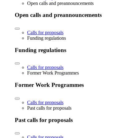
Open calls and preannouncements
Open calls and preannouncements
Calls for proposals
Funding regulations
Funding regulations
Calls for proposals
Former Work Programmes
Former Work Programmes
Calls for proposals
Past calls for proposals
Past calls for proposals
Calls for proposals