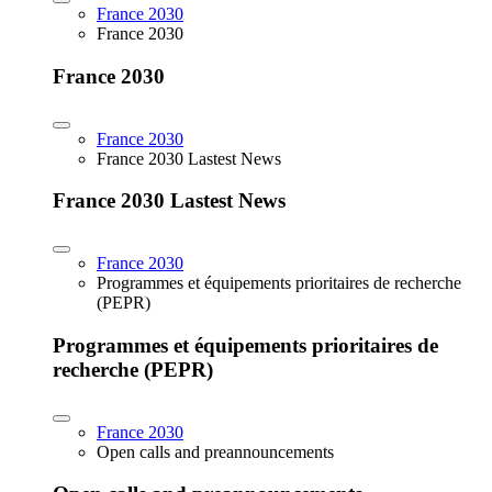
France 2030
France 2030
France 2030
France 2030
France 2030 Lastest News
France 2030 Lastest News
France 2030
Programmes et équipements prioritaires de recherche
(PEPR)
Programmes et équipements prioritaires de
recherche (PEPR)
France 2030
Open calls and preannouncements