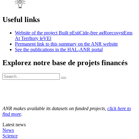
Useful links
Website of the project Built pEstiCide-free agRoecosystEms
At TerrItory leVEl
Permanent link to this summary on the ANR website
See the publications in the HAL-ANR portal
Explorez notre base de projets financés
ANR makes available its datasets on funded projects,
click here to
find more
.
Latest news
News
Science