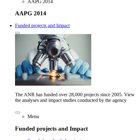
AAPG 2014
AAPG 2014
Funded projects and Impact
The ANR has funded over 28,000 projects since 2005. View
the analyses and impact studies conducted by the agency
Menu
Funded projects and Impact