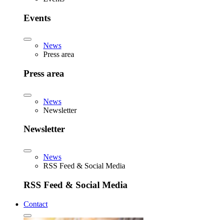
Events
News
Press area
Press area
News
Newsletter
Newsletter
News
RSS Feed & Social Media
RSS Feed & Social Media
Contact