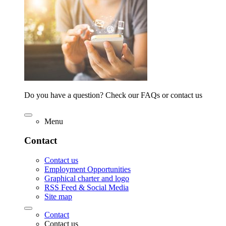
Do you have a question? Check our FAQs or contact us
Menu
Contact
Contact us
Employment Opportunities
Graphical charter and logo
RSS Feed & Social Media
Site map
Contact
Contact us