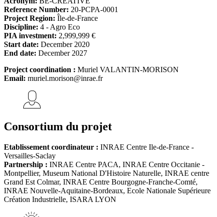
Acronym:
BE-CREATIVE
Reference Number:
20-PCPA-0001
Project Region:
Île-de-France
Discipline:
4 - Agro Eco
PIA investment:
2,999,999 €
Start date:
December 2020
End date:
December 2027
Project coordination :
Muriel VALANTIN-MORISON
Email:
muriel.morison@inrae.fr
Consortium du projet
Etablissement coordinateur :
INRAE Centre Ile-de-France -
Versailles-Saclay
Partnership :
INRAE Centre PACA, INRAE Centre Occitanie -
Montpellier, Museum National D'Histoire Naturelle, INRAE centre
Grand Est Colmar, INRAE Centre Bourgogne-Franche-Comté,
INRAE Nouvelle-Aquitaine-Bordeaux, Ecole Nationale Supérieure
Création Industrielle, ISARA LYON