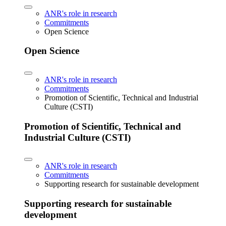
ANR's role in research
Commitments
Open Science
Open Science
ANR's role in research
Commitments
Promotion of Scientific, Technical and Industrial
Culture (CSTI)
Promotion of Scientific, Technical and
Industrial Culture (CSTI)
ANR's role in research
Commitments
Supporting research for sustainable development
Supporting research for sustainable
development