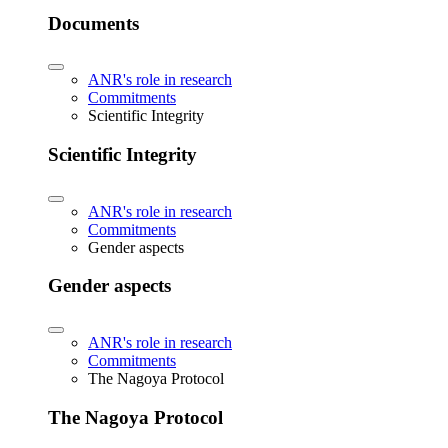
Documents
ANR's role in research
Commitments
Scientific Integrity
Scientific Integrity
ANR's role in research
Commitments
Gender aspects
Gender aspects
ANR's role in research
Commitments
The Nagoya Protocol
The Nagoya Protocol