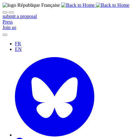
submit a proposal
Press
Join us
FR
EN