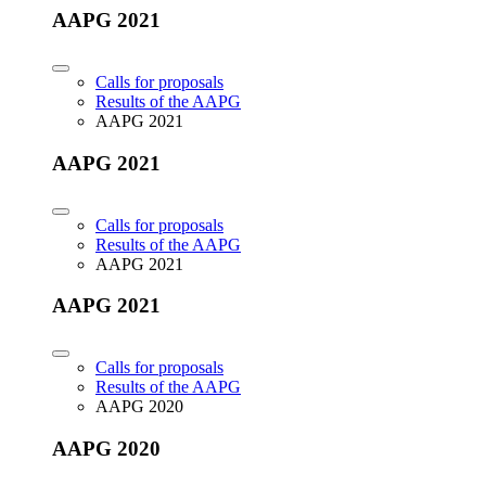
AAPG 2021
Calls for proposals
Results of the AAPG
AAPG 2021
AAPG 2021
Calls for proposals
Results of the AAPG
AAPG 2021
AAPG 2021
Calls for proposals
Results of the AAPG
AAPG 2020
AAPG 2020