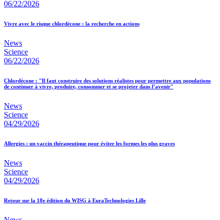
06/22/2026
Vivre avec le risque chlordécone : la recherche en actions
News
Science
06/22/2026
Chlordécone : "Il faut construire des solutions réalistes pour permettre aux populations
de continuer à vivre, produire, consommer et se projeter dans l’avenir"
News
Science
04/29/2026
Allergies : un vaccin thérapeutique pour éviter les formes les plus graves
News
Science
04/29/2026
Retour sur la 18e édition du WISG à EuraTechnologies Lille
News