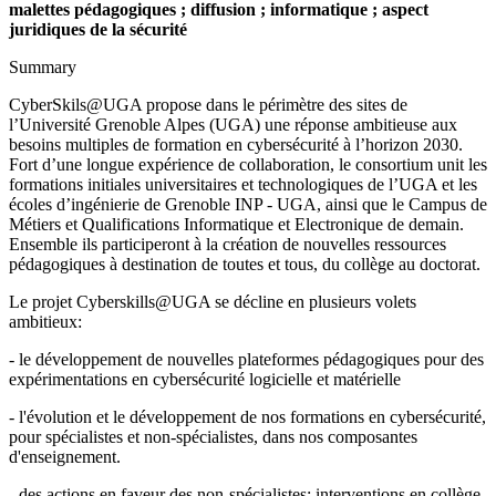
malettes pédagogiques ; diffusion ; informatique ; aspect
juridiques de la sécurité
Summary
CyberSkils@UGA propose dans le périmètre des sites de
l’Université Grenoble Alpes (UGA) une réponse ambitieuse aux
besoins multiples de formation en cybersécurité à l’horizon 2030.
Fort d’une longue expérience de collaboration, le consortium unit les
formations initiales universitaires et technologiques de l’UGA et les
écoles d’ingénierie de Grenoble INP - UGA, ainsi que le Campus de
Métiers et Qualifications Informatique et Electronique de demain.
Ensemble ils participeront à la création de nouvelles ressources
pédagogiques à destination de toutes et tous, du collège au doctorat.
Le projet Cyberskills@UGA se décline en plusieurs volets
ambitieux:
- le développement de nouvelles plateformes pédagogiques pour des
expérimentations en cybersécurité logicielle et matérielle
- l'évolution et le développement de nos formations en cybersécurité,
pour spécialistes et non-spécialistes, dans nos composantes
d'enseignement.
- des actions en faveur des non-spécialistes: interventions en collège