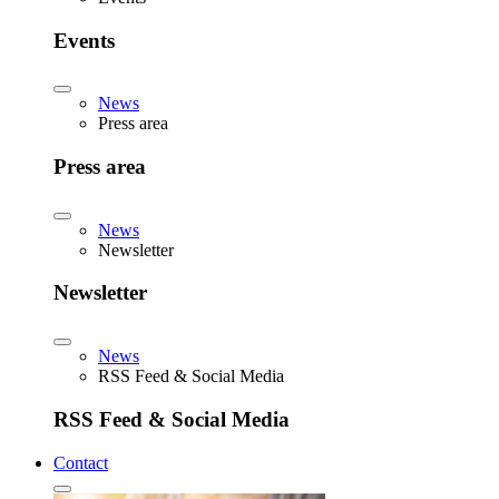
Events
News
Press area
Press area
News
Newsletter
Newsletter
News
RSS Feed & Social Media
RSS Feed & Social Media
Contact