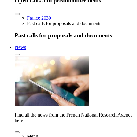
Open calls and preannouncements
France 2030
Past calls for proposals and documents
Past calls for proposals and documents
News
Find all the news from the French National Research Agency
here
Menu