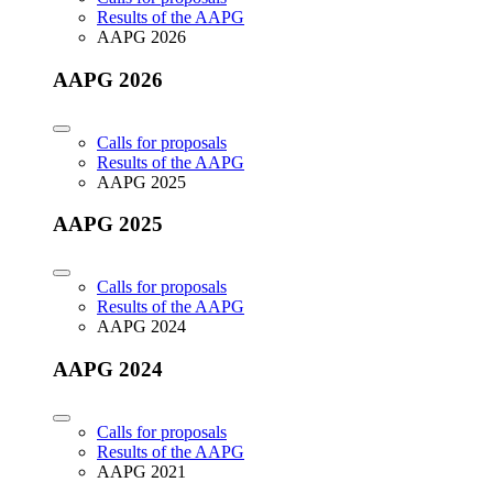
Results of the AAPG
AAPG 2026
AAPG 2026
Calls for proposals
Results of the AAPG
AAPG 2025
AAPG 2025
Calls for proposals
Results of the AAPG
AAPG 2024
AAPG 2024
Calls for proposals
Results of the AAPG
AAPG 2021