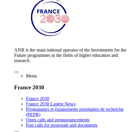
ANR is the main national operator of the Investments for the
Future programmes in the fields of higher education and
research
Menu
France 2030
France 2030
France 2030 Lastest News
Programmes et équipements prioritaires de recherche
(PEPR)
Open calls and preannouncements
Past calls for proposals and documents