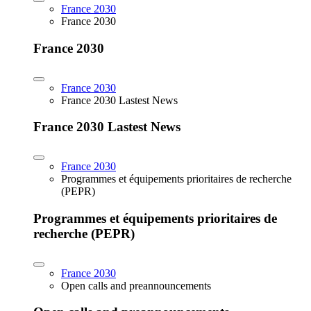
France 2030
France 2030
France 2030
France 2030
France 2030 Lastest News
France 2030 Lastest News
France 2030
Programmes et équipements prioritaires de recherche
(PEPR)
Programmes et équipements prioritaires de
recherche (PEPR)
France 2030
Open calls and preannouncements