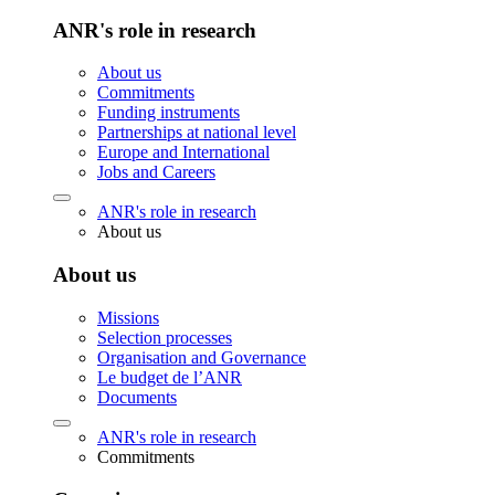
ANR's role in research
About us
Commitments
Funding instruments
Partnerships at national level
Europe and International
Jobs and Careers
ANR's role in research
About us
About us
Missions
Selection processes
Organisation and Governance
Le budget de l’ANR
Documents
ANR's role in research
Commitments