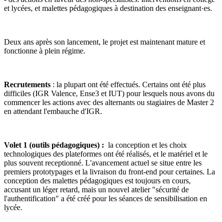
et lycées, et malettes pédagogiques à destination des enseignant·es.
Deux ans après son lancement, le projet est maintenant mature et
fonctionne à plein régime.
Recrutements
: la plupart ont été effectués. Certains ont été plus
difficiles (IGR Valence, Ense3 et IUT) pour lesquels nous avons du
commencer les actions avec des alternants ou stagiaires de Master 2
en attendant l'embauche d'IGR.
Volet 1 (outils pédagogiques) :
la conception et les choix
technologiques des plateformes ont été réalisés, et le matériel et le
plus souvent receptionné. L'avancement actuel se situe entre les
premiers prototypages et la livraison du front-end pour certaines. La
conception des malettes pédagogiques est toujours en cours,
accusant un léger retard, mais un nouvel atelier "sécurité de
l'authentification" a été créé pour les séances de sensibilisation en
lycée.