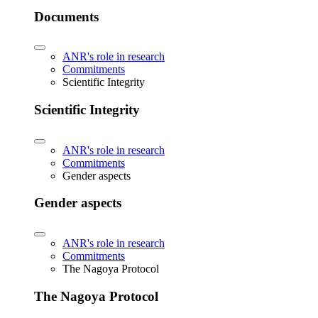
Documents
ANR's role in research
Commitments
Scientific Integrity
Scientific Integrity
ANR's role in research
Commitments
Gender aspects
Gender aspects
ANR's role in research
Commitments
The Nagoya Protocol
The Nagoya Protocol