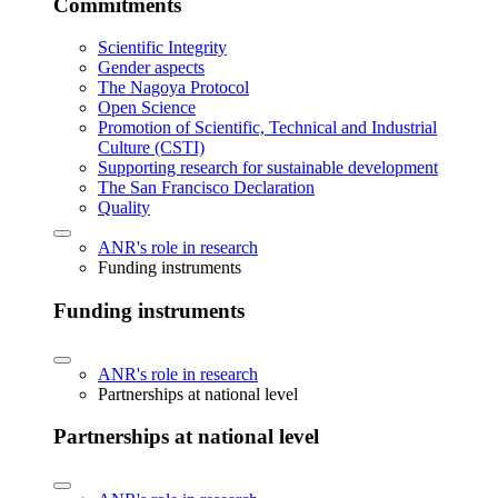
Commitments
Scientific Integrity
Gender aspects
The Nagoya Protocol
Open Science
Promotion of Scientific, Technical and Industrial
Culture (CSTI)
Supporting research for sustainable development
The San Francisco Declaration
Quality
ANR's role in research
Funding instruments
Funding instruments
ANR's role in research
Partnerships at national level
Partnerships at national level