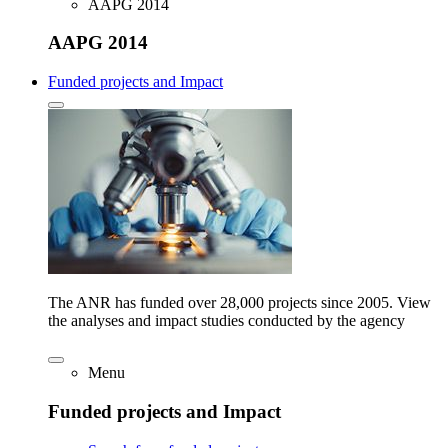
AAPG 2014
AAPG 2014
Funded projects and Impact
The ANR has funded over 28,000 projects since 2005. View
the analyses and impact studies conducted by the agency
Menu
Funded projects and Impact