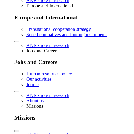
ANR's role in research
Europe and International
Europe and International
Transnational cooperation strategy
Specific initiatives and funding instruments
ANR's role in research
Jobs and Careers
Jobs and Careers
Human resources policy
Our activities
Join us
ANR's role in research
About us
Missions
Missions