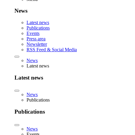
News
Latest news
Publications
Events
Press area
Newsletter
RSS Feed & Social Media
News
Latest news
Latest news
News
Publications
Publications
News
Events