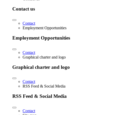
Contact us
Contact
Employment Opportunities
Employment Opportunities
Contact
Graphical charter and logo
Graphical charter and logo
Contact
RSS Feed & Social Media
RSS Feed & Social Media
Contact