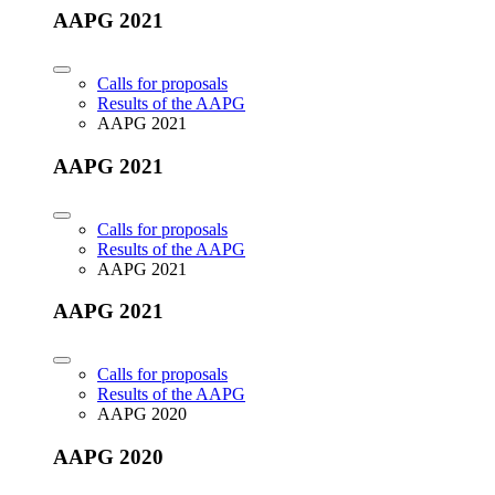
AAPG 2021
Calls for proposals
Results of the AAPG
AAPG 2021
AAPG 2021
Calls for proposals
Results of the AAPG
AAPG 2021
AAPG 2021
Calls for proposals
Results of the AAPG
AAPG 2020
AAPG 2020