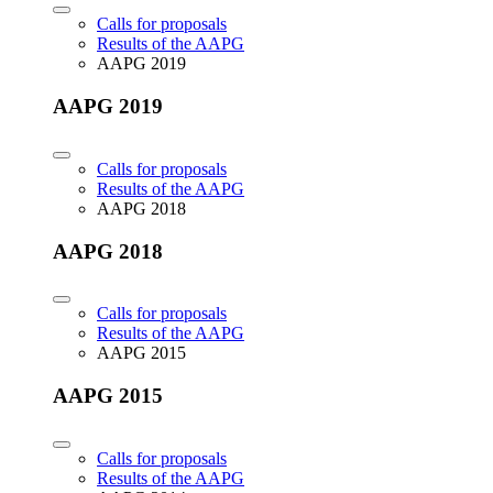
Calls for proposals
Results of the AAPG
AAPG 2019
AAPG 2019
Calls for proposals
Results of the AAPG
AAPG 2018
AAPG 2018
Calls for proposals
Results of the AAPG
AAPG 2015
AAPG 2015
Calls for proposals
Results of the AAPG