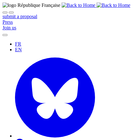
submit a proposal
Press
Join us
FR
EN