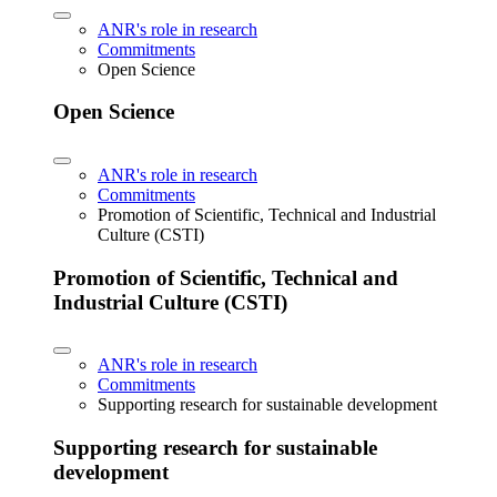
ANR's role in research
Commitments
Open Science
Open Science
ANR's role in research
Commitments
Promotion of Scientific, Technical and Industrial
Culture (CSTI)
Promotion of Scientific, Technical and
Industrial Culture (CSTI)
ANR's role in research
Commitments
Supporting research for sustainable development
Supporting research for sustainable
development