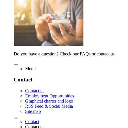
Do you have a question? Check our FAQs or contact us
Menu
Contact
Contact us
Employment Opportunities
Graphical charter and logo
RSS Feed & Social Media
Site map
Contact
Contact us