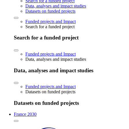
Search for a funded project
Data, analyses and impact studies
Datasets on funded projects
Funded projects and Impact
Search for a funded project
Search for a funded project
Funded projects and Impact
Data, analyses and impact studies
Data, analyses and impact studies
Funded projects and Impact
Datasets on funded projects
Datasets on funded projects
France 2030