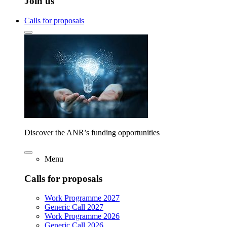
Join us
Calls for proposals
Discover the ANR’s funding opportunities
Menu
Calls for proposals
Work Programme 2027
Generic Call 2027
Work Programme 2026
Generic Call 2026