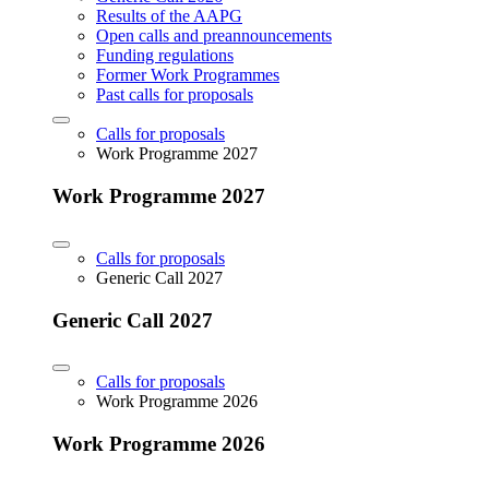
Results of the AAPG
Open calls and preannouncements
Funding regulations
Former Work Programmes
Past calls for proposals
Calls for proposals
Work Programme 2027
Work Programme 2027
Calls for proposals
Generic Call 2027
Generic Call 2027
Calls for proposals
Work Programme 2026
Work Programme 2026