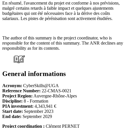
En résumé, l'avancement du projet est conforme à nos prévisions,
malgré certains retards à faible impact et quelques ajustements
budgétaires qui ont été nécessaires face à la dérive des coûts
salariaux. Les pistes de pérénisation sont activement étudiées.
The author of this summary is the project coordinator, who is
responsible for the content of this summary. The ANR declines any
responsibility as for its contents.
General informations
Acronym:
CyberSkills@UGA
Reference Number:
22-CMAS-0021
Project Region:
Auvergne-Rhône-Alpes
Discipline:
8 - Formation
PIA investment:
4,343,941 €
Start date:
September 2023
End date:
September 2029
Project coordination :
Clément PERNET