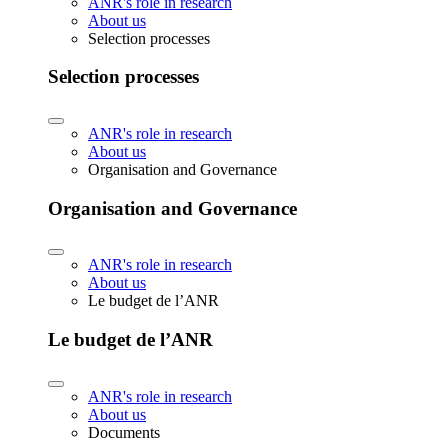
ANR's role in research
About us
Selection processes
Selection processes
ANR's role in research
About us
Organisation and Governance
Organisation and Governance
ANR's role in research
About us
Le budget de l’ANR
Le budget de l’ANR
ANR's role in research
About us
Documents