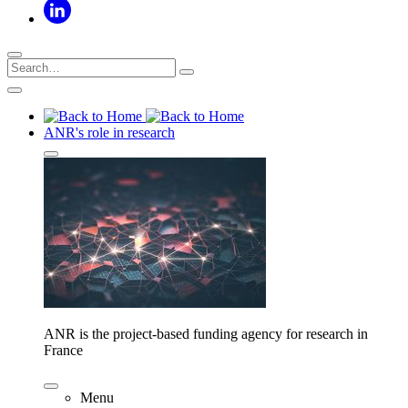
ANR's role in research
ANR is the project-based funding agency for research in
France
Menu