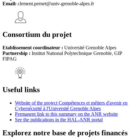
Email:
clement.pernet@univ-grenoble-alpes.fr
Consortium du projet
Etablissement coordinateur :
Université Grenoble Alpes
Partnership :
Institut National Polytechnique Grenoble, GIP
FIPAG
Useful links
Website of the project Compétences et métiers d'avenir en
Cybersécurité à l'Université Grenoble Alpes
Permanent link to this summary on the ANR website
See the publications in the HAL-ANR portal
Explorez notre base de projets financés