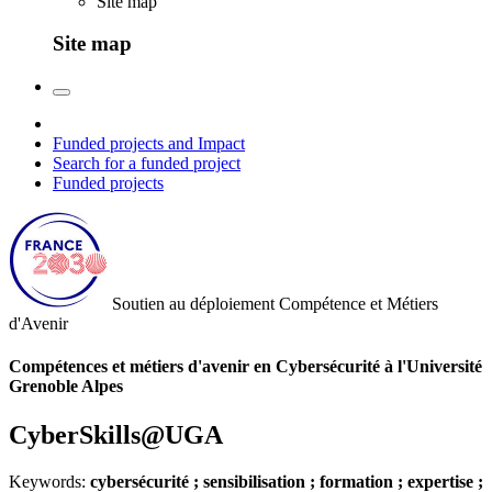
Site map
Site map
Funded projects and Impact
Search for a funded project
Funded projects
Soutien au déploiement
Compétence et Métiers
d'Avenir
Compétences et métiers d'avenir en Cybersécurité à l'Université
Grenoble Alpes
CyberSkills@UGA
Keywords:
cybersécurité ; sensibilisation ; formation ; expertise ;