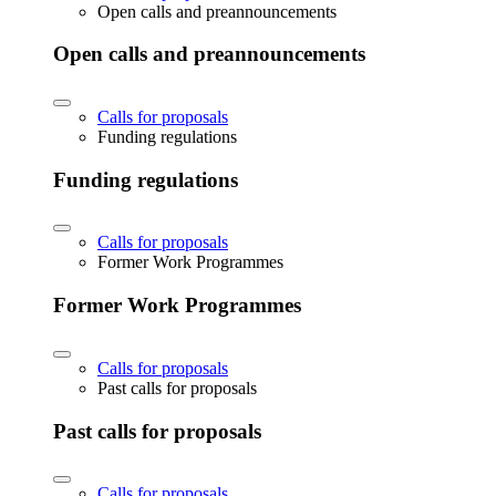
Open calls and preannouncements
Open calls and preannouncements
Calls for proposals
Funding regulations
Funding regulations
Calls for proposals
Former Work Programmes
Former Work Programmes
Calls for proposals
Past calls for proposals
Past calls for proposals
Calls for proposals