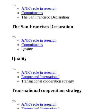
ANR's role in research
Commitments
The San Francisco Declaration
The San Francisco Declaration
ANR's role in research
Commitments
Quality
Quality
ANR's role in research
Europe and International
Transnational cooperation strategy
Transnational cooperation strategy
ANR's role in research
Europe and International