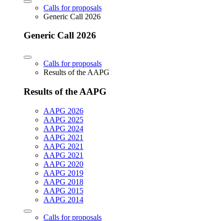
Calls for proposals
Generic Call 2026
Generic Call 2026
Calls for proposals
Results of the AAPG
Results of the AAPG
AAPG 2026
AAPG 2025
AAPG 2024
AAPG 2021
AAPG 2021
AAPG 2021
AAPG 2020
AAPG 2019
AAPG 2018
AAPG 2015
AAPG 2014
Calls for proposals