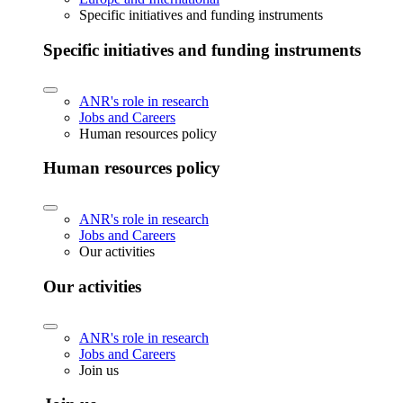
Specific initiatives and funding instruments
Specific initiatives and funding instruments
ANR's role in research
Jobs and Careers
Human resources policy
Human resources policy
ANR's role in research
Jobs and Careers
Our activities
Our activities
ANR's role in research
Jobs and Careers
Join us