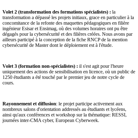
Volet 2 (transformation des formations spécialistes) :
la
transformation a dépassé les projets initiaux, grace en particulier à la
concomitance de la refonte des maquettes pédagogiques en filière
ingénieur Esisar et Ensimag, où des volumes horaires ont pu être
dégagés pour la cybersécurité et des filières créées. Nous avons par
ailleurs participé à la conception de la fiche RNCP de la mention
cybersécurité de Master dont le déploiement est à l'étude.
Volet 3 (formation non-spécialistes) :
il s'est agit pour l'heure
uniquement des actions de sensibilisation en licence, où un public de
1250 étudiants a été touché par le premier jeu de notre cycle de
cours.
Rayonnement et diffusion
: le projet participe activement aux
nombreux salons d'orientation addressés au étudiants et lycéens,
ainsi qu'aux conférences et workshop sur la thématique: RESSI,
journées inter-CMA cyber, European Cyberweek.