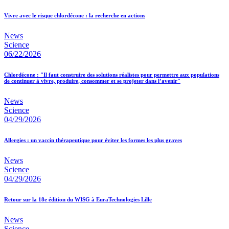
Vivre avec le risque chlordécone : la recherche en actions
News
Science
06/22/2026
Chlordécone : "Il faut construire des solutions réalistes pour permettre aux populations
de continuer à vivre, produire, consommer et se projeter dans l’avenir"
News
Science
04/29/2026
Allergies : un vaccin thérapeutique pour éviter les formes les plus graves
News
Science
04/29/2026
Retour sur la 18e édition du WISG à EuraTechnologies Lille
News
Science