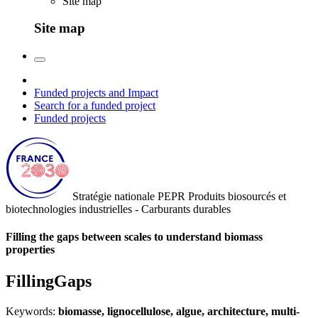
Site map
Site map
Funded projects and Impact
Search for a funded project
Funded projects
Stratégie nationale
PEPR Produits biosourcés et
biotechnologies industrielles - Carburants durables
Filling the gaps between scales to understand biomass
properties
FillingGaps
Keywords:
biomasse, lignocellulose, algue, architecture, multi-