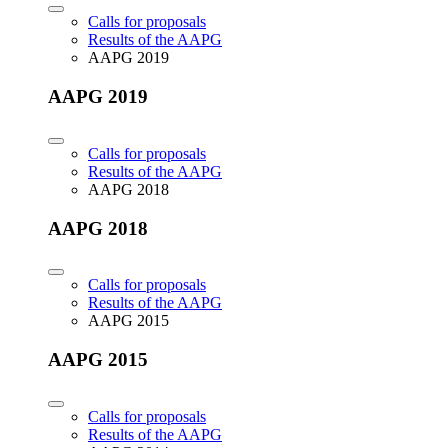
Calls for proposals
Results of the AAPG
AAPG 2019
AAPG 2019
Calls for proposals
Results of the AAPG
AAPG 2018
AAPG 2018
Calls for proposals
Results of the AAPG
AAPG 2015
AAPG 2015
Calls for proposals
Results of the AAPG