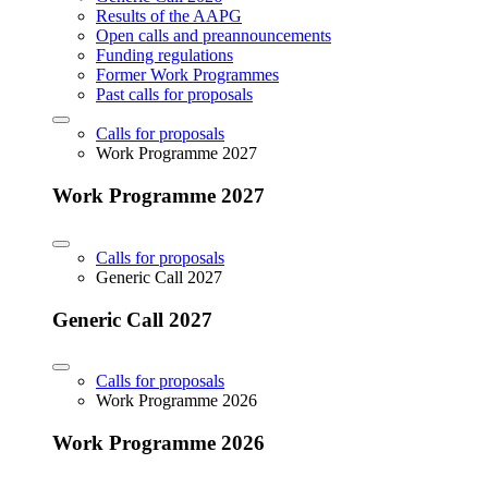
Results of the AAPG
Open calls and preannouncements
Funding regulations
Former Work Programmes
Past calls for proposals
Calls for proposals
Work Programme 2027
Work Programme 2027
Calls for proposals
Generic Call 2027
Generic Call 2027
Calls for proposals
Work Programme 2026
Work Programme 2026