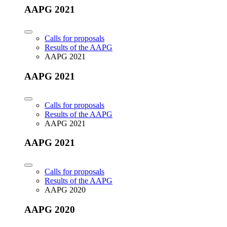
AAPG 2021
Calls for proposals
Results of the AAPG
AAPG 2021
AAPG 2021
Calls for proposals
Results of the AAPG
AAPG 2021
AAPG 2021
Calls for proposals
Results of the AAPG
AAPG 2020
AAPG 2020