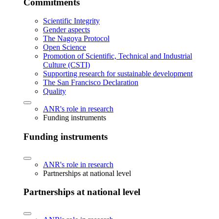
Commitments
Scientific Integrity
Gender aspects
The Nagoya Protocol
Open Science
Promotion of Scientific, Technical and Industrial
Culture (CSTI)
Supporting research for sustainable development
The San Francisco Declaration
Quality
ANR's role in research
Funding instruments
Funding instruments
ANR's role in research
Partnerships at national level
Partnerships at national level