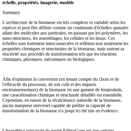
échelle, propriétés, imagerie, modèle
Summary
L'architecture de la biomasse est très complexe et variable selon les
espèces et peut être définie comme un continuum d'échelles spatiales
allant des molécules aux particules, en passant par les polymères, les
nano-structures, les assemblages, les cellules et les tissus. Ces
échelles sont fortement interconnectées et reflètent non seulement les
propriétés chimiques et structurales de la biomasse, mais surtout sa
réactivité aux procédés de transformation tels que les réactions
chimiques, physiques, mécaniques ou biologiques.
Afin d'optimiser la conversion (en tenant compte du choix et de
l'efficacité du processus, de son coût et des impacts
environnementaux) de la biomasse en une gamme de bioproduits,
une caractérisation chimique et structurale détaillée est essentielle.
Cependant, en raison de la récalcitrance naturelle de la biomasse,
aucun marqueur universel capable de prédire la capacité de
transformation de la biomasse n'a jusqu’ici été mis en évidence.
L'hypothèse principale du projet
FillingGaps
est que certains