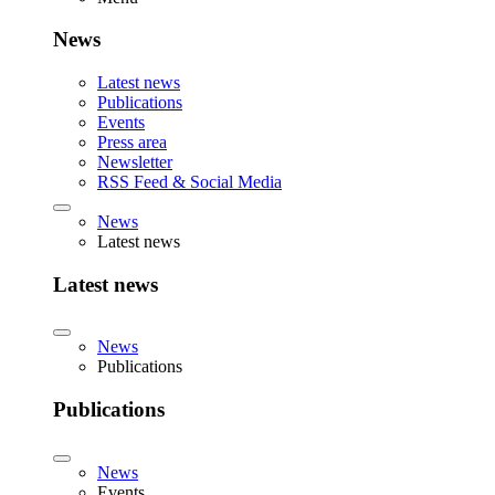
News
Latest news
Publications
Events
Press area
Newsletter
RSS Feed & Social Media
News
Latest news
Latest news
News
Publications
Publications
News
Events