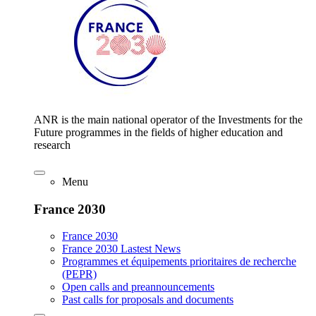
ANR is the main national operator of the Investments for the
Future programmes in the fields of higher education and
research
Menu
France 2030
France 2030
France 2030 Lastest News
Programmes et équipements prioritaires de recherche
(PEPR)
Open calls and preannouncements
Past calls for proposals and documents