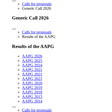
Calls for proposals
Generic Call 2026
Generic Call 2026
Calls for proposals
Results of the AAPG
Results of the AAPG
AAPG 2026
AAPG 2025
AAPG 2024
AAPG 2021
AAPG 2021
AAPG 2021
AAPG 2020
AAPG 2019
AAPG 2018
AAPG 2015
AAPG 2014
Calls for proposals