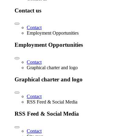
Contact us
Contact
Employment Opportunities
Employment Opportunities
Contact
Graphical charter and logo
Graphical charter and logo
Contact
RSS Feed & Social Media
RSS Feed & Social Media
Contact