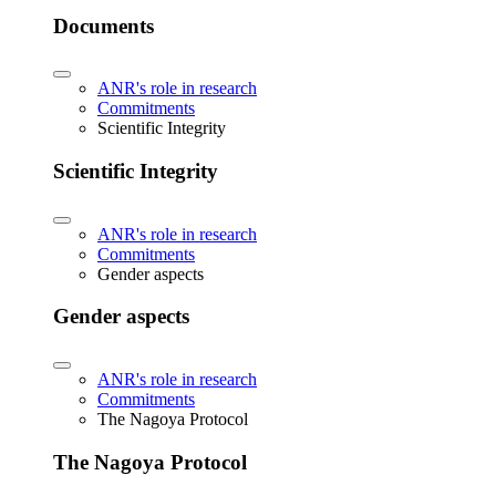
Documents
ANR's role in research
Commitments
Scientific Integrity
Scientific Integrity
ANR's role in research
Commitments
Gender aspects
Gender aspects
ANR's role in research
Commitments
The Nagoya Protocol
The Nagoya Protocol