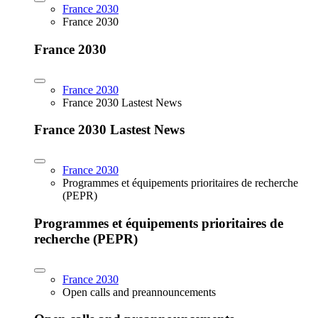
France 2030
France 2030
France 2030
France 2030
France 2030 Lastest News
France 2030 Lastest News
France 2030
Programmes et équipements prioritaires de recherche
(PEPR)
Programmes et équipements prioritaires de
recherche (PEPR)
France 2030
Open calls and preannouncements