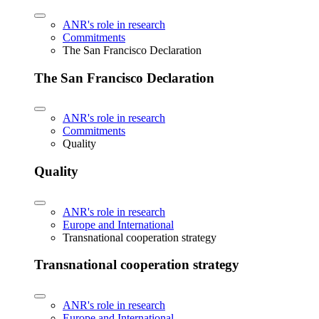
ANR's role in research
Commitments
The San Francisco Declaration
The San Francisco Declaration
ANR's role in research
Commitments
Quality
Quality
ANR's role in research
Europe and International
Transnational cooperation strategy
Transnational cooperation strategy
ANR's role in research
Europe and International