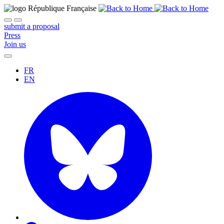
submit a proposal
Press
Join us
FR
EN