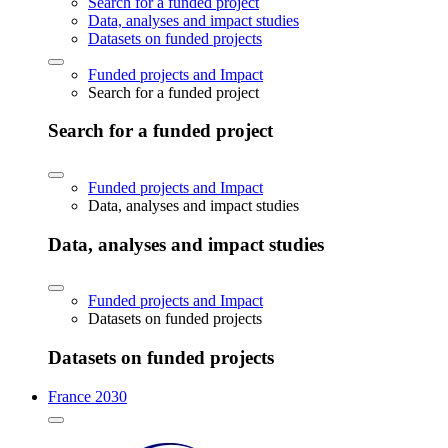
Search for a funded project
Data, analyses and impact studies
Datasets on funded projects
Funded projects and Impact
Search for a funded project
Search for a funded project
Funded projects and Impact
Data, analyses and impact studies
Data, analyses and impact studies
Funded projects and Impact
Datasets on funded projects
Datasets on funded projects
France 2030