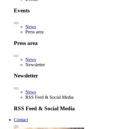
Events
News
Press area
Press area
News
Newsletter
Newsletter
News
RSS Feed & Social Media
RSS Feed & Social Media
Contact