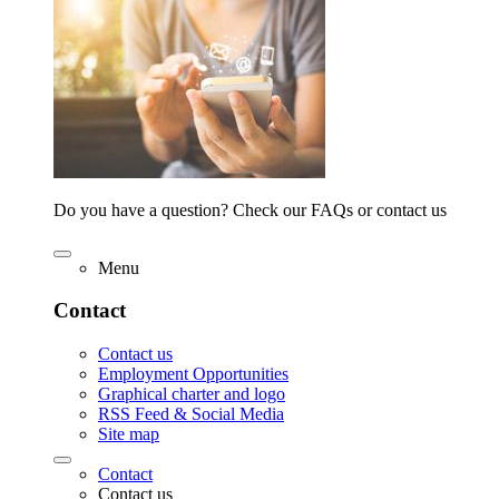
Do you have a question? Check our FAQs or contact us
Menu
Contact
Contact us
Employment Opportunities
Graphical charter and logo
RSS Feed & Social Media
Site map
Contact
Contact us