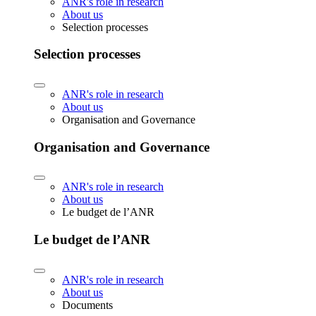
ANR's role in research
About us
Selection processes
Selection processes
ANR's role in research
About us
Organisation and Governance
Organisation and Governance
ANR's role in research
About us
Le budget de l’ANR
Le budget de l’ANR
ANR's role in research
About us
Documents