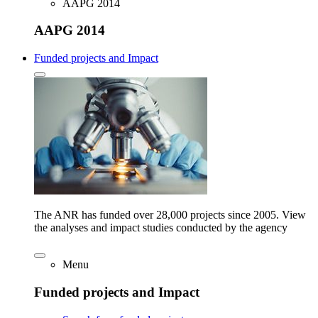
AAPG 2014
AAPG 2014
Funded projects and Impact
The ANR has funded over 28,000 projects since 2005. View
the analyses and impact studies conducted by the agency
Menu
Funded projects and Impact