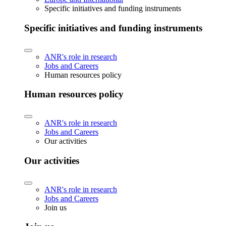
Specific initiatives and funding instruments
Specific initiatives and funding instruments
ANR's role in research
Jobs and Careers
Human resources policy
Human resources policy
ANR's role in research
Jobs and Careers
Our activities
Our activities
ANR's role in research
Jobs and Careers
Join us