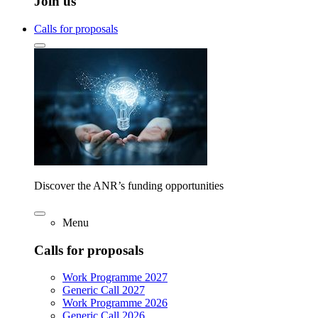
Join us
Calls for proposals
Discover the ANR’s funding opportunities
Menu
Calls for proposals
Work Programme 2027
Generic Call 2027
Work Programme 2026
Generic Call 2026