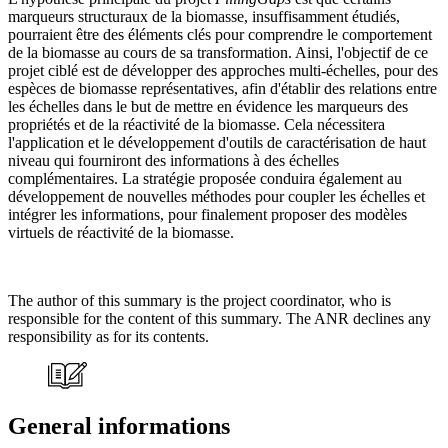
marqueurs structuraux de la biomasse, insuffisamment étudiés,
pourraient être des éléments clés pour comprendre le comportement
de la biomasse au cours de sa transformation. Ainsi, l'objectif de ce
projet ciblé est de développer des approches multi-échelles, pour des
espèces de biomasse représentatives, afin d'établir des relations entre
les échelles dans le but de mettre en évidence les marqueurs des
propriétés et de la réactivité de la biomasse. Cela nécessitera
l'application et le développement d'outils de caractérisation de haut
niveau qui fourniront des informations à des échelles
complémentaires. La stratégie proposée conduira également au
développement de nouvelles méthodes pour coupler les échelles et
intégrer les informations, pour finalement proposer des modèles
virtuels de réactivité de la biomasse.
The author of this summary is the project coordinator, who is
responsible for the content of this summary. The ANR declines any
responsibility as for its contents.
General informations