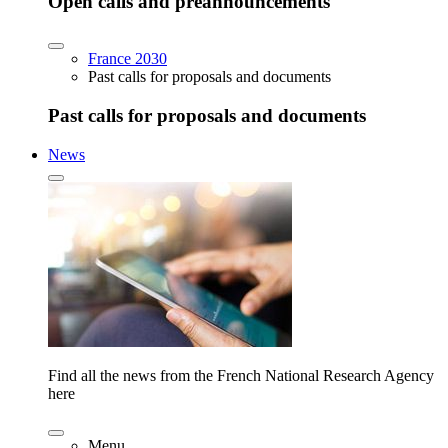
Open calls and preannouncements
France 2030
Past calls for proposals and documents
Past calls for proposals and documents
News
Find all the news from the French National Research Agency
here
Menu