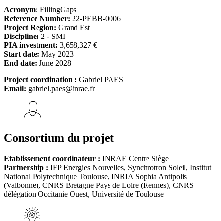
Acronym:
FillingGaps
Reference Number:
22-PEBB-0006
Project Region:
Grand Est
Discipline:
2 - SMI
PIA investment:
3,658,327 €
Start date:
May 2023
End date:
June 2028
Project coordination :
Gabriel PAES
Email:
gabriel.paes@inrae.fr
Consortium du projet
Etablissement coordinateur :
INRAE Centre Siège
Partnership :
IFP Energies Nouvelles, Synchrotron Soleil, Institut
National Polytechnique Toulouse, INRIA Sophia Antipolis
(Valbonne), CNRS Bretagne Pays de Loire (Rennes), CNRS
délégation Occitanie Ouest, Université de Toulouse