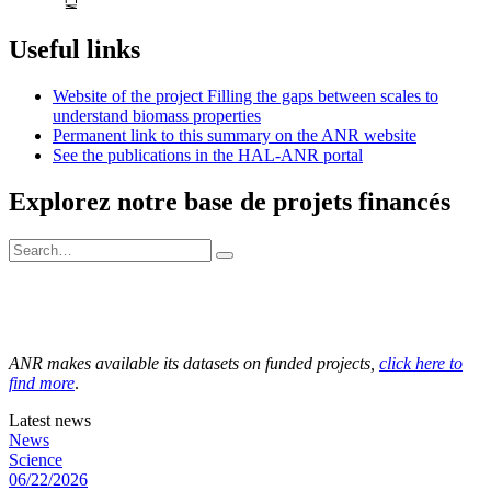
Useful links
Website of the project Filling the gaps between scales to
understand biomass properties
Permanent link to this summary on the ANR website
See the publications in the HAL-ANR portal
Explorez notre base de projets financés
ANR makes available its datasets on funded projects,
click here to
find more
.
Latest news
News
Science
06/22/2026