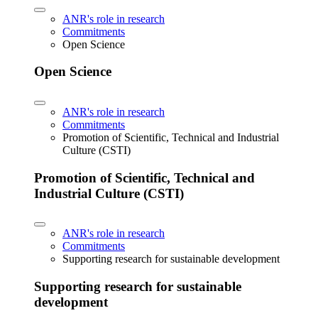
ANR's role in research
Commitments
Open Science
Open Science
ANR's role in research
Commitments
Promotion of Scientific, Technical and Industrial
Culture (CSTI)
Promotion of Scientific, Technical and
Industrial Culture (CSTI)
ANR's role in research
Commitments
Supporting research for sustainable development
Supporting research for sustainable
development