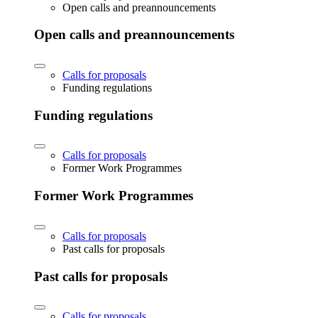
Open calls and preannouncements
Open calls and preannouncements
Calls for proposals
Funding regulations
Funding regulations
Calls for proposals
Former Work Programmes
Former Work Programmes
Calls for proposals
Past calls for proposals
Past calls for proposals
Calls for proposals