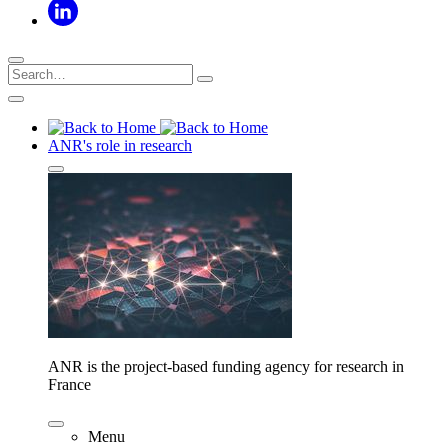
ANR's role in research
ANR is the project-based funding agency for research in
France
Menu