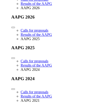
Results of the AAPG
AAPG 2026
AAPG 2026
Calls for proposals
Results of the AAPG
AAPG 2025
AAPG 2025
Calls for proposals
Results of the AAPG
AAPG 2024
AAPG 2024
Calls for proposals
Results of the AAPG
AAPG 2021