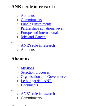
ANR's role in research
About us
Commitments
Funding instruments
Partnerships at national level
Europe and International
Jobs and Careers
ANR's role in research
About us
About us
Missions
Selection processes
Organisation and Governance
Le budget de l’ANR
Documents
ANR's role in research
Commitments