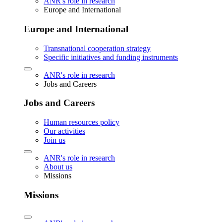
ANR's role in research
Europe and International
Europe and International
Transnational cooperation strategy
Specific initiatives and funding instruments
ANR's role in research
Jobs and Careers
Jobs and Careers
Human resources policy
Our activities
Join us
ANR's role in research
About us
Missions
Missions