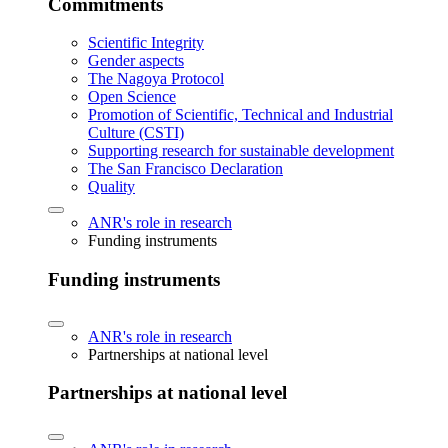
Commitments
Scientific Integrity
Gender aspects
The Nagoya Protocol
Open Science
Promotion of Scientific, Technical and Industrial
Culture (CSTI)
Supporting research for sustainable development
The San Francisco Declaration
Quality
ANR's role in research
Funding instruments
Funding instruments
ANR's role in research
Partnerships at national level
Partnerships at national level