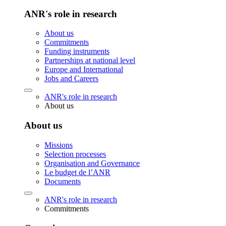
ANR's role in research
About us
Commitments
Funding instruments
Partnerships at national level
Europe and International
Jobs and Careers
ANR's role in research
About us
About us
Missions
Selection processes
Organisation and Governance
Le budget de l’ANR
Documents
ANR's role in research
Commitments