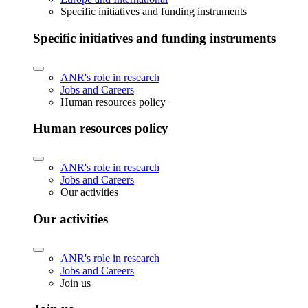
Specific initiatives and funding instruments
Specific initiatives and funding instruments
ANR's role in research
Jobs and Careers
Human resources policy
Human resources policy
ANR's role in research
Jobs and Careers
Our activities
Our activities
ANR's role in research
Jobs and Careers
Join us