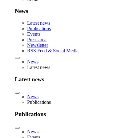
News
Latest news
Publications
Events
Press area
Newsletter
RSS Feed & Social Media
News
Latest news
Latest news
News
Publications
Publications
News
Events