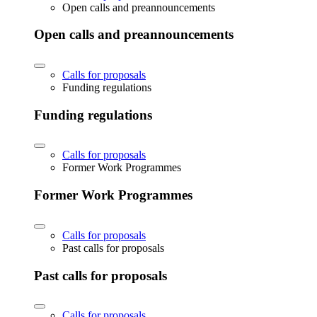
Open calls and preannouncements
Open calls and preannouncements
Calls for proposals
Funding regulations
Funding regulations
Calls for proposals
Former Work Programmes
Former Work Programmes
Calls for proposals
Past calls for proposals
Past calls for proposals
Calls for proposals