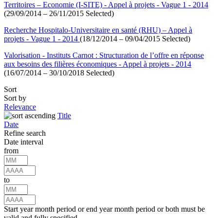
Territoires – Economie (I-SITE) - Appel à projets - Vague 1 - 2014
(29/09/2014 – 26/11/2015 Selected)
Recherche Hospitalo-Universitaire en santé (RHU) – Appel à
projets - Vague 1 - 2014
(18/12/2014 – 09/04/2015 Selected)
Valorisation - Instituts Carnot : Structuration de l’offre en réponse
aux besoins des filières économiques - Appel à projets - 2014
(16/07/2014 – 30/10/2018 Selected)
Sort
Sort by
Relevance
Title
Date
Refine search
Date interval
from
to
Start year month period or end year month period or both must be
valid and fully specified.