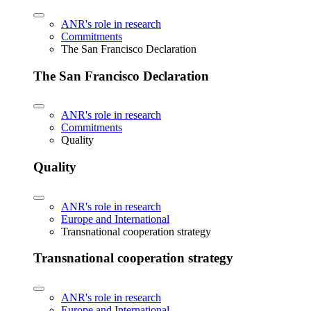
ANR's role in research
Commitments
The San Francisco Declaration
The San Francisco Declaration
ANR's role in research
Commitments
Quality
Quality
ANR's role in research
Europe and International
Transnational cooperation strategy
Transnational cooperation strategy
ANR's role in research
Europe and International