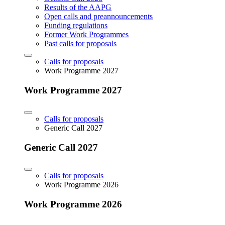
Results of the AAPG
Open calls and preannouncements
Funding regulations
Former Work Programmes
Past calls for proposals
Calls for proposals
Work Programme 2027
Work Programme 2027
Calls for proposals
Generic Call 2027
Generic Call 2027
Calls for proposals
Work Programme 2026
Work Programme 2026