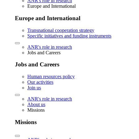
ANR's role in research
Europe and International
Europe and International
Transnational cooperation strategy
Specific initiatives and funding instruments
ANR's role in research
Jobs and Careers
Jobs and Careers
Human resources policy
Our activities
Join us
ANR's role in research
About us
Missions
Missions