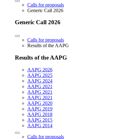
Calls for proposals
Generic Call 2026
Generic Call 2026
Calls for proposals
Results of the AAPG
Results of the AAPG
AAPG 2026
AAPG 2025
AAPG 2024
AAPG 2021
AAPG 2021
AAPG 2021
AAPG 2020
AAPG 2019
AAPG 2018
AAPG 2015
AAPG 2014
Calls for proposals