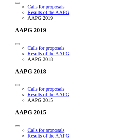
Calls for proposals
Results of the AAPG
AAPG 2019
AAPG 2019
Calls for proposals
Results of the AAPG
AAPG 2018
AAPG 2018
Calls for proposals
Results of the AAPG
AAPG 2015
AAPG 2015
Calls for proposals
Results of the AAPG