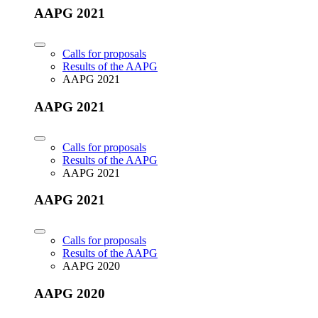
AAPG 2021
Calls for proposals
Results of the AAPG
AAPG 2021
AAPG 2021
Calls for proposals
Results of the AAPG
AAPG 2021
AAPG 2021
Calls for proposals
Results of the AAPG
AAPG 2020
AAPG 2020