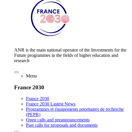
ANR is the main national operator of the Investments for the
Future programmes in the fields of higher education and
research
Menu
France 2030
France 2030
France 2030 Lastest News
Programmes et équipements prioritaires de recherche
(PEPR)
Open calls and preannouncements
Past calls for proposals and documents