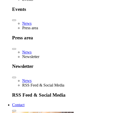
Events
News
Press area
Press area
News
Newsletter
Newsletter
News
RSS Feed & Social Media
RSS Feed & Social Media
Contact