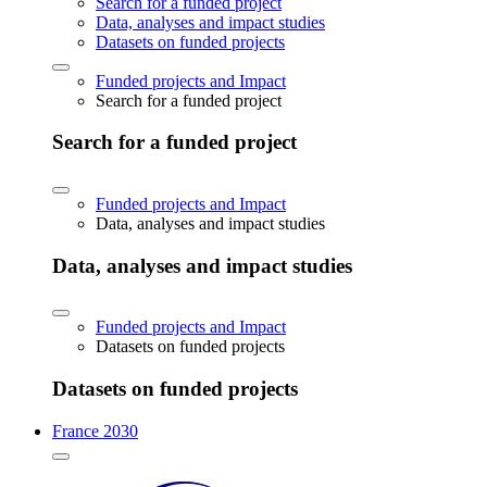
Search for a funded project
Data, analyses and impact studies
Datasets on funded projects
Funded projects and Impact
Search for a funded project
Search for a funded project
Funded projects and Impact
Data, analyses and impact studies
Data, analyses and impact studies
Funded projects and Impact
Datasets on funded projects
Datasets on funded projects
France 2030