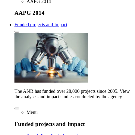
AAPG 2014
AAPG 2014
Funded projects and Impact
The ANR has funded over 28,000 projects since 2005. View
the analyses and impact studies conducted by the agency
Menu
Funded projects and Impact