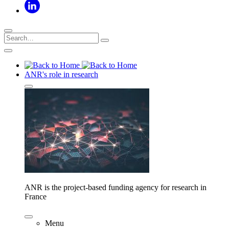
ANR's role in research
ANR is the project-based funding agency for research in
France
Menu