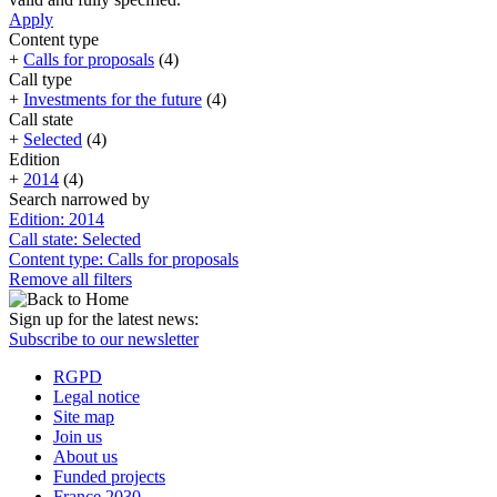
Apply
Content type
+
Calls for proposals
(4)
Call type
+
Investments for the future
(4)
Call state
+
Selected
(4)
Edition
+
2014
(4)
Search narrowed by
Edition: 2014
Call state: Selected
Content type: Calls for proposals
Remove all filters
Sign up for the latest news:
Subscribe to our newsletter
RGPD
Legal notice
Site map
Join us
About us
Funded projects
France 2030