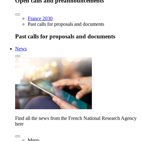
Open calls and preannouncements
France 2030
Past calls for proposals and documents
Past calls for proposals and documents
News
Find all the news from the French National Research Agency
here
Menu