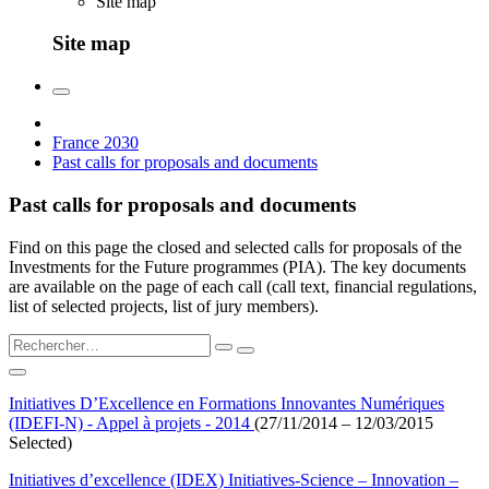
Site map
Site map
France 2030
Past calls for proposals and documents
Past calls for proposals and documents
Find on this page the closed and selected calls for proposals of the
Investments for the Future programmes (PIA). The key documents
are available on the page of each call (call text, financial regulations,
list of selected projects, list of jury members).
Initiatives D’Excellence en Formations Innovantes Numériques
(IDEFI-N) - Appel à projets - 2014
(27/11/2014 – 12/03/2015
Selected)
Initiatives d’excellence (IDEX) Initiatives-Science – Innovation –