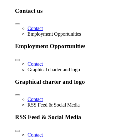
Contact us
Contact
Employment Opportunities
Employment Opportunities
Contact
Graphical charter and logo
Graphical charter and logo
Contact
RSS Feed & Social Media
RSS Feed & Social Media
Contact