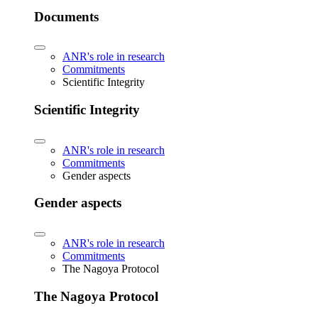
Documents
ANR's role in research
Commitments
Scientific Integrity
Scientific Integrity
ANR's role in research
Commitments
Gender aspects
Gender aspects
ANR's role in research
Commitments
The Nagoya Protocol
The Nagoya Protocol