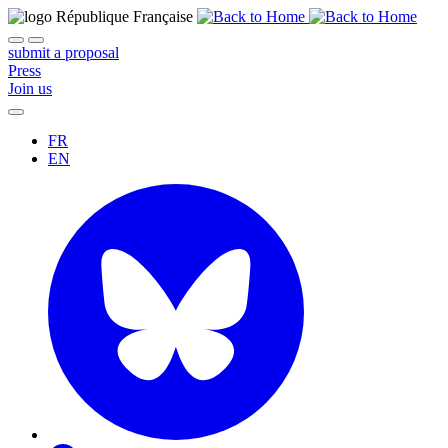
submit a proposal
Press
Join us
FR
EN