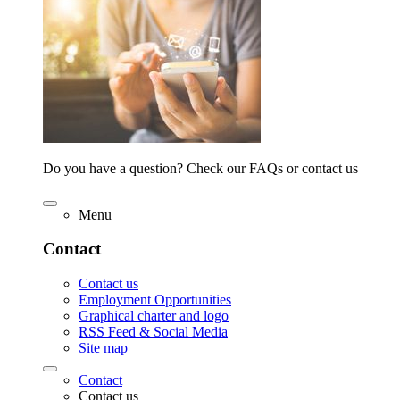
Do you have a question? Check our FAQs or contact us
Menu
Contact
Contact us
Employment Opportunities
Graphical charter and logo
RSS Feed & Social Media
Site map
Contact
Contact us