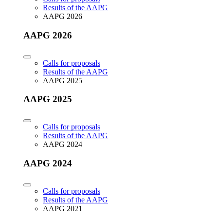
Results of the AAPG
AAPG 2026
AAPG 2026
Calls for proposals
Results of the AAPG
AAPG 2025
AAPG 2025
Calls for proposals
Results of the AAPG
AAPG 2024
AAPG 2024
Calls for proposals
Results of the AAPG
AAPG 2021