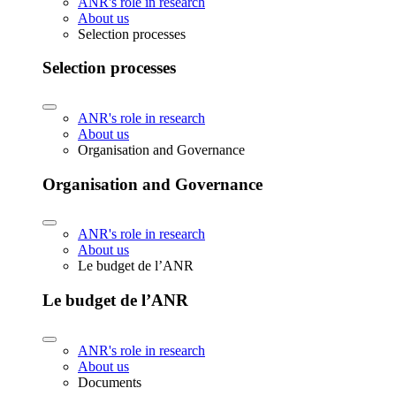
ANR's role in research
About us
Selection processes
Selection processes
ANR's role in research
About us
Organisation and Governance
Organisation and Governance
ANR's role in research
About us
Le budget de l’ANR
Le budget de l’ANR
ANR's role in research
About us
Documents