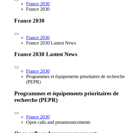
France 2030
France 2030
France 2030
France 2030
France 2030 Lastest News
France 2030 Lastest News
France 2030
Programmes et équipements prioritaires de recherche
(PEPR)
Programmes et équipements prioritaires de
recherche (PEPR)
France 2030
Open calls and preannouncements