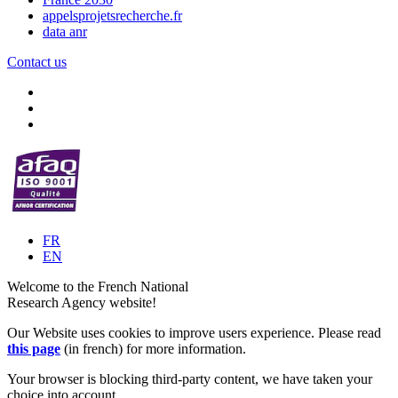
appelsprojetsrecherche.fr
data anr
Contact us
FR
EN
Welcome to the French National
Research Agency website!
Our Website uses cookies to improve users experience. Please read
this page
(in french) for more information.
Your browser is blocking third-party content, we have taken your
choice into account.