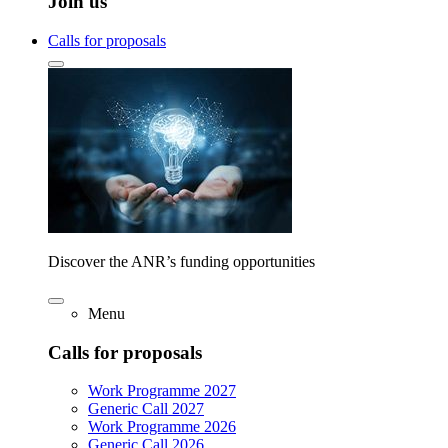
Join us
Calls for proposals
Discover the ANR’s funding opportunities
Menu
Calls for proposals
Work Programme 2027
Generic Call 2027
Work Programme 2026
Generic Call 2026