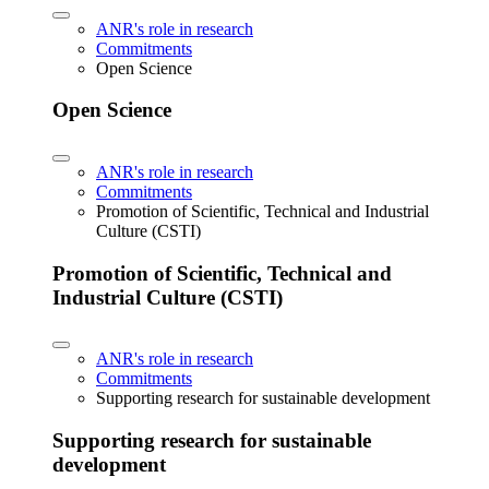
ANR's role in research
Commitments
Open Science
Open Science
ANR's role in research
Commitments
Promotion of Scientific, Technical and Industrial
Culture (CSTI)
Promotion of Scientific, Technical and
Industrial Culture (CSTI)
ANR's role in research
Commitments
Supporting research for sustainable development
Supporting research for sustainable
development