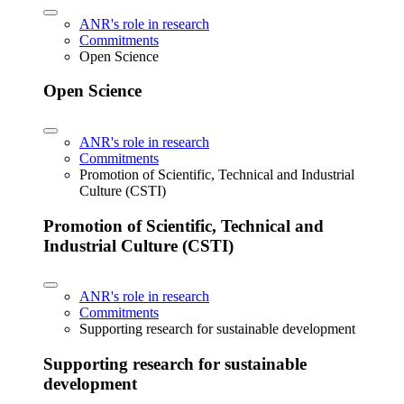
ANR's role in research
Commitments
Open Science
Open Science
ANR's role in research
Commitments
Promotion of Scientific, Technical and Industrial
Culture (CSTI)
Promotion of Scientific, Technical and
Industrial Culture (CSTI)
ANR's role in research
Commitments
Supporting research for sustainable development
Supporting research for sustainable
development