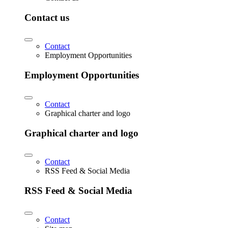
Contact us
Contact
Employment Opportunities
Employment Opportunities
Contact
Graphical charter and logo
Graphical charter and logo
Contact
RSS Feed & Social Media
RSS Feed & Social Media
Contact