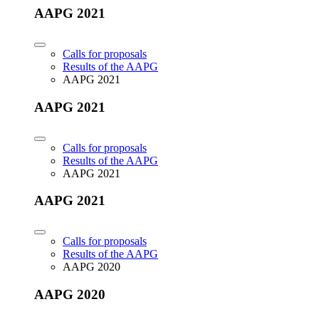
AAPG 2021
Calls for proposals
Results of the AAPG
AAPG 2021
AAPG 2021
Calls for proposals
Results of the AAPG
AAPG 2021
AAPG 2021
Calls for proposals
Results of the AAPG
AAPG 2020
AAPG 2020