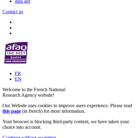
data anr
Contact us
FR
EN
Welcome to the French National
Research Agency website!
Our Website uses cookies to improve users experience. Please read
this page
(in french) for more information.
Your browser is blocking third-party content, we have taken your
choice into account.
Continue without accepting