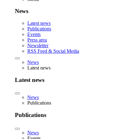
News
Latest news
Publications
Events
Press area
Newsletter
RSS Feed & Social Media
News
Latest news
Latest news
News
Publications
Publications
News
Events