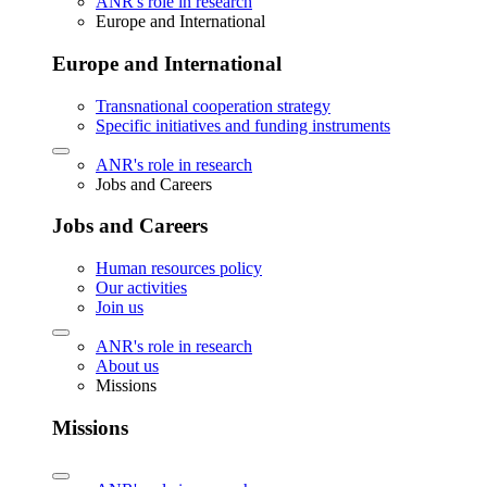
ANR's role in research
Europe and International
Europe and International
Transnational cooperation strategy
Specific initiatives and funding instruments
ANR's role in research
Jobs and Careers
Jobs and Careers
Human resources policy
Our activities
Join us
ANR's role in research
About us
Missions
Missions