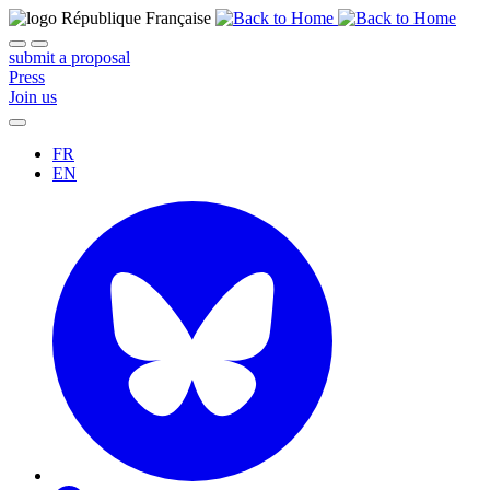
submit a proposal
Press
Join us
FR
EN