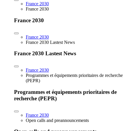
France 2030
France 2030
France 2030
France 2030
France 2030 Lastest News
France 2030 Lastest News
France 2030
Programmes et équipements prioritaires de recherche
(PEPR)
Programmes et équipements prioritaires de
recherche (PEPR)
France 2030
Open calls and preannouncements