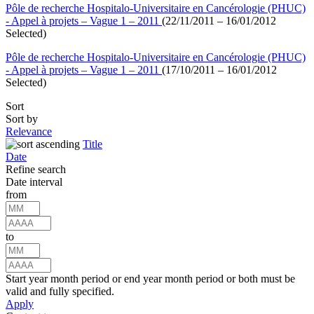
Pôle de recherche Hospitalo-Universitaire en Cancérologie (PHUC)
- Appel à projets – Vague 1 – 2011
(22/11/2011 – 16/01/2012
Selected)
Pôle de recherche Hospitalo-Universitaire en Cancérologie (PHUC)
- Appel à projets – Vague 1 – 2011
(17/10/2011 – 16/01/2012
Selected)
Sort
Sort by
Relevance
Title
Date
Refine search
Date interval
from
to
Start year month period or end year month period or both must be
valid and fully specified.
Apply