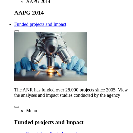
AAPG 2014
AAPG 2014
Funded projects and Impact
The ANR has funded over 28,000 projects since 2005. View
the analyses and impact studies conducted by the agency
Menu
Funded projects and Impact