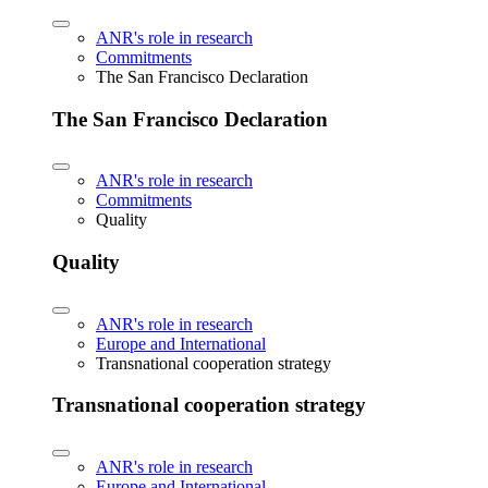
ANR's role in research
Commitments
The San Francisco Declaration
The San Francisco Declaration
ANR's role in research
Commitments
Quality
Quality
ANR's role in research
Europe and International
Transnational cooperation strategy
Transnational cooperation strategy
ANR's role in research
Europe and International