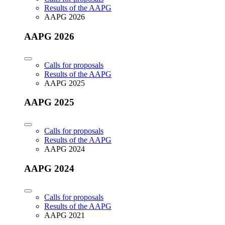
Results of the AAPG
AAPG 2026
AAPG 2026
Calls for proposals
Results of the AAPG
AAPG 2025
AAPG 2025
Calls for proposals
Results of the AAPG
AAPG 2024
AAPG 2024
Calls for proposals
Results of the AAPG
AAPG 2021