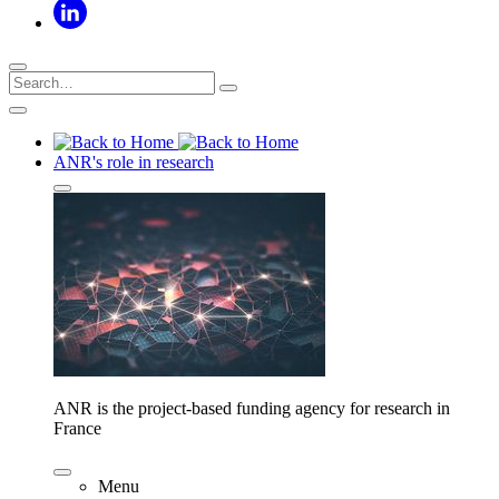
ANR's role in research
ANR is the project-based funding agency for research in
France
Menu