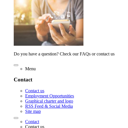
Do you have a question? Check our FAQs or contact us
Menu
Contact
Contact us
Employment Opportunities
Graphical charter and logo
RSS Feed & Social Media
Site map
Contact
Contact us