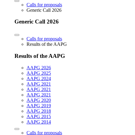
Calls for proposals
Generic Call 2026
Generic Call 2026
Calls for proposals
Results of the AAPG
Results of the AAPG
AAPG 2026
AAPG 2025
AAPG 2024
AAPG 2021
AAPG 2021
AAPG 2021
AAPG 2020
AAPG 2019
AAPG 2018
AAPG 2015
AAPG 2014
Calls for proposals