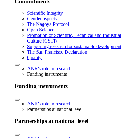
Commitments
Scientific Integrity
Gender aspects
The Nagoya Protocol
Open Science
Promotion of Scientific, Technical and Industrial
Culture (CSTI)
Supporting research for sustainable development
The San Francisco Declaration
Quality
ANR's role in research
Funding instruments
Funding instruments
ANR's role in research
Partnerships at national level
Partnerships at national level