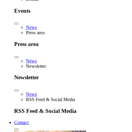
Events
News
Press area
Press area
News
Newsletter
Newsletter
News
RSS Feed & Social Media
RSS Feed & Social Media
Contact