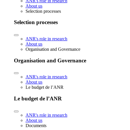
ANR's role in research
About us
Selection processes
Selection processes
ANR's role in research
About us
Organisation and Governance
Organisation and Governance
ANR's role in research
About us
Le budget de l’ANR
Le budget de l’ANR
ANR's role in research
About us
Documents