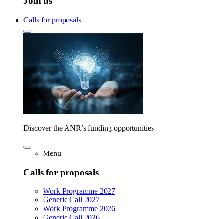
Join us
Calls for proposals
Discover the ANR’s funding opportunities
Menu
Calls for proposals
Work Programme 2027
Generic Call 2027
Work Programme 2026
Generic Call 2026