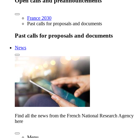
Open calls and preannouncements
France 2030
Past calls for proposals and documents
Past calls for proposals and documents
News
Find all the news from the French National Research Agency
here
Menu