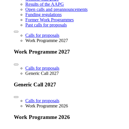
Results of the AAPG
Open calls and preannouncements
Funding regulations
Former Work Programmes
Past calls for proposals
Calls for proposals
Work Programme 2027
Work Programme 2027
Calls for proposals
Generic Call 2027
Generic Call 2027
Calls for proposals
Work Programme 2026
Work Programme 2026