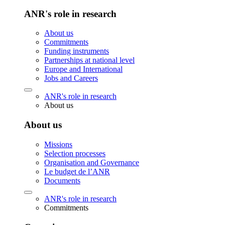
ANR's role in research
About us
Commitments
Funding instruments
Partnerships at national level
Europe and International
Jobs and Careers
ANR's role in research
About us
About us
Missions
Selection processes
Organisation and Governance
Le budget de l’ANR
Documents
ANR's role in research
Commitments