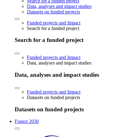
Search for a funded project
Data, analyses and impact studies
Datasets on funded projects
Funded projects and Impact
Search for a funded project
Search for a funded project
Funded projects and Impact
Data, analyses and impact studies
Data, analyses and impact studies
Funded projects and Impact
Datasets on funded projects
Datasets on funded projects
France 2030