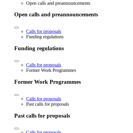
Open calls and preannouncements
Open calls and preannouncements
Calls for proposals
Funding regulations
Funding regulations
Calls for proposals
Former Work Programmes
Former Work Programmes
Calls for proposals
Past calls for proposals
Past calls for proposals
Calls for proposals