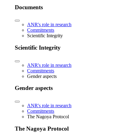
Documents
ANR's role in research
Commitments
Scientific Integrity
Scientific Integrity
ANR's role in research
Commitments
Gender aspects
Gender aspects
ANR's role in research
Commitments
The Nagoya Protocol
The Nagoya Protocol