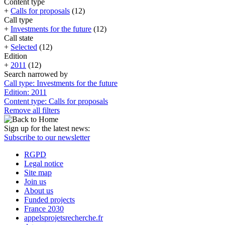
Content type
+
Calls for proposals
(12)
Call type
+
Investments for the future
(12)
Call state
+
Selected
(12)
Edition
+
2011
(12)
Search narrowed by
Call type: Investments for the future
Edition: 2011
Content type: Calls for proposals
Remove all filters
Sign up for the latest news:
Subscribe to our newsletter
RGPD
Legal notice
Site map
Join us
About us
Funded projects
France 2030
appelsprojetsrecherche.fr