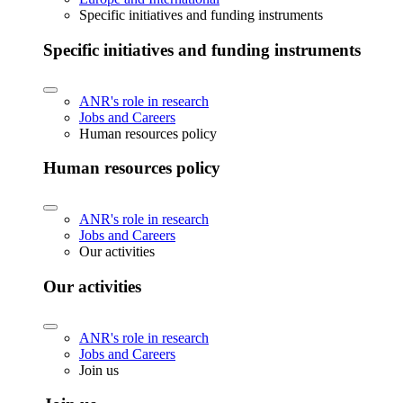
Specific initiatives and funding instruments
Specific initiatives and funding instruments
ANR's role in research
Jobs and Careers
Human resources policy
Human resources policy
ANR's role in research
Jobs and Careers
Our activities
Our activities
ANR's role in research
Jobs and Careers
Join us