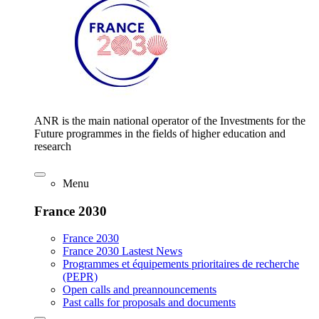
ANR is the main national operator of the Investments for the
Future programmes in the fields of higher education and
research
Menu
France 2030
France 2030
France 2030 Lastest News
Programmes et équipements prioritaires de recherche
(PEPR)
Open calls and preannouncements
Past calls for proposals and documents