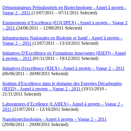
Démonstrateurs Préindustriels en Biotechnologie - Appel à projets -
Vague 2 - 2011
(13/07/2011 – 07/11/2011 Selected)
Equipements d’Excellence (EQUIPEX) - Appel à projets – Vague 2
– 2011
(24/06/2011 – 12/09/2011 Selected)
Infrastructures Nationales en Biologie et Santé - Appel à projets –
Vague 2 – 2011
(13/07/2011 – 13/10/2011 Selected)
Initiatives D'Excellence en Formations Innovantes (IDEFI) - Appel
à projets – 2011
(01/11/2011 – 19/12/2011 Selected)
Initiatives d'excellence (IDEX) - Appel à projets – Vague 2 – 2011
(06/06/2011 – 20/09/2011 Selected)
Instituts d'Excellence dans le domaine des Energies Décarbonées
(IEED) - Appel à projets – Vague 2 - 2011
(19/11/2010 –
21/11/2011 Selected)
Laboratoires d’Ecellence (LABEX) - Appel à projets – Vague 2 –
2011
(21/07/2011 – 12/10/2011 Selected)
Nanobiotechnologies - Appel à projets – Vague 2 – 2011
(29/06/2011 – 29/09/2011 Selected)