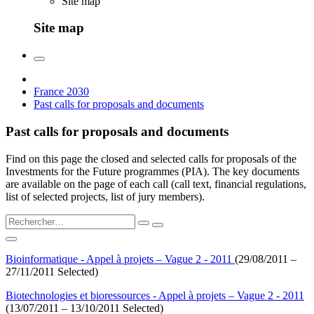
Site map
Site map
France 2030
Past calls for proposals and documents
Past calls for proposals and documents
Find on this page the closed and selected calls for proposals of the
Investments for the Future programmes (PIA). The key documents
are available on the page of each call (call text, financial regulations,
list of selected projects, list of jury members).
Bioinformatique - Appel à projets – Vague 2 - 2011
(29/08/2011 –
27/11/2011 Selected)
Biotechnologies et bioressources - Appel à projets – Vague 2 - 2011
(13/07/2011 – 13/10/2011 Selected)