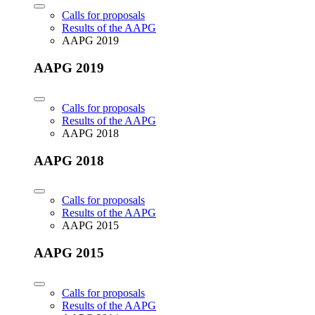
Calls for proposals
Results of the AAPG
AAPG 2019
AAPG 2019
Calls for proposals
Results of the AAPG
AAPG 2018
AAPG 2018
Calls for proposals
Results of the AAPG
AAPG 2015
AAPG 2015
Calls for proposals
Results of the AAPG