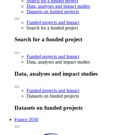
Search for a funded project
Data, analyses and impact studies
Datasets on funded projects
Funded projects and Impact
Search for a funded project
Search for a funded project
Funded projects and Impact
Data, analyses and impact studies
Data, analyses and impact studies
Funded projects and Impact
Datasets on funded projects
Datasets on funded projects
France 2030