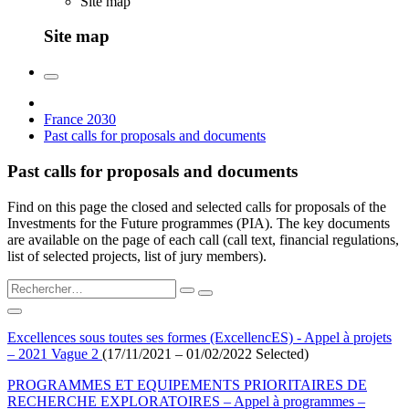
Site map
Site map
France 2030
Past calls for proposals and documents
Past calls for proposals and documents
Find on this page the closed and selected calls for proposals of the
Investments for the Future programmes (PIA). The key documents
are available on the page of each call (call text, financial regulations,
list of selected projects, list of jury members).
Excellences sous toutes ses formes (ExcellencES) - Appel à projets
– 2021 Vague 2
(17/11/2021 – 01/02/2022 Selected)
PROGRAMMES ET EQUIPEMENTS PRIORITAIRES DE
RECHERCHE EXPLORATOIRES – Appel à programmes –