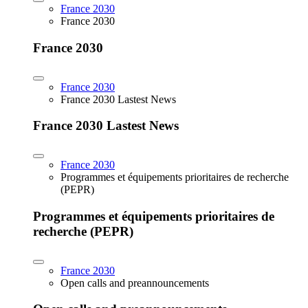
France 2030
France 2030
France 2030
France 2030
France 2030 Lastest News
France 2030 Lastest News
France 2030
Programmes et équipements prioritaires de recherche
(PEPR)
Programmes et équipements prioritaires de
recherche (PEPR)
France 2030
Open calls and preannouncements