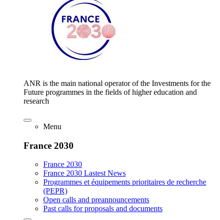
ANR is the main national operator of the Investments for the
Future programmes in the fields of higher education and
research
Menu
France 2030
France 2030
France 2030 Lastest News
Programmes et équipements prioritaires de recherche
(PEPR)
Open calls and preannouncements
Past calls for proposals and documents