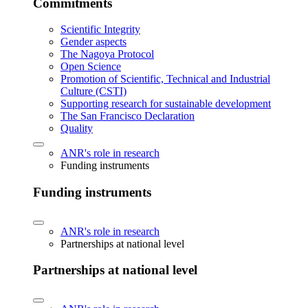
Commitments
Scientific Integrity
Gender aspects
The Nagoya Protocol
Open Science
Promotion of Scientific, Technical and Industrial
Culture (CSTI)
Supporting research for sustainable development
The San Francisco Declaration
Quality
ANR's role in research
Funding instruments
Funding instruments
ANR's role in research
Partnerships at national level
Partnerships at national level