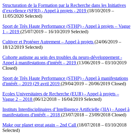
Structuration de la Formation par la Recherche dans les Initiatives
d’excellence (SFRI) - Appel à projets - 2019
(18/10/2019 –
11/05/2020 Selected)
Sport de Très Haute Performance (STHP) - Appel à projets – Vague
1 – 2019
(25/07/2019 – 16/10/2019 Selected)
Cultiver et Protéger Autrement – Appel à projets
(24/06/2019 –
18/12/2019 Selected)
Cohorte autisme au sein des troubles du neuro-développement -
Appel à manifestations d'intérêt – 2019
(13/06/2019 – 03/10/2019
Closed)
Sport de Très Haute Performance (STHP) - Appel à manifestations
d'intérêt – 2019 (29 avril 2019
(29/04/2019 – 20/06/2019 Closed)
Ecoles Universitaires de Recherche (EUR) - Appel à projets –
Vague 2 – 2018
(06/12/2018 – 16/04/2019 Selected)
Instituts Interdisciplinaires d’Intelligence Artificielle (3IA) - Appel à
manifestations d'intérêt – 2018
(23/07/2018 – 23/09/2018 Closed)
Make our planet great again – 2nd Call
(18/07/2018 – 03/10/2018
Selected)