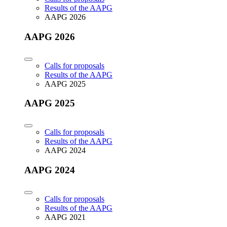
Results of the AAPG
AAPG 2026
AAPG 2026
Calls for proposals
Results of the AAPG
AAPG 2025
AAPG 2025
Calls for proposals
Results of the AAPG
AAPG 2024
AAPG 2024
Calls for proposals
Results of the AAPG
AAPG 2021