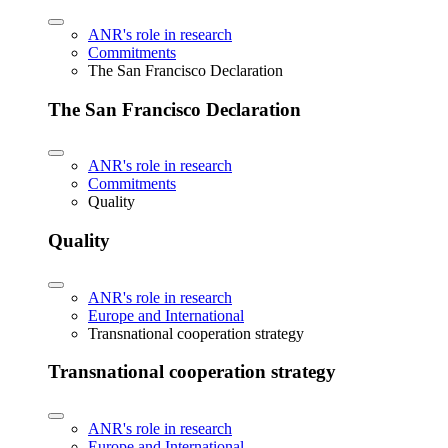
ANR's role in research
Commitments
The San Francisco Declaration
The San Francisco Declaration
ANR's role in research
Commitments
Quality
Quality
ANR's role in research
Europe and International
Transnational cooperation strategy
Transnational cooperation strategy
ANR's role in research
Europe and International