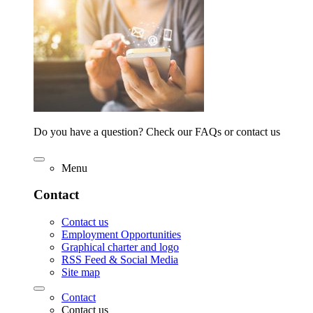
Do you have a question? Check our FAQs or contact us
Menu
Contact
Contact us
Employment Opportunities
Graphical charter and logo
RSS Feed & Social Media
Site map
Contact
Contact us