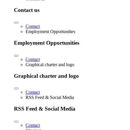
Contact us
Contact
Employment Opportunities
Employment Opportunities
Contact
Graphical charter and logo
Graphical charter and logo
Contact
RSS Feed & Social Media
RSS Feed & Social Media
Contact