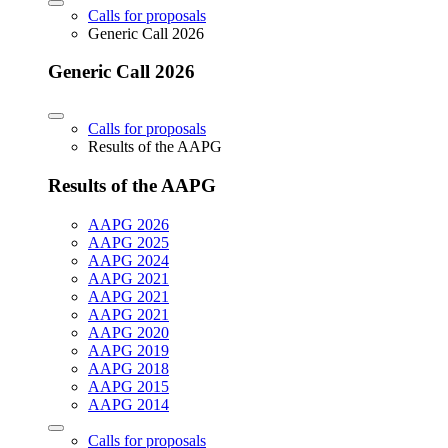
Calls for proposals
Generic Call 2026
Generic Call 2026
Calls for proposals
Results of the AAPG
Results of the AAPG
AAPG 2026
AAPG 2025
AAPG 2024
AAPG 2021
AAPG 2021
AAPG 2021
AAPG 2020
AAPG 2019
AAPG 2018
AAPG 2015
AAPG 2014
Calls for proposals