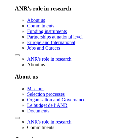
ANR's role in research
About us
Commitments
Funding instruments
Partnerships at national level
Europe and International
Jobs and Careers
ANR's role in research
About us
About us
Missions
Selection processes
Organisation and Governance
Le budget de l’ANR
Documents
ANR's role in research
Commitments