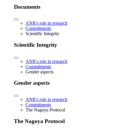
Documents
ANR's role in research
Commitments
Scientific Integrity
Scientific Integrity
ANR's role in research
Commitments
Gender aspects
Gender aspects
ANR's role in research
Commitments
The Nagoya Protocol
The Nagoya Protocol