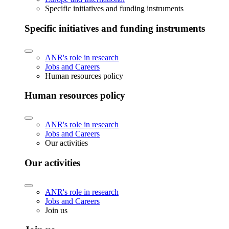
Specific initiatives and funding instruments
Specific initiatives and funding instruments
ANR's role in research
Jobs and Careers
Human resources policy
Human resources policy
ANR's role in research
Jobs and Careers
Our activities
Our activities
ANR's role in research
Jobs and Careers
Join us