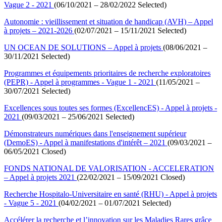
Vague 2 - 2021
(06/10/2021 – 28/02/2022 Selected)
Autonomie : vieillissement et situation de handicap (AVH) – Appel
à projets – 2021-2026
(02/07/2021 – 15/11/2021 Selected)
UN OCEAN DE SOLUTIONS – Appel à projets
(08/06/2021 –
30/11/2021 Selected)
Programmes et équipements prioritaires de recherche exploratoires
(PEPR) - Appel à programmes - Vague 1 - 2021
(11/05/2021 –
30/07/2021 Selected)
Excellences sous toutes ses formes (ExcellencES) - Appel à projets -
2021
(09/03/2021 – 25/06/2021 Selected)
Démonstrateurs numériques dans l'enseignement supérieur
(DemoES) - Appel à manifestations d'intérêt – 2021
(09/03/2021 –
06/05/2021 Closed)
FONDS NATIONAL DE VALORISATION - ACCELERATION
– Appel à projets 2021
(22/02/2021 – 15/09/2021 Closed)
Recherche Hospitalo-Universitaire en santé (RHU) - Appel à projets
- Vague 5 - 2021
(04/02/2021 – 01/07/2021 Selected)
Accélérer la recherche et l’innovation sur les Maladies Rares grâce