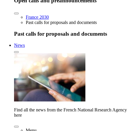
Open calls and preannouncements
France 2030
Past calls for proposals and documents
Past calls for proposals and documents
News
Find all the news from the French National Research Agency
here
Menu