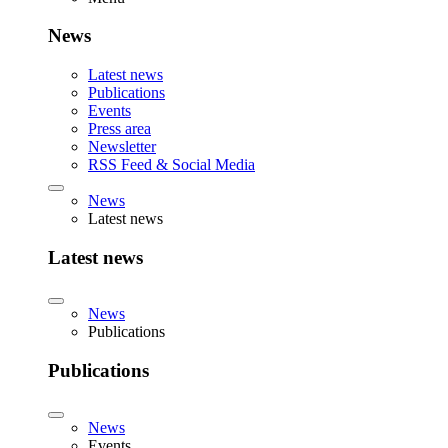
News
Latest news
Publications
Events
Press area
Newsletter
RSS Feed & Social Media
News
Latest news
Latest news
News
Publications
Publications
News
Events