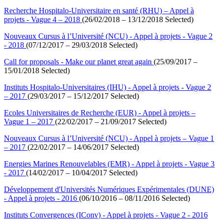
Recherche Hospitalo-Universitaire en santé (RHU) – Appel à
projets - Vague 4 – 2018
(26/02/2018 – 13/12/2018 Selected)
Nouveaux Cursus à l’Université (NCU) - Appel à projets - Vague 2
- 2018
(07/12/2017 – 29/03/2018 Selected)
Call for proposals - Make our planet great again
(25/09/2017 –
15/01/2018 Selected)
Instituts Hospitalo-Universitaires (IHU) - Appel à projets - Vague 2
– 2017
(29/03/2017 – 15/12/2017 Selected)
Ecoles Universitaires de Recherche (EUR) - Appel à projets –
Vague 1 – 2017
(22/02/2017 – 21/09/2017 Selected)
Nouveaux Cursus à l’Université (NCU) - Appel à projets – Vague 1
– 2017
(22/02/2017 – 14/06/2017 Selected)
Energies Marines Renouvelables (EMR) - Appel à projets - Vague 3
- 2017
(14/02/2017 – 10/04/2017 Selected)
Développement d'Universités Numériques Expérimentales (DUNE)
- Appel à projets - 2016
(06/10/2016 – 08/11/2016 Selected)
Instituts Convergences (IConv) - Appel à projets - Vague 2 - 2016