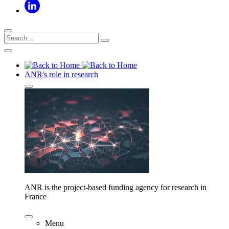
ANR's role in research
ANR is the project-based funding agency for research in
France
Menu