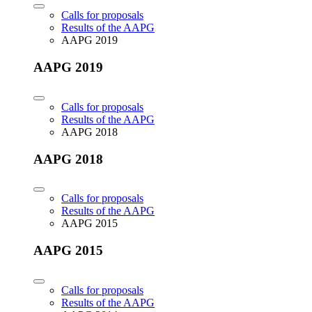
Calls for proposals
Results of the AAPG
AAPG 2019
AAPG 2019
Calls for proposals
Results of the AAPG
AAPG 2018
AAPG 2018
Calls for proposals
Results of the AAPG
AAPG 2015
AAPG 2015
Calls for proposals
Results of the AAPG