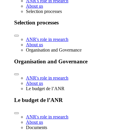
ANR's role in research
About us
Selection processes
Selection processes
ANR's role in research
About us
Organisation and Governance
Organisation and Governance
ANR's role in research
About us
Le budget de l’ANR
Le budget de l’ANR
ANR's role in research
About us
Documents