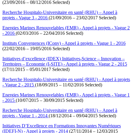
(23/09/2016 – 08/12/2016 Selected)
Recherche Hospitalo-Universitaire en santé (RHU) – Appel à
projets - Vague 3 - 2016
(21/09/2016 – 23/02/2017 Selected)
Energies Marines Renouvelables (EMR) - Appel à projets - Vague 2
- 2016
(02/03/2016 – 22/04/2016 Selected)
Instituts Convergences (IConv) - Appel à projets - Vague 1 - 2016
(22/02/2016 – 19/05/2016 Selected)
Initiatives d’excellence (IDEX) Initiatives-Science – Innovation –
Territoires – Economie (I-SITE) - Appel à projets - Vague 2 - 2015
(17/11/2015 – 05/01/2017 Selected)
Recherche Hospitalo-Universitaire en santé (RHU) - Appel à projets
- Vague 2 - 2015
(18/09/2015 – 11/02/2016 Selected)
Energies Marines Renouvelables (EMR) - Appel à projets - Vague 1
- 2015
(10/07/2015 – 30/09/2015 Selected)
Recherche Hospitalo-Universitaire en santé (RHU) – Appel à
projets - Vague 1 - 2014
(18/12/2014 – 09/04/2015 Selected)
Initiatives D’Excellence en Formations Innovantes Numériques
(IDEFI-N) - Appel à projets - 2014
(27/11/2014 – 12/03/2015