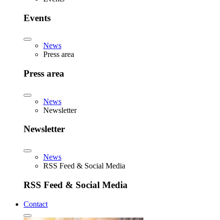
Events
News
Press area
Press area
News
Newsletter
Newsletter
News
RSS Feed & Social Media
RSS Feed & Social Media
Contact