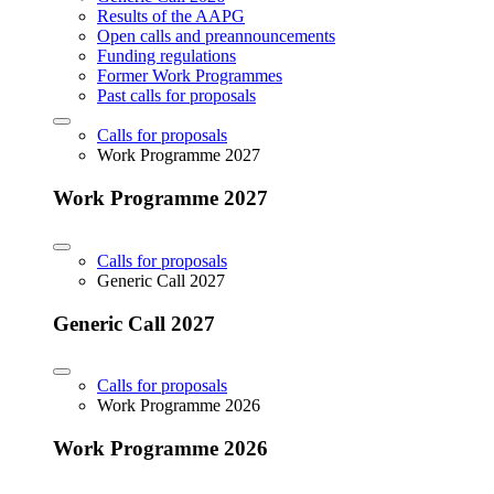
Results of the AAPG
Open calls and preannouncements
Funding regulations
Former Work Programmes
Past calls for proposals
Calls for proposals
Work Programme 2027
Work Programme 2027
Calls for proposals
Generic Call 2027
Generic Call 2027
Calls for proposals
Work Programme 2026
Work Programme 2026