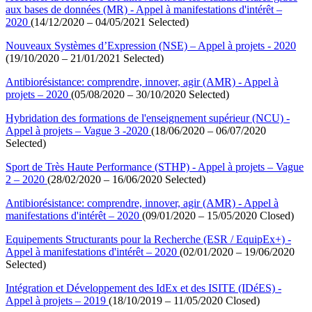
aux bases de données (MR) - Appel à manifestations d'intérêt –
2020
(14/12/2020 – 04/05/2021 Selected)
Nouveaux Systèmes d’Expression (NSE) – Appel à projets - 2020
(19/10/2020 – 21/01/2021 Selected)
Antibiorésistance: comprendre, innover, agir (AMR) - Appel à
projets – 2020
(05/08/2020 – 30/10/2020 Selected)
Hybridation des formations de l'enseignement supérieur (NCU) -
Appel à projets – Vague 3 -2020
(18/06/2020 – 06/07/2020
Selected)
Sport de Très Haute Performance (STHP) - Appel à projets – Vague
2 – 2020
(28/02/2020 – 16/06/2020 Selected)
Antibiorésistance: comprendre, innover, agir (AMR) - Appel à
manifestations d'intérêt – 2020
(09/01/2020 – 15/05/2020 Closed)
Equipements Structurants pour la Recherche (ESR / EquipEx+) -
Appel à manifestations d'intérêt – 2020
(02/01/2020 – 19/06/2020
Selected)
Intégration et Développement des IdEx et des ISITE (IDéES) -
Appel à projets – 2019
(18/10/2019 – 11/05/2020 Closed)