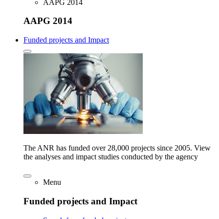
AAPG 2014
AAPG 2014
Funded projects and Impact
The ANR has funded over 28,000 projects since 2005. View
the analyses and impact studies conducted by the agency
Menu
Funded projects and Impact