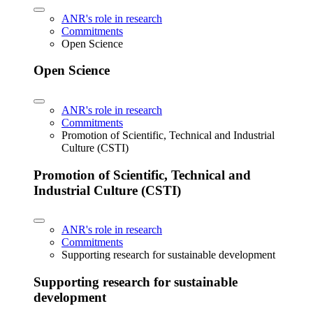
ANR's role in research
Commitments
Open Science
Open Science
ANR's role in research
Commitments
Promotion of Scientific, Technical and Industrial
Culture (CSTI)
Promotion of Scientific, Technical and
Industrial Culture (CSTI)
ANR's role in research
Commitments
Supporting research for sustainable development
Supporting research for sustainable
development