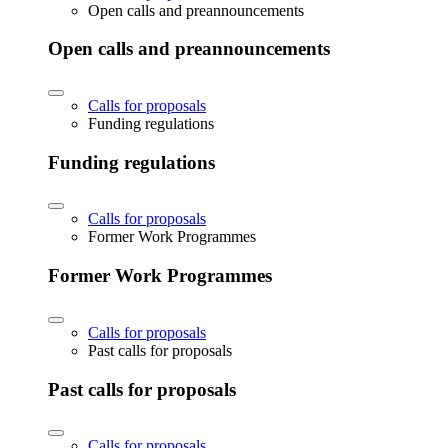
Open calls and preannouncements
Open calls and preannouncements
Calls for proposals
Funding regulations
Funding regulations
Calls for proposals
Former Work Programmes
Former Work Programmes
Calls for proposals
Past calls for proposals
Past calls for proposals
Calls for proposals