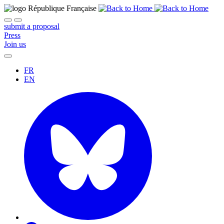
submit a proposal
Press
Join us
FR
EN