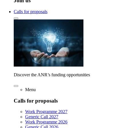
Join us
Calls for proposals
Discover the ANR’s funding opportunities
Menu
Calls for proposals
Work Programme 2027
Generic Call 2027
Work Programme 2026
Generic Call 2026