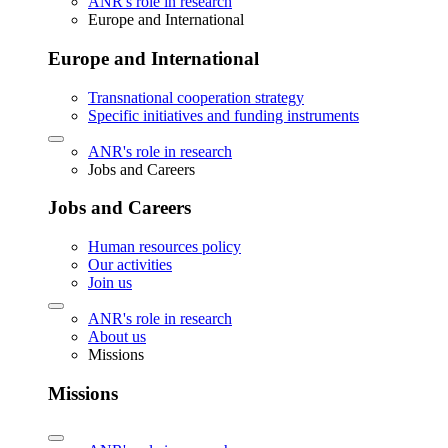
ANR's role in research
Europe and International
Europe and International
Transnational cooperation strategy
Specific initiatives and funding instruments
ANR's role in research
Jobs and Careers
Jobs and Careers
Human resources policy
Our activities
Join us
ANR's role in research
About us
Missions
Missions