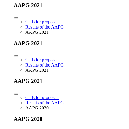
AAPG 2021
Calls for proposals
Results of the AAPG
AAPG 2021
AAPG 2021
Calls for proposals
Results of the AAPG
AAPG 2021
AAPG 2021
Calls for proposals
Results of the AAPG
AAPG 2020
AAPG 2020