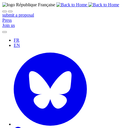
submit a proposal
Press
Join us
FR
EN