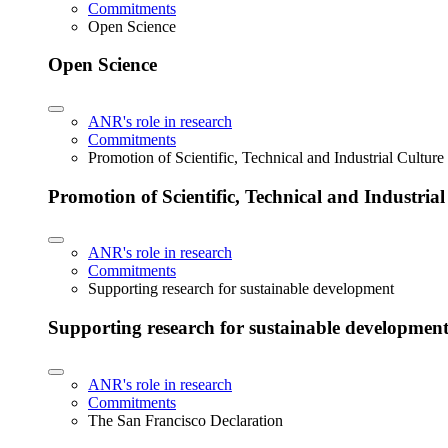
Commitments
Open Science
Open Science
ANR's role in research
Commitments
Promotion of Scientific, Technical and Industrial Cultur
Promotion of Scientific, Technical and Industria
ANR's role in research
Commitments
Supporting research for sustainable development
Supporting research for sustainable developmen
ANR's role in research
Commitments
The San Francisco Declaration