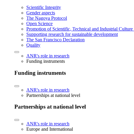
Scientific Integrity
Gender aspects
The Nagoya Protocol
Open Science
Promotion of Scientific, Technical and Industrial Cultur
Supporting research for sustainable development
The San Francisco Declaration
Quality
ANR's role in research
Funding instruments
Funding instruments
ANR's role in research
Partnerships at national level
Partnerships at national level
ANR's role in research
Europe and International