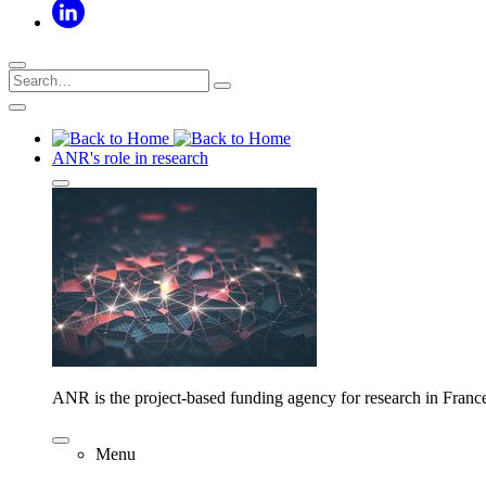
ANR's role in research
ANR is the project-based funding agency for research in Franc
Menu