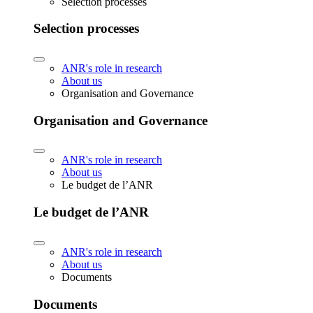
Selection processes
Selection processes
ANR's role in research
About us
Organisation and Governance
Organisation and Governance
ANR's role in research
About us
Le budget de l’ANR
Le budget de l’ANR
ANR's role in research
About us
Documents
Documents