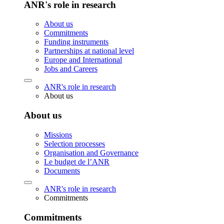
ANR's role in research
About us
Commitments
Funding instruments
Partnerships at national level
Europe and International
Jobs and Careers
ANR's role in research
About us
About us
Missions
Selection processes
Organisation and Governance
Le budget de l’ANR
Documents
ANR's role in research
Commitments
Commitments