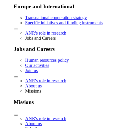
Europe and International
Transnational cooperation strategy
Specific initiatives and funding instruments
ANR's role in research
Jobs and Careers
Jobs and Careers
Human resources policy
Our activities
Join us
ANR's role in research
About us
Missions
Missions
ANR's role in research
About us