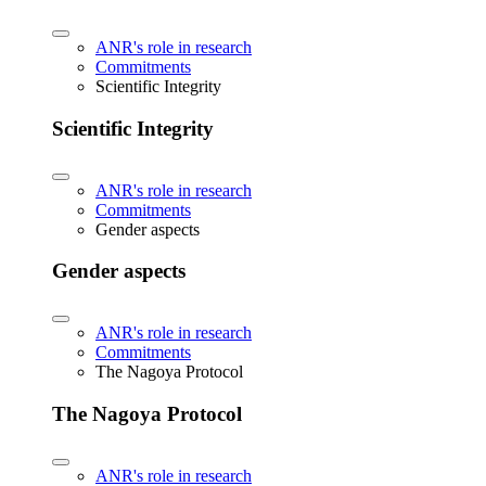
ANR's role in research
Commitments
Scientific Integrity
Scientific Integrity
ANR's role in research
Commitments
Gender aspects
Gender aspects
ANR's role in research
Commitments
The Nagoya Protocol
The Nagoya Protocol
ANR's role in research