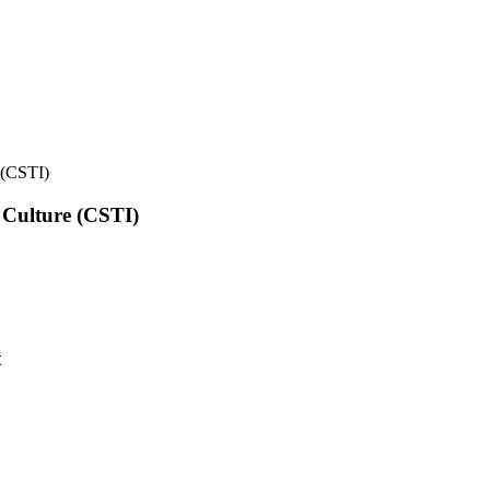
e (CSTI)
l Culture (CSTI)
t