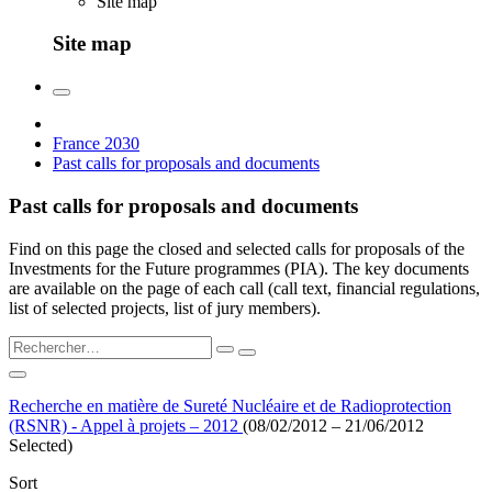
Site map
Site map
France 2030
Past calls for proposals and documents
Past calls for proposals and documents
Find on this page the closed and selected calls for proposals of the
Investments for the Future programmes (PIA). The key documents
are available on the page of each call (call text, financial regulations,
list of selected projects, list of jury members).
Recherche en matière de Sureté Nucléaire et de Radioprotection
(RSNR) - Appel à projets – 2012
(08/02/2012 – 21/06/2012
Selected)
Sort