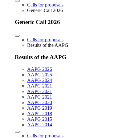
Calls for proposals
Generic Call 2026
Generic Call 2026
Calls for proposals
Results of the AAPG
Results of the AAPG
AAPG 2026
AAPG 2025
AAPG 2024
AAPG 2021
AAPG 2021
AAPG 2021
AAPG 2020
AAPG 2019
AAPG 2018
AAPG 2015
AAPG 2014
Calls for proposals