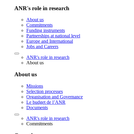
ANR's role in research
About us
Commitments
Funding instruments
Partnerships at national level
Europe and International
Jobs and Careers
ANR's role in research
About us
About us
Missions
Selection processes
Organisation and Governance
Le budget de l’ANR
Documents
ANR's role in research
Commitments