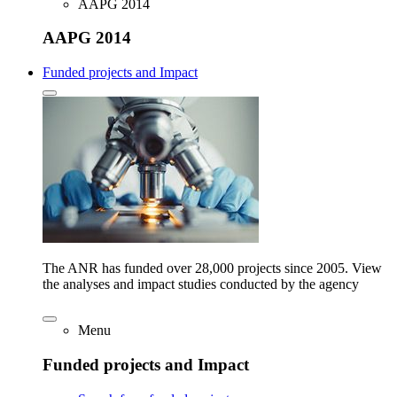
AAPG 2014
AAPG 2014
Funded projects and Impact
The ANR has funded over 28,000 projects since 2005. View
the analyses and impact studies conducted by the agency
Menu
Funded projects and Impact