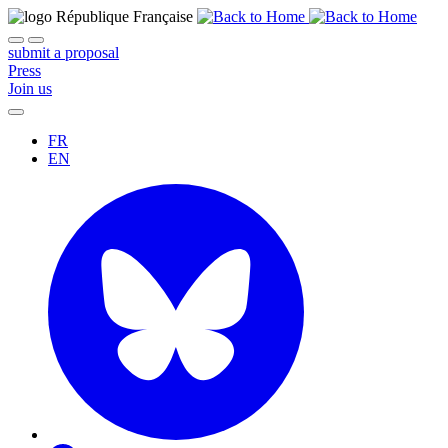
submit a proposal
Press
Join us
FR
EN