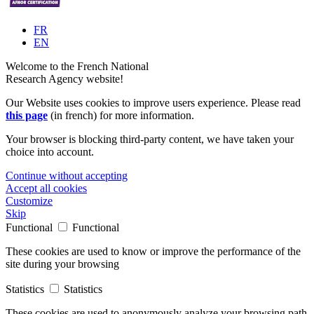
FR
EN
Welcome to the French National
Research Agency website!
Our Website uses cookies to improve users experience. Please read
this page
(in french) for more information.
Your browser is blocking third-party content, we have taken your
choice into account.
Continue without accepting
Accept all cookies
Customize
Skip
Functional
Functional
These cookies are used to know or improve the performance of the
site during your browsing
Statistics
Statistics
These cookies are used to anonymously analyze your browsing path