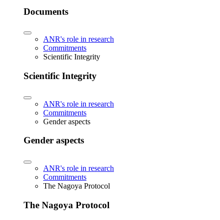
Documents
ANR's role in research
Commitments
Scientific Integrity
Scientific Integrity
ANR's role in research
Commitments
Gender aspects
Gender aspects
ANR's role in research
Commitments
The Nagoya Protocol
The Nagoya Protocol