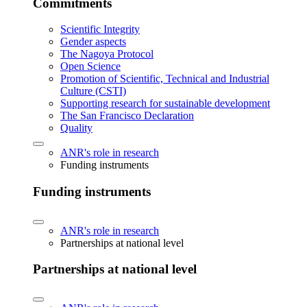
Commitments
Scientific Integrity
Gender aspects
The Nagoya Protocol
Open Science
Promotion of Scientific, Technical and Industrial
Culture (CSTI)
Supporting research for sustainable development
The San Francisco Declaration
Quality
ANR's role in research
Funding instruments
Funding instruments
ANR's role in research
Partnerships at national level
Partnerships at national level