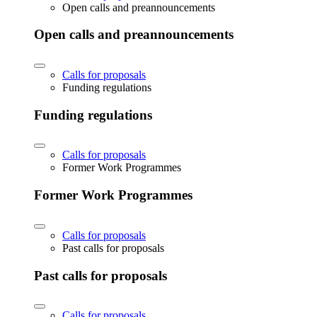
Open calls and preannouncements
Open calls and preannouncements
Calls for proposals
Funding regulations
Funding regulations
Calls for proposals
Former Work Programmes
Former Work Programmes
Calls for proposals
Past calls for proposals
Past calls for proposals
Calls for proposals