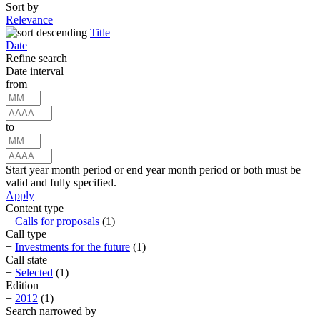
Sort by
Relevance
Title
Date
Refine search
Date interval
from
to
Start year month period or end year month period or both must be
valid and fully specified.
Apply
Content type
+
Calls for proposals
(1)
Call type
+
Investments for the future
(1)
Call state
+
Selected
(1)
Edition
+
2012
(1)
Search narrowed by