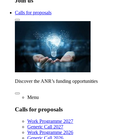
Join us
Calls for proposals
Discover the ANR’s funding opportunities
Menu
Calls for proposals
Work Programme 2027
Generic Call 2027
Work Programme 2026
Generic Call 2026