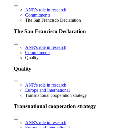
ANR's role in research
Commitments
The San Francisco Declaration
The San Francisco Declaration
ANR's role in research
Commitments
Quality
Quality
ANR's role in research
Europe and International
Transnational cooperation strategy
Transnational cooperation strategy
ANR's role in research
Europe and International