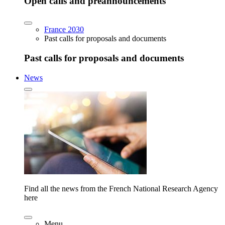
Open calls and preannouncements
France 2030
Past calls for proposals and documents
Past calls for proposals and documents
News
Find all the news from the French National Research Agency
here
Menu