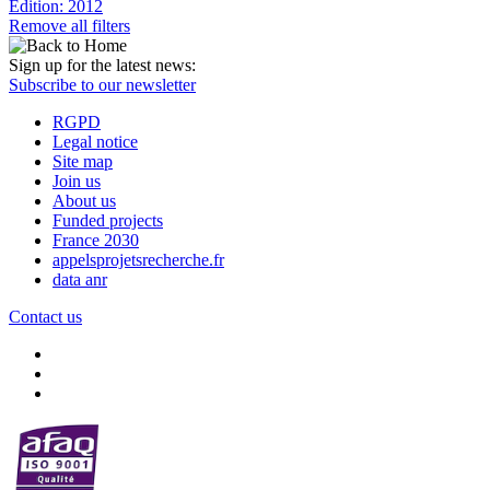
Edition: 2012
Remove all filters
Sign up for the latest news:
Subscribe to our newsletter
RGPD
Legal notice
Site map
Join us
About us
Funded projects
France 2030
appelsprojetsrecherche.fr
data anr
Contact us