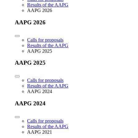
Results of the AAPG
AAPG 2026
AAPG 2026
Calls for proposals
Results of the AAPG
AAPG 2025
AAPG 2025
Calls for proposals
Results of the AAPG
AAPG 2024
AAPG 2024
Calls for proposals
Results of the AAPG
AAPG 2021