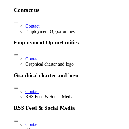
Contact us
Contact
Employment Opportunities
Employment Opportunities
Contact
Graphical charter and logo
Graphical charter and logo
Contact
RSS Feed & Social Media
RSS Feed & Social Media
Contact