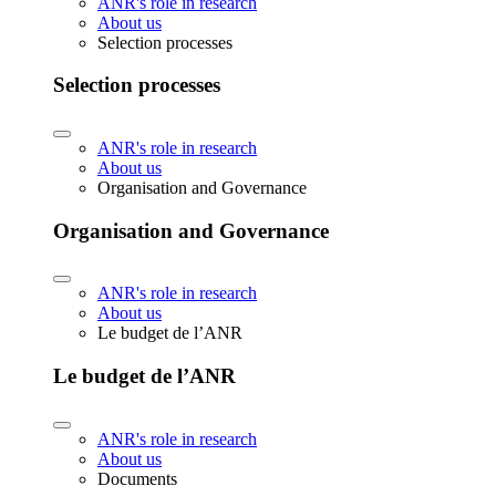
ANR's role in research
About us
Selection processes
Selection processes
ANR's role in research
About us
Organisation and Governance
Organisation and Governance
ANR's role in research
About us
Le budget de l’ANR
Le budget de l’ANR
ANR's role in research
About us
Documents