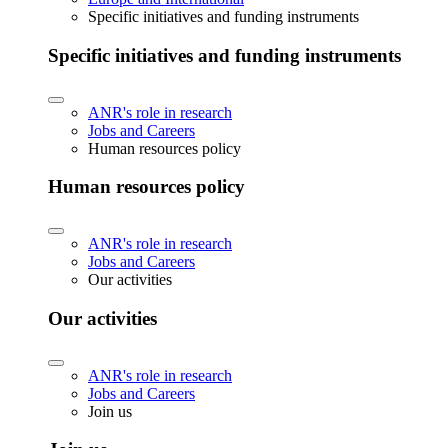
Specific initiatives and funding instruments
Specific initiatives and funding instruments
ANR's role in research
Jobs and Careers
Human resources policy
Human resources policy
ANR's role in research
Jobs and Careers
Our activities
Our activities
ANR's role in research
Jobs and Careers
Join us