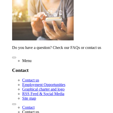
Do you have a question? Check our FAQs or contact us
Menu
Contact
Contact us
Employment Opportunities
Graphical charter and logo
RSS Feed & Social Media
Site map
Contact
Contact us