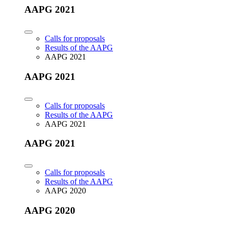
AAPG 2021
Calls for proposals
Results of the AAPG
AAPG 2021
AAPG 2021
Calls for proposals
Results of the AAPG
AAPG 2021
AAPG 2021
Calls for proposals
Results of the AAPG
AAPG 2020
AAPG 2020