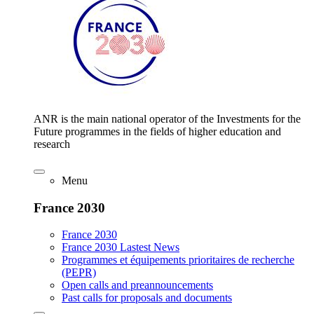
ANR is the main national operator of the Investments for the
Future programmes in the fields of higher education and
research
Menu
France 2030
France 2030
France 2030 Lastest News
Programmes et équipements prioritaires de recherche
(PEPR)
Open calls and preannouncements
Past calls for proposals and documents