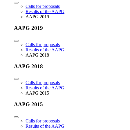
Calls for proposals
Results of the AAPG
AAPG 2019
AAPG 2019
Calls for proposals
Results of the AAPG
AAPG 2018
AAPG 2018
Calls for proposals
Results of the AAPG
AAPG 2015
AAPG 2015
Calls for proposals
Results of the AAPG