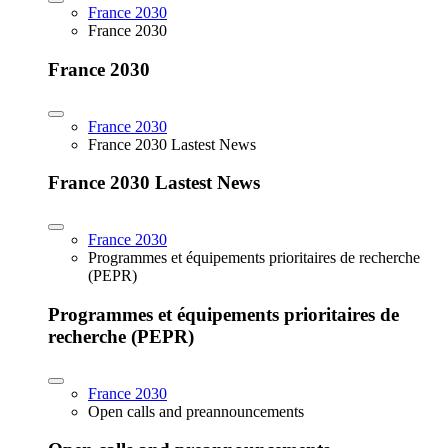
France 2030
France 2030
France 2030
France 2030
France 2030 Lastest News
France 2030 Lastest News
France 2030
Programmes et équipements prioritaires de recherche
(PEPR)
Programmes et équipements prioritaires de
recherche (PEPR)
France 2030
Open calls and preannouncements