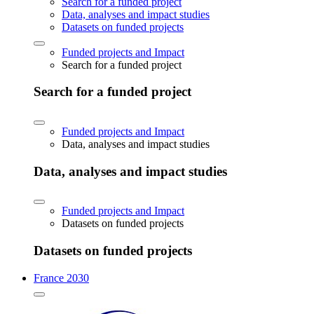
Search for a funded project
Data, analyses and impact studies
Datasets on funded projects
Funded projects and Impact
Search for a funded project
Search for a funded project
Funded projects and Impact
Data, analyses and impact studies
Data, analyses and impact studies
Funded projects and Impact
Datasets on funded projects
Datasets on funded projects
France 2030