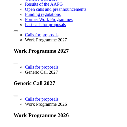
Results of the AAPG
Open calls and preannouncements
Funding regulations
Former Work Programmes
Past calls for proposals
Calls for proposals
Work Programme 2027
Work Programme 2027
Calls for proposals
Generic Call 2027
Generic Call 2027
Calls for proposals
Work Programme 2026
Work Programme 2026