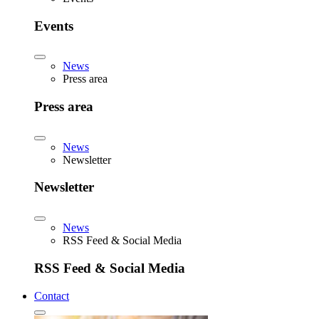
Events
News
Press area
Press area
News
Newsletter
Newsletter
News
RSS Feed & Social Media
RSS Feed & Social Media
Contact