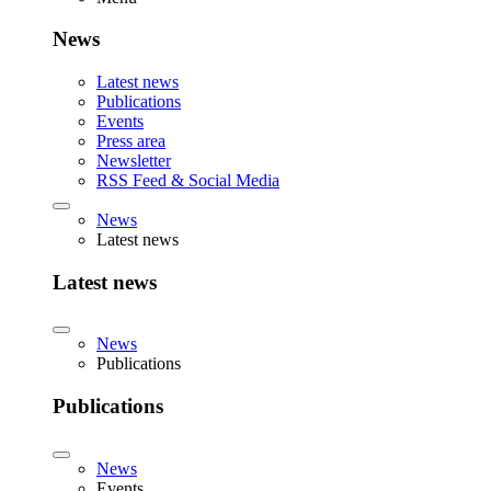
News
Latest news
Publications
Events
Press area
Newsletter
RSS Feed & Social Media
News
Latest news
Latest news
News
Publications
Publications
News
Events