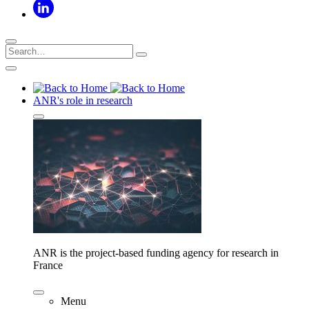
ANR's role in research
ANR is the project-based funding agency for research in
France
Menu