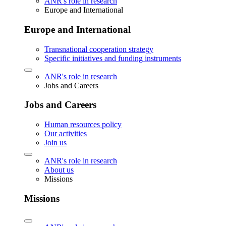
ANR's role in research
Europe and International
Europe and International
Transnational cooperation strategy
Specific initiatives and funding instruments
ANR's role in research
Jobs and Careers
Jobs and Careers
Human resources policy
Our activities
Join us
ANR's role in research
About us
Missions
Missions