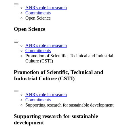
ANR's role in research
Commitments
Open Science
Open Science
ANR's role in research
Commitments
Promotion of Scientific, Technical and Industrial
Culture (CSTI)
Promotion of Scientific, Technical and
Industrial Culture (CSTI)
ANR's role in research
Commitments
Supporting research for sustainable development
Supporting research for sustainable
development