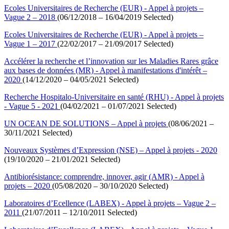
Ecoles Universitaires de Recherche (EUR) - Appel à projets –
Vague 2 – 2018
(06/12/2018 – 16/04/2019 Selected)
Ecoles Universitaires de Recherche (EUR) - Appel à projets –
Vague 1 – 2017
(22/02/2017 – 21/09/2017 Selected)
Accélérer la recherche et l’innovation sur les Maladies Rares grâce
aux bases de données (MR) - Appel à manifestations d'intérêt –
2020
(14/12/2020 – 04/05/2021 Selected)
Recherche Hospitalo-Universitaire en santé (RHU) - Appel à projets
- Vague 5 - 2021
(04/02/2021 – 01/07/2021 Selected)
UN OCEAN DE SOLUTIONS – Appel à projets
(08/06/2021 –
30/11/2021 Selected)
Nouveaux Systèmes d’Expression (NSE) – Appel à projets - 2020
(19/10/2020 – 21/01/2021 Selected)
Antibiorésistance: comprendre, innover, agir (AMR) - Appel à
projets – 2020
(05/08/2020 – 30/10/2020 Selected)
Laboratoires d’Ecellence (LABEX) - Appel à projets – Vague 2 –
2011
(21/07/2011 – 12/10/2011 Selected)