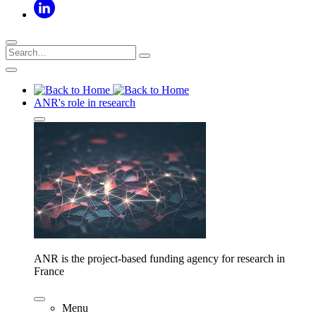
ANR's role in research
ANR is the project-based funding agency for research in
France
Menu