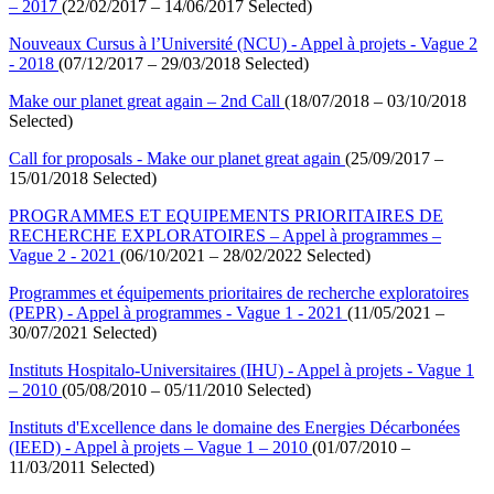
– 2017
(22/02/2017 – 14/06/2017 Selected)
Nouveaux Cursus à l’Université (NCU) - Appel à projets - Vague 2
- 2018
(07/12/2017 – 29/03/2018 Selected)
Make our planet great again – 2nd Call
(18/07/2018 – 03/10/2018
Selected)
Call for proposals - Make our planet great again
(25/09/2017 –
15/01/2018 Selected)
PROGRAMMES ET EQUIPEMENTS PRIORITAIRES DE
RECHERCHE EXPLORATOIRES – Appel à programmes –
Vague 2 - 2021
(06/10/2021 – 28/02/2022 Selected)
Programmes et équipements prioritaires de recherche exploratoires
(PEPR) - Appel à programmes - Vague 1 - 2021
(11/05/2021 –
30/07/2021 Selected)
Instituts Hospitalo-Universitaires (IHU) - Appel à projets - Vague 1
– 2010
(05/08/2010 – 05/11/2010 Selected)
Instituts d'Excellence dans le domaine des Energies Décarbonées
(IEED) - Appel à projets – Vague 1 – 2010
(01/07/2010 –
11/03/2011 Selected)