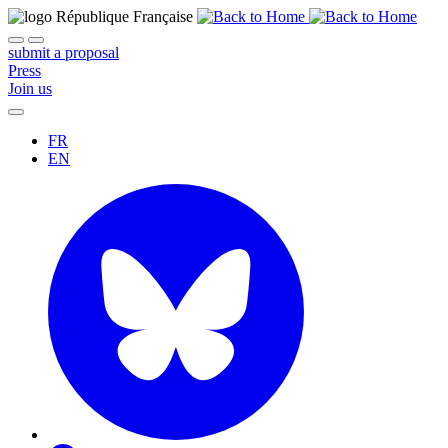
submit a proposal
Press
Join us
FR
EN