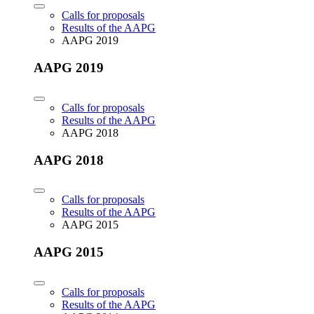
Calls for proposals
Results of the AAPG
AAPG 2019
AAPG 2019
Calls for proposals
Results of the AAPG
AAPG 2018
AAPG 2018
Calls for proposals
Results of the AAPG
AAPG 2015
AAPG 2015
Calls for proposals
Results of the AAPG