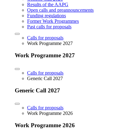
Results of the AAPG
Open calls and preannouncements
Funding regulations
Former Work Programmes
Past calls for proposals
Calls for proposals
Work Programme 2027
Work Programme 2027
Calls for proposals
Generic Call 2027
Generic Call 2027
Calls for proposals
Work Programme 2026
Work Programme 2026