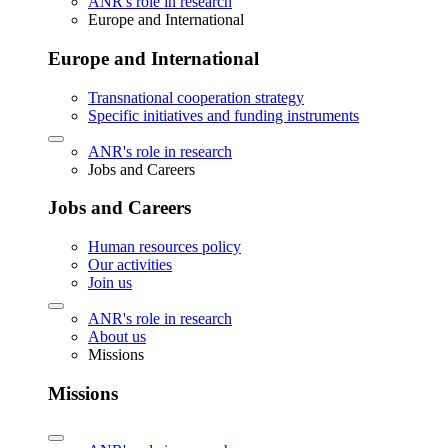
ANR's role in research
Europe and International
Europe and International
Transnational cooperation strategy
Specific initiatives and funding instruments
ANR's role in research
Jobs and Careers
Jobs and Careers
Human resources policy
Our activities
Join us
ANR's role in research
About us
Missions
Missions