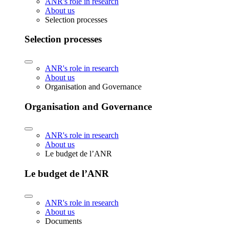
ANR's role in research
About us
Selection processes
Selection processes
ANR's role in research
About us
Organisation and Governance
Organisation and Governance
ANR's role in research
About us
Le budget de l’ANR
Le budget de l’ANR
ANR's role in research
About us
Documents