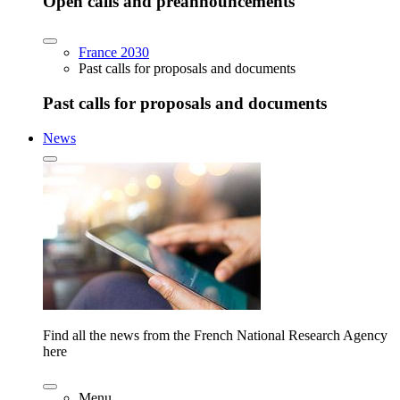
Open calls and preannouncements
France 2030
Past calls for proposals and documents
Past calls for proposals and documents
News
Find all the news from the French National Research Agency
here
Menu