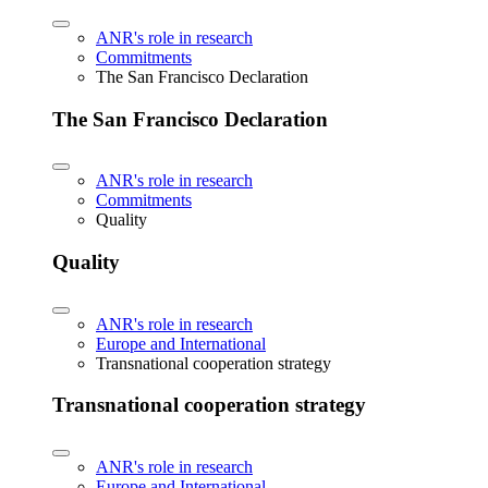
ANR's role in research
Commitments
The San Francisco Declaration
The San Francisco Declaration
ANR's role in research
Commitments
Quality
Quality
ANR's role in research
Europe and International
Transnational cooperation strategy
Transnational cooperation strategy
ANR's role in research
Europe and International