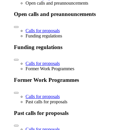
Open calls and preannouncements
Open calls and preannouncements
Calls for proposals
Funding regulations
Funding regulations
Calls for proposals
Former Work Programmes
Former Work Programmes
Calls for proposals
Past calls for proposals
Past calls for proposals
Calls for proposals