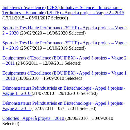
Initiatives d’excellence (IDEX) Initiatives-Science – Innovation –
Territoires – Economie (I-SITE) - Appel à projets - Vague 2 - 2015
(17/11/2015 – 05/01/2017 Selected)
Sport de Très Haute Performance (STHP) - Appel à projets – Vague
2 – 2020
(28/02/2020 – 16/06/2020 Selected)
Sport de Très Haute Performance (STHP) - Appel à projets – Vague
1 – 2019
(25/07/2019 – 16/10/2019 Selected)
Equipements d’Excellence (EQUIPEX) - Appel à projets – Vague 2
– 2011
(24/06/2011 – 12/09/2011 Selected)
Equipements d’Excellence (EQUIPEX) - Appel à projets – Vague 1
– 2010
(18/06/2010 – 15/09/2010 Selected)
Démonstrateurs Préindustriels en Biotechnologie - Appel à projets -
Vague 1 - 2010
(31/07/2010 – 29/10/2010 Selected)
Démonstrateurs Préindustriels en Biotechnologie - Appel à projets -
Vague 2 - 2011
(13/07/2011 – 07/11/2011 Selected)
Cohortes - Appel à projets – 2010
(28/06/2010 – 30/09/2010
Selected)