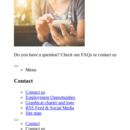
Do you have a question? Check our FAQs or contact us
Menu
Contact
Contact us
Employment Opportunities
Graphical charter and logo
RSS Feed & Social Media
Site map
Contact
Contact us