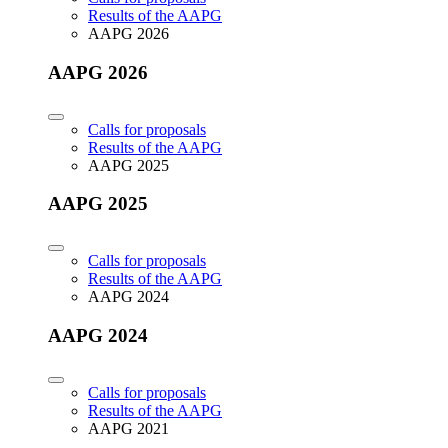
Results of the AAPG
AAPG 2026
AAPG 2026
Calls for proposals
Results of the AAPG
AAPG 2025
AAPG 2025
Calls for proposals
Results of the AAPG
AAPG 2024
AAPG 2024
Calls for proposals
Results of the AAPG
AAPG 2021