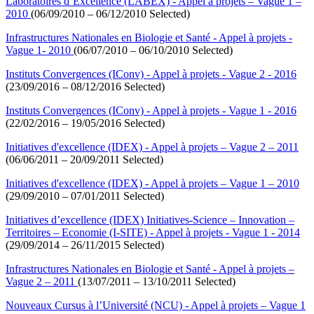
Laboratoires d’Excellence (LABEX) - Appel à projets – Vague 1 –
2010
(06/09/2010 – 06/12/2010 Selected)
Infrastructures Nationales en Biologie et Santé - Appel à projets -
Vague 1- 2010
(06/07/2010 – 06/10/2010 Selected)
Instituts Convergences (IConv) - Appel à projets - Vague 2 - 2016
(23/09/2016 – 08/12/2016 Selected)
Instituts Convergences (IConv) - Appel à projets - Vague 1 - 2016
(22/02/2016 – 19/05/2016 Selected)
Initiatives d'excellence (IDEX) - Appel à projets – Vague 2 – 2011
(06/06/2011 – 20/09/2011 Selected)
Initiatives d'excellence (IDEX) - Appel à projets – Vague 1 – 2010
(29/09/2010 – 07/01/2011 Selected)
Initiatives d’excellence (IDEX) Initiatives-Science – Innovation –
Territoires – Economie (I-SITE) - Appel à projets - Vague 1 - 2014
(29/09/2014 – 26/11/2015 Selected)
Infrastructures Nationales en Biologie et Santé - Appel à projets –
Vague 2 – 2011
(13/07/2011 – 13/10/2011 Selected)
Nouveaux Cursus à l’Université (NCU) - Appel à projets – Vague 1