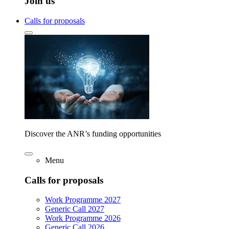
Join us
Calls for proposals
Discover the ANR’s funding opportunities
Menu
Calls for proposals
Work Programme 2027
Generic Call 2027
Work Programme 2026
Generic Call 2026