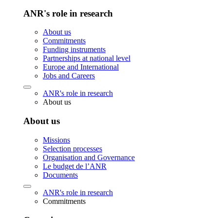
ANR's role in research
About us
Commitments
Funding instruments
Partnerships at national level
Europe and International
Jobs and Careers
ANR's role in research
About us
About us
Missions
Selection processes
Organisation and Governance
Le budget de l’ANR
Documents
ANR's role in research
Commitments