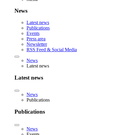
News
Latest news
Publications
Events
Press area
Newsletter
RSS Feed & Social Media
News
Latest news
Latest news
News
Publications
Publications
News
Events