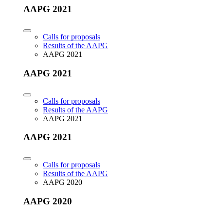
AAPG 2021
Calls for proposals
Results of the AAPG
AAPG 2021
AAPG 2021
Calls for proposals
Results of the AAPG
AAPG 2021
AAPG 2021
Calls for proposals
Results of the AAPG
AAPG 2020
AAPG 2020