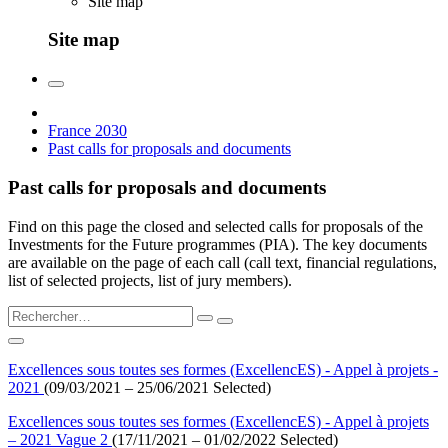
Site map
Site map
France 2030
Past calls for proposals and documents
Past calls for proposals and documents
Find on this page the closed and selected calls for proposals of the
Investments for the Future programmes (PIA). The key documents
are available on the page of each call (call text, financial regulations,
list of selected projects, list of jury members).
Excellences sous toutes ses formes (ExcellencES) - Appel à projets -
2021
(09/03/2021 – 25/06/2021 Selected)
Excellences sous toutes ses formes (ExcellencES) - Appel à projets
– 2021 Vague 2
(17/11/2021 – 01/02/2022 Selected)