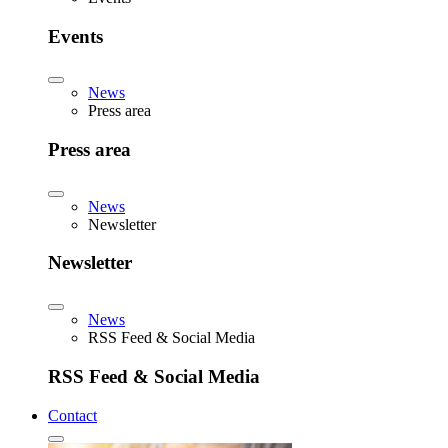
Events
News
Press area
Press area
News
Newsletter
Newsletter
News
RSS Feed & Social Media
RSS Feed & Social Media
Contact