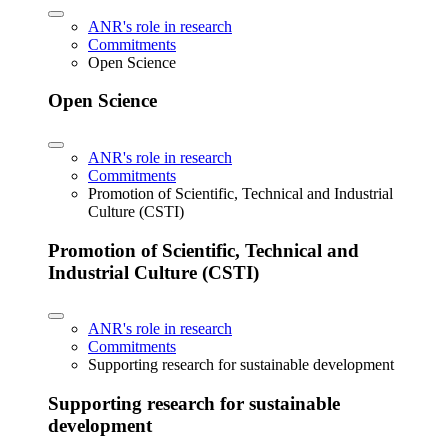
ANR's role in research
Commitments
Open Science
Open Science
ANR's role in research
Commitments
Promotion of Scientific, Technical and Industrial
Culture (CSTI)
Promotion of Scientific, Technical and
Industrial Culture (CSTI)
ANR's role in research
Commitments
Supporting research for sustainable development
Supporting research for sustainable
development