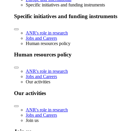
Specific initiatives and funding instruments
Specific initiatives and funding instruments
ANR's role in research
Jobs and Careers
Human resources policy
Human resources policy
ANR's role in research
Jobs and Careers
Our activities
Our activities
ANR's role in research
Jobs and Careers
Join us