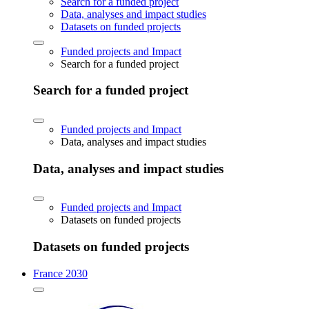
Search for a funded project
Data, analyses and impact studies
Datasets on funded projects
Funded projects and Impact
Search for a funded project
Search for a funded project
Funded projects and Impact
Data, analyses and impact studies
Data, analyses and impact studies
Funded projects and Impact
Datasets on funded projects
Datasets on funded projects
France 2030