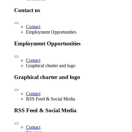
Contact us
Contact
Employment Opportunities
Employment Opportunities
Contact
Graphical charter and logo
Graphical charter and logo
Contact
RSS Feed & Social Media
RSS Feed & Social Media
Contact