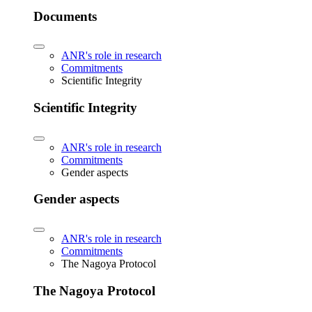
Documents
ANR's role in research
Commitments
Scientific Integrity
Scientific Integrity
ANR's role in research
Commitments
Gender aspects
Gender aspects
ANR's role in research
Commitments
The Nagoya Protocol
The Nagoya Protocol