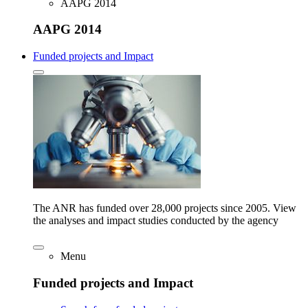
AAPG 2014
AAPG 2014
Funded projects and Impact
The ANR has funded over 28,000 projects since 2005. View
the analyses and impact studies conducted by the agency
Menu
Funded projects and Impact