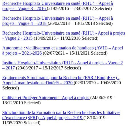
Recherche Hospitalo-Universitaire en santé (RHU) – Appel à
projets - Vague 3 - 2016
(21/09/2016 – 23/02/2017 Selected)
Recherche Hospitalo-Universitaire en santé (RHU) – Appel à
projets - Vague 4 – 2018
(26/02/2018 – 13/12/2018 Selected)
Recherche Hospitalo-Universitaire en santé (RHU) - Appel à projets
- Vague 2 - 2015
(18/09/2015 – 11/02/2016 Selected)
Autonomie : vieillissement et situation de handicap (AVH) – Appel
à projets – 2021-2026
(02/07/2021 – 15/11/2021 Selected)
Instituts Hospitalo-Universitaires (IHU) - Appel à projets - Vague 2
– 2017
(29/03/2017 – 15/12/2017 Selected)
Equipements Structurants pour la Recherche (ESR / EquipEx+) -
Appel à manifestations d'intérêt – 2020
(02/01/2020 – 19/06/2020
Selected)
Cultiver et Protéger Autrement – Appel à projets
(24/06/2019 –
18/12/2019 Selected)
Structuration de la Formation par la Recherche dans les Initiatives
d’excellence (SFRI) - Appel à projets - 2019
(18/10/2019 –
11/05/2020 Selected)