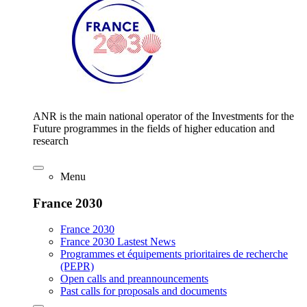
ANR is the main national operator of the Investments for the
Future programmes in the fields of higher education and
research
Menu
France 2030
France 2030
France 2030 Lastest News
Programmes et équipements prioritaires de recherche
(PEPR)
Open calls and preannouncements
Past calls for proposals and documents