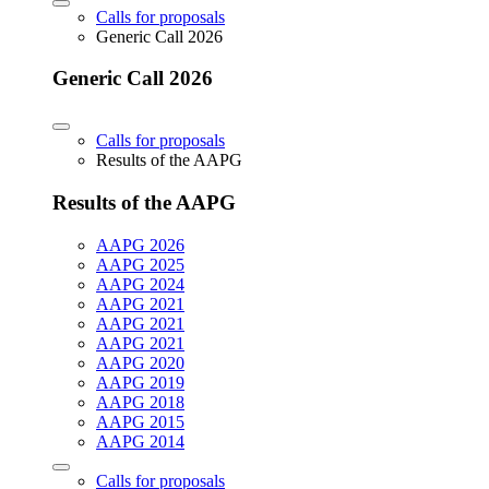
Calls for proposals
Generic Call 2026
Generic Call 2026
Calls for proposals
Results of the AAPG
Results of the AAPG
AAPG 2026
AAPG 2025
AAPG 2024
AAPG 2021
AAPG 2021
AAPG 2021
AAPG 2020
AAPG 2019
AAPG 2018
AAPG 2015
AAPG 2014
Calls for proposals