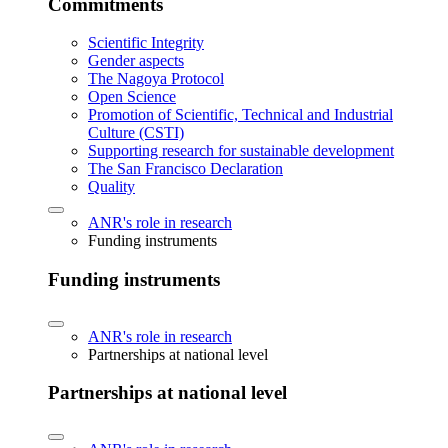
Commitments
Scientific Integrity
Gender aspects
The Nagoya Protocol
Open Science
Promotion of Scientific, Technical and Industrial
Culture (CSTI)
Supporting research for sustainable development
The San Francisco Declaration
Quality
ANR's role in research
Funding instruments
Funding instruments
ANR's role in research
Partnerships at national level
Partnerships at national level