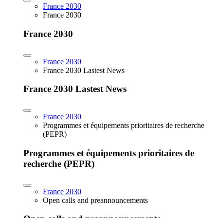
France 2030
France 2030
France 2030
France 2030
France 2030 Lastest News
France 2030 Lastest News
France 2030
Programmes et équipements prioritaires de recherche
(PEPR)
Programmes et équipements prioritaires de
recherche (PEPR)
France 2030
Open calls and preannouncements