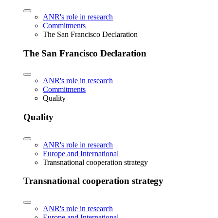
ANR's role in research
Commitments
The San Francisco Declaration
The San Francisco Declaration
ANR's role in research
Commitments
Quality
Quality
ANR's role in research
Europe and International
Transnational cooperation strategy
Transnational cooperation strategy
ANR's role in research
Europe and International