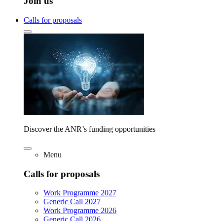
Join us
Calls for proposals
Discover the ANR’s funding opportunities
Menu
Calls for proposals
Work Programme 2027
Generic Call 2027
Work Programme 2026
Generic Call 2026