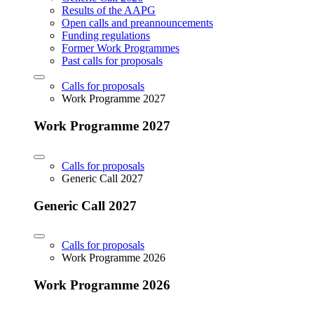
Results of the AAPG
Open calls and preannouncements
Funding regulations
Former Work Programmes
Past calls for proposals
Calls for proposals
Work Programme 2027
Work Programme 2027
Calls for proposals
Generic Call 2027
Generic Call 2027
Calls for proposals
Work Programme 2026
Work Programme 2026