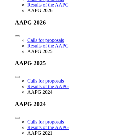
Results of the AAPG
AAPG 2026
AAPG 2026
Calls for proposals
Results of the AAPG
AAPG 2025
AAPG 2025
Calls for proposals
Results of the AAPG
AAPG 2024
AAPG 2024
Calls for proposals
Results of the AAPG
AAPG 2021