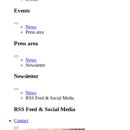
Events
News
Press area
Press area
News
Newsletter
Newsletter
News
RSS Feed & Social Media
RSS Feed & Social Media
Contact