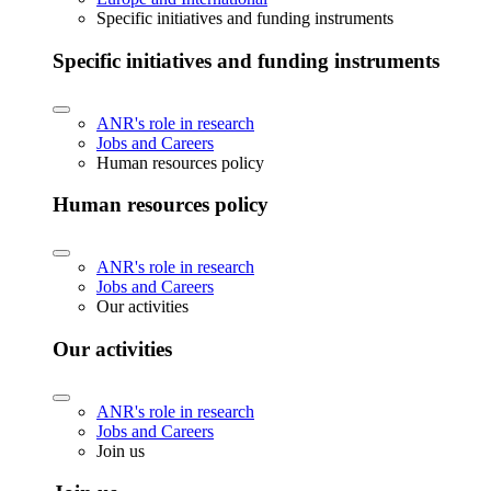
Specific initiatives and funding instruments
Specific initiatives and funding instruments
ANR's role in research
Jobs and Careers
Human resources policy
Human resources policy
ANR's role in research
Jobs and Careers
Our activities
Our activities
ANR's role in research
Jobs and Careers
Join us