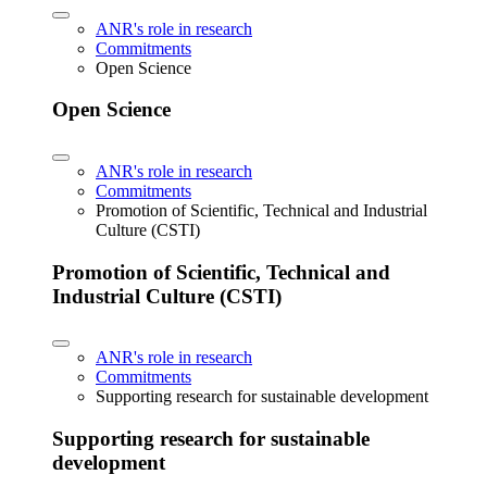
ANR's role in research
Commitments
Open Science
Open Science
ANR's role in research
Commitments
Promotion of Scientific, Technical and Industrial
Culture (CSTI)
Promotion of Scientific, Technical and
Industrial Culture (CSTI)
ANR's role in research
Commitments
Supporting research for sustainable development
Supporting research for sustainable
development