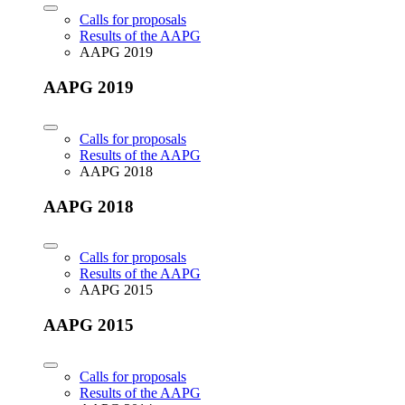
Calls for proposals
Results of the AAPG
AAPG 2019
AAPG 2019
Calls for proposals
Results of the AAPG
AAPG 2018
AAPG 2018
Calls for proposals
Results of the AAPG
AAPG 2015
AAPG 2015
Calls for proposals
Results of the AAPG