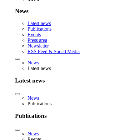
News
Latest news
Publications
Events
Press area
Newsletter
RSS Feed & Social Media
News
Latest news
Latest news
News
Publications
Publications
News
Events