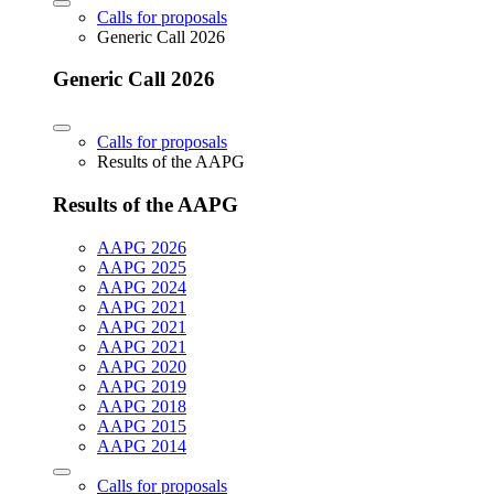
Calls for proposals
Generic Call 2026
Generic Call 2026
Calls for proposals
Results of the AAPG
Results of the AAPG
AAPG 2026
AAPG 2025
AAPG 2024
AAPG 2021
AAPG 2021
AAPG 2021
AAPG 2020
AAPG 2019
AAPG 2018
AAPG 2015
AAPG 2014
Calls for proposals