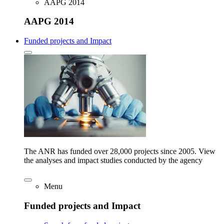
AAPG 2014
AAPG 2014
Funded projects and Impact
The ANR has funded over 28,000 projects since 2005. View
the analyses and impact studies conducted by the agency
Menu
Funded projects and Impact