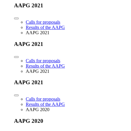
AAPG 2021
Calls for proposals
Results of the AAPG
AAPG 2021
AAPG 2021
Calls for proposals
Results of the AAPG
AAPG 2021
AAPG 2021
Calls for proposals
Results of the AAPG
AAPG 2020
AAPG 2020