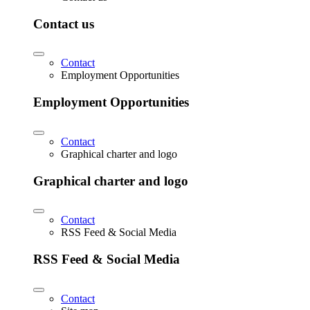
Contact us
Contact
Employment Opportunities
Employment Opportunities
Contact
Graphical charter and logo
Graphical charter and logo
Contact
RSS Feed & Social Media
RSS Feed & Social Media
Contact