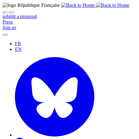
submit a proposal
Press
Join us
FR
EN