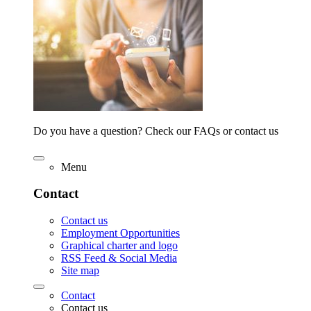
Do you have a question? Check our FAQs or contact us
Menu
Contact
Contact us
Employment Opportunities
Graphical charter and logo
RSS Feed & Social Media
Site map
Contact
Contact us