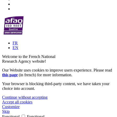
FR
EN
Welcome to the French National
Research Agency website!
Our Website uses cookies to improve users experience. Please read
this page
(in french) for more information.
Your browser is blocking third-party content, we have taken your
choice into account.
Continue without accepting
Accept all cookies
Customize
Skip
Functional
Functional