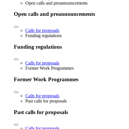
Open calls and preannouncements
Open calls and preannouncements
Calls for proposals
Funding regulations
Funding regulations
Calls for proposals
Former Work Programmes
Former Work Programmes
Calls for proposals
Past calls for proposals
Past calls for proposals
Calls for proposals