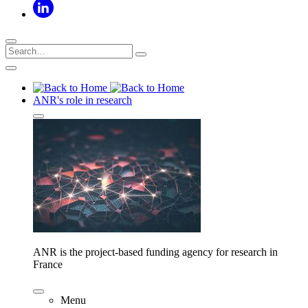
ANR's role in research
ANR is the project-based funding agency for research in
France
Menu