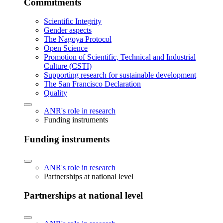
Commitments
Scientific Integrity
Gender aspects
The Nagoya Protocol
Open Science
Promotion of Scientific, Technical and Industrial
Culture (CSTI)
Supporting research for sustainable development
The San Francisco Declaration
Quality
ANR's role in research
Funding instruments
Funding instruments
ANR's role in research
Partnerships at national level
Partnerships at national level