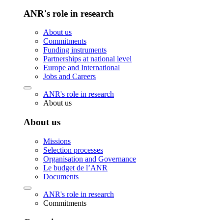
ANR's role in research
About us
Commitments
Funding instruments
Partnerships at national level
Europe and International
Jobs and Careers
ANR's role in research
About us
About us
Missions
Selection processes
Organisation and Governance
Le budget de l’ANR
Documents
ANR's role in research
Commitments