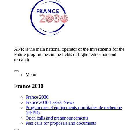
ANR is the main national operator of the Investments for the
Future programmes in the fields of higher education and
research
Menu
France 2030
France 2030
France 2030 Lastest News
Programmes et équipements prioritaires de recherche
(PEPR)
Open calls and preannouncements
Past calls for proposals and documents