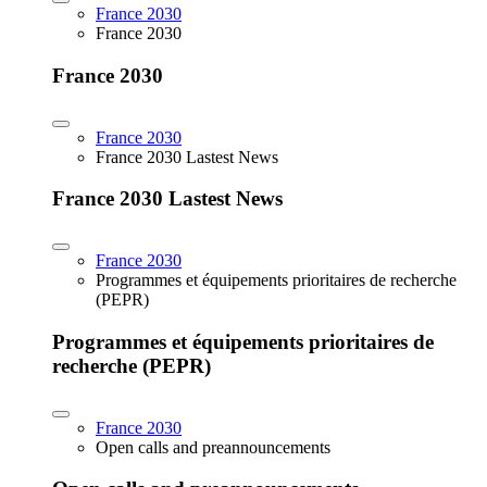
France 2030
France 2030
France 2030
France 2030
France 2030 Lastest News
France 2030 Lastest News
France 2030
Programmes et équipements prioritaires de recherche
(PEPR)
Programmes et équipements prioritaires de
recherche (PEPR)
France 2030
Open calls and preannouncements