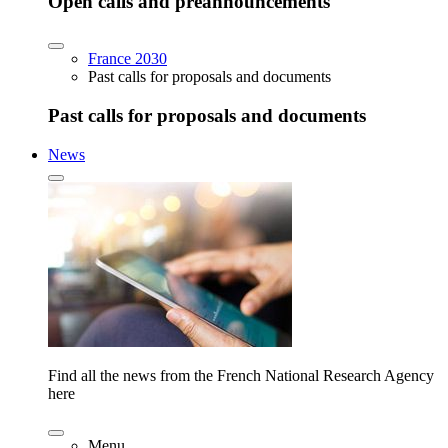
Open calls and preannouncements
France 2030
Past calls for proposals and documents
Past calls for proposals and documents
News
Find all the news from the French National Research Agency
here
Menu