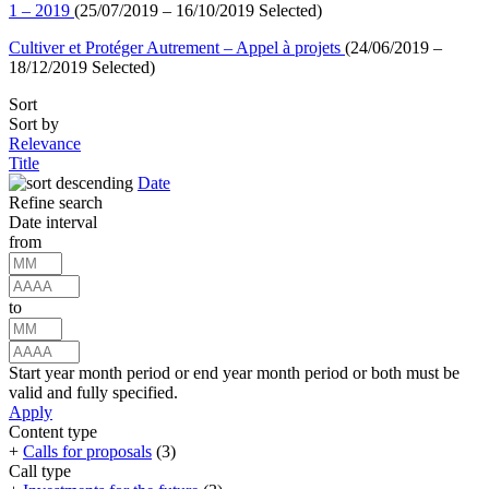
1 – 2019
(25/07/2019 – 16/10/2019 Selected)
Cultiver et Protéger Autrement – Appel à projets
(24/06/2019 –
18/12/2019 Selected)
Sort
Sort by
Relevance
Title
Date
Refine search
Date interval
from
to
Start year month period or end year month period or both must be
valid and fully specified.
Apply
Content type
+
Calls for proposals
(3)
Call type