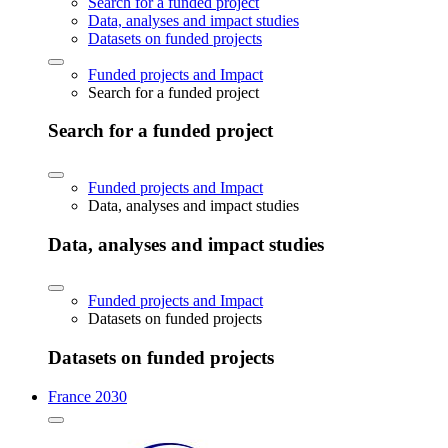
Search for a funded project
Data, analyses and impact studies
Datasets on funded projects
Funded projects and Impact
Search for a funded project
Search for a funded project
Funded projects and Impact
Data, analyses and impact studies
Data, analyses and impact studies
Funded projects and Impact
Datasets on funded projects
Datasets on funded projects
France 2030