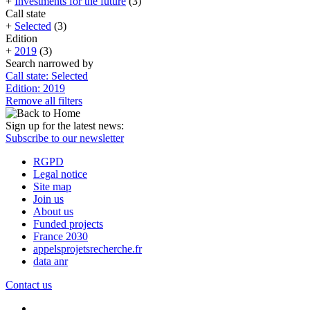
+
Investments for the future
(3)
Call state
+
Selected
(3)
Edition
+
2019
(3)
Search narrowed by
Call state: Selected
Edition: 2019
Remove all filters
Sign up for the latest news:
Subscribe to our newsletter
RGPD
Legal notice
Site map
Join us
About us
Funded projects
France 2030
appelsprojetsrecherche.fr
data anr
Contact us