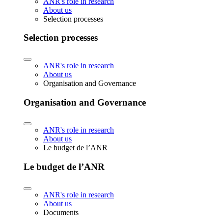
ANR's role in research
About us
Selection processes
Selection processes
ANR's role in research
About us
Organisation and Governance
Organisation and Governance
ANR's role in research
About us
Le budget de l’ANR
Le budget de l’ANR
ANR's role in research
About us
Documents