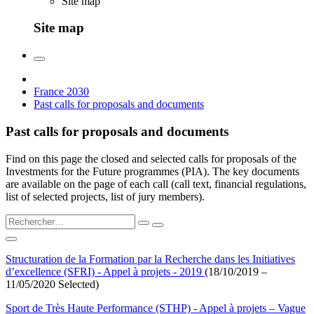
Site map
Site map
France 2030
Past calls for proposals and documents
Past calls for proposals and documents
Find on this page the closed and selected calls for proposals of the
Investments for the Future programmes (PIA). The key documents
are available on the page of each call (call text, financial regulations,
list of selected projects, list of jury members).
Structuration de la Formation par la Recherche dans les Initiatives
d’excellence (SFRI) - Appel à projets - 2019
(18/10/2019 –
11/05/2020 Selected)
Sport de Très Haute Performance (STHP) - Appel à projets – Vague