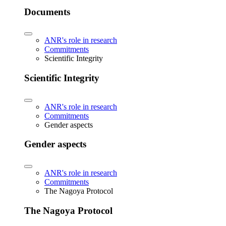
Documents
ANR's role in research
Commitments
Scientific Integrity
Scientific Integrity
ANR's role in research
Commitments
Gender aspects
Gender aspects
ANR's role in research
Commitments
The Nagoya Protocol
The Nagoya Protocol