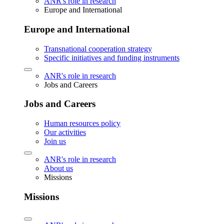
ANR's role in research
Europe and International
Europe and International
Transnational cooperation strategy
Specific initiatives and funding instruments
ANR's role in research
Jobs and Careers
Jobs and Careers
Human resources policy
Our activities
Join us
ANR's role in research
About us
Missions
Missions