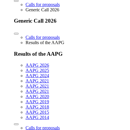
Calls for proposals
Generic Call 2026
Generic Call 2026
Calls for proposals
Results of the AAPG
Results of the AAPG
AAPG 2026
AAPG 2025
AAPG 2024
AAPG 2021
AAPG 2021
AAPG 2021
AAPG 2020
AAPG 2019
AAPG 2018
AAPG 2015
AAPG 2014
Calls for proposals