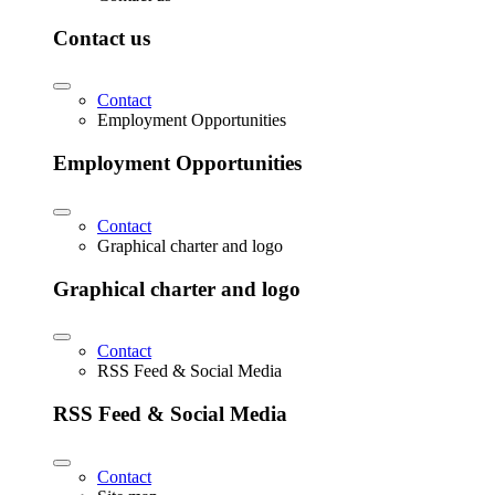
Contact us
Contact
Employment Opportunities
Employment Opportunities
Contact
Graphical charter and logo
Graphical charter and logo
Contact
RSS Feed & Social Media
RSS Feed & Social Media
Contact