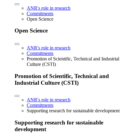
ANR's role in research
Commitments
Open Science
Open Science
ANR's role in research
Commitments
Promotion of Scientific, Technical and Industrial
Culture (CSTI)
Promotion of Scientific, Technical and
Industrial Culture (CSTI)
ANR's role in research
Commitments
Supporting research for sustainable development
Supporting research for sustainable
development