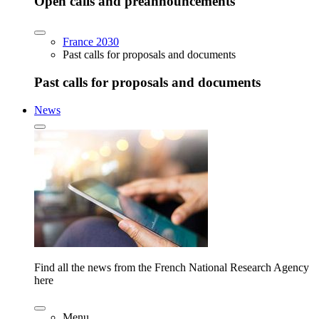
Open calls and preannouncements
France 2030
Past calls for proposals and documents
Past calls for proposals and documents
News
Find all the news from the French National Research Agency
here
Menu