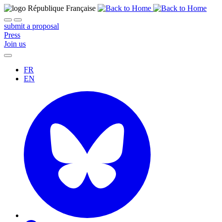
submit a proposal
Press
Join us
FR
EN