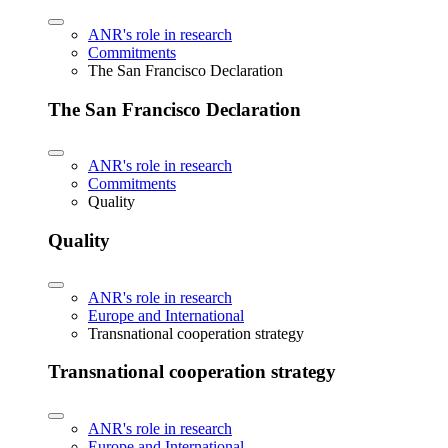
ANR's role in research
Commitments
The San Francisco Declaration
The San Francisco Declaration
ANR's role in research
Commitments
Quality
Quality
ANR's role in research
Europe and International
Transnational cooperation strategy
Transnational cooperation strategy
ANR's role in research
Europe and International