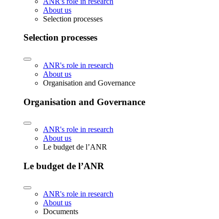
ANR's role in research
About us
Selection processes
Selection processes
ANR's role in research
About us
Organisation and Governance
Organisation and Governance
ANR's role in research
About us
Le budget de l’ANR
Le budget de l’ANR
ANR's role in research
About us
Documents