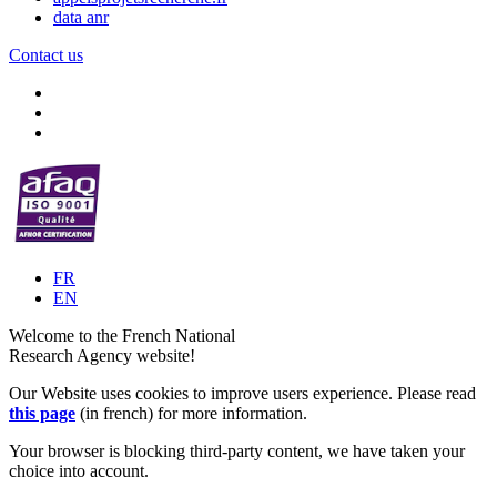
data anr
Contact us
FR
EN
Welcome to the French National
Research Agency website!
Our Website uses cookies to improve users experience. Please read
this page
(in french) for more information.
Your browser is blocking third-party content, we have taken your
choice into account.