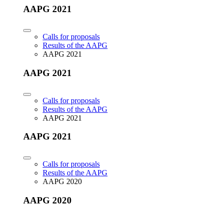
AAPG 2021
Calls for proposals
Results of the AAPG
AAPG 2021
AAPG 2021
Calls for proposals
Results of the AAPG
AAPG 2021
AAPG 2021
Calls for proposals
Results of the AAPG
AAPG 2020
AAPG 2020