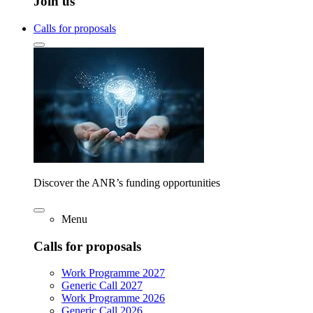
Join us
Calls for proposals
Discover the ANR’s funding opportunities
Menu
Calls for proposals
Work Programme 2027
Generic Call 2027
Work Programme 2026
Generic Call 2026