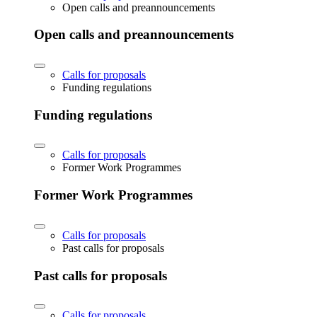
Open calls and preannouncements
Open calls and preannouncements
Calls for proposals
Funding regulations
Funding regulations
Calls for proposals
Former Work Programmes
Former Work Programmes
Calls for proposals
Past calls for proposals
Past calls for proposals
Calls for proposals