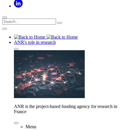
ANR's role in research
ANR is the project-based funding agency for research in
France
Menu