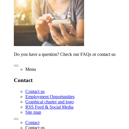
Do you have a question? Check our FAQs or contact us
Menu
Contact
Contact us
Employment Opportunities
Graphical charter and logo
RSS Feed & Social Media
Site map
Contact
Contact us