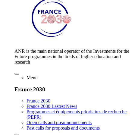
ANR is the main national operator of the Investments for the
Future programmes in the fields of higher education and
research
Menu
France 2030
France 2030
France 2030 Lastest News
Programmes et équipements prioritaires de recherche
(PEPR)
Open calls and preannouncements
Past calls for proposals and documents