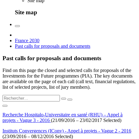
Site map
Site map
France 2030
Past calls for proposals and documents
Past calls for proposals and documents
Find on this page the closed and selected calls for proposals of the
Investments for the Future programmes (PIA). The key documents
are available on the page of each call (call text, financial regulations,
list of selected projects, list of jury members).
Recherche Hospitalo-Universitaire en santé (RHU) – Appel à
projets - Vague 3 - 2016
(21/09/2016 – 23/02/2017 Selected)
Instituts Convergences (IConv) - Appel à projets - Vague 2 - 2016
(23/09/2016 – 08/12/2016 Selected)