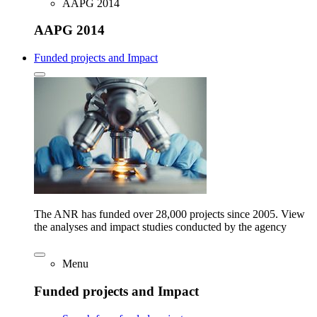
AAPG 2014
AAPG 2014
Funded projects and Impact
The ANR has funded over 28,000 projects since 2005. View
the analyses and impact studies conducted by the agency
Menu
Funded projects and Impact