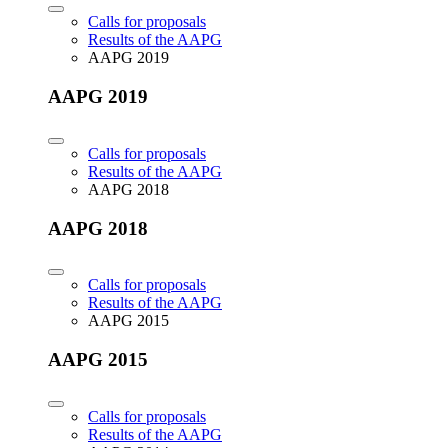
Calls for proposals
Results of the AAPG
AAPG 2019
AAPG 2019
Calls for proposals
Results of the AAPG
AAPG 2018
AAPG 2018
Calls for proposals
Results of the AAPG
AAPG 2015
AAPG 2015
Calls for proposals
Results of the AAPG