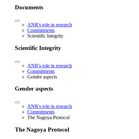
Documents
ANR's role in research
Commitments
Scientific Integrity
Scientific Integrity
ANR's role in research
Commitments
Gender aspects
Gender aspects
ANR's role in research
Commitments
The Nagoya Protocol
The Nagoya Protocol