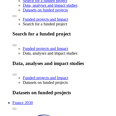
Search for a funded project
Data, analyses and impact studies
Datasets on funded projects
Funded projects and Impact
Search for a funded project
Search for a funded project
Funded projects and Impact
Data, analyses and impact studies
Data, analyses and impact studies
Funded projects and Impact
Datasets on funded projects
Datasets on funded projects
France 2030