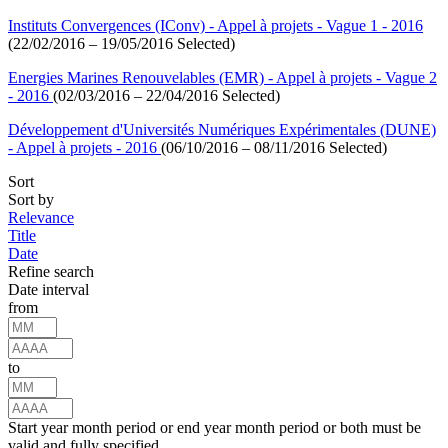
Instituts Convergences (IConv) - Appel à projets - Vague 1 - 2016
(22/02/2016 – 19/05/2016 Selected)
Energies Marines Renouvelables (EMR) - Appel à projets - Vague 2
- 2016
(02/03/2016 – 22/04/2016 Selected)
Développement d'Universités Numériques Expérimentales (DUNE)
- Appel à projets - 2016
(06/10/2016 – 08/11/2016 Selected)
Sort
Sort by
Relevance
Title
Date
Refine search
Date interval
from
to
Start year month period or end year month period or both must be
valid and fully specified.