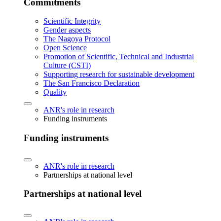
Commitments
Scientific Integrity
Gender aspects
The Nagoya Protocol
Open Science
Promotion of Scientific, Technical and Industrial
Culture (CSTI)
Supporting research for sustainable development
The San Francisco Declaration
Quality
ANR's role in research
Funding instruments
Funding instruments
ANR's role in research
Partnerships at national level
Partnerships at national level