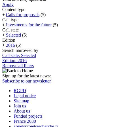
Apply
Content type
+
Calls for proposals
(5)
Call type
+
Investments for the future
(5)
Call state
+
Selected
(5)
Edition
+
2016
(5)
Search narrowed by
Call state: Selected
Edition: 2016
Remove all filters
Sign up for the latest news:
Subscribe to our newsletter
RGPD
Legal notice
Site map
Join us
About us
Funded projects
France 2030
appelsprojetsrecherche.fr