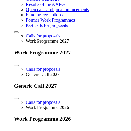
Results of the AAPG
Open calls and preannouncements
Funding regulations
Former Work Programmes
Past calls for proposals
Calls for proposals
Work Programme 2027
Work Programme 2027
Calls for proposals
Generic Call 2027
Generic Call 2027
Calls for proposals
Work Programme 2026
Work Programme 2026