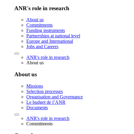
ANR's role in research
About us
Commitments
Funding instruments
Partnerships at national level
Europe and International
Jobs and Careers
ANR's role in research
About us
About us
Missions
Selection processes
Organisation and Governance
Le budget de l’ANR
Documents
ANR's role in research
Commitments