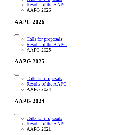
Results of the AAPG
AAPG 2026
AAPG 2026
Calls for proposals
Results of the AAPG
AAPG 2025
AAPG 2025
Calls for proposals
Results of the AAPG
AAPG 2024
AAPG 2024
Calls for proposals
Results of the AAPG
AAPG 2021