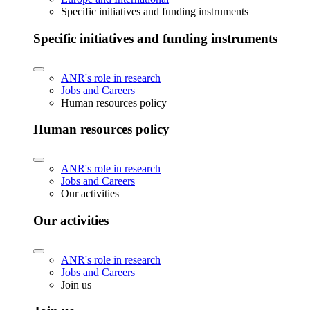
Specific initiatives and funding instruments
Specific initiatives and funding instruments
ANR's role in research
Jobs and Careers
Human resources policy
Human resources policy
ANR's role in research
Jobs and Careers
Our activities
Our activities
ANR's role in research
Jobs and Careers
Join us