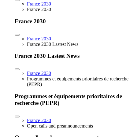
France 2030
France 2030
France 2030
France 2030
France 2030 Lastest News
France 2030 Lastest News
France 2030
Programmes et équipements prioritaires de recherche
(PEPR)
Programmes et équipements prioritaires de
recherche (PEPR)
France 2030
Open calls and preannouncements