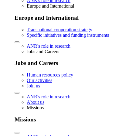
ANR's role in research
Europe and International
Europe and International
Transnational cooperation strategy
Specific initiatives and funding instruments
ANR's role in research
Jobs and Careers
Jobs and Careers
Human resources policy
Our activities
Join us
ANR's role in research
About us
Missions
Missions