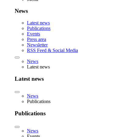
News
Latest news
Publications
Events
Press area
Newsletter
RSS Feed & Social Media
News
Latest news
Latest news
News
Publications
Publications
News
Events