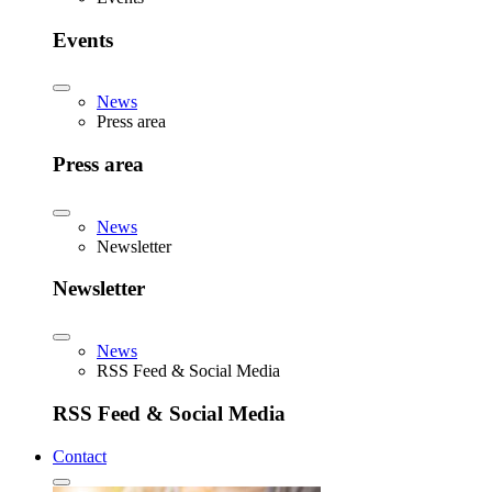
Events
News
Press area
Press area
News
Newsletter
Newsletter
News
RSS Feed & Social Media
RSS Feed & Social Media
Contact