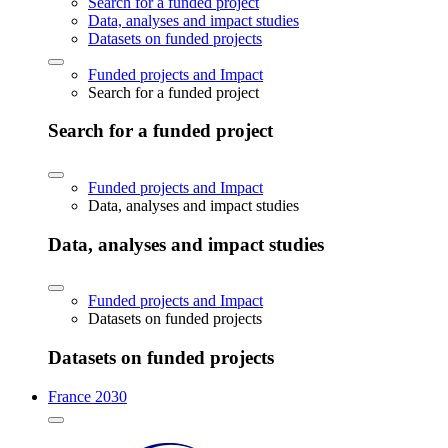
Search for a funded project
Data, analyses and impact studies
Datasets on funded projects
Funded projects and Impact
Search for a funded project
Search for a funded project
Funded projects and Impact
Data, analyses and impact studies
Data, analyses and impact studies
Funded projects and Impact
Datasets on funded projects
Datasets on funded projects
France 2030