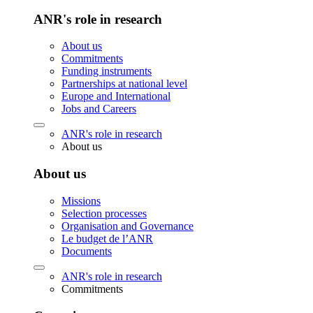
ANR's role in research
About us
Commitments
Funding instruments
Partnerships at national level
Europe and International
Jobs and Careers
ANR's role in research
About us
About us
Missions
Selection processes
Organisation and Governance
Le budget de l’ANR
Documents
ANR's role in research
Commitments