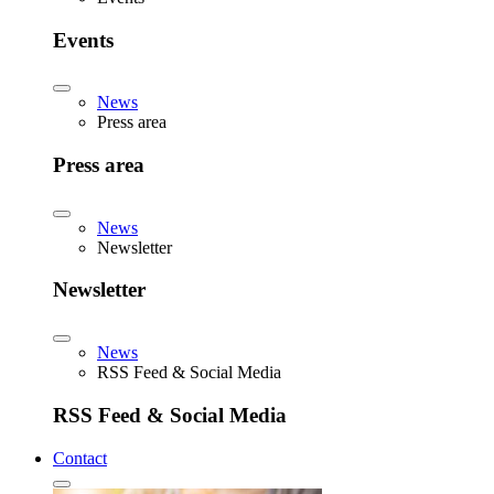
Events
News
Press area
Press area
News
Newsletter
Newsletter
News
RSS Feed & Social Media
RSS Feed & Social Media
Contact