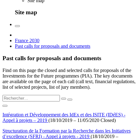
Site map
Site map
France 2030
Past calls for proposals and documents
Past calls for proposals and documents
Find on this page the closed and selected calls for proposals of the
Investments for the Future programmes (PIA). The key documents
are available on the page of each call (call text, financial regulations,
list of selected projects, list of jury members).
Intégration et Développement des IdEx et des ISITE (IDéES) -
Appel à projets – 2019
(18/10/2019 – 11/05/2020 Closed)
Structuration de la Formation par la Recherche dans les Initiatives
d’excellence (SFRI) - Appel à projets - 2019
(18/10/2019 –