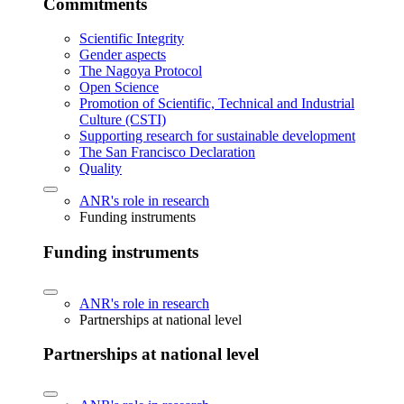
Commitments
Scientific Integrity
Gender aspects
The Nagoya Protocol
Open Science
Promotion of Scientific, Technical and Industrial
Culture (CSTI)
Supporting research for sustainable development
The San Francisco Declaration
Quality
ANR's role in research
Funding instruments
Funding instruments
ANR's role in research
Partnerships at national level
Partnerships at national level