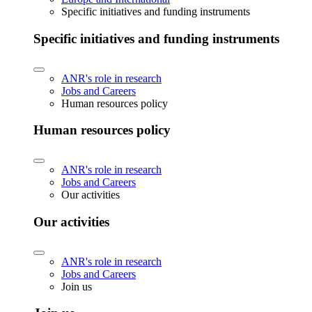
Specific initiatives and funding instruments
Specific initiatives and funding instruments
ANR's role in research
Jobs and Careers
Human resources policy
Human resources policy
ANR's role in research
Jobs and Careers
Our activities
Our activities
ANR's role in research
Jobs and Careers
Join us