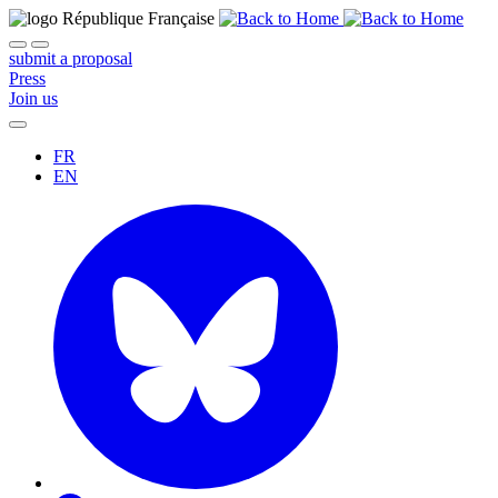
submit a proposal
Press
Join us
FR
EN