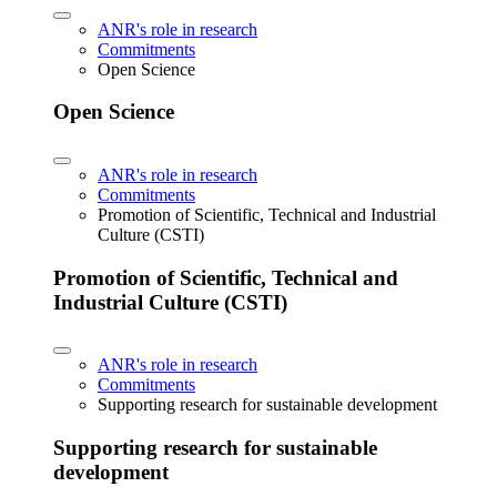
ANR's role in research
Commitments
Open Science
Open Science
ANR's role in research
Commitments
Promotion of Scientific, Technical and Industrial
Culture (CSTI)
Promotion of Scientific, Technical and
Industrial Culture (CSTI)
ANR's role in research
Commitments
Supporting research for sustainable development
Supporting research for sustainable
development