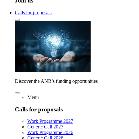
Join us
Calls for proposals
Discover the ANR’s funding opportunities
Menu
Calls for proposals
Work Programme 2027
Generic Call 2027
Work Programme 2026
Generic Call 2026