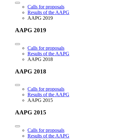
Calls for proposals
Results of the AAPG
AAPG 2019
AAPG 2019
Calls for proposals
Results of the AAPG
AAPG 2018
AAPG 2018
Calls for proposals
Results of the AAPG
AAPG 2015
AAPG 2015
Calls for proposals
Results of the AAPG