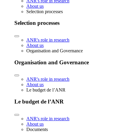
ANR's role in research
About us
Selection processes
Selection processes
ANR's role in research
About us
Organisation and Governance
Organisation and Governance
ANR's role in research
About us
Le budget de l’ANR
Le budget de l’ANR
ANR's role in research
About us
Documents