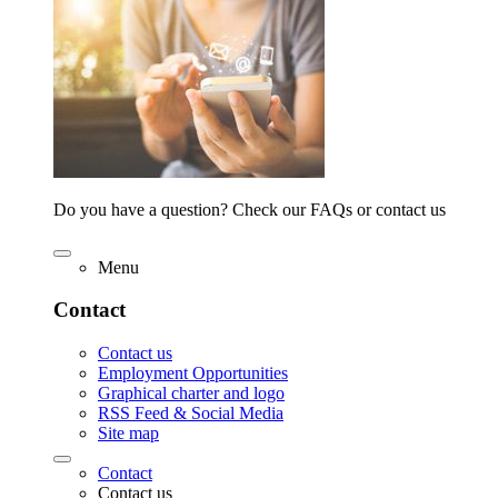
Do you have a question? Check our FAQs or contact us
Menu
Contact
Contact us
Employment Opportunities
Graphical charter and logo
RSS Feed & Social Media
Site map
Contact
Contact us