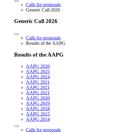
Calls for proposals
Generic Call 2026
Generic Call 2026
Calls for proposals
Results of the AAPG
Results of the AAPG
AAPG 2026
AAPG 2025
AAPG 2024
AAPG 2021
AAPG 2021
AAPG 2021
AAPG 2020
AAPG 2019
AAPG 2018
AAPG 2015
AAPG 2014
Calls for proposals