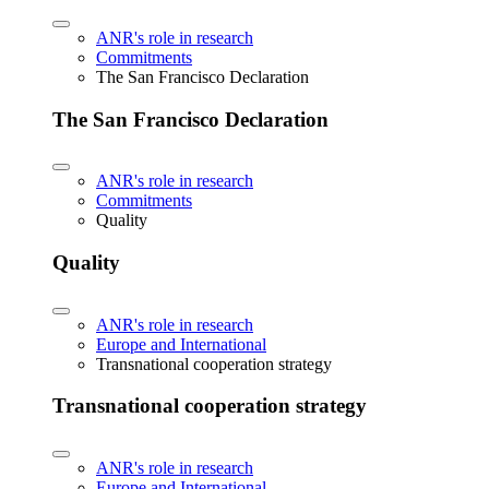
ANR's role in research
Commitments
The San Francisco Declaration
The San Francisco Declaration
ANR's role in research
Commitments
Quality
Quality
ANR's role in research
Europe and International
Transnational cooperation strategy
Transnational cooperation strategy
ANR's role in research
Europe and International