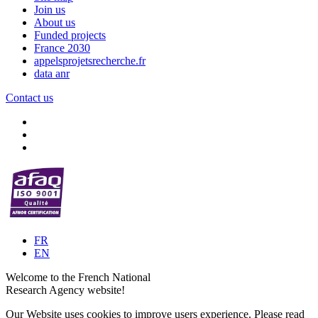
Join us
About us
Funded projects
France 2030
appelsprojetsrecherche.fr
data anr
Contact us
FR
EN
Welcome to the French National
Research Agency website!
Our Website uses cookies to improve users experience. Please read