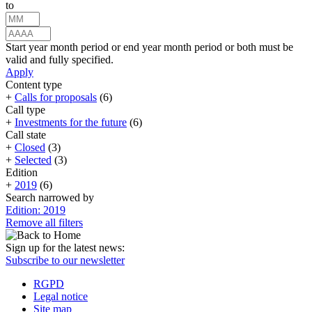
to
Start year month period or end year month period or both must be
valid and fully specified.
Apply
Content type
+
Calls for proposals
(6)
Call type
+
Investments for the future
(6)
Call state
+
Closed
(3)
+
Selected
(3)
Edition
+
2019
(6)
Search narrowed by
Edition: 2019
Remove all filters
Sign up for the latest news:
Subscribe to our newsletter
RGPD
Legal notice
Site map