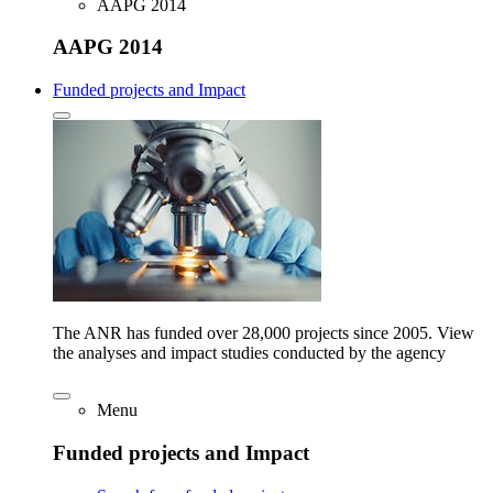
AAPG 2014
AAPG 2014
Funded projects and Impact
The ANR has funded over 28,000 projects since 2005. View
the analyses and impact studies conducted by the agency
Menu
Funded projects and Impact