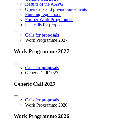
Results of the AAPG
Open calls and preannouncements
Funding regulations
Former Work Programmes
Past calls for proposals
Calls for proposals
Work Programme 2027
Work Programme 2027
Calls for proposals
Generic Call 2027
Generic Call 2027
Calls for proposals
Work Programme 2026
Work Programme 2026