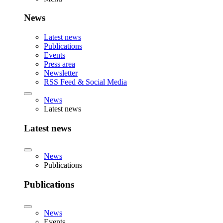
News
Latest news
Publications
Events
Press area
Newsletter
RSS Feed & Social Media
News
Latest news
Latest news
News
Publications
Publications
News
Events