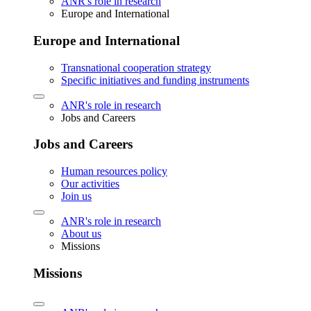
ANR's role in research
Europe and International
Europe and International
Transnational cooperation strategy
Specific initiatives and funding instruments
ANR's role in research
Jobs and Careers
Jobs and Careers
Human resources policy
Our activities
Join us
ANR's role in research
About us
Missions
Missions