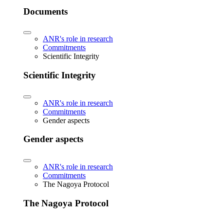
Documents
ANR's role in research
Commitments
Scientific Integrity
Scientific Integrity
ANR's role in research
Commitments
Gender aspects
Gender aspects
ANR's role in research
Commitments
The Nagoya Protocol
The Nagoya Protocol