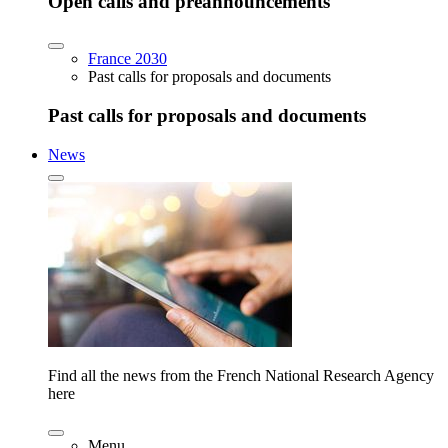
Open calls and preannouncements
France 2030
Past calls for proposals and documents
Past calls for proposals and documents
News
Find all the news from the French National Research Agency
here
Menu