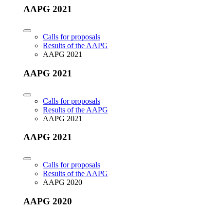
AAPG 2021
Calls for proposals
Results of the AAPG
AAPG 2021
AAPG 2021
Calls for proposals
Results of the AAPG
AAPG 2021
AAPG 2021
Calls for proposals
Results of the AAPG
AAPG 2020
AAPG 2020