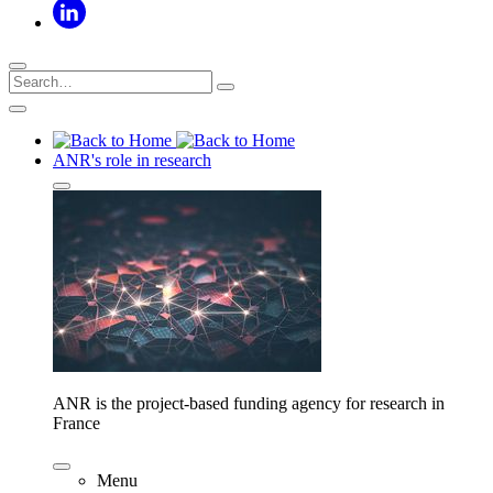
ANR's role in research
ANR is the project-based funding agency for research in
France
Menu