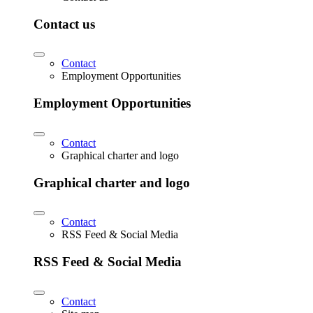
Contact us
Contact
Employment Opportunities
Employment Opportunities
Contact
Graphical charter and logo
Graphical charter and logo
Contact
RSS Feed & Social Media
RSS Feed & Social Media
Contact