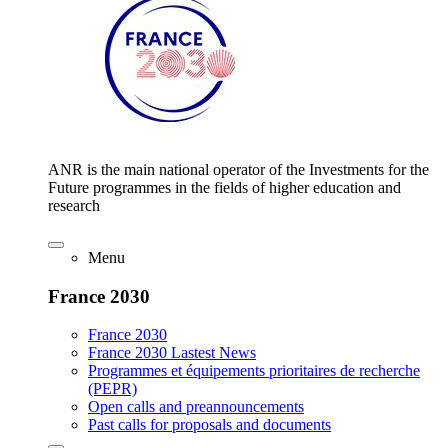
ANR is the main national operator of the Investments for the
Future programmes in the fields of higher education and
research
Menu
France 2030
France 2030
France 2030 Lastest News
Programmes et équipements prioritaires de recherche
(PEPR)
Open calls and preannouncements
Past calls for proposals and documents