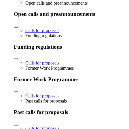
Open calls and preannouncements
Open calls and preannouncements
Calls for proposals
Funding regulations
Funding regulations
Calls for proposals
Former Work Programmes
Former Work Programmes
Calls for proposals
Past calls for proposals
Past calls for proposals
Calls for proposals