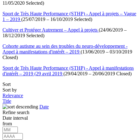
11/05/2020 Selected)
Sport de Très Haute Performance (STHP) - Appel à projets – Vague
1 – 2019
(25/07/2019 – 16/10/2019 Selected)
Cultiver et Protéger Autrement – Appel à projets
(24/06/2019 –
18/12/2019 Selected)
Cohorte autisme au sein des troubles du neuro-développement -
Appel à manifestations d'intérêt – 2019
(13/06/2019 – 03/10/2019
Closed)
Sport de Très Haute Performance (STHP) - Appel à manifestations
d'intérêt – 2019 (29 avril 2019
(29/04/2019 – 20/06/2019 Closed)
Sort
Sort by
Relevance
Title
Date
Refine search
Date interval
from