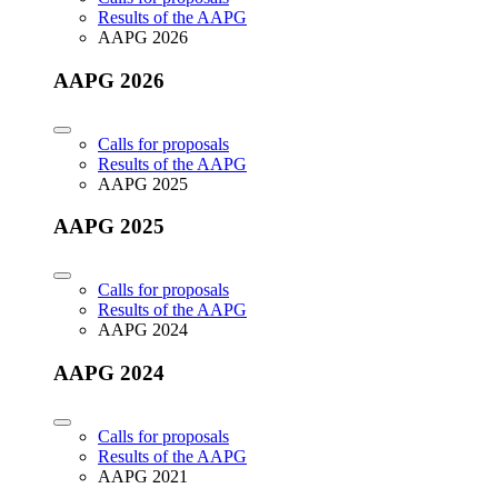
Results of the AAPG
AAPG 2026
AAPG 2026
Calls for proposals
Results of the AAPG
AAPG 2025
AAPG 2025
Calls for proposals
Results of the AAPG
AAPG 2024
AAPG 2024
Calls for proposals
Results of the AAPG
AAPG 2021