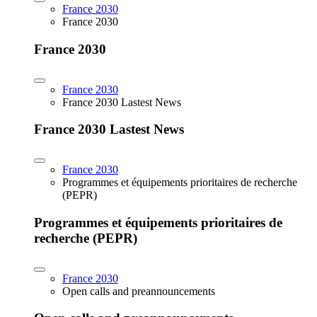
France 2030
France 2030
France 2030
France 2030
France 2030 Lastest News
France 2030 Lastest News
France 2030
Programmes et équipements prioritaires de recherche
(PEPR)
Programmes et équipements prioritaires de
recherche (PEPR)
France 2030
Open calls and preannouncements