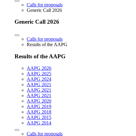
Calls for proposals
Generic Call 2026
Generic Call 2026
Calls for proposals
Results of the AAPG
Results of the AAPG
AAPG 2026
AAPG 2025
AAPG 2024
AAPG 2021
AAPG 2021
AAPG 2021
AAPG 2020
AAPG 2019
AAPG 2018
AAPG 2015
AAPG 2014
Calls for proposals