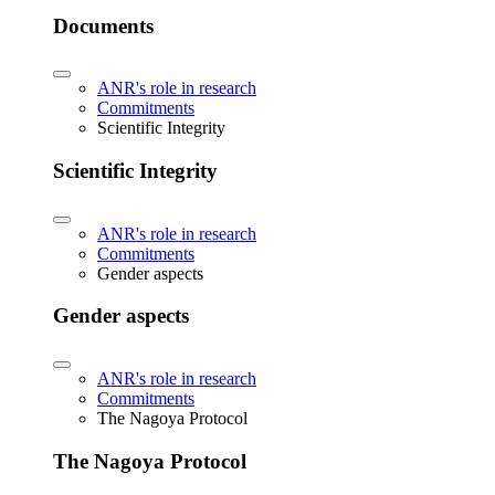
Documents
ANR's role in research
Commitments
Scientific Integrity
Scientific Integrity
ANR's role in research
Commitments
Gender aspects
Gender aspects
ANR's role in research
Commitments
The Nagoya Protocol
The Nagoya Protocol