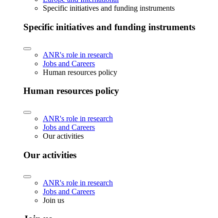
Specific initiatives and funding instruments
Specific initiatives and funding instruments
ANR's role in research
Jobs and Careers
Human resources policy
Human resources policy
ANR's role in research
Jobs and Careers
Our activities
Our activities
ANR's role in research
Jobs and Careers
Join us