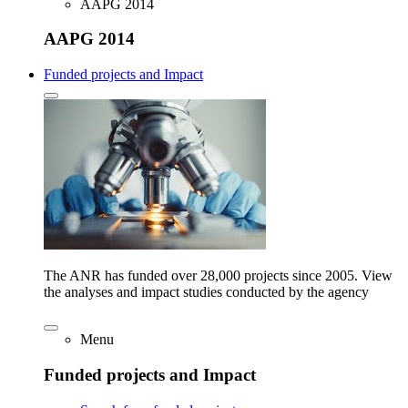
AAPG 2014
AAPG 2014
Funded projects and Impact
The ANR has funded over 28,000 projects since 2005. View
the analyses and impact studies conducted by the agency
Menu
Funded projects and Impact