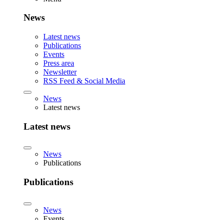
News
Latest news
Publications
Events
Press area
Newsletter
RSS Feed & Social Media
News
Latest news
Latest news
News
Publications
Publications
News
Events