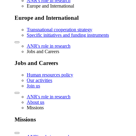
ANR's role in research
Europe and International
Europe and International
Transnational cooperation strategy
Specific initiatives and funding instruments
ANR's role in research
Jobs and Careers
Jobs and Careers
Human resources policy
Our activities
Join us
ANR's role in research
About us
Missions
Missions