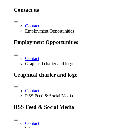
Contact us
Contact
Employment Opportunities
Employment Opportunities
Contact
Graphical charter and logo
Graphical charter and logo
Contact
RSS Feed & Social Media
RSS Feed & Social Media
Contact