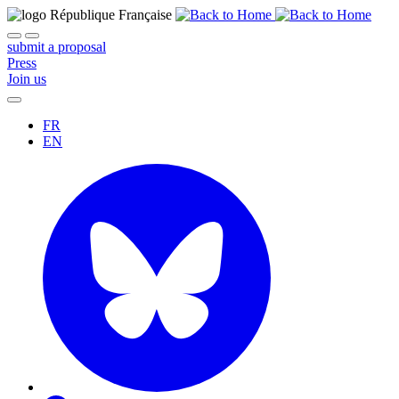
submit a proposal
Press
Join us
FR
EN