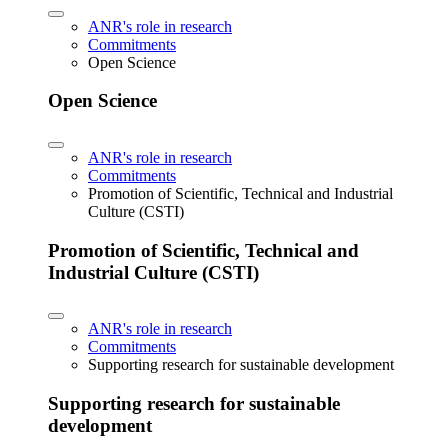
ANR's role in research
Commitments
Open Science
Open Science
ANR's role in research
Commitments
Promotion of Scientific, Technical and Industrial
Culture (CSTI)
Promotion of Scientific, Technical and
Industrial Culture (CSTI)
ANR's role in research
Commitments
Supporting research for sustainable development
Supporting research for sustainable
development