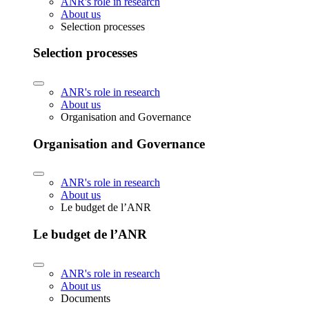
ANR's role in research
About us
Selection processes
Selection processes
ANR's role in research
About us
Organisation and Governance
Organisation and Governance
ANR's role in research
About us
Le budget de l’ANR
Le budget de l’ANR
ANR's role in research
About us
Documents