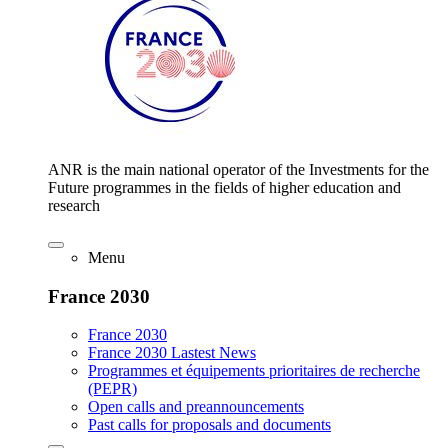
ANR is the main national operator of the Investments for the
Future programmes in the fields of higher education and
research
Menu
France 2030
France 2030
France 2030 Lastest News
Programmes et équipements prioritaires de recherche
(PEPR)
Open calls and preannouncements
Past calls for proposals and documents