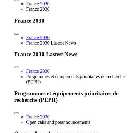
France 2030
France 2030
France 2030
France 2030
France 2030 Lastest News
France 2030 Lastest News
France 2030
Programmes et équipements prioritaires de recherche
(PEPR)
Programmes et équipements prioritaires de
recherche (PEPR)
France 2030
Open calls and preannouncements