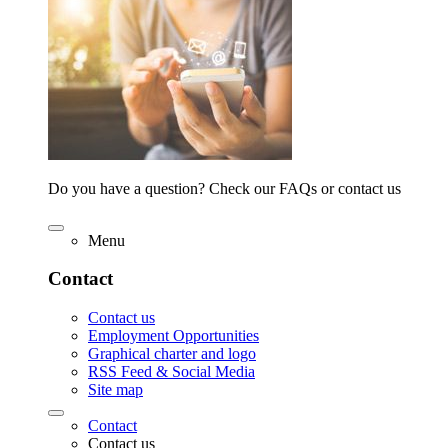
Do you have a question? Check our FAQs or contact us
Menu
Contact
Contact us
Employment Opportunities
Graphical charter and logo
RSS Feed & Social Media
Site map
Contact
Contact us