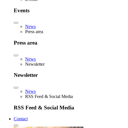
Events
News
Press area
Press area
News
Newsletter
Newsletter
News
RSS Feed & Social Media
RSS Feed & Social Media
Contact