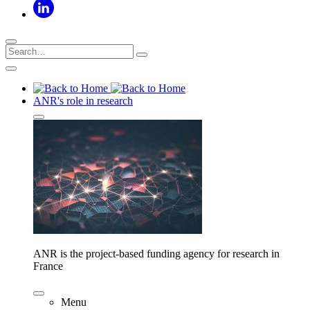
ANR's role in research
ANR is the project-based funding agency for research in
France
Menu