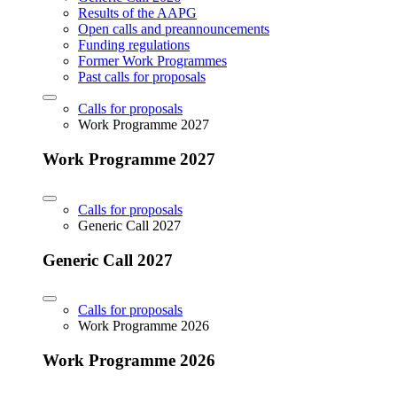
Results of the AAPG
Open calls and preannouncements
Funding regulations
Former Work Programmes
Past calls for proposals
Calls for proposals
Work Programme 2027
Work Programme 2027
Calls for proposals
Generic Call 2027
Generic Call 2027
Calls for proposals
Work Programme 2026
Work Programme 2026