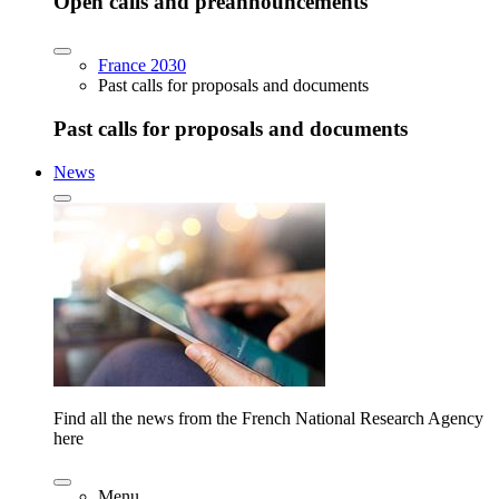
Open calls and preannouncements
France 2030
Past calls for proposals and documents
Past calls for proposals and documents
News
Find all the news from the French National Research Agency
here
Menu