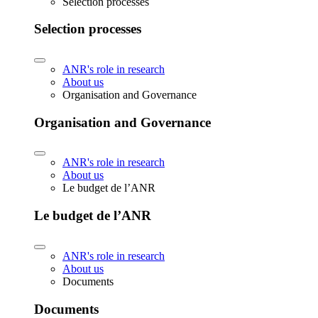
Selection processes
Selection processes
ANR's role in research
About us
Organisation and Governance
Organisation and Governance
ANR's role in research
About us
Le budget de l’ANR
Le budget de l’ANR
ANR's role in research
About us
Documents
Documents