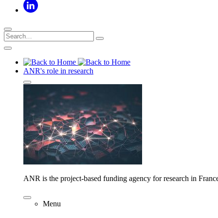
ANR's role in research
ANR is the project-based funding agency for research in Franc
Menu