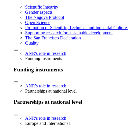
Scientific Integrity
Gender aspects
The Nagoya Protocol
Open Science
Promotion of Scientific, Technical and Industrial Cultur
Supporting research for sustainable development
The San Francisco Declaration
Quality
ANR's role in research
Funding instruments
Funding instruments
ANR's role in research
Partnerships at national level
Partnerships at national level
ANR's role in research
Europe and International