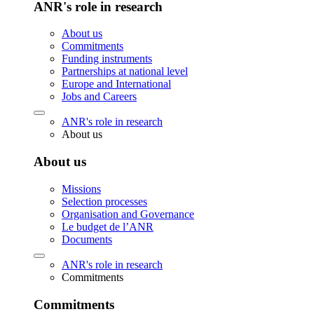
ANR's role in research
About us
Commitments
Funding instruments
Partnerships at national level
Europe and International
Jobs and Careers
ANR's role in research
About us
About us
Missions
Selection processes
Organisation and Governance
Le budget de l’ANR
Documents
ANR's role in research
Commitments
Commitments