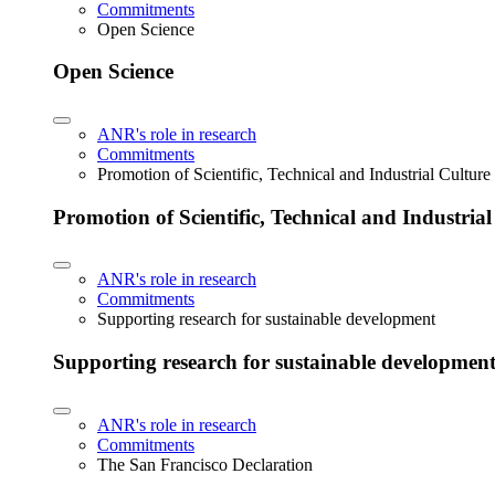
Commitments
Open Science
Open Science
ANR's role in research
Commitments
Promotion of Scientific, Technical and Industrial Cultur
Promotion of Scientific, Technical and Industria
ANR's role in research
Commitments
Supporting research for sustainable development
Supporting research for sustainable developmen
ANR's role in research
Commitments
The San Francisco Declaration