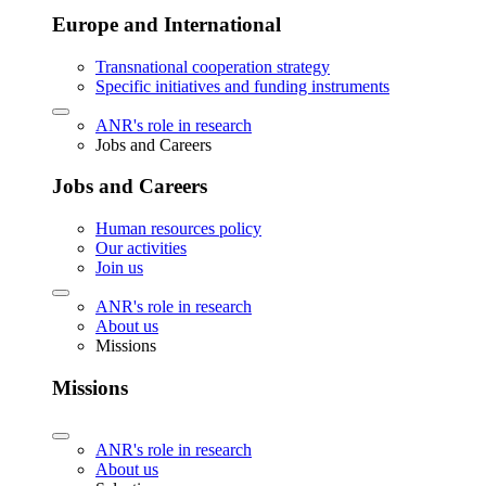
Europe and International
Transnational cooperation strategy
Specific initiatives and funding instruments
ANR's role in research
Jobs and Careers
Jobs and Careers
Human resources policy
Our activities
Join us
ANR's role in research
About us
Missions
Missions
ANR's role in research
About us