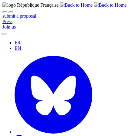
submit a proposal
Press
Join us
FR
EN