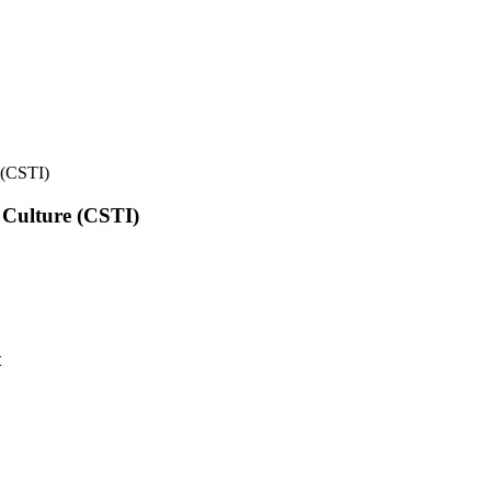
e (CSTI)
l Culture (CSTI)
t