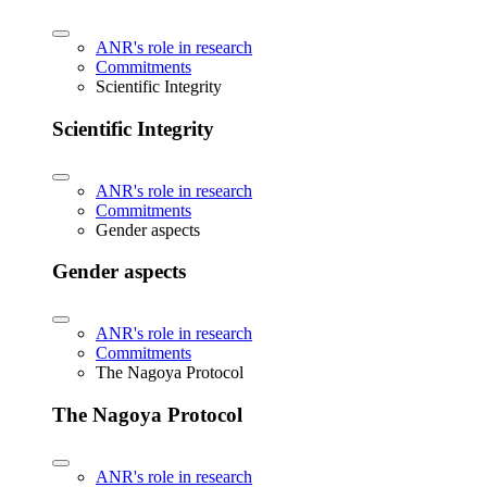
ANR's role in research
Commitments
Scientific Integrity
Scientific Integrity
ANR's role in research
Commitments
Gender aspects
Gender aspects
ANR's role in research
Commitments
The Nagoya Protocol
The Nagoya Protocol
ANR's role in research