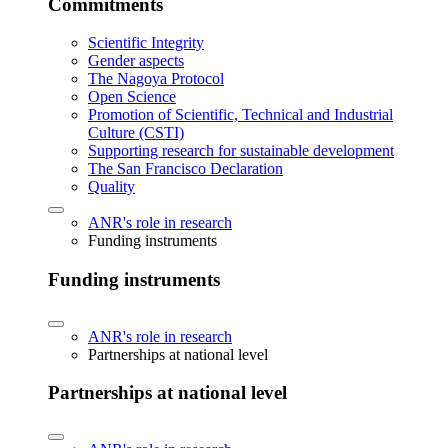
Commitments
Scientific Integrity
Gender aspects
The Nagoya Protocol
Open Science
Promotion of Scientific, Technical and Industrial
Culture (CSTI)
Supporting research for sustainable development
The San Francisco Declaration
Quality
ANR's role in research
Funding instruments
Funding instruments
ANR's role in research
Partnerships at national level
Partnerships at national level