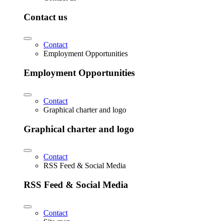
Contact us
Contact
Employment Opportunities
Employment Opportunities
Contact
Graphical charter and logo
Graphical charter and logo
Contact
RSS Feed & Social Media
RSS Feed & Social Media
Contact