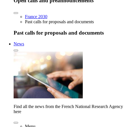
Open calls and preannouncements
France 2030
Past calls for proposals and documents
Past calls for proposals and documents
News
Find all the news from the French National Research Agency
here
Menu