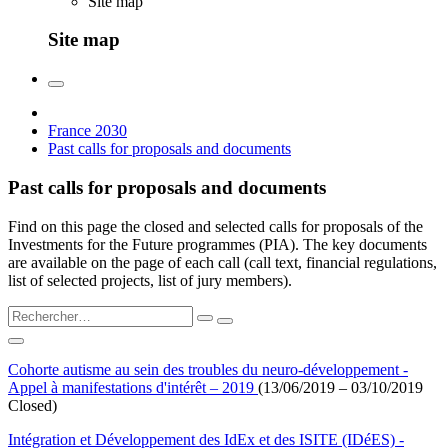
Site map
Site map
France 2030
Past calls for proposals and documents
Past calls for proposals and documents
Find on this page the closed and selected calls for proposals of the
Investments for the Future programmes (PIA). The key documents
are available on the page of each call (call text, financial regulations,
list of selected projects, list of jury members).
Cohorte autisme au sein des troubles du neuro-développement -
Appel à manifestations d'intérêt – 2019
(13/06/2019 – 03/10/2019
Closed)
Intégration et Développement des IdEx et des ISITE (IDéES) -