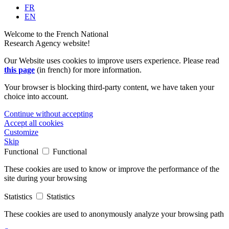
FR
EN
Welcome to the French National
Research Agency website!
Our Website uses cookies to improve users experience. Please read
this page
(in french) for more information.
Your browser is blocking third-party content, we have taken your
choice into account.
Continue without accepting
Accept all cookies
Customize
Skip
Functional
Functional
These cookies are used to know or improve the performance of the
site during your browsing
Statistics
Statistics
These cookies are used to anonymously analyze your browsing path