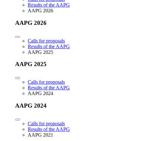
Results of the AAPG
AAPG 2026
AAPG 2026
Calls for proposals
Results of the AAPG
AAPG 2025
AAPG 2025
Calls for proposals
Results of the AAPG
AAPG 2024
AAPG 2024
Calls for proposals
Results of the AAPG
AAPG 2021