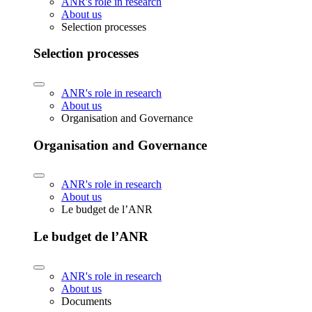
ANR's role in research
About us
Selection processes
Selection processes
ANR's role in research
About us
Organisation and Governance
Organisation and Governance
ANR's role in research
About us
Le budget de l’ANR
Le budget de l’ANR
ANR's role in research
About us
Documents