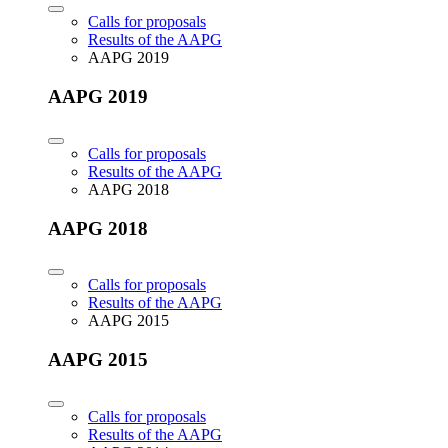
Calls for proposals
Results of the AAPG
AAPG 2019
AAPG 2019
Calls for proposals
Results of the AAPG
AAPG 2018
AAPG 2018
Calls for proposals
Results of the AAPG
AAPG 2015
AAPG 2015
Calls for proposals
Results of the AAPG