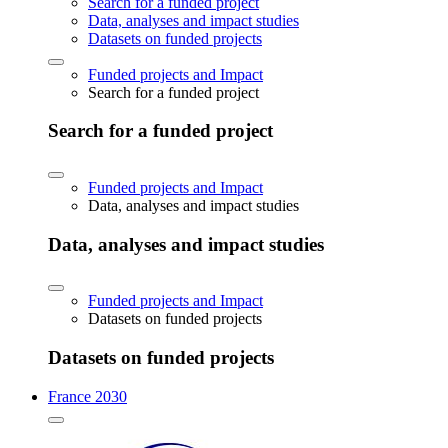
Search for a funded project
Data, analyses and impact studies
Datasets on funded projects
Funded projects and Impact
Search for a funded project
Search for a funded project
Funded projects and Impact
Data, analyses and impact studies
Data, analyses and impact studies
Funded projects and Impact
Datasets on funded projects
Datasets on funded projects
France 2030