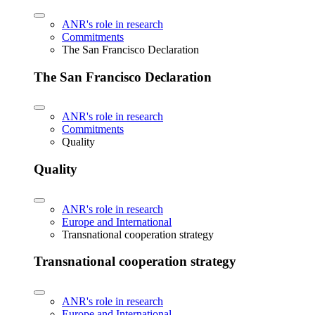
ANR's role in research
Commitments
The San Francisco Declaration
The San Francisco Declaration
ANR's role in research
Commitments
Quality
Quality
ANR's role in research
Europe and International
Transnational cooperation strategy
Transnational cooperation strategy
ANR's role in research
Europe and International