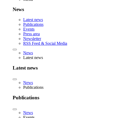
News
Latest news
Publications
Events
Press area
Newsletter
RSS Feed & Social Media
News
Latest news
Latest news
News
Publications
Publications
News
Events