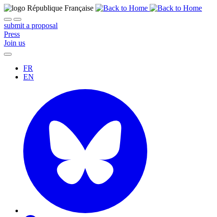
submit a proposal
Press
Join us
FR
EN