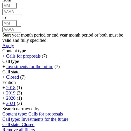
to
Start year month period or end year month period or both must be
valid and fully specified.
Apply
Content type
+
Calls for proposals
(7)
Call type
+
Investments for the future
(7)
Call state
+
Closed
(7)
Edition
+
2018
(1)
+
2019
(3)
+
2020
(1)
+
2021
(2)
Search narrowed by
Content type: Calls for proposals
Call type: Investments for the future
Call state: Closed
Remove all filters