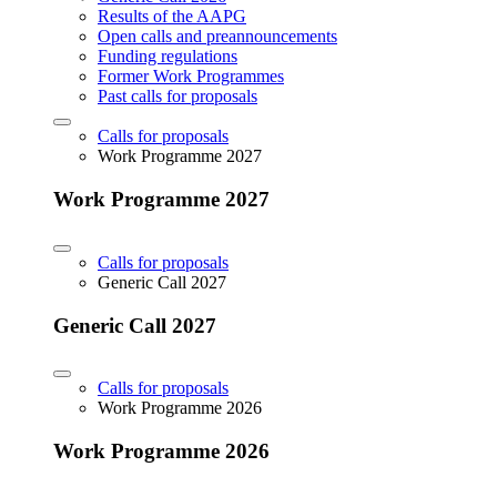
Results of the AAPG
Open calls and preannouncements
Funding regulations
Former Work Programmes
Past calls for proposals
Calls for proposals
Work Programme 2027
Work Programme 2027
Calls for proposals
Generic Call 2027
Generic Call 2027
Calls for proposals
Work Programme 2026
Work Programme 2026