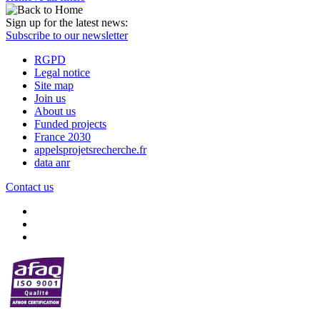
Sign up for the latest news:
Subscribe to our newsletter
RGPD
Legal notice
Site map
Join us
About us
Funded projects
France 2030
appelsprojetsrecherche.fr
data anr
Contact us