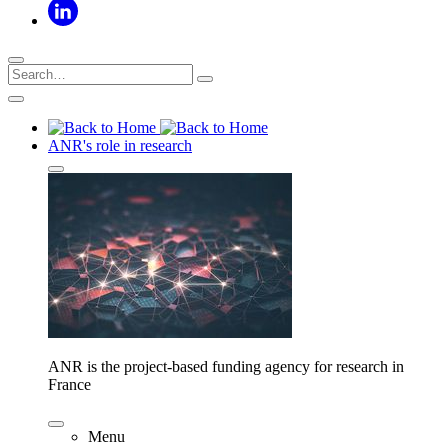
ANR's role in research
ANR is the project-based funding agency for research in
France
Menu