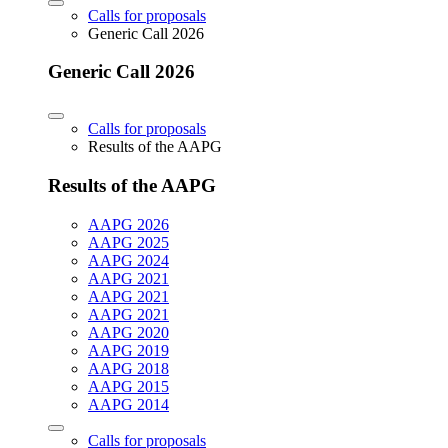
Calls for proposals
Generic Call 2026
Generic Call 2026
Calls for proposals
Results of the AAPG
Results of the AAPG
AAPG 2026
AAPG 2025
AAPG 2024
AAPG 2021
AAPG 2021
AAPG 2021
AAPG 2020
AAPG 2019
AAPG 2018
AAPG 2015
AAPG 2014
Calls for proposals