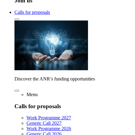
Join us
Calls for proposals
Discover the ANR’s funding opportunities
Menu
Calls for proposals
Work Programme 2027
Generic Call 2027
Work Programme 2026
Generic Call 2026