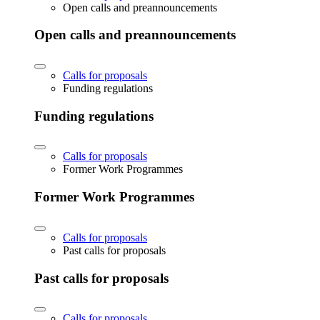
Open calls and preannouncements
Open calls and preannouncements
Calls for proposals
Funding regulations
Funding regulations
Calls for proposals
Former Work Programmes
Former Work Programmes
Calls for proposals
Past calls for proposals
Past calls for proposals
Calls for proposals