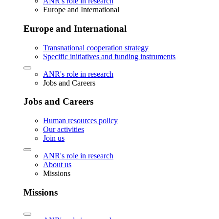
ANR's role in research
Europe and International
Europe and International
Transnational cooperation strategy
Specific initiatives and funding instruments
ANR's role in research
Jobs and Careers
Jobs and Careers
Human resources policy
Our activities
Join us
ANR's role in research
About us
Missions
Missions