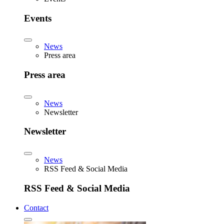
Events
News
Press area
Press area
News
Newsletter
Newsletter
News
RSS Feed & Social Media
RSS Feed & Social Media
Contact