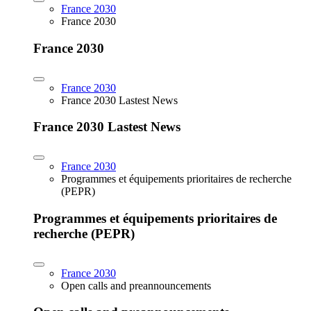
France 2030
France 2030
France 2030
France 2030
France 2030 Lastest News
France 2030 Lastest News
France 2030
Programmes et équipements prioritaires de recherche
(PEPR)
Programmes et équipements prioritaires de
recherche (PEPR)
France 2030
Open calls and preannouncements