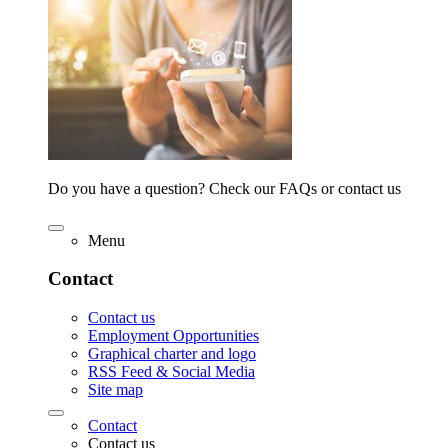
Do you have a question? Check our FAQs or contact us
Menu
Contact
Contact us
Employment Opportunities
Graphical charter and logo
RSS Feed & Social Media
Site map
Contact
Contact us