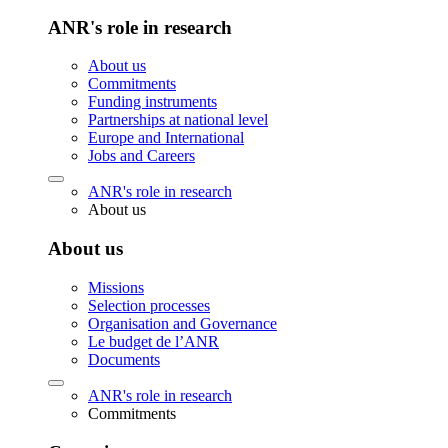
ANR's role in research
About us
Commitments
Funding instruments
Partnerships at national level
Europe and International
Jobs and Careers
ANR's role in research
About us
About us
Missions
Selection processes
Organisation and Governance
Le budget de l’ANR
Documents
ANR's role in research
Commitments