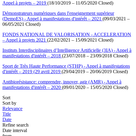
Appel à projets – 2019
(18/10/2019 – 11/05/2020 Closed)
Démonstrateurs numériques dans l'enseignement supérieur
(DemoES) - Appel à manifestations d'intérêt – 2021
(09/03/2021 –
06/05/2021 Closed)
FONDS NATIONAL DE VALORISATION - ACCELERATION
– Appel à projets 2021
(22/02/2021 – 15/09/2021 Closed)
Instituts Interdisciplinaires d’Intelligence Artificielle (3IA) - Appel à
manifestations d'intérêt – 2018
(23/07/2018 – 23/09/2018 Closed)
Sport de Très Haute Performance (STHP) - Appel à manifestations
d'intérêt – 2019 (29 avril 2019
(29/04/2019 – 20/06/2019 Closed)
Antibiorésistance: comprendre, innover, agir (AMR) - Appel à
manifestations d'intérêt – 2020
(09/01/2020 – 15/05/2020 Closed)
Sort
Sort by
Relevance
Title
Date
Refine search
Date interval
from