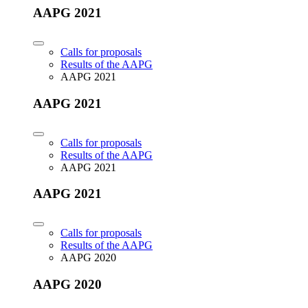
AAPG 2021
Calls for proposals
Results of the AAPG
AAPG 2021
AAPG 2021
Calls for proposals
Results of the AAPG
AAPG 2021
AAPG 2021
Calls for proposals
Results of the AAPG
AAPG 2020
AAPG 2020