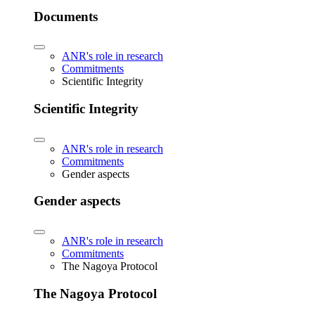
Documents
ANR's role in research
Commitments
Scientific Integrity
Scientific Integrity
ANR's role in research
Commitments
Gender aspects
Gender aspects
ANR's role in research
Commitments
The Nagoya Protocol
The Nagoya Protocol