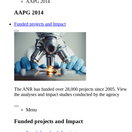
AAPG 2014
AAPG 2014
Funded projects and Impact
The ANR has funded over 28,000 projects since 2005. View
the analyses and impact studies conducted by the agency
Menu
Funded projects and Impact