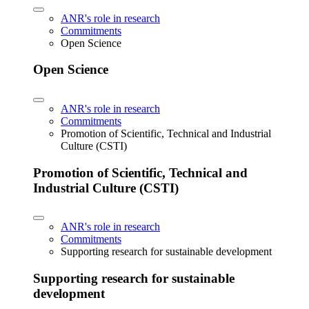
ANR's role in research
Commitments
Open Science
Open Science
ANR's role in research
Commitments
Promotion of Scientific, Technical and Industrial
Culture (CSTI)
Promotion of Scientific, Technical and
Industrial Culture (CSTI)
ANR's role in research
Commitments
Supporting research for sustainable development
Supporting research for sustainable
development