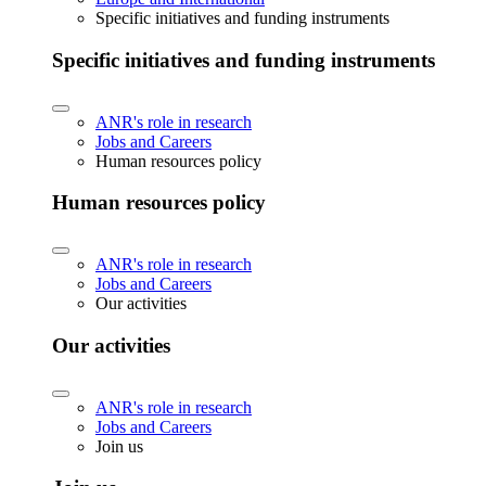
Specific initiatives and funding instruments
Specific initiatives and funding instruments
ANR's role in research
Jobs and Careers
Human resources policy
Human resources policy
ANR's role in research
Jobs and Careers
Our activities
Our activities
ANR's role in research
Jobs and Careers
Join us