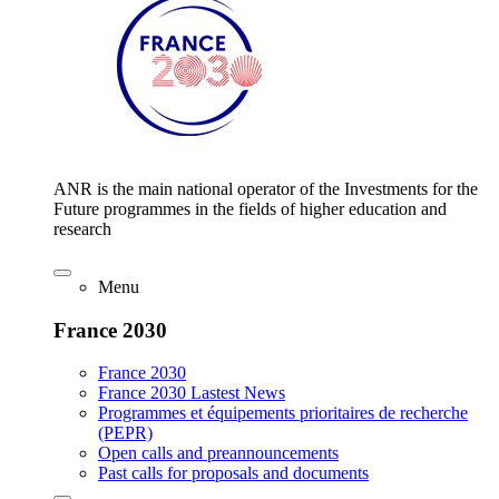
ANR is the main national operator of the Investments for the
Future programmes in the fields of higher education and
research
Menu
France 2030
France 2030
France 2030 Lastest News
Programmes et équipements prioritaires de recherche
(PEPR)
Open calls and preannouncements
Past calls for proposals and documents