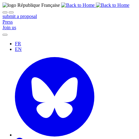
submit a proposal
Press
Join us
FR
EN