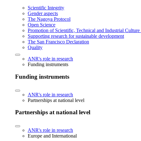
Scientific Integrity
Gender aspects
The Nagoya Protocol
Open Science
Promotion of Scientific, Technical and Industrial Cultur
Supporting research for sustainable development
The San Francisco Declaration
Quality
ANR's role in research
Funding instruments
Funding instruments
ANR's role in research
Partnerships at national level
Partnerships at national level
ANR's role in research
Europe and International