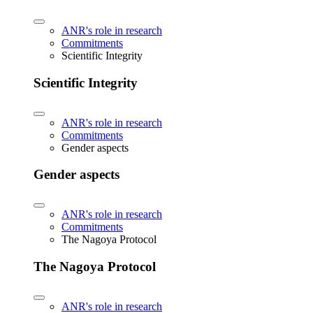
ANR's role in research
Commitments
Scientific Integrity
Scientific Integrity
ANR's role in research
Commitments
Gender aspects
Gender aspects
ANR's role in research
Commitments
The Nagoya Protocol
The Nagoya Protocol
ANR's role in research