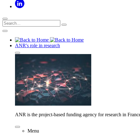
ANR's role in research
ANR is the project-based funding agency for research in Franc
Menu