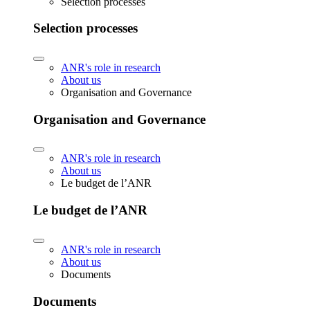
Selection processes
Selection processes
ANR's role in research
About us
Organisation and Governance
Organisation and Governance
ANR's role in research
About us
Le budget de l’ANR
Le budget de l’ANR
ANR's role in research
About us
Documents
Documents