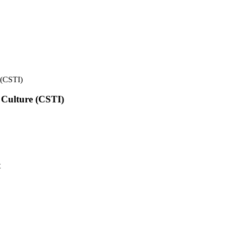
e (CSTI)
l Culture (CSTI)
t