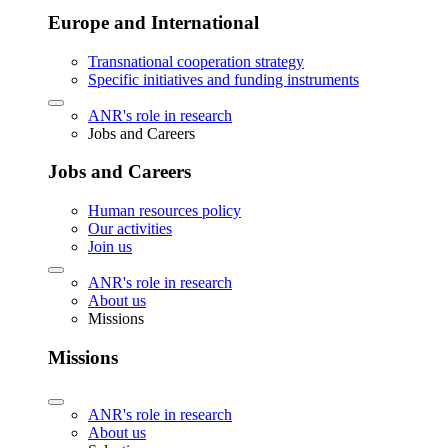
Europe and International
Transnational cooperation strategy
Specific initiatives and funding instruments
ANR's role in research
Jobs and Careers
Jobs and Careers
Human resources policy
Our activities
Join us
ANR's role in research
About us
Missions
Missions
ANR's role in research
About us