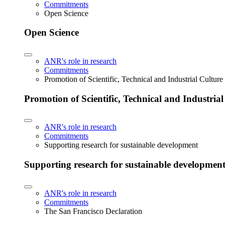
Commitments
Open Science
Open Science
ANR's role in research
Commitments
Promotion of Scientific, Technical and Industrial Cultur
Promotion of Scientific, Technical and Industria
ANR's role in research
Commitments
Supporting research for sustainable development
Supporting research for sustainable developmen
ANR's role in research
Commitments
The San Francisco Declaration