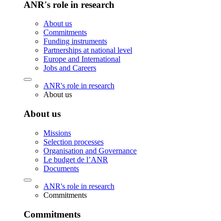
ANR's role in research
About us
Commitments
Funding instruments
Partnerships at national level
Europe and International
Jobs and Careers
ANR's role in research
About us
About us
Missions
Selection processes
Organisation and Governance
Le budget de l’ANR
Documents
ANR's role in research
Commitments
Commitments