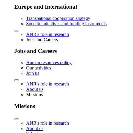
Europe and International
Transnational cooperation strategy
Specific initiatives and funding instruments
ANR's role in research
Jobs and Careers
Jobs and Careers
Human resources policy
Our activities
Join us
ANR's role in research
About us
Missions
Missions
ANR's role in research
About us