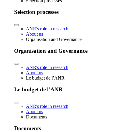
Selection processes
Selection processes
ANR's role in research
About us
Organisation and Governance
Organisation and Governance
ANR's role in research
About us
Le budget de l’ANR
Le budget de l’ANR
ANR's role in research
About us
Documents
Documents