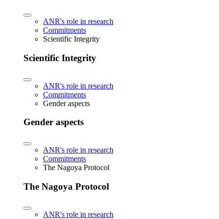
ANR's role in research
Commitments
Scientific Integrity
Scientific Integrity
ANR's role in research
Commitments
Gender aspects
Gender aspects
ANR's role in research
Commitments
The Nagoya Protocol
The Nagoya Protocol
ANR's role in research