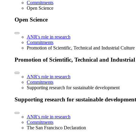
Commitments
Open Science
Open Science
ANR's role in research
Commitments
Promotion of Scientific, Technical and Industrial Cultur
Promotion of Scientific, Technical and Industria
ANR's role in research
Commitments
Supporting research for sustainable development
Supporting research for sustainable developmen
ANR's role in research
Commitments
The San Francisco Declaration