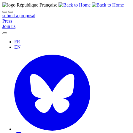
submit a proposal
Press
Join us
FR
EN