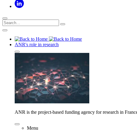
ANR's role in research
ANR is the project-based funding agency for research in Franc
Menu