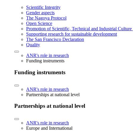
Scientific Integrity
Gender aspects
The Nagoya Protocol
Open Science
Promotion of Scientific, Technical and Industrial Cultur
Supporting research for sustainable development
The San Francisco Declaration
Quality
ANR's role in research
Funding instruments
Funding instruments
ANR's role in research
Partnerships at national level
Partnerships at national level
ANR's role in research
Europe and International