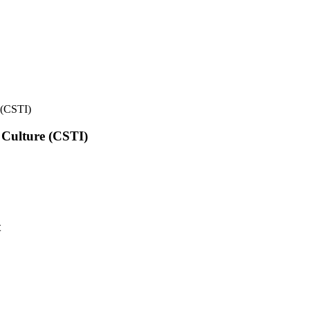
e (CSTI)
l Culture (CSTI)
t