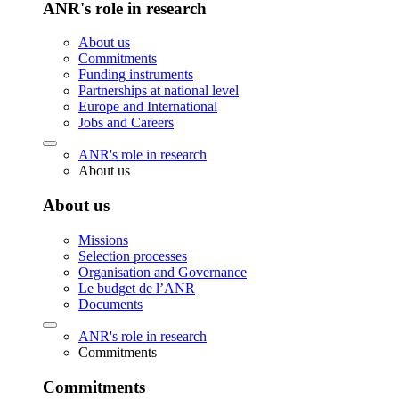
ANR's role in research
About us
Commitments
Funding instruments
Partnerships at national level
Europe and International
Jobs and Careers
ANR's role in research
About us
About us
Missions
Selection processes
Organisation and Governance
Le budget de l’ANR
Documents
ANR's role in research
Commitments
Commitments