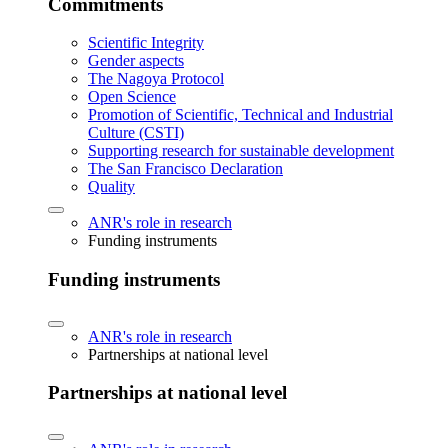
Commitments
Scientific Integrity
Gender aspects
The Nagoya Protocol
Open Science
Promotion of Scientific, Technical and Industrial
Culture (CSTI)
Supporting research for sustainable development
The San Francisco Declaration
Quality
ANR's role in research
Funding instruments
Funding instruments
ANR's role in research
Partnerships at national level
Partnerships at national level