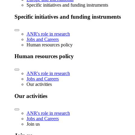
Specific initiatives and funding instruments
Specific initiatives and funding instruments
ANR's role in research
Jobs and Careers
Human resources policy
Human resources policy
ANR's role in research
Jobs and Careers
Our activities
Our activities
ANR's role in research
Jobs and Careers
Join us