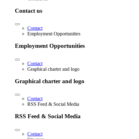
Contact us
Contact
Employment Opportunities
Employment Opportunities
Contact
Graphical charter and logo
Graphical charter and logo
Contact
RSS Feed & Social Media
RSS Feed & Social Media
Contact