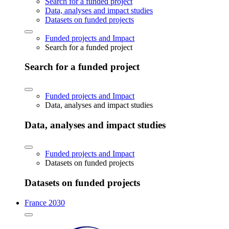
Search for a funded project
Data, analyses and impact studies
Datasets on funded projects
Funded projects and Impact
Search for a funded project
Search for a funded project
Funded projects and Impact
Data, analyses and impact studies
Data, analyses and impact studies
Funded projects and Impact
Datasets on funded projects
Datasets on funded projects
France 2030