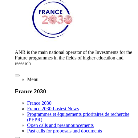
ANR is the main national operator of the Investments for the
Future programmes in the fields of higher education and
research
Menu
France 2030
France 2030
France 2030 Lastest News
Programmes et équipements prioritaires de recherche
(PEPR)
Open calls and preannouncements
Past calls for proposals and documents