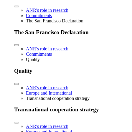
ANR's role in research
Commitments
The San Francisco Declaration
The San Francisco Declaration
ANR's role in research
Commitments
Quality
Quality
ANR's role in research
Europe and International
Transnational cooperation strategy
Transnational cooperation strategy
ANR's role in research
Europe and International