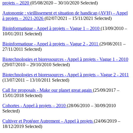
projets – 2020
(05/08/2020 – 30/10/2020 Selected)
Autonomie : vieillissement et situation de handicap (AVH) – Appel
à projets – 2021-2026
(02/07/2021 – 15/11/2021 Selected)
Bioinformatique - Appel à projets – Vague 1 – 2010
(13/09/2010 –
10/01/2011 Selected)
Bioinformatique - Appel à projets – Vague 2 - 2011
(29/08/2011 –
27/11/2011 Selected)
Biotechnologies et bioressources - Appel à projets - Vague 1 - 2010
(29/07/2010 – 29/10/2010 Selected)
Biotechnologies et bioressources - Appel à projets – Vague 2 - 2011
(13/07/2011 – 13/10/2011 Selected)
Call for proposals - Make our planet great again
(25/09/2017 –
15/01/2018 Selected)
Cohortes - Appel à projets – 2010
(28/06/2010 – 30/09/2010
Selected)
Cultiver et Protéger Autrement – Appel à projets
(24/06/2019 –
18/12/2019 Selected)