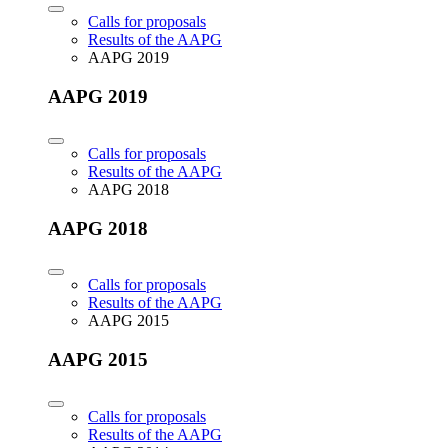
Calls for proposals
Results of the AAPG
AAPG 2019
AAPG 2019
Calls for proposals
Results of the AAPG
AAPG 2018
AAPG 2018
Calls for proposals
Results of the AAPG
AAPG 2015
AAPG 2015
Calls for proposals
Results of the AAPG