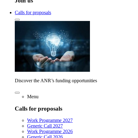
Join us
Calls for proposals
Discover the ANR’s funding opportunities
Menu
Calls for proposals
Work Programme 2027
Generic Call 2027
Work Programme 2026
Generic Call 2026