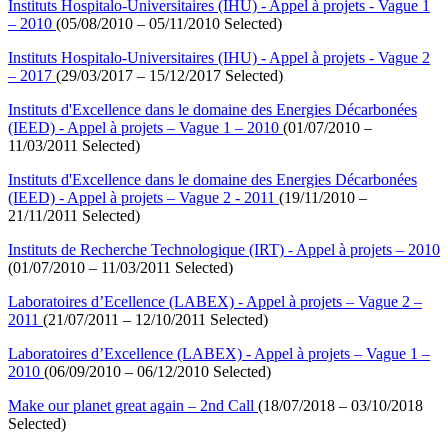
Instituts Hospitalo-Universitaires (IHU) - Appel à projets - Vague 1
– 2010
(05/08/2010 – 05/11/2010 Selected)
Instituts Hospitalo-Universitaires (IHU) - Appel à projets - Vague 2
– 2017
(29/03/2017 – 15/12/2017 Selected)
Instituts d'Excellence dans le domaine des Energies Décarbonées
(IEED) - Appel à projets – Vague 1 – 2010
(01/07/2010 –
11/03/2011 Selected)
Instituts d'Excellence dans le domaine des Energies Décarbonées
(IEED) - Appel à projets – Vague 2 - 2011
(19/11/2010 –
21/11/2011 Selected)
Instituts de Recherche Technologique (IRT) - Appel à projets – 2010
(01/07/2010 – 11/03/2011 Selected)
Laboratoires d’Ecellence (LABEX) - Appel à projets – Vague 2 –
2011
(21/07/2011 – 12/10/2011 Selected)
Laboratoires d’Excellence (LABEX) - Appel à projets – Vague 1 –
2010
(06/09/2010 – 06/12/2010 Selected)
Make our planet great again – 2nd Call
(18/07/2018 – 03/10/2018
Selected)