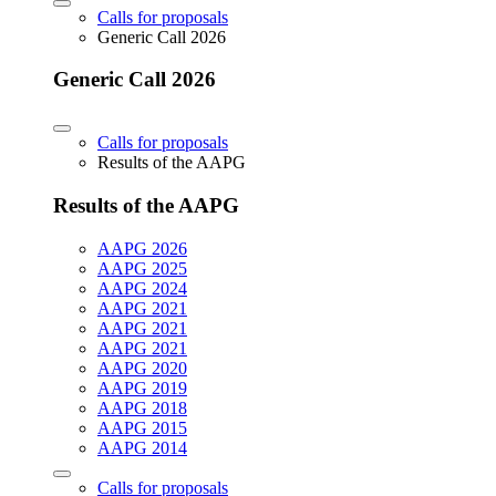
Calls for proposals
Generic Call 2026
Generic Call 2026
Calls for proposals
Results of the AAPG
Results of the AAPG
AAPG 2026
AAPG 2025
AAPG 2024
AAPG 2021
AAPG 2021
AAPG 2021
AAPG 2020
AAPG 2019
AAPG 2018
AAPG 2015
AAPG 2014
Calls for proposals