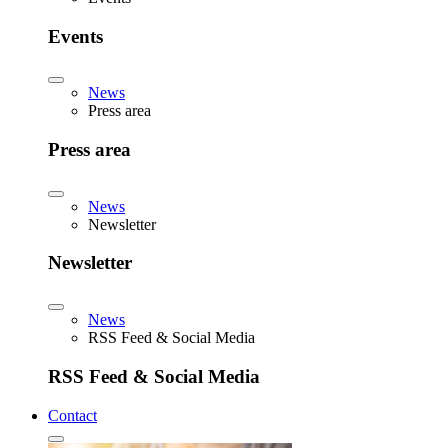
Events
News
Press area
Press area
News
Newsletter
Newsletter
News
RSS Feed & Social Media
RSS Feed & Social Media
Contact