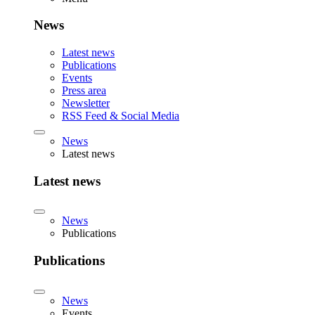
News
Latest news
Publications
Events
Press area
Newsletter
RSS Feed & Social Media
News
Latest news
Latest news
News
Publications
Publications
News
Events