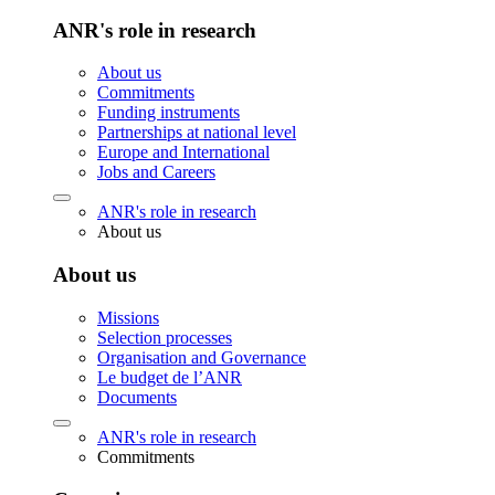
ANR's role in research
About us
Commitments
Funding instruments
Partnerships at national level
Europe and International
Jobs and Careers
ANR's role in research
About us
About us
Missions
Selection processes
Organisation and Governance
Le budget de l’ANR
Documents
ANR's role in research
Commitments