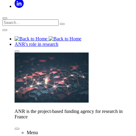
ANR's role in research
ANR is the project-based funding agency for research in
France
Menu