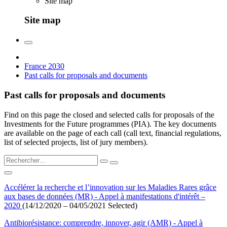
Site map
Site map
France 2030
Past calls for proposals and documents
Past calls for proposals and documents
Find on this page the closed and selected calls for proposals of the
Investments for the Future programmes (PIA). The key documents
are available on the page of each call (call text, financial regulations,
list of selected projects, list of jury members).
Accélérer la recherche et l’innovation sur les Maladies Rares grâce
aux bases de données (MR) - Appel à manifestations d'intérêt –
2020
(14/12/2020 – 04/05/2021 Selected)
Antibiorésistance: comprendre, innover, agir (AMR) - Appel à