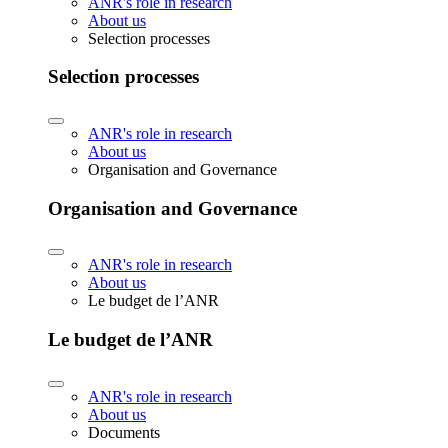
ANR's role in research
About us
Selection processes
Selection processes
ANR's role in research
About us
Organisation and Governance
Organisation and Governance
ANR's role in research
About us
Le budget de l’ANR
Le budget de l’ANR
ANR's role in research
About us
Documents