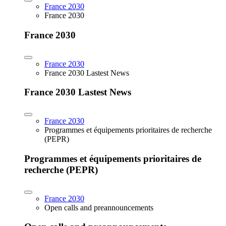
France 2030
France 2030
France 2030
France 2030
France 2030 Lastest News
France 2030 Lastest News
France 2030
Programmes et équipements prioritaires de recherche
(PEPR)
Programmes et équipements prioritaires de
recherche (PEPR)
France 2030
Open calls and preannouncements