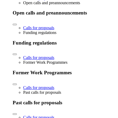
Open calls and preannouncements
Open calls and preannouncements
Calls for proposals
Funding regulations
Funding regulations
Calls for proposals
Former Work Programmes
Former Work Programmes
Calls for proposals
Past calls for proposals
Past calls for proposals
Calls for proposals