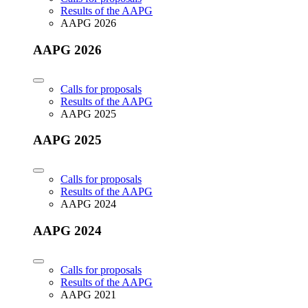
Results of the AAPG
AAPG 2026
AAPG 2026
Calls for proposals
Results of the AAPG
AAPG 2025
AAPG 2025
Calls for proposals
Results of the AAPG
AAPG 2024
AAPG 2024
Calls for proposals
Results of the AAPG
AAPG 2021