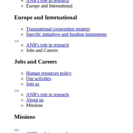
ANR's role in research
Europe and International
Europe and International
Transnational cooperation strategy
Specific initiatives and funding instruments
ANR's role in research
Jobs and Careers
Jobs and Careers
Human resources policy
Our activities
Join us
ANR's role in research
About us
Missions
Missions