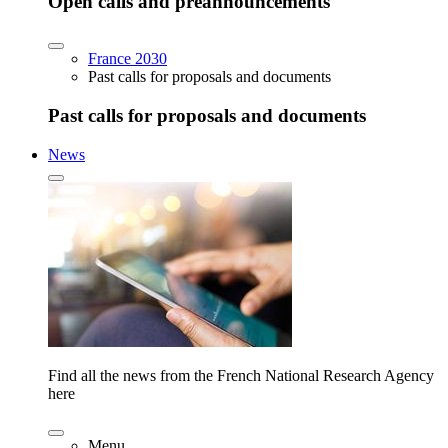
Open calls and preannouncements
France 2030
Past calls for proposals and documents
Past calls for proposals and documents
News
Find all the news from the French National Research Agency
here
Menu