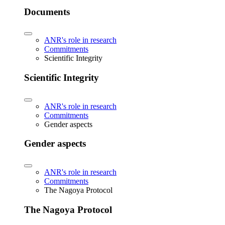
Documents
ANR's role in research
Commitments
Scientific Integrity
Scientific Integrity
ANR's role in research
Commitments
Gender aspects
Gender aspects
ANR's role in research
Commitments
The Nagoya Protocol
The Nagoya Protocol