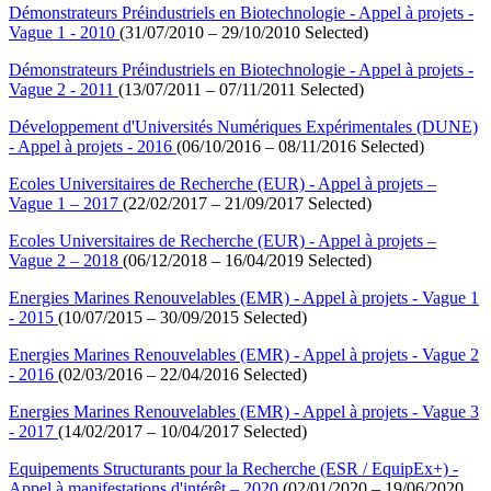
Démonstrateurs Préindustriels en Biotechnologie - Appel à projets -
Vague 1 - 2010
(31/07/2010 – 29/10/2010 Selected)
Démonstrateurs Préindustriels en Biotechnologie - Appel à projets -
Vague 2 - 2011
(13/07/2011 – 07/11/2011 Selected)
Développement d'Universités Numériques Expérimentales (DUNE)
- Appel à projets - 2016
(06/10/2016 – 08/11/2016 Selected)
Ecoles Universitaires de Recherche (EUR) - Appel à projets –
Vague 1 – 2017
(22/02/2017 – 21/09/2017 Selected)
Ecoles Universitaires de Recherche (EUR) - Appel à projets –
Vague 2 – 2018
(06/12/2018 – 16/04/2019 Selected)
Energies Marines Renouvelables (EMR) - Appel à projets - Vague 1
- 2015
(10/07/2015 – 30/09/2015 Selected)
Energies Marines Renouvelables (EMR) - Appel à projets - Vague 2
- 2016
(02/03/2016 – 22/04/2016 Selected)
Energies Marines Renouvelables (EMR) - Appel à projets - Vague 3
- 2017
(14/02/2017 – 10/04/2017 Selected)
Equipements Structurants pour la Recherche (ESR / EquipEx+) -
Appel à manifestations d'intérêt – 2020
(02/01/2020 – 19/06/2020