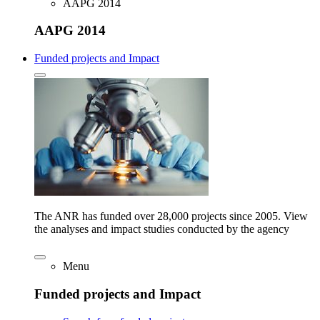
AAPG 2014
AAPG 2014
Funded projects and Impact
The ANR has funded over 28,000 projects since 2005. View
the analyses and impact studies conducted by the agency
Menu
Funded projects and Impact