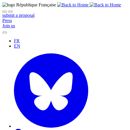
submit a proposal
Press
Join us
FR
EN