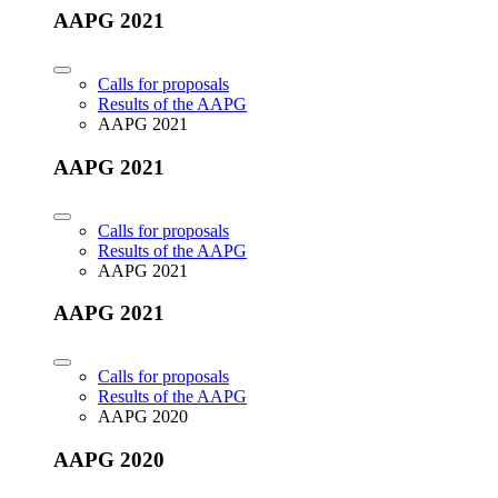
AAPG 2021
Calls for proposals
Results of the AAPG
AAPG 2021
AAPG 2021
Calls for proposals
Results of the AAPG
AAPG 2021
AAPG 2021
Calls for proposals
Results of the AAPG
AAPG 2020
AAPG 2020