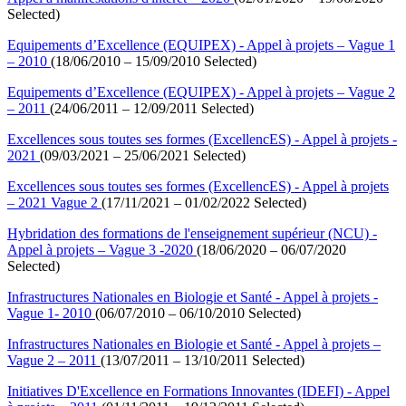
Selected)
Equipements d’Excellence (EQUIPEX) - Appel à projets – Vague 1
– 2010
(18/06/2010 – 15/09/2010 Selected)
Equipements d’Excellence (EQUIPEX) - Appel à projets – Vague 2
– 2011
(24/06/2011 – 12/09/2011 Selected)
Excellences sous toutes ses formes (ExcellencES) - Appel à projets -
2021
(09/03/2021 – 25/06/2021 Selected)
Excellences sous toutes ses formes (ExcellencES) - Appel à projets
– 2021 Vague 2
(17/11/2021 – 01/02/2022 Selected)
Hybridation des formations de l'enseignement supérieur (NCU) -
Appel à projets – Vague 3 -2020
(18/06/2020 – 06/07/2020
Selected)
Infrastructures Nationales en Biologie et Santé - Appel à projets -
Vague 1- 2010
(06/07/2010 – 06/10/2010 Selected)
Infrastructures Nationales en Biologie et Santé - Appel à projets –
Vague 2 – 2011
(13/07/2011 – 13/10/2011 Selected)
Initiatives D'Excellence en Formations Innovantes (IDEFI) - Appel