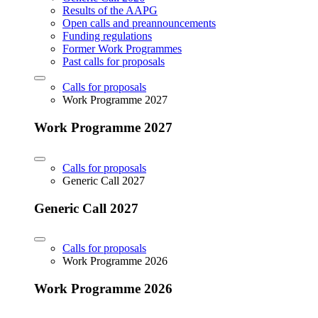
Results of the AAPG
Open calls and preannouncements
Funding regulations
Former Work Programmes
Past calls for proposals
Calls for proposals
Work Programme 2027
Work Programme 2027
Calls for proposals
Generic Call 2027
Generic Call 2027
Calls for proposals
Work Programme 2026
Work Programme 2026