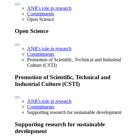
ANR's role in research
Commitments
Open Science
Open Science
ANR's role in research
Commitments
Promotion of Scientific, Technical and Industrial
Culture (CSTI)
Promotion of Scientific, Technical and
Industrial Culture (CSTI)
ANR's role in research
Commitments
Supporting research for sustainable development
Supporting research for sustainable
development