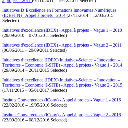
à projets – 2011
(01/11/2011 – 19/12/2011 Selected)
Initiatives D’Excellence en Formations Innovantes Numériques
(IDEFI-N) - Appel à projets - 2014
(27/11/2014 – 12/03/2015
Selected)
Initiatives d'excellence (IDEX) - Appel à projets – Vague 1 – 2010
(29/09/2010 – 07/01/2011 Selected)
Initiatives d'excellence (IDEX) - Appel à projets – Vague 2 – 2011
(06/06/2011 – 20/09/2011 Selected)
Initiatives d’excellence (IDEX) Initiatives-Science – Innovation –
Territoires – Economie (I-SITE) - Appel à projets - Vague 1 - 2014
(29/09/2014 – 26/11/2015 Selected)
Initiatives d’excellence (IDEX) Initiatives-Science – Innovation –
Territoires – Economie (I-SITE) - Appel à projets - Vague 2 - 2015
(17/11/2015 – 05/01/2017 Selected)
Instituts Convergences (IConv) - Appel à projets - Vague 1 - 2016
(22/02/2016 – 19/05/2016 Selected)
Instituts Convergences (IConv) - Appel à projets - Vague 2 - 2016
(23/09/2016 – 08/12/2016 Selected)