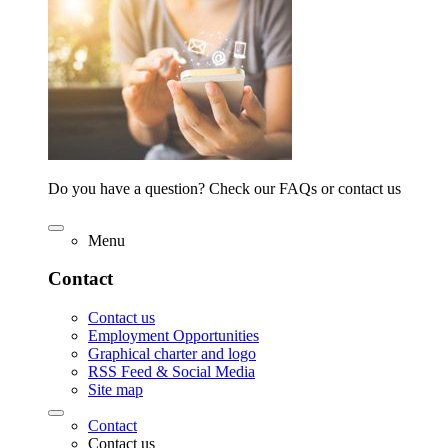
Do you have a question? Check our FAQs or contact us
Menu
Contact
Contact us
Employment Opportunities
Graphical charter and logo
RSS Feed & Social Media
Site map
Contact
Contact us