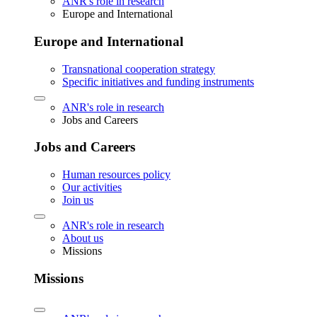
ANR's role in research
Europe and International
Europe and International
Transnational cooperation strategy
Specific initiatives and funding instruments
ANR's role in research
Jobs and Careers
Jobs and Careers
Human resources policy
Our activities
Join us
ANR's role in research
About us
Missions
Missions