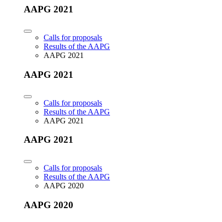
AAPG 2021
Calls for proposals
Results of the AAPG
AAPG 2021
AAPG 2021
Calls for proposals
Results of the AAPG
AAPG 2021
AAPG 2021
Calls for proposals
Results of the AAPG
AAPG 2020
AAPG 2020