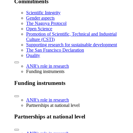
Commitments
Scientific Integrity
Gender aspects
The Nagoya Protocol
Open Science
Promotion of Scientific, Technical and Industrial
Culture (CSTI)
Supporting research for sustainable development
The San Francisco Declaration
Quality
ANR's role in research
Funding instruments
Funding instruments
ANR's role in research
Partnerships at national level
Partnerships at national level