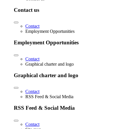
Contact us
Contact
Employment Opportunities
Employment Opportunities
Contact
Graphical charter and logo
Graphical charter and logo
Contact
RSS Feed & Social Media
RSS Feed & Social Media
Contact