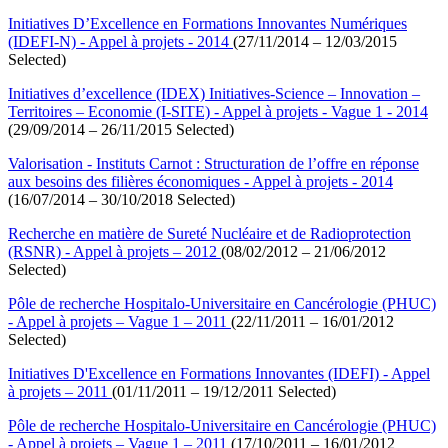
Initiatives D’Excellence en Formations Innovantes Numériques
(IDEFI-N) - Appel à projets - 2014
(27/11/2014 – 12/03/2015
Selected)
Initiatives d’excellence (IDEX) Initiatives-Science – Innovation –
Territoires – Economie (I-SITE) - Appel à projets - Vague 1 - 2014
(29/09/2014 – 26/11/2015 Selected)
Valorisation - Instituts Carnot : Structuration de l’offre en réponse
aux besoins des filières économiques - Appel à projets - 2014
(16/07/2014 – 30/10/2018 Selected)
Recherche en matière de Sureté Nucléaire et de Radioprotection
(RSNR) - Appel à projets – 2012
(08/02/2012 – 21/06/2012
Selected)
Pôle de recherche Hospitalo-Universitaire en Cancérologie (PHUC)
- Appel à projets – Vague 1 – 2011
(22/11/2011 – 16/01/2012
Selected)
Initiatives D'Excellence en Formations Innovantes (IDEFI) - Appel
à projets – 2011
(01/11/2011 – 19/12/2011 Selected)
Pôle de recherche Hospitalo-Universitaire en Cancérologie (PHUC)
- Appel à projets – Vague 1 – 2011
(17/10/2011 – 16/01/2012