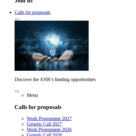
Join us
Calls for proposals
Discover the ANR’s funding opportunities
Menu
Calls for proposals
Work Programme 2027
Generic Call 2027
Work Programme 2026
Generic Call 2026