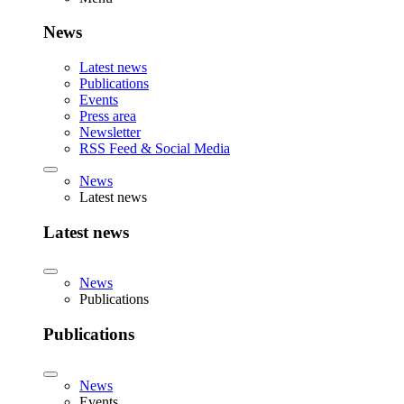
News
Latest news
Publications
Events
Press area
Newsletter
RSS Feed & Social Media
News
Latest news
Latest news
News
Publications
Publications
News
Events