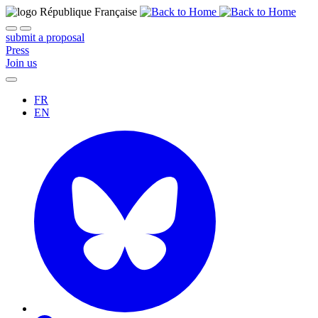
submit a proposal
Press
Join us
FR
EN