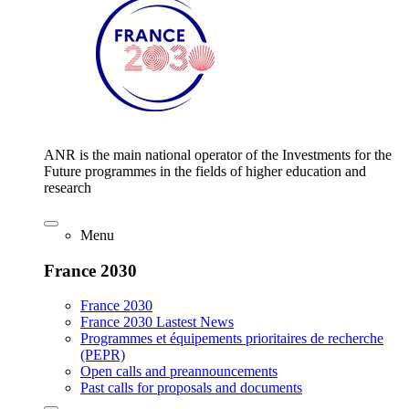
ANR is the main national operator of the Investments for the
Future programmes in the fields of higher education and
research
Menu
France 2030
France 2030
France 2030 Lastest News
Programmes et équipements prioritaires de recherche
(PEPR)
Open calls and preannouncements
Past calls for proposals and documents