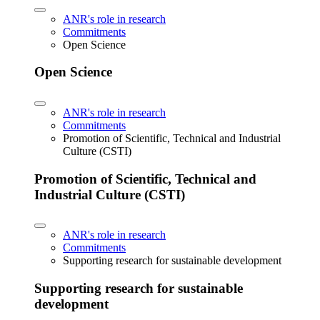
ANR's role in research
Commitments
Open Science
Open Science
ANR's role in research
Commitments
Promotion of Scientific, Technical and Industrial
Culture (CSTI)
Promotion of Scientific, Technical and
Industrial Culture (CSTI)
ANR's role in research
Commitments
Supporting research for sustainable development
Supporting research for sustainable
development