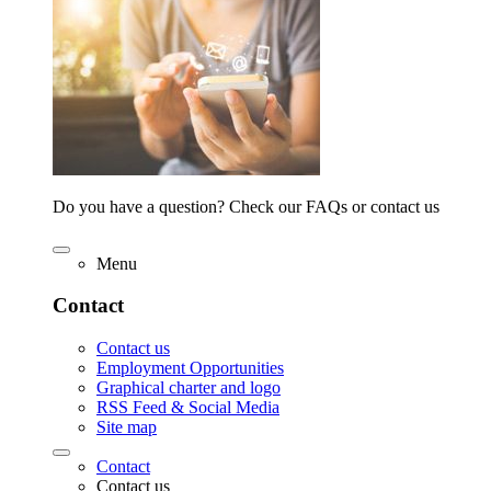
Do you have a question? Check our FAQs or contact us
Menu
Contact
Contact us
Employment Opportunities
Graphical charter and logo
RSS Feed & Social Media
Site map
Contact
Contact us