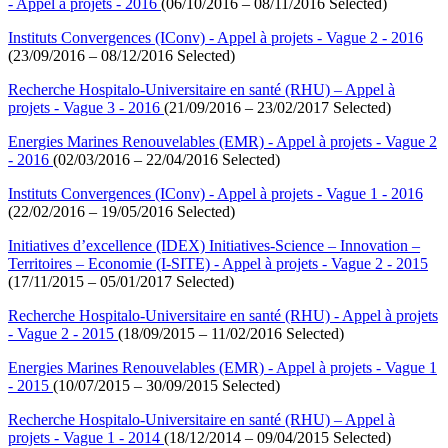
- Appel à projets - 2016
(06/10/2016 – 08/11/2016 Selected)
Instituts Convergences (IConv) - Appel à projets - Vague 2 - 2016
(23/09/2016 – 08/12/2016 Selected)
Recherche Hospitalo-Universitaire en santé (RHU) – Appel à
projets - Vague 3 - 2016
(21/09/2016 – 23/02/2017 Selected)
Energies Marines Renouvelables (EMR) - Appel à projets - Vague 2
- 2016
(02/03/2016 – 22/04/2016 Selected)
Instituts Convergences (IConv) - Appel à projets - Vague 1 - 2016
(22/02/2016 – 19/05/2016 Selected)
Initiatives d’excellence (IDEX) Initiatives-Science – Innovation –
Territoires – Economie (I-SITE) - Appel à projets - Vague 2 - 2015
(17/11/2015 – 05/01/2017 Selected)
Recherche Hospitalo-Universitaire en santé (RHU) - Appel à projets
- Vague 2 - 2015
(18/09/2015 – 11/02/2016 Selected)
Energies Marines Renouvelables (EMR) - Appel à projets - Vague 1
- 2015
(10/07/2015 – 30/09/2015 Selected)
Recherche Hospitalo-Universitaire en santé (RHU) – Appel à
projets - Vague 1 - 2014
(18/12/2014 – 09/04/2015 Selected)