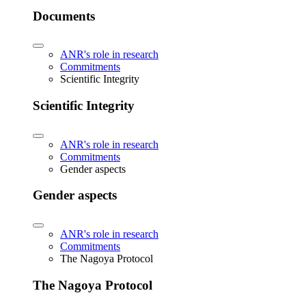
Documents
ANR's role in research
Commitments
Scientific Integrity
Scientific Integrity
ANR's role in research
Commitments
Gender aspects
Gender aspects
ANR's role in research
Commitments
The Nagoya Protocol
The Nagoya Protocol