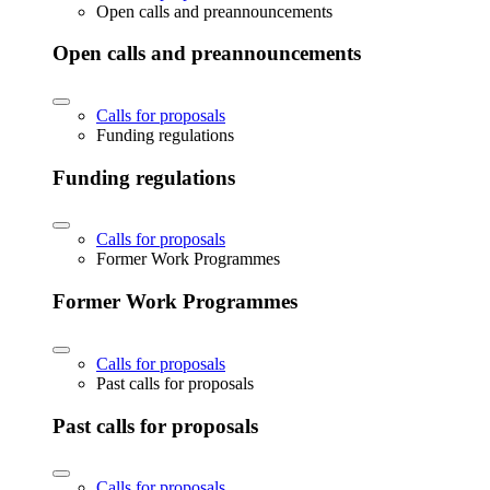
Open calls and preannouncements
Open calls and preannouncements
Calls for proposals
Funding regulations
Funding regulations
Calls for proposals
Former Work Programmes
Former Work Programmes
Calls for proposals
Past calls for proposals
Past calls for proposals
Calls for proposals