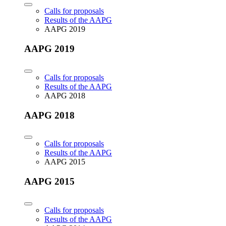
Calls for proposals
Results of the AAPG
AAPG 2019
AAPG 2019
Calls for proposals
Results of the AAPG
AAPG 2018
AAPG 2018
Calls for proposals
Results of the AAPG
AAPG 2015
AAPG 2015
Calls for proposals
Results of the AAPG