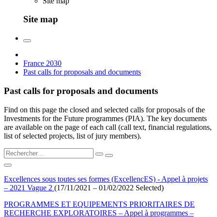
Site map
Site map
France 2030
Past calls for proposals and documents
Past calls for proposals and documents
Find on this page the closed and selected calls for proposals of the
Investments for the Future programmes (PIA). The key documents
are available on the page of each call (call text, financial regulations,
list of selected projects, list of jury members).
Excellences sous toutes ses formes (ExcellencES) - Appel à projets
– 2021 Vague 2
(17/11/2021 – 01/02/2022 Selected)
PROGRAMMES ET EQUIPEMENTS PRIORITAIRES DE
RECHERCHE EXPLORATOIRES – Appel à programmes –