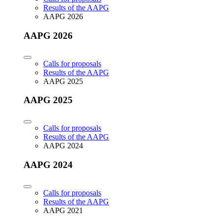
Results of the AAPG
AAPG 2026
AAPG 2026
Calls for proposals
Results of the AAPG
AAPG 2025
AAPG 2025
Calls for proposals
Results of the AAPG
AAPG 2024
AAPG 2024
Calls for proposals
Results of the AAPG
AAPG 2021