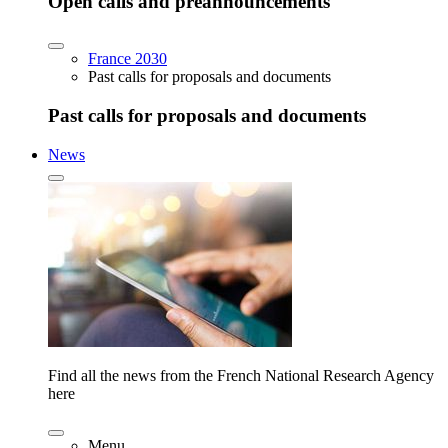
Open calls and preannouncements
France 2030
Past calls for proposals and documents
Past calls for proposals and documents
News
Find all the news from the French National Research Agency
here
Menu