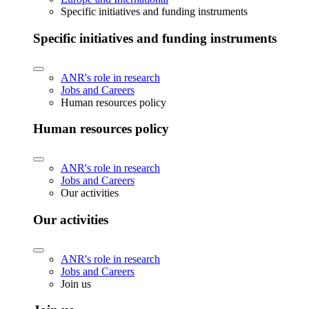
Specific initiatives and funding instruments
Specific initiatives and funding instruments
ANR's role in research
Jobs and Careers
Human resources policy
Human resources policy
ANR's role in research
Jobs and Careers
Our activities
Our activities
ANR's role in research
Jobs and Careers
Join us