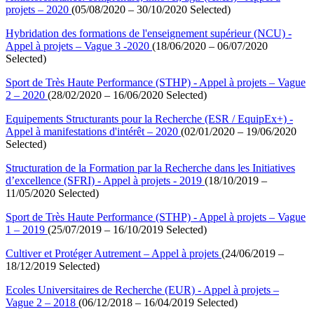
projets – 2020
(05/08/2020 – 30/10/2020 Selected)
Hybridation des formations de l'enseignement supérieur (NCU) -
Appel à projets – Vague 3 -2020
(18/06/2020 – 06/07/2020
Selected)
Sport de Très Haute Performance (STHP) - Appel à projets – Vague
2 – 2020
(28/02/2020 – 16/06/2020 Selected)
Equipements Structurants pour la Recherche (ESR / EquipEx+) -
Appel à manifestations d'intérêt – 2020
(02/01/2020 – 19/06/2020
Selected)
Structuration de la Formation par la Recherche dans les Initiatives
d’excellence (SFRI) - Appel à projets - 2019
(18/10/2019 –
11/05/2020 Selected)
Sport de Très Haute Performance (STHP) - Appel à projets – Vague
1 – 2019
(25/07/2019 – 16/10/2019 Selected)
Cultiver et Protéger Autrement – Appel à projets
(24/06/2019 –
18/12/2019 Selected)
Ecoles Universitaires de Recherche (EUR) - Appel à projets –
Vague 2 – 2018
(06/12/2018 – 16/04/2019 Selected)