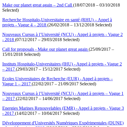
Make our planet great again – 2nd Call
(18/07/2018 – 03/10/2018
Selected)
Recherche Hospitalo-Universitaire en santé (RHU) – Appel à
projets - Vague 4 – 2018
(26/02/2018 – 13/12/2018 Selected)
Nouveaux Cursus à l’Université (NCU) - Appel à projets - Vague 2
- 2018
(07/12/2017 – 29/03/2018 Selected)
Call for proposals - Make our planet great again
(25/09/2017 –
15/01/2018 Selected)
Instituts Hospitalo-Universitaires (IHU) - Appel à projets - Vague 2
– 2017
(29/03/2017 – 15/12/2017 Selected)
Ecoles Universitaires de Recherche (EUR) - Appel à projets –
Vague 1 – 2017
(22/02/2017 – 21/09/2017 Selected)
Nouveaux Cursus à l’Université (NCU) - Appel à projets – Vague 1
– 2017
(22/02/2017 – 14/06/2017 Selected)
Energies Marines Renouvelables (EMR) - Appel à projets - Vague 3
- 2017
(14/02/2017 – 10/04/2017 Selected)
Développement d'Universités Numériques Expérimentales (DUNE)