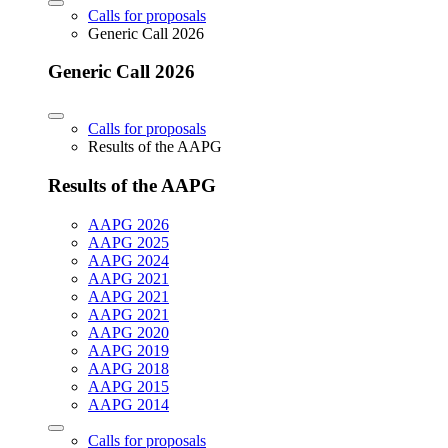
Calls for proposals
Generic Call 2026
Generic Call 2026
Calls for proposals
Results of the AAPG
Results of the AAPG
AAPG 2026
AAPG 2025
AAPG 2024
AAPG 2021
AAPG 2021
AAPG 2021
AAPG 2020
AAPG 2019
AAPG 2018
AAPG 2015
AAPG 2014
Calls for proposals