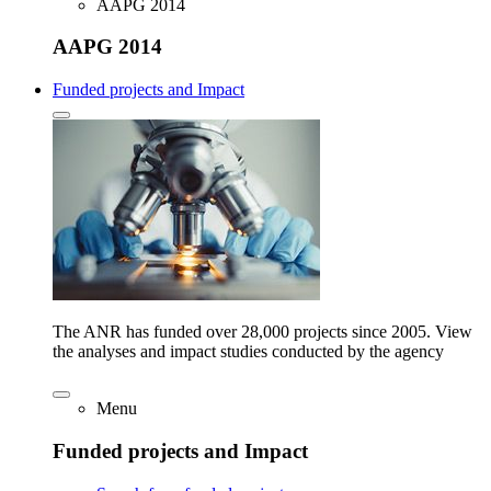
AAPG 2014
AAPG 2014
Funded projects and Impact
The ANR has funded over 28,000 projects since 2005. View
the analyses and impact studies conducted by the agency
Menu
Funded projects and Impact