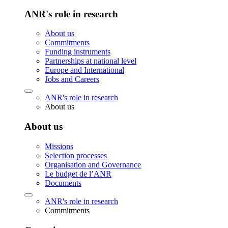
ANR's role in research
About us
Commitments
Funding instruments
Partnerships at national level
Europe and International
Jobs and Careers
ANR's role in research
About us
About us
Missions
Selection processes
Organisation and Governance
Le budget de l’ANR
Documents
ANR's role in research
Commitments