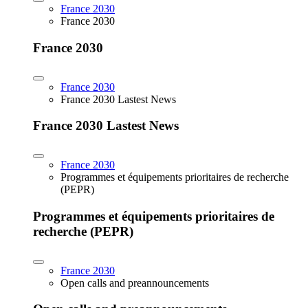
France 2030
France 2030
France 2030
France 2030
France 2030 Lastest News
France 2030 Lastest News
France 2030
Programmes et équipements prioritaires de recherche
(PEPR)
Programmes et équipements prioritaires de
recherche (PEPR)
France 2030
Open calls and preannouncements