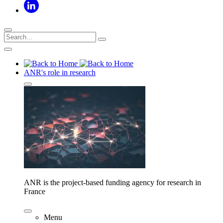
ANR's role in research
ANR is the project-based funding agency for research in
France
Menu