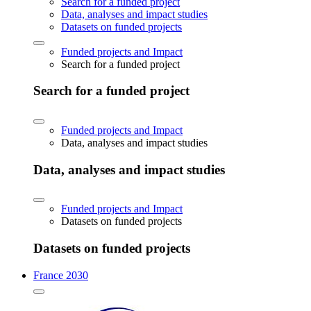
Search for a funded project
Data, analyses and impact studies
Datasets on funded projects
Funded projects and Impact
Search for a funded project
Search for a funded project
Funded projects and Impact
Data, analyses and impact studies
Data, analyses and impact studies
Funded projects and Impact
Datasets on funded projects
Datasets on funded projects
France 2030