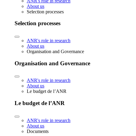
ANR's role in research
About us
Selection processes
Selection processes
ANR's role in research
About us
Organisation and Governance
Organisation and Governance
ANR's role in research
About us
Le budget de l’ANR
Le budget de l’ANR
ANR's role in research
About us
Documents