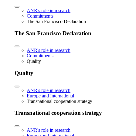
ANR's role in research
Commitments
The San Francisco Declaration
The San Francisco Declaration
ANR's role in research
Commitments
Quality
Quality
ANR's role in research
Europe and International
Transnational cooperation strategy
Transnational cooperation strategy
ANR's role in research
Europe and International