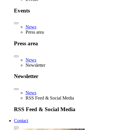
Events
News
Press area
Press area
News
Newsletter
Newsletter
News
RSS Feed & Social Media
RSS Feed & Social Media
Contact