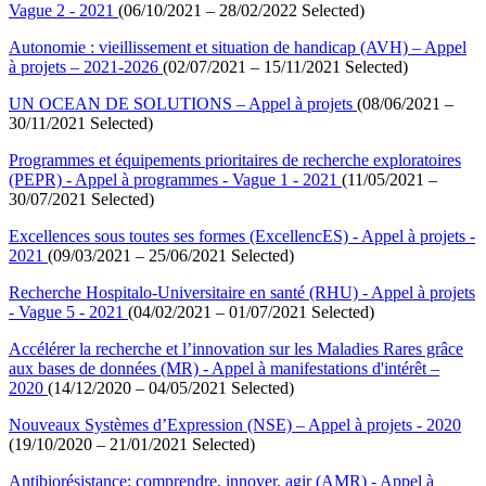
Vague 2 - 2021
(06/10/2021 – 28/02/2022 Selected)
Autonomie : vieillissement et situation de handicap (AVH) – Appel
à projets – 2021-2026
(02/07/2021 – 15/11/2021 Selected)
UN OCEAN DE SOLUTIONS – Appel à projets
(08/06/2021 –
30/11/2021 Selected)
Programmes et équipements prioritaires de recherche exploratoires
(PEPR) - Appel à programmes - Vague 1 - 2021
(11/05/2021 –
30/07/2021 Selected)
Excellences sous toutes ses formes (ExcellencES) - Appel à projets -
2021
(09/03/2021 – 25/06/2021 Selected)
Recherche Hospitalo-Universitaire en santé (RHU) - Appel à projets
- Vague 5 - 2021
(04/02/2021 – 01/07/2021 Selected)
Accélérer la recherche et l’innovation sur les Maladies Rares grâce
aux bases de données (MR) - Appel à manifestations d'intérêt –
2020
(14/12/2020 – 04/05/2021 Selected)
Nouveaux Systèmes d’Expression (NSE) – Appel à projets - 2020
(19/10/2020 – 21/01/2021 Selected)
Antibiorésistance: comprendre, innover, agir (AMR) - Appel à