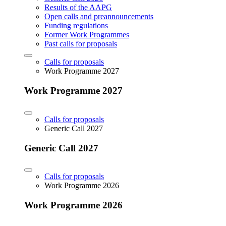
Results of the AAPG
Open calls and preannouncements
Funding regulations
Former Work Programmes
Past calls for proposals
Calls for proposals
Work Programme 2027
Work Programme 2027
Calls for proposals
Generic Call 2027
Generic Call 2027
Calls for proposals
Work Programme 2026
Work Programme 2026