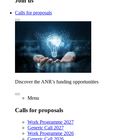
Join us
Calls for proposals
Discover the ANR’s funding opportunities
Menu
Calls for proposals
Work Programme 2027
Generic Call 2027
Work Programme 2026
Generic Call 2026