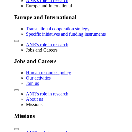
ANR's role in research
Europe and International
Europe and International
Transnational cooperation strategy
Specific initiatives and funding instruments
ANR's role in research
Jobs and Careers
Jobs and Careers
Human resources policy
Our activities
Join us
ANR's role in research
About us
Missions
Missions