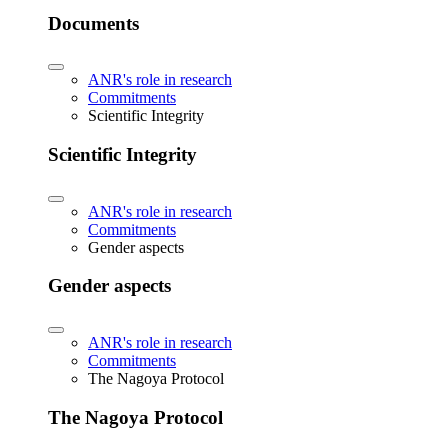
Documents
ANR's role in research
Commitments
Scientific Integrity
Scientific Integrity
ANR's role in research
Commitments
Gender aspects
Gender aspects
ANR's role in research
Commitments
The Nagoya Protocol
The Nagoya Protocol