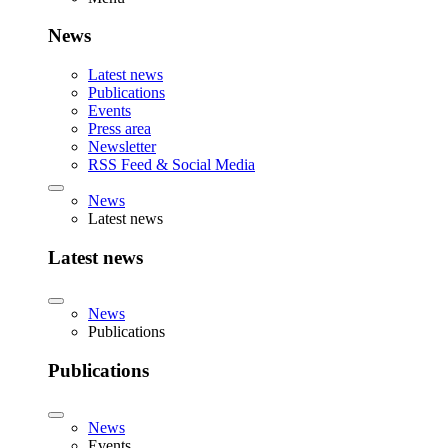
News
Latest news
Publications
Events
Press area
Newsletter
RSS Feed & Social Media
News
Latest news
Latest news
News
Publications
Publications
News
Events