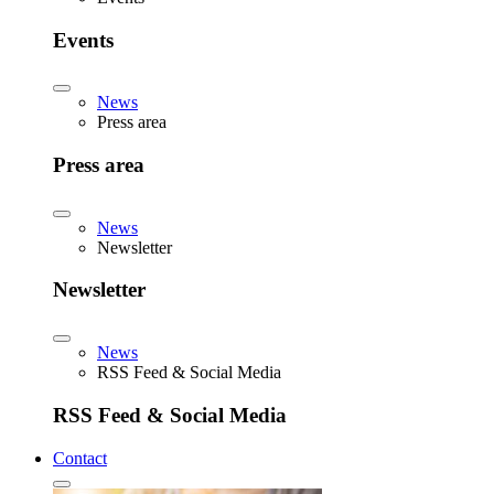
Events
News
Press area
Press area
News
Newsletter
Newsletter
News
RSS Feed & Social Media
RSS Feed & Social Media
Contact