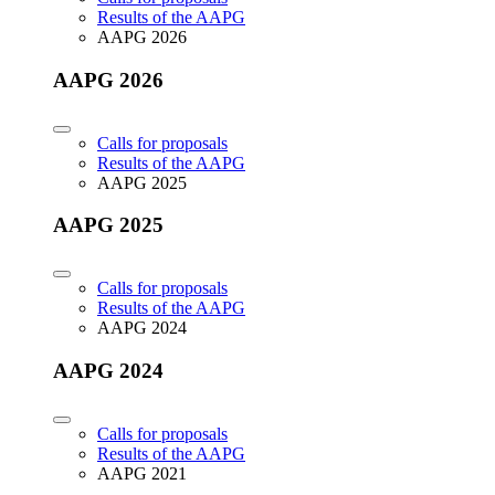
Results of the AAPG
AAPG 2026
AAPG 2026
Calls for proposals
Results of the AAPG
AAPG 2025
AAPG 2025
Calls for proposals
Results of the AAPG
AAPG 2024
AAPG 2024
Calls for proposals
Results of the AAPG
AAPG 2021