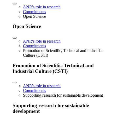
ANR's role in research
Commitments
Open Science
Open Science
ANR's role in research
Commitments
Promotion of Scientific, Technical and Industrial
Culture (CSTI)
Promotion of Scientific, Technical and
Industrial Culture (CSTI)
ANR's role in research
Commitments
Supporting research for sustainable development
Supporting research for sustainable
development