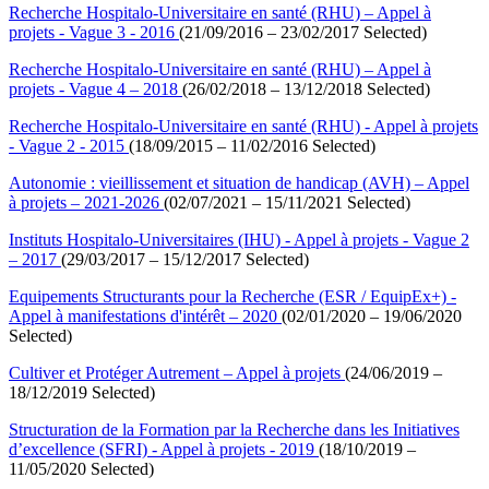
Recherche Hospitalo-Universitaire en santé (RHU) – Appel à
projets - Vague 3 - 2016
(21/09/2016 – 23/02/2017 Selected)
Recherche Hospitalo-Universitaire en santé (RHU) – Appel à
projets - Vague 4 – 2018
(26/02/2018 – 13/12/2018 Selected)
Recherche Hospitalo-Universitaire en santé (RHU) - Appel à projets
- Vague 2 - 2015
(18/09/2015 – 11/02/2016 Selected)
Autonomie : vieillissement et situation de handicap (AVH) – Appel
à projets – 2021-2026
(02/07/2021 – 15/11/2021 Selected)
Instituts Hospitalo-Universitaires (IHU) - Appel à projets - Vague 2
– 2017
(29/03/2017 – 15/12/2017 Selected)
Equipements Structurants pour la Recherche (ESR / EquipEx+) -
Appel à manifestations d'intérêt – 2020
(02/01/2020 – 19/06/2020
Selected)
Cultiver et Protéger Autrement – Appel à projets
(24/06/2019 –
18/12/2019 Selected)
Structuration de la Formation par la Recherche dans les Initiatives
d’excellence (SFRI) - Appel à projets - 2019
(18/10/2019 –
11/05/2020 Selected)