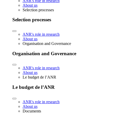
ANR's role in research
About us
Selection processes
Selection processes
ANR's role in research
About us
Organisation and Governance
Organisation and Governance
ANR's role in research
About us
Le budget de l’ANR
Le budget de l’ANR
ANR's role in research
About us
Documents