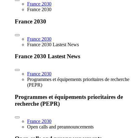
France 2030
France 2030
France 2030
France 2030
France 2030 Lastest News
France 2030 Lastest News
France 2030
Programmes et équipements prioritaires de recherche
(PEPR)
Programmes et équipements prioritaires de
recherche (PEPR)
France 2030
Open calls and preannouncements