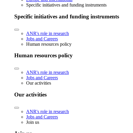
Specific initiatives and funding instruments
Specific initiatives and funding instruments
ANR's role in research
Jobs and Careers
Human resources policy
Human resources policy
ANR's role in research
Jobs and Careers
Our activities
Our activities
ANR's role in research
Jobs and Careers
Join us