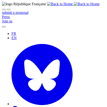
submit a proposal
Press
Join us
FR
EN