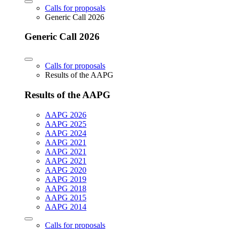
Calls for proposals
Generic Call 2026
Generic Call 2026
Calls for proposals
Results of the AAPG
Results of the AAPG
AAPG 2026
AAPG 2025
AAPG 2024
AAPG 2021
AAPG 2021
AAPG 2021
AAPG 2020
AAPG 2019
AAPG 2018
AAPG 2015
AAPG 2014
Calls for proposals