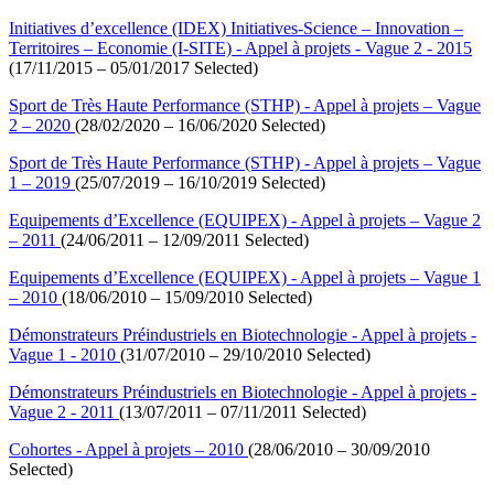
Initiatives d’excellence (IDEX) Initiatives-Science – Innovation –
Territoires – Economie (I-SITE) - Appel à projets - Vague 2 - 2015
(17/11/2015 – 05/01/2017 Selected)
Sport de Très Haute Performance (STHP) - Appel à projets – Vague
2 – 2020
(28/02/2020 – 16/06/2020 Selected)
Sport de Très Haute Performance (STHP) - Appel à projets – Vague
1 – 2019
(25/07/2019 – 16/10/2019 Selected)
Equipements d’Excellence (EQUIPEX) - Appel à projets – Vague 2
– 2011
(24/06/2011 – 12/09/2011 Selected)
Equipements d’Excellence (EQUIPEX) - Appel à projets – Vague 1
– 2010
(18/06/2010 – 15/09/2010 Selected)
Démonstrateurs Préindustriels en Biotechnologie - Appel à projets -
Vague 1 - 2010
(31/07/2010 – 29/10/2010 Selected)
Démonstrateurs Préindustriels en Biotechnologie - Appel à projets -
Vague 2 - 2011
(13/07/2011 – 07/11/2011 Selected)
Cohortes - Appel à projets – 2010
(28/06/2010 – 30/09/2010
Selected)