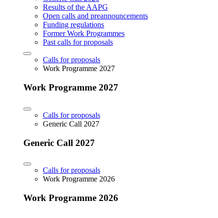
Results of the AAPG
Open calls and preannouncements
Funding regulations
Former Work Programmes
Past calls for proposals
Calls for proposals
Work Programme 2027
Work Programme 2027
Calls for proposals
Generic Call 2027
Generic Call 2027
Calls for proposals
Work Programme 2026
Work Programme 2026