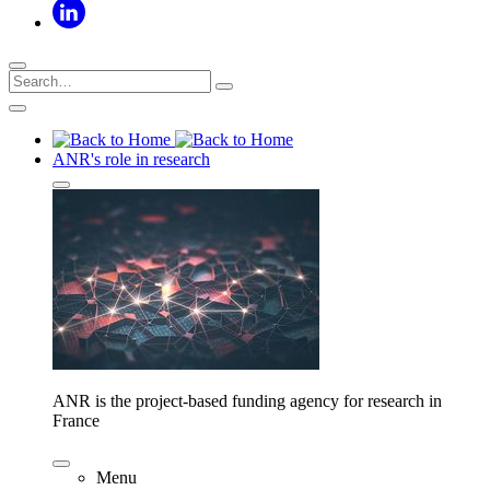
ANR's role in research
ANR is the project-based funding agency for research in
France
Menu