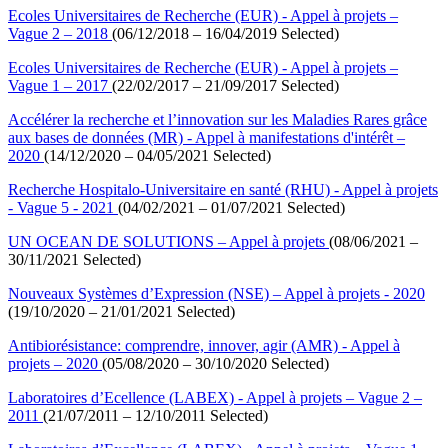
Ecoles Universitaires de Recherche (EUR) - Appel à projets –
Vague 2 – 2018
(06/12/2018 – 16/04/2019 Selected)
Ecoles Universitaires de Recherche (EUR) - Appel à projets –
Vague 1 – 2017
(22/02/2017 – 21/09/2017 Selected)
Accélérer la recherche et l’innovation sur les Maladies Rares grâce
aux bases de données (MR) - Appel à manifestations d'intérêt –
2020
(14/12/2020 – 04/05/2021 Selected)
Recherche Hospitalo-Universitaire en santé (RHU) - Appel à projets
- Vague 5 - 2021
(04/02/2021 – 01/07/2021 Selected)
UN OCEAN DE SOLUTIONS – Appel à projets
(08/06/2021 –
30/11/2021 Selected)
Nouveaux Systèmes d’Expression (NSE) – Appel à projets - 2020
(19/10/2020 – 21/01/2021 Selected)
Antibiorésistance: comprendre, innover, agir (AMR) - Appel à
projets – 2020
(05/08/2020 – 30/10/2020 Selected)
Laboratoires d’Ecellence (LABEX) - Appel à projets – Vague 2 –
2011
(21/07/2011 – 12/10/2011 Selected)