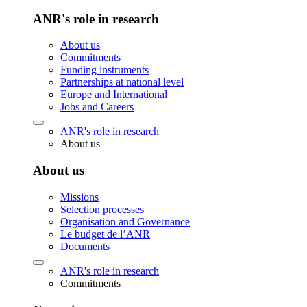
ANR's role in research
About us
Commitments
Funding instruments
Partnerships at national level
Europe and International
Jobs and Careers
ANR's role in research
About us
About us
Missions
Selection processes
Organisation and Governance
Le budget de l’ANR
Documents
ANR's role in research
Commitments