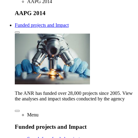
AAPG 2014
AAPG 2014
Funded projects and Impact
The ANR has funded over 28,000 projects since 2005. View
the analyses and impact studies conducted by the agency
Menu
Funded projects and Impact