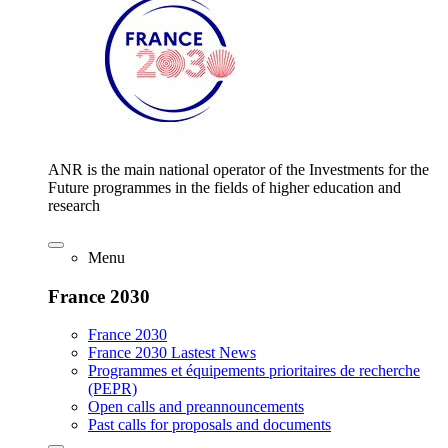
ANR is the main national operator of the Investments for the
Future programmes in the fields of higher education and
research
Menu
France 2030
France 2030
France 2030 Lastest News
Programmes et équipements prioritaires de recherche
(PEPR)
Open calls and preannouncements
Past calls for proposals and documents