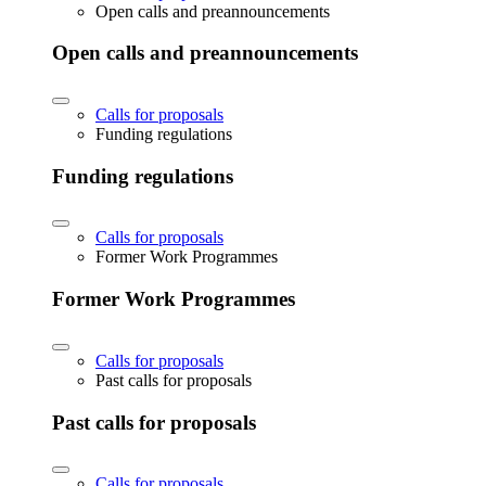
Open calls and preannouncements
Open calls and preannouncements
Calls for proposals
Funding regulations
Funding regulations
Calls for proposals
Former Work Programmes
Former Work Programmes
Calls for proposals
Past calls for proposals
Past calls for proposals
Calls for proposals