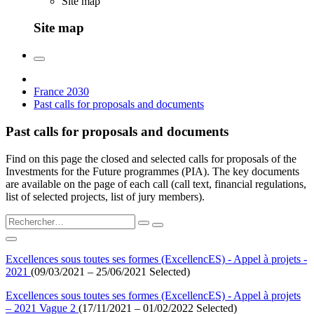
Site map
Site map
France 2030
Past calls for proposals and documents
Past calls for proposals and documents
Find on this page the closed and selected calls for proposals of the
Investments for the Future programmes (PIA). The key documents
are available on the page of each call (call text, financial regulations,
list of selected projects, list of jury members).
Excellences sous toutes ses formes (ExcellencES) - Appel à projets -
2021
(09/03/2021 – 25/06/2021 Selected)
Excellences sous toutes ses formes (ExcellencES) - Appel à projets
– 2021 Vague 2
(17/11/2021 – 01/02/2022 Selected)