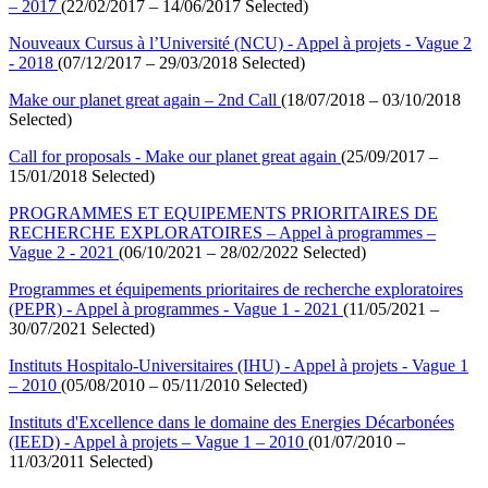
– 2017
(22/02/2017 – 14/06/2017 Selected)
Nouveaux Cursus à l’Université (NCU) - Appel à projets - Vague 2
- 2018
(07/12/2017 – 29/03/2018 Selected)
Make our planet great again – 2nd Call
(18/07/2018 – 03/10/2018
Selected)
Call for proposals - Make our planet great again
(25/09/2017 –
15/01/2018 Selected)
PROGRAMMES ET EQUIPEMENTS PRIORITAIRES DE
RECHERCHE EXPLORATOIRES – Appel à programmes –
Vague 2 - 2021
(06/10/2021 – 28/02/2022 Selected)
Programmes et équipements prioritaires de recherche exploratoires
(PEPR) - Appel à programmes - Vague 1 - 2021
(11/05/2021 –
30/07/2021 Selected)
Instituts Hospitalo-Universitaires (IHU) - Appel à projets - Vague 1
– 2010
(05/08/2010 – 05/11/2010 Selected)
Instituts d'Excellence dans le domaine des Energies Décarbonées
(IEED) - Appel à projets – Vague 1 – 2010
(01/07/2010 –
11/03/2011 Selected)