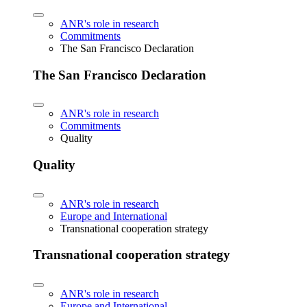
ANR's role in research
Commitments
The San Francisco Declaration
The San Francisco Declaration
ANR's role in research
Commitments
Quality
Quality
ANR's role in research
Europe and International
Transnational cooperation strategy
Transnational cooperation strategy
ANR's role in research
Europe and International