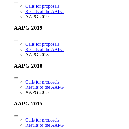
Calls for proposals
Results of the AAPG
AAPG 2019
AAPG 2019
Calls for proposals
Results of the AAPG
AAPG 2018
AAPG 2018
Calls for proposals
Results of the AAPG
AAPG 2015
AAPG 2015
Calls for proposals
Results of the AAPG