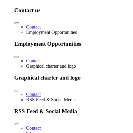
Contact us
Contact
Employment Opportunities
Employment Opportunities
Contact
Graphical charter and logo
Graphical charter and logo
Contact
RSS Feed & Social Media
RSS Feed & Social Media
Contact