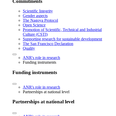
Commitments
Scientific Integrity
Gender aspects
The Nagoya Protocol
Open Science
Promotion of Scientific, Technical and Industrial
Culture (CSTI)
Supporting research for sustainable development
The San Francisco Declaration
Quality
ANR's role in research
Funding instruments
Funding instruments
ANR's role in research
Partnerships at national level
Partnerships at national level