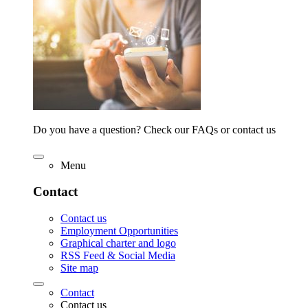
Do you have a question? Check our FAQs or contact us
Menu
Contact
Contact us
Employment Opportunities
Graphical charter and logo
RSS Feed & Social Media
Site map
Contact
Contact us