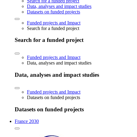
Search for a funded project
Data, analyses and impact studies
Datasets on funded projects
Funded projects and Impact
Search for a funded project
Search for a funded project
Funded projects and Impact
Data, analyses and impact studies
Data, analyses and impact studies
Funded projects and Impact
Datasets on funded projects
Datasets on funded projects
France 2030