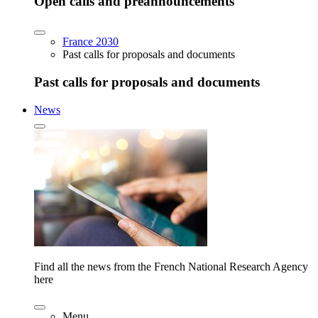
Open calls and preannouncements
France 2030
Past calls for proposals and documents
Past calls for proposals and documents
News
Find all the news from the French National Research Agency
here
Menu