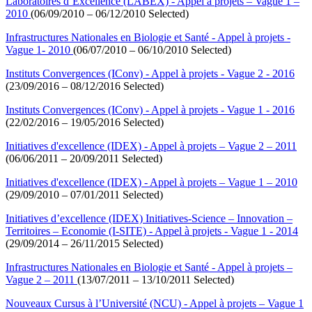
Laboratoires d’Excellence (LABEX) - Appel à projets – Vague 1 –
2010
(06/09/2010 – 06/12/2010 Selected)
Infrastructures Nationales en Biologie et Santé - Appel à projets -
Vague 1- 2010
(06/07/2010 – 06/10/2010 Selected)
Instituts Convergences (IConv) - Appel à projets - Vague 2 - 2016
(23/09/2016 – 08/12/2016 Selected)
Instituts Convergences (IConv) - Appel à projets - Vague 1 - 2016
(22/02/2016 – 19/05/2016 Selected)
Initiatives d'excellence (IDEX) - Appel à projets – Vague 2 – 2011
(06/06/2011 – 20/09/2011 Selected)
Initiatives d'excellence (IDEX) - Appel à projets – Vague 1 – 2010
(29/09/2010 – 07/01/2011 Selected)
Initiatives d’excellence (IDEX) Initiatives-Science – Innovation –
Territoires – Economie (I-SITE) - Appel à projets - Vague 1 - 2014
(29/09/2014 – 26/11/2015 Selected)
Infrastructures Nationales en Biologie et Santé - Appel à projets –
Vague 2 – 2011
(13/07/2011 – 13/10/2011 Selected)
Nouveaux Cursus à l’Université (NCU) - Appel à projets – Vague 1