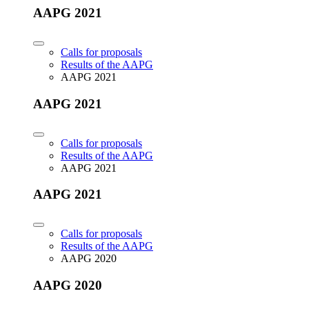
AAPG 2021
Calls for proposals
Results of the AAPG
AAPG 2021
AAPG 2021
Calls for proposals
Results of the AAPG
AAPG 2021
AAPG 2021
Calls for proposals
Results of the AAPG
AAPG 2020
AAPG 2020