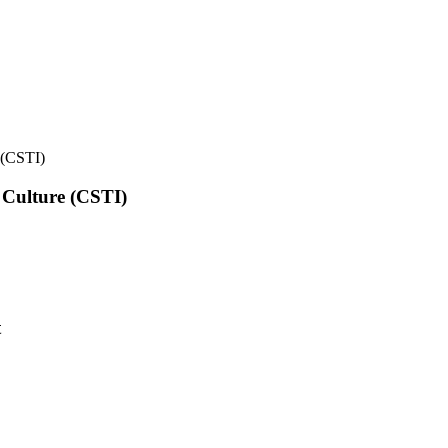
e (CSTI)
l Culture (CSTI)
t