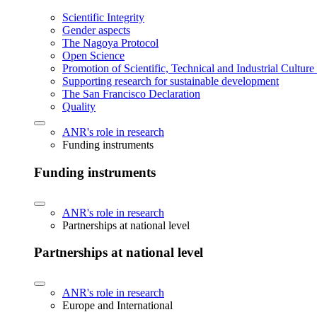
Scientific Integrity
Gender aspects
The Nagoya Protocol
Open Science
Promotion of Scientific, Technical and Industrial Cultur
Supporting research for sustainable development
The San Francisco Declaration
Quality
ANR's role in research
Funding instruments
Funding instruments
ANR's role in research
Partnerships at national level
Partnerships at national level
ANR's role in research
Europe and International