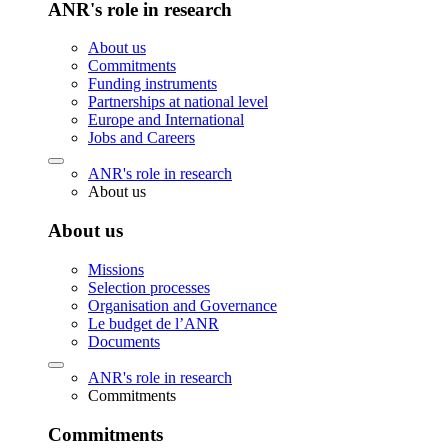
ANR's role in research
About us
Commitments
Funding instruments
Partnerships at national level
Europe and International
Jobs and Careers
ANR's role in research
About us
About us
Missions
Selection processes
Organisation and Governance
Le budget de l’ANR
Documents
ANR's role in research
Commitments
Commitments