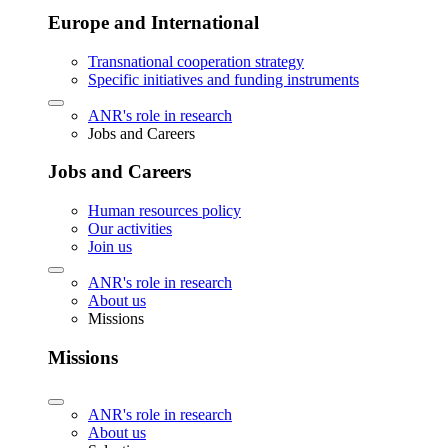
Europe and International
Transnational cooperation strategy
Specific initiatives and funding instruments
ANR's role in research
Jobs and Careers
Jobs and Careers
Human resources policy
Our activities
Join us
ANR's role in research
About us
Missions
Missions
ANR's role in research
About us