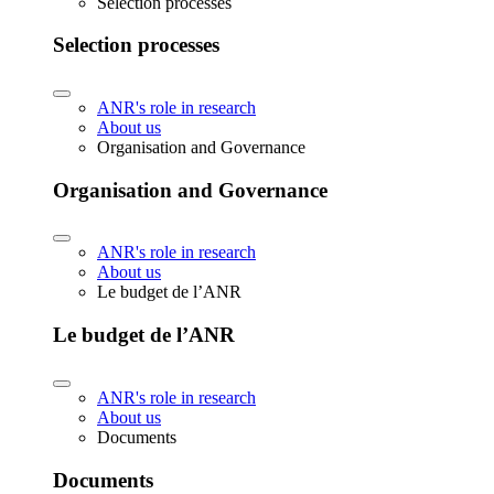
Selection processes
Selection processes
ANR's role in research
About us
Organisation and Governance
Organisation and Governance
ANR's role in research
About us
Le budget de l’ANR
Le budget de l’ANR
ANR's role in research
About us
Documents
Documents