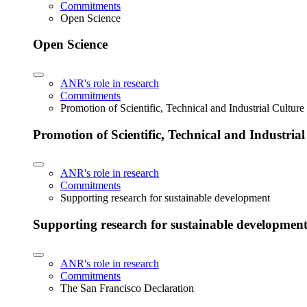
Commitments
Open Science
Open Science
ANR's role in research
Commitments
Promotion of Scientific, Technical and Industrial Cultur
Promotion of Scientific, Technical and Industria
ANR's role in research
Commitments
Supporting research for sustainable development
Supporting research for sustainable developmen
ANR's role in research
Commitments
The San Francisco Declaration