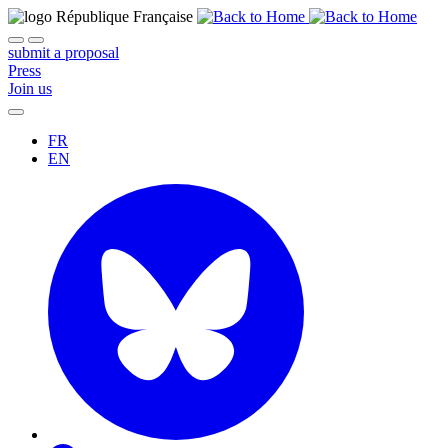
submit a proposal
Press
Join us
FR
EN