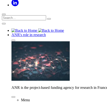
ANR's role in research
ANR is the project-based funding agency for research in Franc
Menu