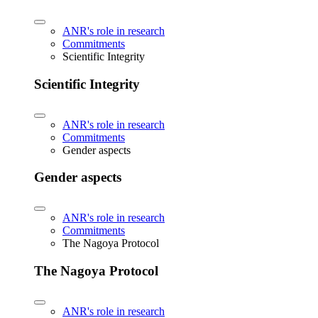
ANR's role in research
Commitments
Scientific Integrity
Scientific Integrity
ANR's role in research
Commitments
Gender aspects
Gender aspects
ANR's role in research
Commitments
The Nagoya Protocol
The Nagoya Protocol
ANR's role in research