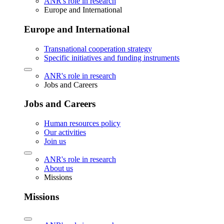
ANR's role in research
Europe and International
Europe and International
Transnational cooperation strategy
Specific initiatives and funding instruments
ANR's role in research
Jobs and Careers
Jobs and Careers
Human resources policy
Our activities
Join us
ANR's role in research
About us
Missions
Missions