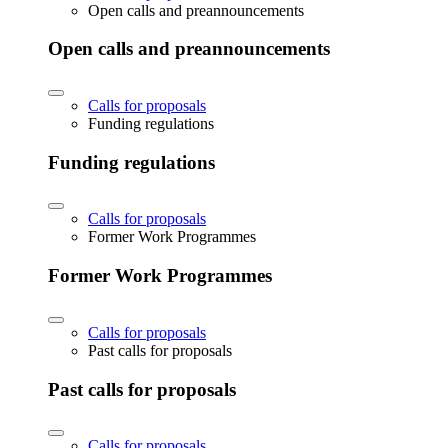
Open calls and preannouncements
Open calls and preannouncements
Calls for proposals
Funding regulations
Funding regulations
Calls for proposals
Former Work Programmes
Former Work Programmes
Calls for proposals
Past calls for proposals
Past calls for proposals
Calls for proposals