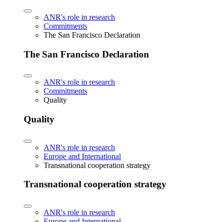
ANR's role in research
Commitments
The San Francisco Declaration
The San Francisco Declaration
ANR's role in research
Commitments
Quality
Quality
ANR's role in research
Europe and International
Transnational cooperation strategy
Transnational cooperation strategy
ANR's role in research
Europe and International