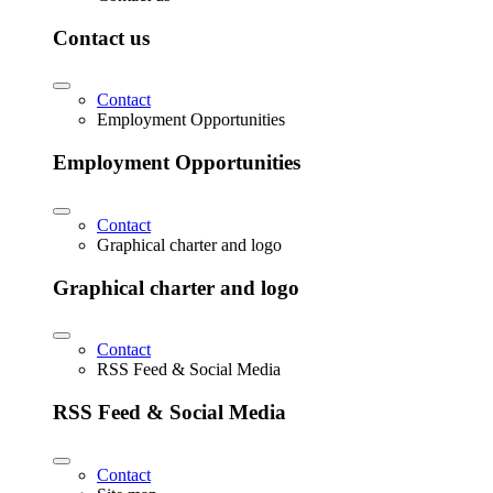
Contact us
Contact
Employment Opportunities
Employment Opportunities
Contact
Graphical charter and logo
Graphical charter and logo
Contact
RSS Feed & Social Media
RSS Feed & Social Media
Contact