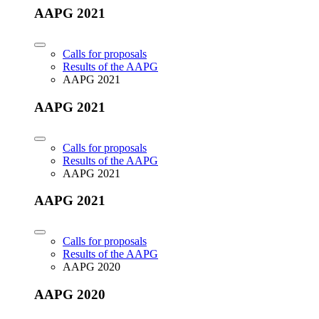
AAPG 2021
Calls for proposals
Results of the AAPG
AAPG 2021
AAPG 2021
Calls for proposals
Results of the AAPG
AAPG 2021
AAPG 2021
Calls for proposals
Results of the AAPG
AAPG 2020
AAPG 2020