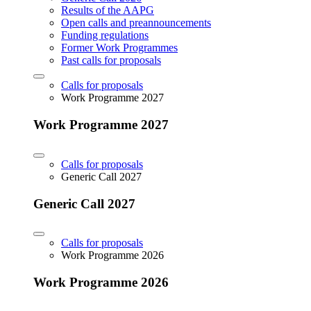
Results of the AAPG
Open calls and preannouncements
Funding regulations
Former Work Programmes
Past calls for proposals
Calls for proposals
Work Programme 2027
Work Programme 2027
Calls for proposals
Generic Call 2027
Generic Call 2027
Calls for proposals
Work Programme 2026
Work Programme 2026