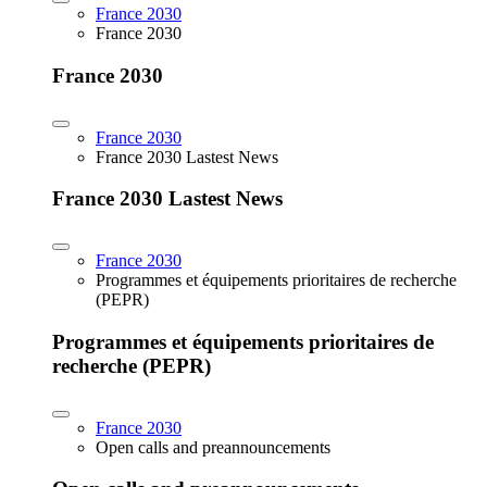
France 2030
France 2030
France 2030
France 2030
France 2030 Lastest News
France 2030 Lastest News
France 2030
Programmes et équipements prioritaires de recherche
(PEPR)
Programmes et équipements prioritaires de
recherche (PEPR)
France 2030
Open calls and preannouncements