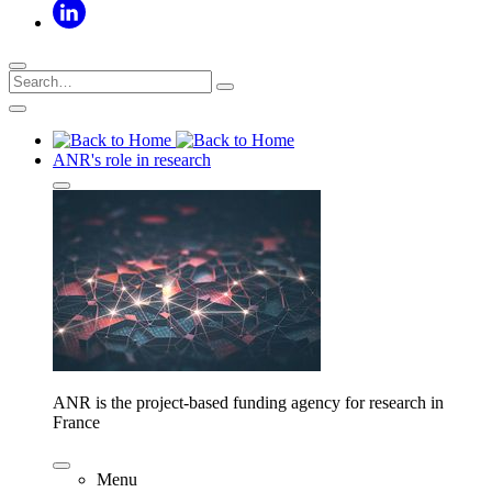
ANR's role in research
ANR is the project-based funding agency for research in
France
Menu