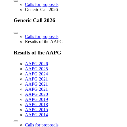
Calls for proposals
Generic Call 2026
Generic Call 2026
Calls for proposals
Results of the AAPG
Results of the AAPG
AAPG 2026
AAPG 2025
AAPG 2024
AAPG 2021
AAPG 2021
AAPG 2021
AAPG 2020
AAPG 2019
AAPG 2018
AAPG 2015
AAPG 2014
Calls for proposals