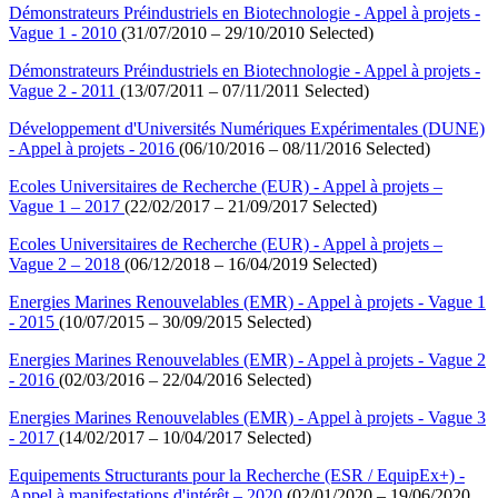
Démonstrateurs Préindustriels en Biotechnologie - Appel à projets -
Vague 1 - 2010
(31/07/2010 – 29/10/2010 Selected)
Démonstrateurs Préindustriels en Biotechnologie - Appel à projets -
Vague 2 - 2011
(13/07/2011 – 07/11/2011 Selected)
Développement d'Universités Numériques Expérimentales (DUNE)
- Appel à projets - 2016
(06/10/2016 – 08/11/2016 Selected)
Ecoles Universitaires de Recherche (EUR) - Appel à projets –
Vague 1 – 2017
(22/02/2017 – 21/09/2017 Selected)
Ecoles Universitaires de Recherche (EUR) - Appel à projets –
Vague 2 – 2018
(06/12/2018 – 16/04/2019 Selected)
Energies Marines Renouvelables (EMR) - Appel à projets - Vague 1
- 2015
(10/07/2015 – 30/09/2015 Selected)
Energies Marines Renouvelables (EMR) - Appel à projets - Vague 2
- 2016
(02/03/2016 – 22/04/2016 Selected)
Energies Marines Renouvelables (EMR) - Appel à projets - Vague 3
- 2017
(14/02/2017 – 10/04/2017 Selected)
Equipements Structurants pour la Recherche (ESR / EquipEx+) -
Appel à manifestations d'intérêt – 2020
(02/01/2020 – 19/06/2020