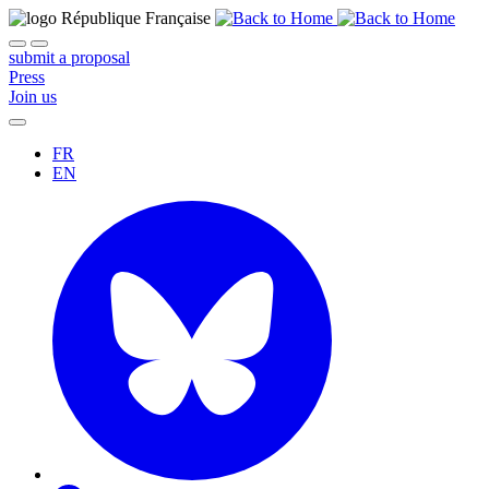
submit a proposal
Press
Join us
FR
EN