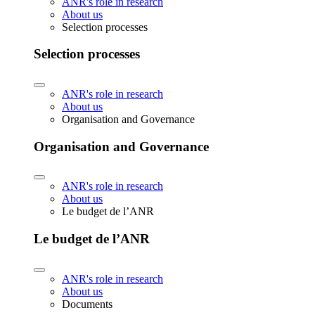
ANR's role in research
About us
Selection processes
Selection processes
ANR's role in research
About us
Organisation and Governance
Organisation and Governance
ANR's role in research
About us
Le budget de l’ANR
Le budget de l’ANR
ANR's role in research
About us
Documents