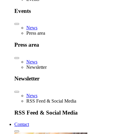
Events
News
Press area
Press area
News
Newsletter
Newsletter
News
RSS Feed & Social Media
RSS Feed & Social Media
Contact