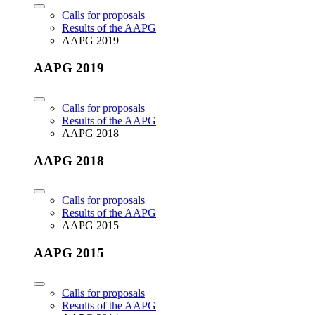
Calls for proposals
Results of the AAPG
AAPG 2019
AAPG 2019
Calls for proposals
Results of the AAPG
AAPG 2018
AAPG 2018
Calls for proposals
Results of the AAPG
AAPG 2015
AAPG 2015
Calls for proposals
Results of the AAPG