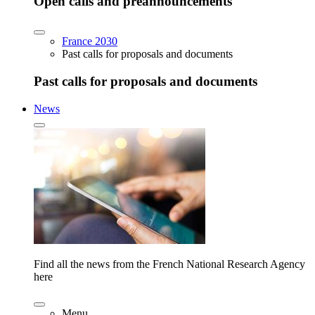
Open calls and preannouncements
France 2030
Past calls for proposals and documents
Past calls for proposals and documents
News
Find all the news from the French National Research Agency
here
Menu