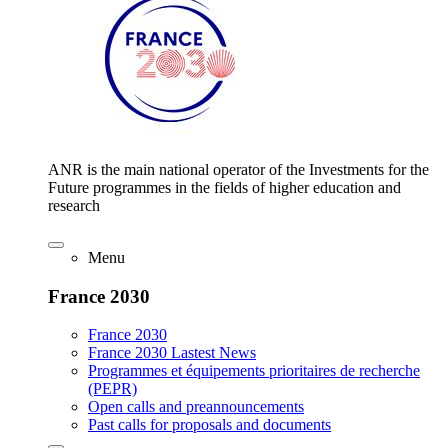
ANR is the main national operator of the Investments for the
Future programmes in the fields of higher education and
research
Menu
France 2030
France 2030
France 2030 Lastest News
Programmes et équipements prioritaires de recherche
(PEPR)
Open calls and preannouncements
Past calls for proposals and documents