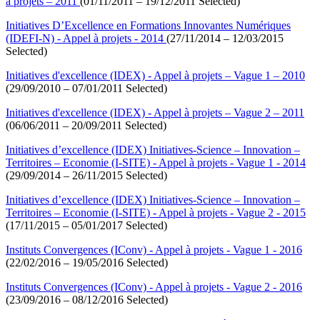
à projets – 2011
(01/11/2011 – 19/12/2011 Selected)
Initiatives D’Excellence en Formations Innovantes Numériques
(IDEFI-N) - Appel à projets - 2014
(27/11/2014 – 12/03/2015
Selected)
Initiatives d'excellence (IDEX) - Appel à projets – Vague 1 – 2010
(29/09/2010 – 07/01/2011 Selected)
Initiatives d'excellence (IDEX) - Appel à projets – Vague 2 – 2011
(06/06/2011 – 20/09/2011 Selected)
Initiatives d’excellence (IDEX) Initiatives-Science – Innovation –
Territoires – Economie (I-SITE) - Appel à projets - Vague 1 - 2014
(29/09/2014 – 26/11/2015 Selected)
Initiatives d’excellence (IDEX) Initiatives-Science – Innovation –
Territoires – Economie (I-SITE) - Appel à projets - Vague 2 - 2015
(17/11/2015 – 05/01/2017 Selected)
Instituts Convergences (IConv) - Appel à projets - Vague 1 - 2016
(22/02/2016 – 19/05/2016 Selected)
Instituts Convergences (IConv) - Appel à projets - Vague 2 - 2016
(23/09/2016 – 08/12/2016 Selected)