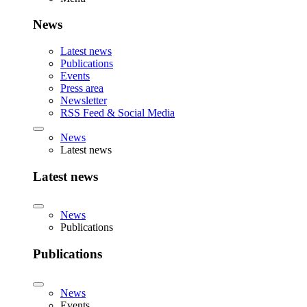
News
Latest news
Publications
Events
Press area
Newsletter
RSS Feed & Social Media
News
Latest news
Latest news
News
Publications
Publications
News
Events