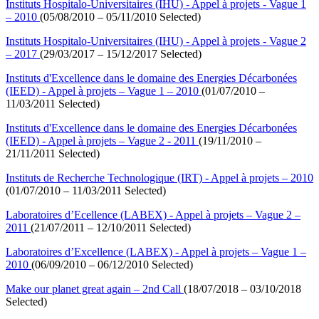
Instituts Hospitalo-Universitaires (IHU) - Appel à projets - Vague 1
– 2010
(05/08/2010 – 05/11/2010 Selected)
Instituts Hospitalo-Universitaires (IHU) - Appel à projets - Vague 2
– 2017
(29/03/2017 – 15/12/2017 Selected)
Instituts d'Excellence dans le domaine des Energies Décarbonées
(IEED) - Appel à projets – Vague 1 – 2010
(01/07/2010 –
11/03/2011 Selected)
Instituts d'Excellence dans le domaine des Energies Décarbonées
(IEED) - Appel à projets – Vague 2 - 2011
(19/11/2010 –
21/11/2011 Selected)
Instituts de Recherche Technologique (IRT) - Appel à projets – 2010
(01/07/2010 – 11/03/2011 Selected)
Laboratoires d’Ecellence (LABEX) - Appel à projets – Vague 2 –
2011
(21/07/2011 – 12/10/2011 Selected)
Laboratoires d’Excellence (LABEX) - Appel à projets – Vague 1 –
2010
(06/09/2010 – 06/12/2010 Selected)
Make our planet great again – 2nd Call
(18/07/2018 – 03/10/2018
Selected)