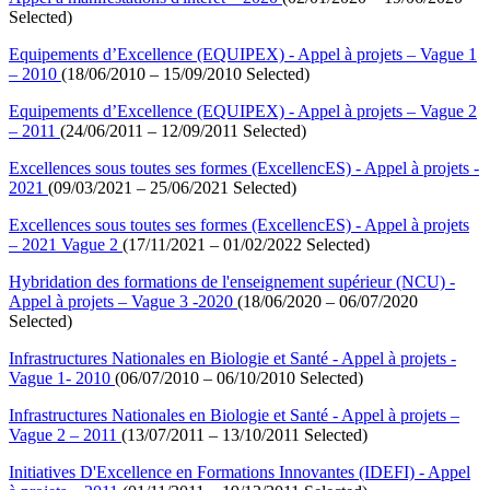
Selected)
Equipements d’Excellence (EQUIPEX) - Appel à projets – Vague 1
– 2010
(18/06/2010 – 15/09/2010 Selected)
Equipements d’Excellence (EQUIPEX) - Appel à projets – Vague 2
– 2011
(24/06/2011 – 12/09/2011 Selected)
Excellences sous toutes ses formes (ExcellencES) - Appel à projets -
2021
(09/03/2021 – 25/06/2021 Selected)
Excellences sous toutes ses formes (ExcellencES) - Appel à projets
– 2021 Vague 2
(17/11/2021 – 01/02/2022 Selected)
Hybridation des formations de l'enseignement supérieur (NCU) -
Appel à projets – Vague 3 -2020
(18/06/2020 – 06/07/2020
Selected)
Infrastructures Nationales en Biologie et Santé - Appel à projets -
Vague 1- 2010
(06/07/2010 – 06/10/2010 Selected)
Infrastructures Nationales en Biologie et Santé - Appel à projets –
Vague 2 – 2011
(13/07/2011 – 13/10/2011 Selected)
Initiatives D'Excellence en Formations Innovantes (IDEFI) - Appel