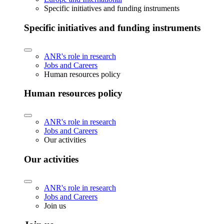
Specific initiatives and funding instruments
Specific initiatives and funding instruments
ANR's role in research
Jobs and Careers
Human resources policy
Human resources policy
ANR's role in research
Jobs and Careers
Our activities
Our activities
ANR's role in research
Jobs and Careers
Join us