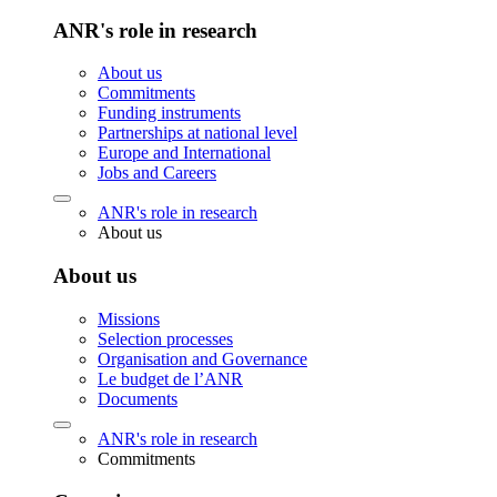
ANR's role in research
About us
Commitments
Funding instruments
Partnerships at national level
Europe and International
Jobs and Careers
ANR's role in research
About us
About us
Missions
Selection processes
Organisation and Governance
Le budget de l’ANR
Documents
ANR's role in research
Commitments