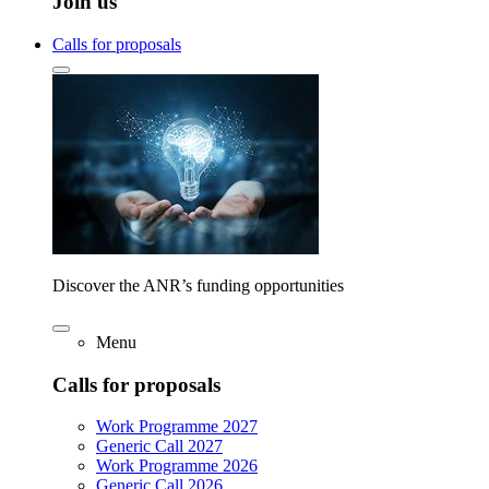
Join us
Calls for proposals
Discover the ANR’s funding opportunities
Menu
Calls for proposals
Work Programme 2027
Generic Call 2027
Work Programme 2026
Generic Call 2026