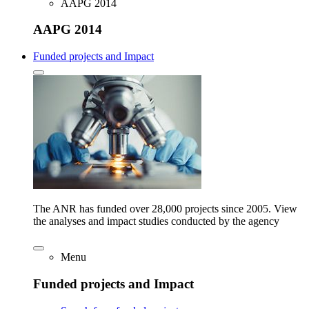
AAPG 2014
AAPG 2014
Funded projects and Impact
The ANR has funded over 28,000 projects since 2005. View
the analyses and impact studies conducted by the agency
Menu
Funded projects and Impact