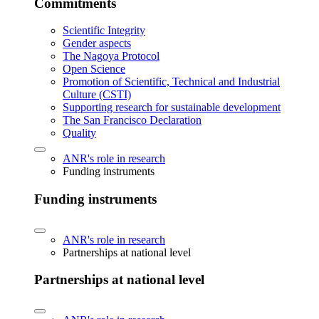
Commitments
Scientific Integrity
Gender aspects
The Nagoya Protocol
Open Science
Promotion of Scientific, Technical and Industrial
Culture (CSTI)
Supporting research for sustainable development
The San Francisco Declaration
Quality
ANR's role in research
Funding instruments
Funding instruments
ANR's role in research
Partnerships at national level
Partnerships at national level