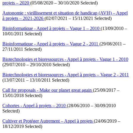
projets – 2020
(05/08/2020 – 30/10/2020 Selected)
Autonomie : vieillissement et situation de handicap (AVH) – Appel
à projets – 2021-2026
(02/07/2021 – 15/11/2021 Selected)
Bioinformatique - Appel à projets – Vague 1 – 2010
(13/09/2010 –
10/01/2011 Selected)
Bioinformatique - Appel à projets – Vague 2 - 2011
(29/08/2011 –
27/11/2011 Selected)
Biotechnologies et bioressources - Appel à projets - Vague 1 - 2010
(29/07/2010 – 29/10/2010 Selected)
Biotechnologies et bioressources - Appel à projets – Vague 2 - 2011
(13/07/2011 – 13/10/2011 Selected)
Call for proposals - Make our planet great again
(25/09/2017 –
15/01/2018 Selected)
Cohortes - Appel à projets – 2010
(28/06/2010 – 30/09/2010
Selected)
Cultiver et Protéger Autrement – Appel à projets
(24/06/2019 –
18/12/2019 Selected)