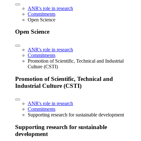
ANR's role in research
Commitments
Open Science
Open Science
ANR's role in research
Commitments
Promotion of Scientific, Technical and Industrial
Culture (CSTI)
Promotion of Scientific, Technical and
Industrial Culture (CSTI)
ANR's role in research
Commitments
Supporting research for sustainable development
Supporting research for sustainable
development