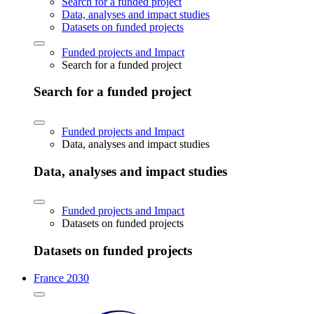
Search for a funded project
Data, analyses and impact studies
Datasets on funded projects
Funded projects and Impact
Search for a funded project
Search for a funded project
Funded projects and Impact
Data, analyses and impact studies
Data, analyses and impact studies
Funded projects and Impact
Datasets on funded projects
Datasets on funded projects
France 2030