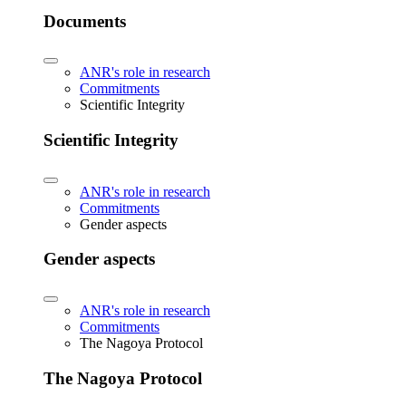
Documents
ANR's role in research
Commitments
Scientific Integrity
Scientific Integrity
ANR's role in research
Commitments
Gender aspects
Gender aspects
ANR's role in research
Commitments
The Nagoya Protocol
The Nagoya Protocol