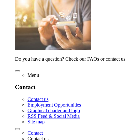
Do you have a question? Check our FAQs or contact us
Menu
Contact
Contact us
Employment Opportunities
Graphical charter and logo
RSS Feed & Social Media
Site map
Contact
Contact us