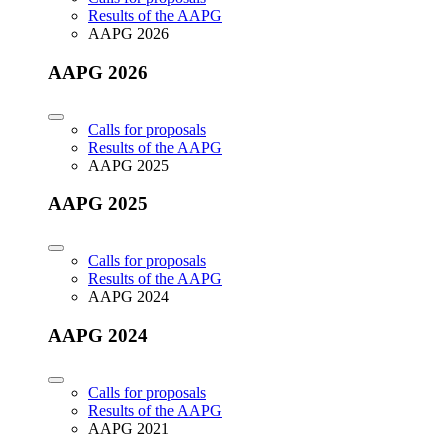
Results of the AAPG
AAPG 2026
AAPG 2026
Calls for proposals
Results of the AAPG
AAPG 2025
AAPG 2025
Calls for proposals
Results of the AAPG
AAPG 2024
AAPG 2024
Calls for proposals
Results of the AAPG
AAPG 2021