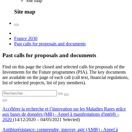
Site map
Site map
France 2030
Past calls for proposals and documents
Past calls for proposals and documents
Find on this page the closed and selected calls for proposals of the
Investments for the Future programmes (PIA). The key documents
are available on the page of each call (call text, financial regulations,
list of selected projects, list of jury members).
Accélérer la recherche et l’innovation sur les Maladies Rares grâce
aux bases de données (MR) - Appel à manifestations d'intérêt –
2020
(14/12/2020 – 04/05/2021 Selected)
Antibiorésistance: comprendre, innover, agir (AMR) - Appel à