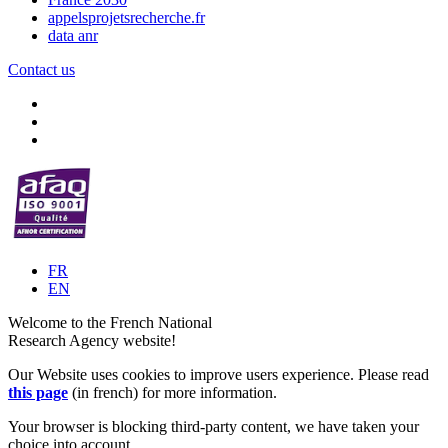
appelsprojetsrecherche.fr
data anr
Contact us
FR
EN
Welcome to the French National
Research Agency website!
Our Website uses cookies to improve users experience. Please read
this page
(in french) for more information.
Your browser is blocking third-party content, we have taken your
choice into account.