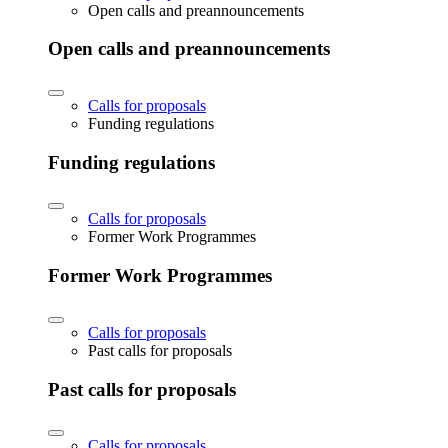
Open calls and preannouncements
Open calls and preannouncements
Calls for proposals
Funding regulations
Funding regulations
Calls for proposals
Former Work Programmes
Former Work Programmes
Calls for proposals
Past calls for proposals
Past calls for proposals
Calls for proposals