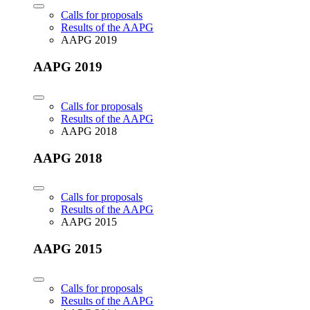
Calls for proposals
Results of the AAPG
AAPG 2019
AAPG 2019
Calls for proposals
Results of the AAPG
AAPG 2018
AAPG 2018
Calls for proposals
Results of the AAPG
AAPG 2015
AAPG 2015
Calls for proposals
Results of the AAPG