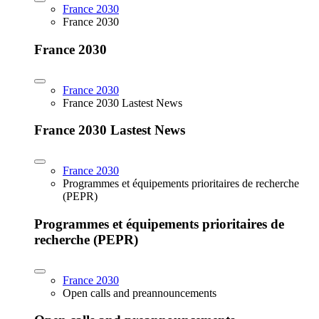
France 2030
France 2030
France 2030
France 2030
France 2030 Lastest News
France 2030 Lastest News
France 2030
Programmes et équipements prioritaires de recherche
(PEPR)
Programmes et équipements prioritaires de
recherche (PEPR)
France 2030
Open calls and preannouncements