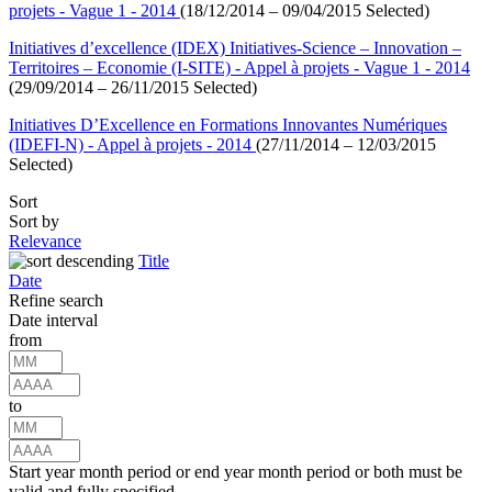
projets - Vague 1 - 2014
(18/12/2014 – 09/04/2015 Selected)
Initiatives d’excellence (IDEX) Initiatives-Science – Innovation –
Territoires – Economie (I-SITE) - Appel à projets - Vague 1 - 2014
(29/09/2014 – 26/11/2015 Selected)
Initiatives D’Excellence en Formations Innovantes Numériques
(IDEFI-N) - Appel à projets - 2014
(27/11/2014 – 12/03/2015
Selected)
Sort
Sort by
Relevance
Title
Date
Refine search
Date interval
from
to
Start year month period or end year month period or both must be
valid and fully specified.