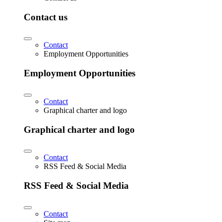
Contact us
Contact
Employment Opportunities
Employment Opportunities
Contact
Graphical charter and logo
Graphical charter and logo
Contact
RSS Feed & Social Media
RSS Feed & Social Media
Contact