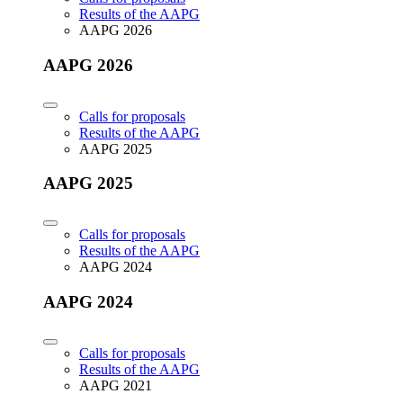
Results of the AAPG
AAPG 2026
AAPG 2026
Calls for proposals
Results of the AAPG
AAPG 2025
AAPG 2025
Calls for proposals
Results of the AAPG
AAPG 2024
AAPG 2024
Calls for proposals
Results of the AAPG
AAPG 2021