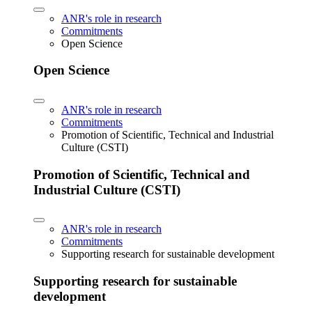
ANR's role in research
Commitments
Open Science
Open Science
ANR's role in research
Commitments
Promotion of Scientific, Technical and Industrial
Culture (CSTI)
Promotion of Scientific, Technical and
Industrial Culture (CSTI)
ANR's role in research
Commitments
Supporting research for sustainable development
Supporting research for sustainable
development