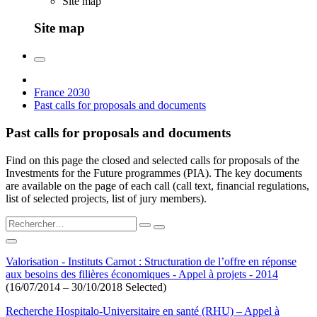
Site map
Site map
France 2030
Past calls for proposals and documents
Past calls for proposals and documents
Find on this page the closed and selected calls for proposals of the
Investments for the Future programmes (PIA). The key documents
are available on the page of each call (call text, financial regulations,
list of selected projects, list of jury members).
Valorisation - Instituts Carnot : Structuration de l’offre en réponse
aux besoins des filières économiques - Appel à projets - 2014
(16/07/2014 – 30/10/2018 Selected)
Recherche Hospitalo-Universitaire en santé (RHU) – Appel à