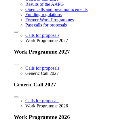
Results of the AAPG
Open calls and preannouncements
Funding regulations
Former Work Programmes
Past calls for proposals
Calls for proposals
Work Programme 2027
Work Programme 2027
Calls for proposals
Generic Call 2027
Generic Call 2027
Calls for proposals
Work Programme 2026
Work Programme 2026