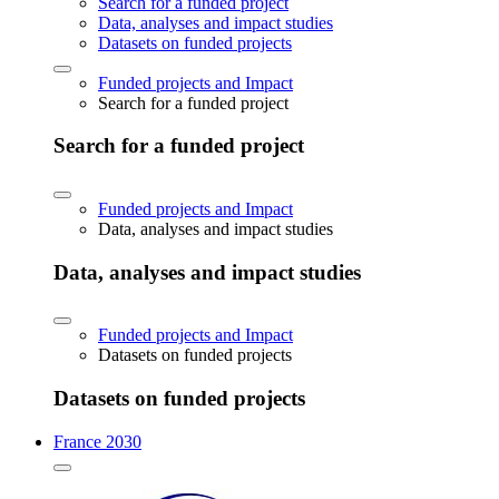
Search for a funded project
Data, analyses and impact studies
Datasets on funded projects
Funded projects and Impact
Search for a funded project
Search for a funded project
Funded projects and Impact
Data, analyses and impact studies
Data, analyses and impact studies
Funded projects and Impact
Datasets on funded projects
Datasets on funded projects
France 2030