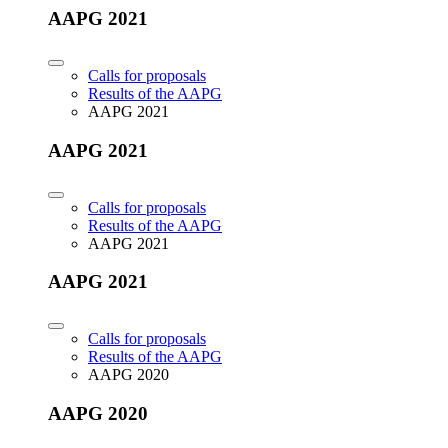
AAPG 2021
Calls for proposals
Results of the AAPG
AAPG 2021
AAPG 2021
Calls for proposals
Results of the AAPG
AAPG 2021
AAPG 2021
Calls for proposals
Results of the AAPG
AAPG 2020
AAPG 2020