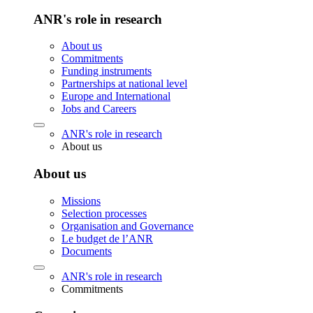
ANR's role in research
About us
Commitments
Funding instruments
Partnerships at national level
Europe and International
Jobs and Careers
ANR's role in research
About us
About us
Missions
Selection processes
Organisation and Governance
Le budget de l’ANR
Documents
ANR's role in research
Commitments