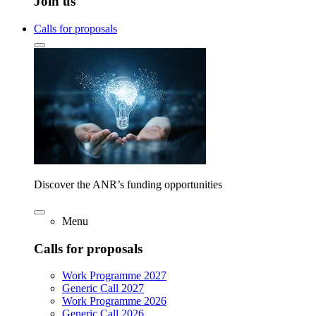
Join us
Calls for proposals
Discover the ANR’s funding opportunities
Menu
Calls for proposals
Work Programme 2027
Generic Call 2027
Work Programme 2026
Generic Call 2026