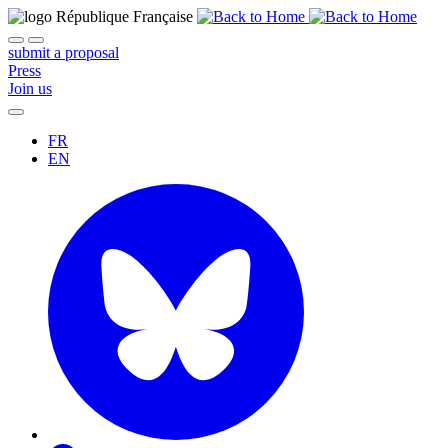
submit a proposal
Press
Join us
FR
EN