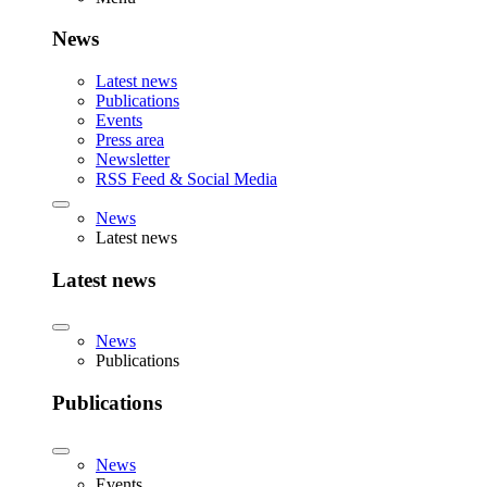
News
Latest news
Publications
Events
Press area
Newsletter
RSS Feed & Social Media
News
Latest news
Latest news
News
Publications
Publications
News
Events