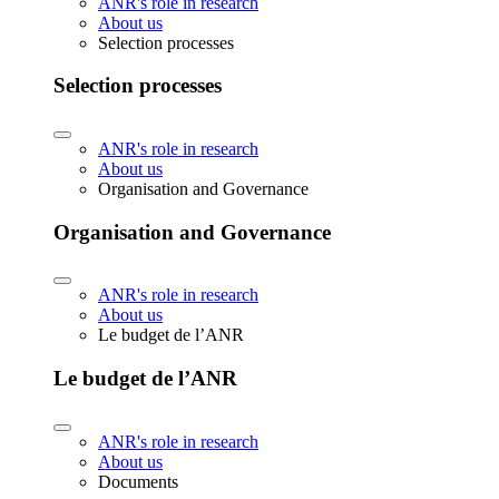
ANR's role in research
About us
Selection processes
Selection processes
ANR's role in research
About us
Organisation and Governance
Organisation and Governance
ANR's role in research
About us
Le budget de l’ANR
Le budget de l’ANR
ANR's role in research
About us
Documents