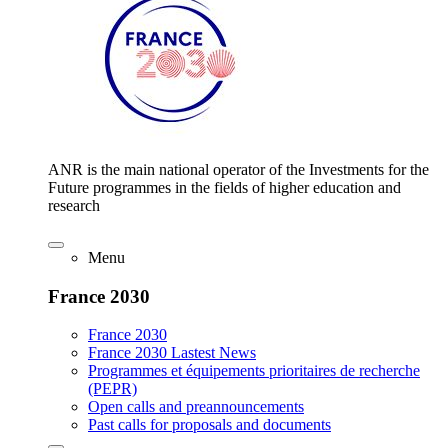
ANR is the main national operator of the Investments for the
Future programmes in the fields of higher education and
research
Menu
France 2030
France 2030
France 2030 Lastest News
Programmes et équipements prioritaires de recherche
(PEPR)
Open calls and preannouncements
Past calls for proposals and documents