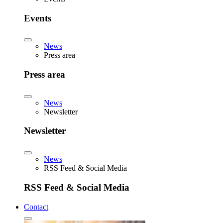
Events
News
Press area
Press area
News
Newsletter
Newsletter
News
RSS Feed & Social Media
RSS Feed & Social Media
Contact