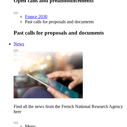
Open calls and preannouncements
France 2030
Past calls for proposals and documents
Past calls for proposals and documents
News
Find all the news from the French National Research Agency
here
Menu