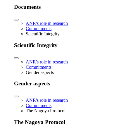
Documents
ANR's role in research
Commitments
Scientific Integrity
Scientific Integrity
ANR's role in research
Commitments
Gender aspects
Gender aspects
ANR's role in research
Commitments
The Nagoya Protocol
The Nagoya Protocol