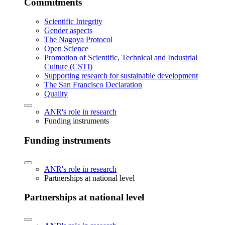
Commitments
Scientific Integrity
Gender aspects
The Nagoya Protocol
Open Science
Promotion of Scientific, Technical and Industrial
Culture (CSTI)
Supporting research for sustainable development
The San Francisco Declaration
Quality
ANR's role in research
Funding instruments
Funding instruments
ANR's role in research
Partnerships at national level
Partnerships at national level