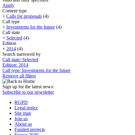
Apply
Content type
+
Calls for proposals
(4)
Call type
+
Investments for the future
(4)
Call state
+
Selected
(4)
Edition
+
2014
(4)
Search narrowed by
Call state: Selected
Edition: 2014
Call type: Investments for the future
Remove all filters
Sign up for the latest news:
Subscribe to our newsletter
RGPD
Legal notice
Site map
Join us
About us
Funded projects
France 2030