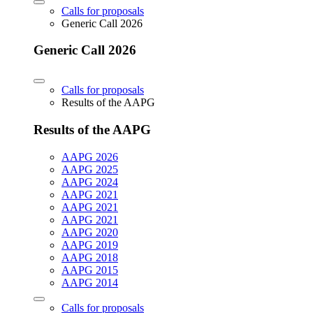
Calls for proposals
Generic Call 2026
Generic Call 2026
Calls for proposals
Results of the AAPG
Results of the AAPG
AAPG 2026
AAPG 2025
AAPG 2024
AAPG 2021
AAPG 2021
AAPG 2021
AAPG 2020
AAPG 2019
AAPG 2018
AAPG 2015
AAPG 2014
Calls for proposals