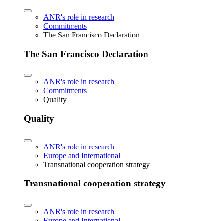
ANR's role in research
Commitments
The San Francisco Declaration
The San Francisco Declaration
ANR's role in research
Commitments
Quality
Quality
ANR's role in research
Europe and International
Transnational cooperation strategy
Transnational cooperation strategy
ANR's role in research
Europe and International