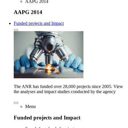
AAPG 2014
AAPG 2014
Funded projects and Impact
The ANR has funded over 28,000 projects since 2005. View
the analyses and impact studies conducted by the agency
Menu
Funded projects and Impact