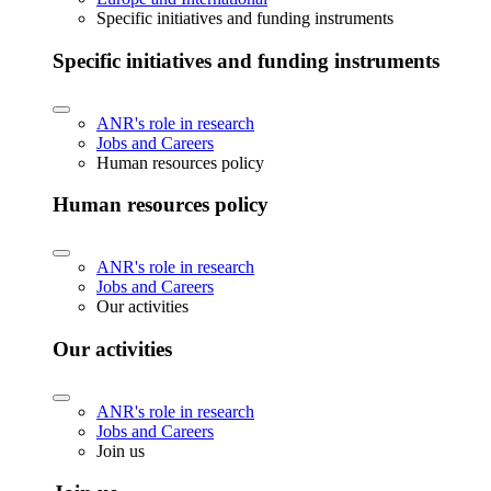
Specific initiatives and funding instruments
Specific initiatives and funding instruments
ANR's role in research
Jobs and Careers
Human resources policy
Human resources policy
ANR's role in research
Jobs and Careers
Our activities
Our activities
ANR's role in research
Jobs and Careers
Join us