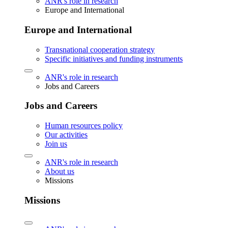
ANR's role in research
Europe and International
Europe and International
Transnational cooperation strategy
Specific initiatives and funding instruments
ANR's role in research
Jobs and Careers
Jobs and Careers
Human resources policy
Our activities
Join us
ANR's role in research
About us
Missions
Missions