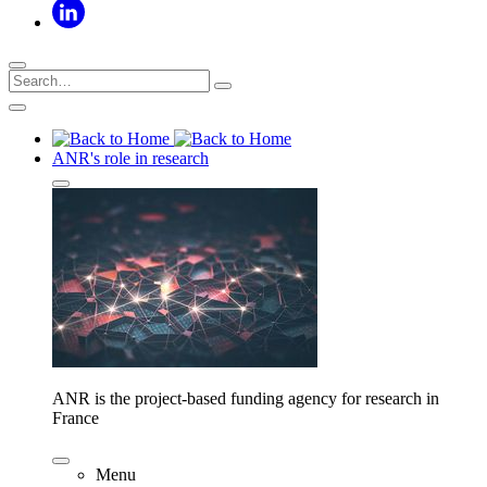
ANR's role in research
ANR is the project-based funding agency for research in
France
Menu