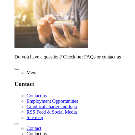
Do you have a question? Check our FAQs or contact us
Menu
Contact
Contact us
Employment Opportunities
Graphical charter and logo
RSS Feed & Social Media
Site map
Contact
Contact us