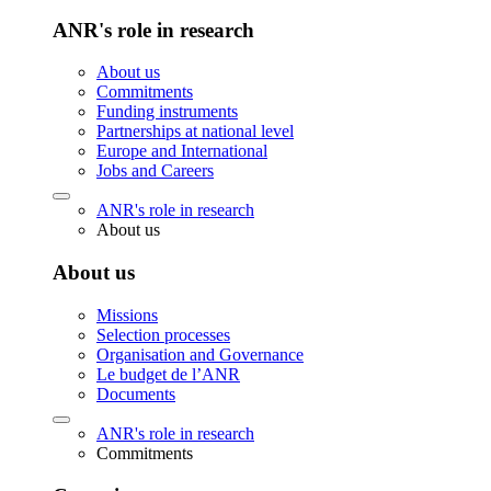
ANR's role in research
About us
Commitments
Funding instruments
Partnerships at national level
Europe and International
Jobs and Careers
ANR's role in research
About us
About us
Missions
Selection processes
Organisation and Governance
Le budget de l’ANR
Documents
ANR's role in research
Commitments