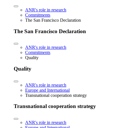
ANR's role in research
Commitments
The San Francisco Declaration
The San Francisco Declaration
ANR's role in research
Commitments
Quality
Quality
ANR's role in research
Europe and International
Transnational cooperation strategy
Transnational cooperation strategy
ANR's role in research
Europe and International