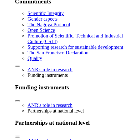
Commitments
Scientific Integrity
Gender aspects
The Nagoya Protocol
Open Science
Promotion of Scientific, Technical and Industrial
Culture (CSTI)
Supporting research for sustainable development
The San Francisco Declaration
Quality
ANR's role in research
Funding instruments
Funding instruments
ANR's role in research
Partnerships at national level
Partnerships at national level