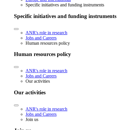
Specific initiatives and funding instruments
Specific initiatives and funding instruments
ANR's role in research
Jobs and Careers
Human resources policy
Human resources policy
ANR's role in research
Jobs and Careers
Our activities
Our activities
ANR's role in research
Jobs and Careers
Join us