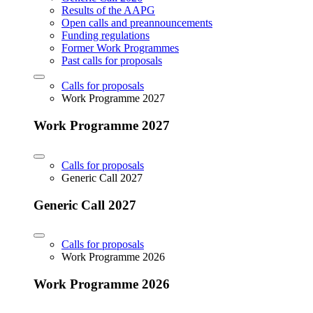
Results of the AAPG
Open calls and preannouncements
Funding regulations
Former Work Programmes
Past calls for proposals
Calls for proposals
Work Programme 2027
Work Programme 2027
Calls for proposals
Generic Call 2027
Generic Call 2027
Calls for proposals
Work Programme 2026
Work Programme 2026