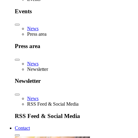
Events
News
Press area
Press area
News
Newsletter
Newsletter
News
RSS Feed & Social Media
RSS Feed & Social Media
Contact