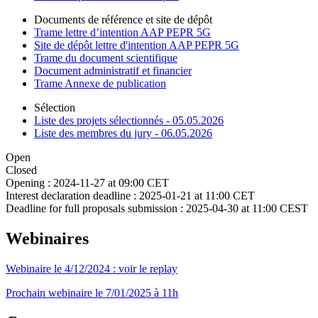
Documents de référence et site de dépôt
Trame lettre d’intention AAP PEPR 5G
Site de dépôt lettre d'intention AAP PEPR 5G
Trame du document scientifique
Document administratif et financier
Trame Annexe de publication
Sélection
Liste des projets sélectionnés - 05.05.2026
Liste des membres du jury - 06.05.2026
Open
Closed
Opening :
2024-11-27 at 09:00 CET
Interest declaration deadline :
2025-01-21 at 11:00 CET
Deadline for full proposals submission :
2025-04-30 at 11:00 CEST
Webinaires
Webinaire le 4/12/2024 : voir le replay
Prochain webinaire le 7/01/2025 à 11h