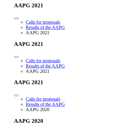
AAPG 2021
Calls for proposals
Results of the AAPG
AAPG 2021
AAPG 2021
Calls for proposals
Results of the AAPG
AAPG 2021
AAPG 2021
Calls for proposals
Results of the AAPG
AAPG 2020
AAPG 2020