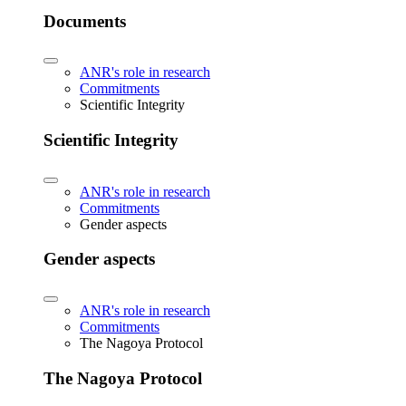
Documents
ANR's role in research
Commitments
Scientific Integrity
Scientific Integrity
ANR's role in research
Commitments
Gender aspects
Gender aspects
ANR's role in research
Commitments
The Nagoya Protocol
The Nagoya Protocol