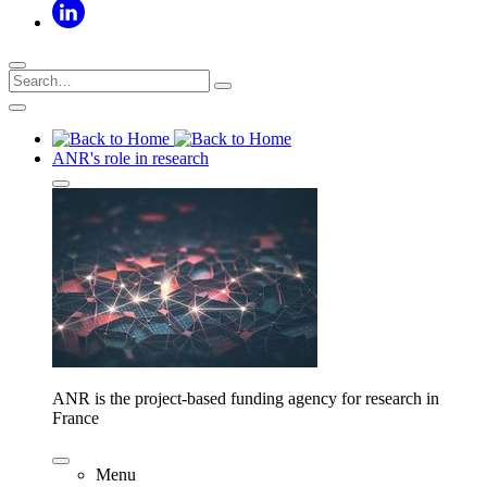
ANR's role in research
ANR is the project-based funding agency for research in
France
Menu