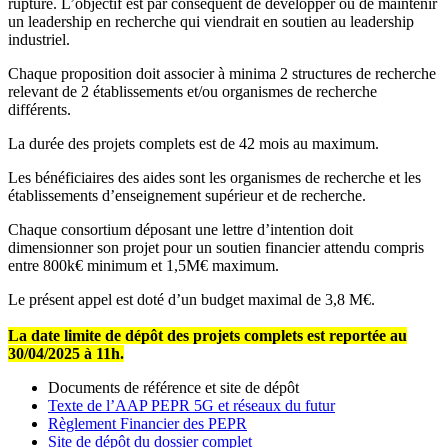
rupture. L’objectif est par conséquent de développer ou de maintenir
un leadership en recherche qui viendrait en soutien au leadership
industriel.
Chaque proposition doit associer à minima 2 structures de recherche
relevant de 2 établissements et/ou organismes de recherche
différents.
La durée des projets complets est de 42 mois au maximum.
Les bénéficiaires des aides sont les organismes de recherche et les
établissements d’enseignement supérieur et de recherche.
Chaque consortium déposant une lettre d’intention doit
dimensionner son projet pour un soutien financier attendu compris
entre 800k€ minimum et 1,5M€ maximum.
Le présent appel est doté d’un budget maximal de 3,8 M€.
La date limite de dépôt des projets complets est reportée au
30/04/2025 à 11h.
Documents de référence et site de dépôt
Texte de l’AAP PEPR 5G et réseaux du futur
Règlement Financier des PEPR
Site de dépôt du dossier complet