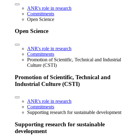
ANR's role in research
Commitments
Open Science
Open Science
ANR's role in research
Commitments
Promotion of Scientific, Technical and Industrial
Culture (CSTI)
Promotion of Scientific, Technical and
Industrial Culture (CSTI)
ANR's role in research
Commitments
Supporting research for sustainable development
Supporting research for sustainable
development