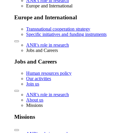
ANR's role in research
Europe and International
Europe and International
Transnational cooperation strategy
Specific initiatives and funding instruments
ANR's role in research
Jobs and Careers
Jobs and Careers
Human resources policy
Our activities
Join us
ANR's role in research
About us
Missions
Missions