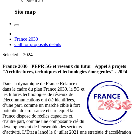
Site map
Site map
France 2030
Call for proposals details
Selected – 2024
France 2030 - PEPR 5G et réseaux du futur - Appel à projets
"Architectures, techniques et technologies émergentes" - 2024
Dans la dynamique de France Relance et
dans le cadre du plan France 2030, la 5G et
les futures technologies de réseaux de
télécommunications ont été identifiées,
d’une part, comme un marché cible à fort
potentiel de croissance et sur lequel la
France dispose de réelles capacités et,
d’autre part, comme une composante clé du
développement de l’ensemble des secteurs
d’activité. L’État a lancé le 6 juillet 2021 une stratégie d’accélération