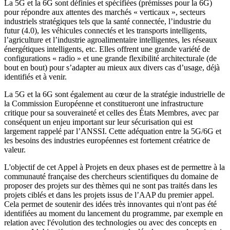
La 5G et la 6G sont définies et spécifiées (prémisses pour la 6G)
pour répondre aux attentes des marchés « verticaux », secteurs
industriels stratégiques tels que la santé connectée, l’industrie du
futur (4.0), les véhicules connectés et les transports intelligents,
l’agriculture et l’industrie agroalimentaire intelligentes, les réseaux
énergétiques intelligents, etc. Elles offrent une grande variété de
configurations « radio » et une grande flexibilité architecturale (de
bout en bout) pour s’adapter au mieux aux divers cas d’usage, déjà
identifiés et à venir.
La 5G et la 6G sont également au cœur de la stratégie industrielle de
la Commission Européenne et constitueront une infrastructure
critique pour sa souveraineté et celles des États Membres, avec par
conséquent un enjeu important sur leur sécurisation qui est
largement rappelé par l’ANSSI. Cette adéquation entre la 5G/6G et
les besoins des industries européennes est fortement créatrice de
valeur.
L'objectif de cet Appel à Projets en deux phases est de permettre à la
communauté française des chercheurs scientifiques du domaine de
proposer des projets sur des thèmes qui ne sont pas traités dans les
projets ciblés et dans les projets issus de l’AAP du premier appel.
Cela permet de soutenir des idées très innovantes qui n'ont pas été
identifiées au moment du lancement du programme, par exemple en
relation avec l'évolution des technologies ou avec des concepts en