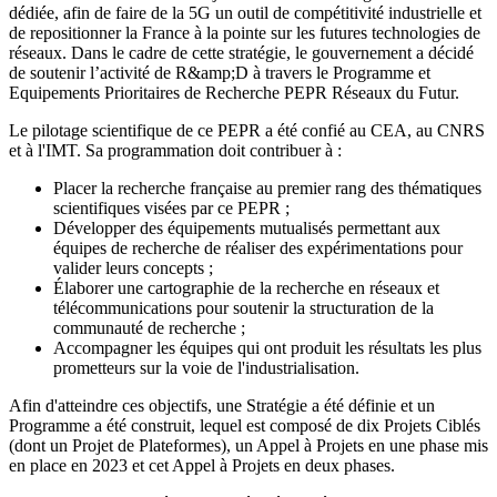
dédiée, afin de faire de la 5G un outil de compétitivité industrielle et
de repositionner la France à la pointe sur les futures technologies de
réseaux. Dans le cadre de cette stratégie, le gouvernement a décidé
de soutenir l’activité de R&amp;D à travers le Programme et
Equipements Prioritaires de Recherche PEPR Réseaux du Futur.
Le pilotage scientifique de ce PEPR a été confié au CEA, au CNRS
et à l'IMT. Sa programmation doit contribuer à :
Placer la recherche française au premier rang des thématiques
scientifiques visées par ce PEPR ;
Développer des équipements mutualisés permettant aux
équipes de recherche de réaliser des expérimentations pour
valider leurs concepts ;
Élaborer une cartographie de la recherche en réseaux et
télécommunications pour soutenir la structuration de la
communauté de recherche ;
Accompagner les équipes qui ont produit les résultats les plus
prometteurs sur la voie de l'industrialisation.
Afin d'atteindre ces objectifs, une Stratégie a été définie et un
Programme a été construit, lequel est composé de dix Projets Ciblés
(dont un Projet de Plateformes), un Appel à Projets en une phase mis
en place en 2023 et cet Appel à Projets en deux phases.