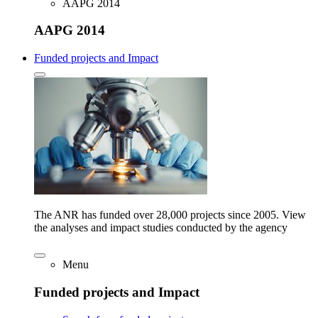
AAPG 2014
AAPG 2014
Funded projects and Impact
The ANR has funded over 28,000 projects since 2005. View
the analyses and impact studies conducted by the agency
Menu
Funded projects and Impact