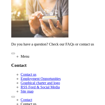
Do you have a question? Check our FAQs or contact us
Menu
Contact
Contact us
Employment Opportunities
Graphical charter and logo
RSS Feed & Social Media
Site map
Contact
Contact us