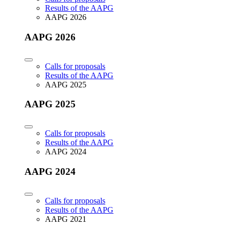
Results of the AAPG
AAPG 2026
AAPG 2026
Calls for proposals
Results of the AAPG
AAPG 2025
AAPG 2025
Calls for proposals
Results of the AAPG
AAPG 2024
AAPG 2024
Calls for proposals
Results of the AAPG
AAPG 2021