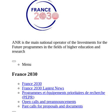
ANR is the main national operator of the Investments for the
Future programmes in the fields of higher education and
research
Menu
France 2030
France 2030
France 2030 Lastest News
Programmes et équipements prioritaires de recherche
(PEPR)
Open calls and preannouncements
Past calls for proposals and documents