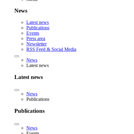
News
Latest news
Publications
Events
Press area
Newsletter
RSS Feed & Social Media
News
Latest news
Latest news
News
Publications
Publications
News
Events