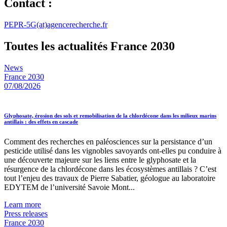
Contact :
PEPR-5G(at)agencerecherche.fr
Toutes les actualités France 2030
News
France 2030
07/08/2026
Glyphosate, érosion des sols et remobilisation de la chlordécone dans les milieux marins
antillais : des effets en cascade
Comment des recherches en paléosciences sur la persistance d’un
pesticide utilisé dans les vignobles savoyards ont-elles pu conduire à
une découverte majeure sur les liens entre le glyphosate et la
résurgence de la chlordécone dans les écosystèmes antillais ? C’est
tout l’enjeu des travaux de Pierre Sabatier, géologue au laboratoire
EDYTEM de l’université Savoie Mont...
Learn more
Press releases
France 2030