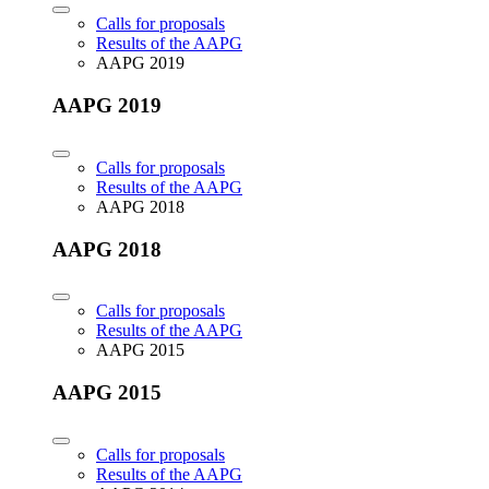
Calls for proposals
Results of the AAPG
AAPG 2019
AAPG 2019
Calls for proposals
Results of the AAPG
AAPG 2018
AAPG 2018
Calls for proposals
Results of the AAPG
AAPG 2015
AAPG 2015
Calls for proposals
Results of the AAPG