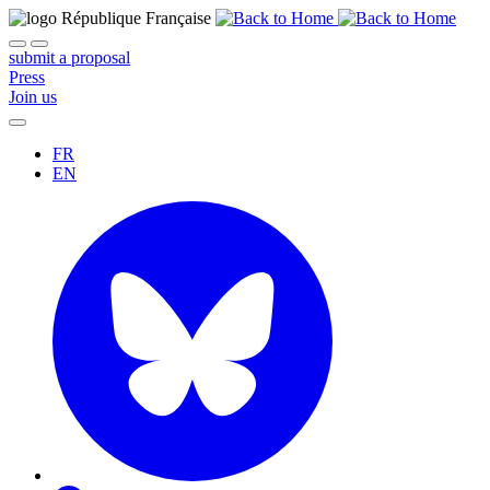
submit a proposal
Press
Join us
FR
EN