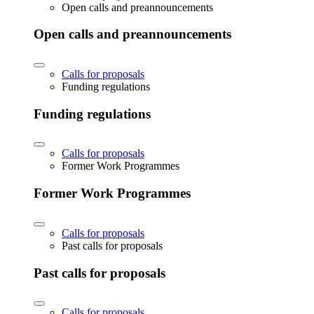
Open calls and preannouncements
Open calls and preannouncements
Calls for proposals
Funding regulations
Funding regulations
Calls for proposals
Former Work Programmes
Former Work Programmes
Calls for proposals
Past calls for proposals
Past calls for proposals
Calls for proposals