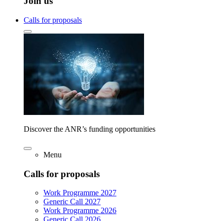
Join us
Calls for proposals
Discover the ANR’s funding opportunities
Menu
Calls for proposals
Work Programme 2027
Generic Call 2027
Work Programme 2026
Generic Call 2026