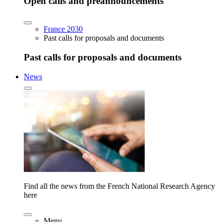
Open calls and preannouncements
France 2030
Past calls for proposals and documents
Past calls for proposals and documents
News
Find all the news from the French National Research Agency
here
Menu