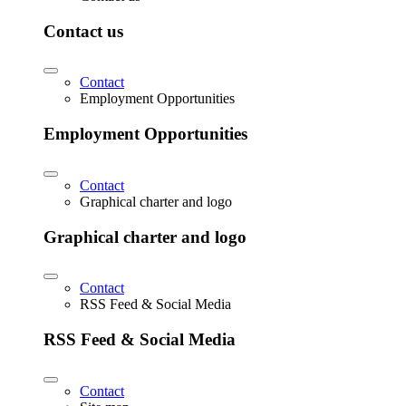
Contact us
Contact
Employment Opportunities
Employment Opportunities
Contact
Graphical charter and logo
Graphical charter and logo
Contact
RSS Feed & Social Media
RSS Feed & Social Media
Contact