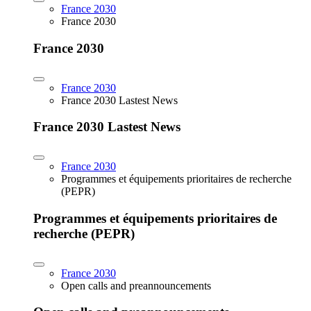
France 2030
France 2030
France 2030
France 2030
France 2030 Lastest News
France 2030 Lastest News
France 2030
Programmes et équipements prioritaires de recherche
(PEPR)
Programmes et équipements prioritaires de
recherche (PEPR)
France 2030
Open calls and preannouncements