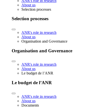
ANR's role in research
About us
Selection processes
Selection processes
ANR's role in research
About us
Organisation and Governance
Organisation and Governance
ANR's role in research
About us
Le budget de l’ANR
Le budget de l’ANR
ANR's role in research
About us
Documents