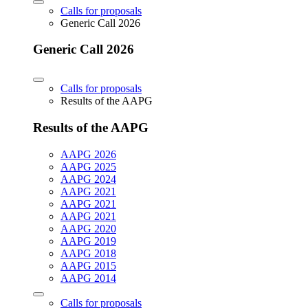
Calls for proposals
Generic Call 2026
Generic Call 2026
Calls for proposals
Results of the AAPG
Results of the AAPG
AAPG 2026
AAPG 2025
AAPG 2024
AAPG 2021
AAPG 2021
AAPG 2021
AAPG 2020
AAPG 2019
AAPG 2018
AAPG 2015
AAPG 2014
Calls for proposals