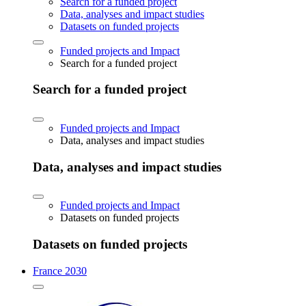
Search for a funded project
Data, analyses and impact studies
Datasets on funded projects
Funded projects and Impact
Search for a funded project
Search for a funded project
Funded projects and Impact
Data, analyses and impact studies
Data, analyses and impact studies
Funded projects and Impact
Datasets on funded projects
Datasets on funded projects
France 2030