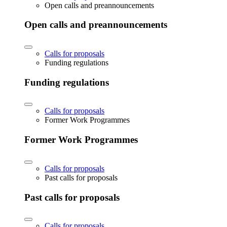
Open calls and preannouncements
Open calls and preannouncements
Calls for proposals
Funding regulations
Funding regulations
Calls for proposals
Former Work Programmes
Former Work Programmes
Calls for proposals
Past calls for proposals
Past calls for proposals
Calls for proposals