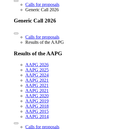
Calls for proposals
Generic Call 2026
Generic Call 2026
Calls for proposals
Results of the AAPG
Results of the AAPG
AAPG 2026
AAPG 2025
AAPG 2024
AAPG 2021
AAPG 2021
AAPG 2021
AAPG 2020
AAPG 2019
AAPG 2018
AAPG 2015
AAPG 2014
Calls for proposals