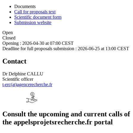
Documents
Call for proposals text
Scientific document form
Submission website
Open
Closed
Opening :
2026-04-30 at 07:00 CEST
Deadline for full proposals submission :
2026-06-25 at 13:00 CEST
Contact
Dr Delphine CALLU
Scientific officer
t-erc(at)agencerecherche.fr
Consult the upcoming and current calls of
the appelsprojetsrecherche.fr portal