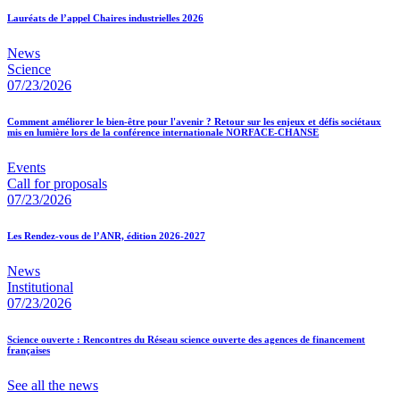
Lauréats de l’appel Chaires industrielles 2026
News
Science
07/23/2026
Comment améliorer le bien-être pour l'avenir ? Retour sur les enjeux et défis sociétaux
mis en lumière lors de la conférence internationale NORFACE-CHANSE
Events
Call for proposals
07/23/2026
Les Rendez-vous de l’ANR, édition 2026-2027
News
Institutional
07/23/2026
Science ouverte : Rencontres du Réseau science ouverte des agences de financement
françaises
See all the news