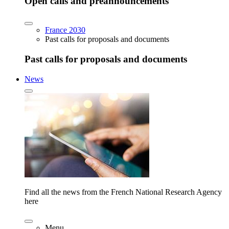
Open calls and preannouncements
France 2030
Past calls for proposals and documents
Past calls for proposals and documents
News
Find all the news from the French National Research Agency
here
Menu