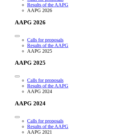
Results of the AAPG
AAPG 2026
AAPG 2026
Calls for proposals
Results of the AAPG
AAPG 2025
AAPG 2025
Calls for proposals
Results of the AAPG
AAPG 2024
AAPG 2024
Calls for proposals
Results of the AAPG
AAPG 2021