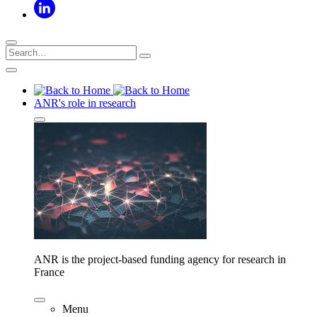
ANR's role in research
ANR is the project-based funding agency for research in
France
Menu