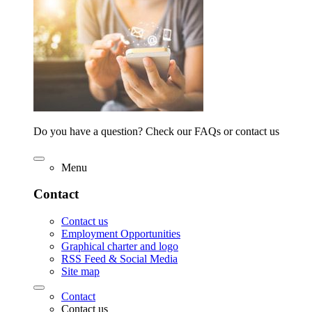
Do you have a question? Check our FAQs or contact us
Menu
Contact
Contact us
Employment Opportunities
Graphical charter and logo
RSS Feed & Social Media
Site map
Contact
Contact us