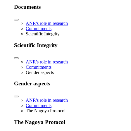
Documents
ANR's role in research
Commitments
Scientific Integrity
Scientific Integrity
ANR's role in research
Commitments
Gender aspects
Gender aspects
ANR's role in research
Commitments
The Nagoya Protocol
The Nagoya Protocol