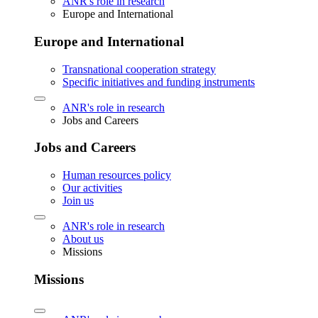
ANR's role in research
Europe and International
Europe and International
Transnational cooperation strategy
Specific initiatives and funding instruments
ANR's role in research
Jobs and Careers
Jobs and Careers
Human resources policy
Our activities
Join us
ANR's role in research
About us
Missions
Missions