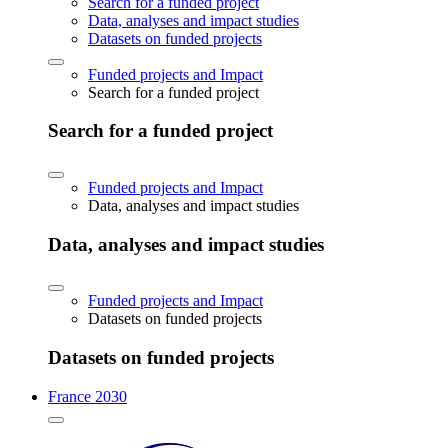
Search for a funded project
Data, analyses and impact studies
Datasets on funded projects
Funded projects and Impact
Search for a funded project
Search for a funded project
Funded projects and Impact
Data, analyses and impact studies
Data, analyses and impact studies
Funded projects and Impact
Datasets on funded projects
Datasets on funded projects
France 2030