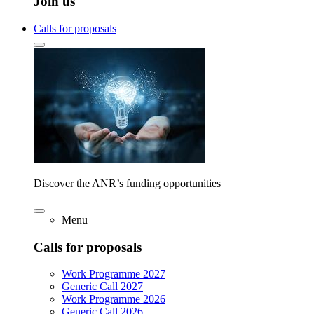
Join us
Calls for proposals
Discover the ANR’s funding opportunities
Menu
Calls for proposals
Work Programme 2027
Generic Call 2027
Work Programme 2026
Generic Call 2026