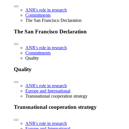
ANR's role in research
Commitments
The San Francisco Declaration
The San Francisco Declaration
ANR's role in research
Commitments
Quality
Quality
ANR's role in research
Europe and International
Transnational cooperation strategy
Transnational cooperation strategy
ANR's role in research
Europe and International