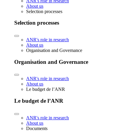
ANR's role in research
About us
Selection processes
Selection processes
ANR's role in research
About us
Organisation and Governance
Organisation and Governance
ANR's role in research
About us
Le budget de l’ANR
Le budget de l’ANR
ANR's role in research
About us
Documents