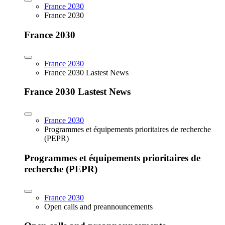
France 2030
France 2030
France 2030
France 2030
France 2030 Lastest News
France 2030 Lastest News
France 2030
Programmes et équipements prioritaires de recherche
(PEPR)
Programmes et équipements prioritaires de
recherche (PEPR)
France 2030
Open calls and preannouncements