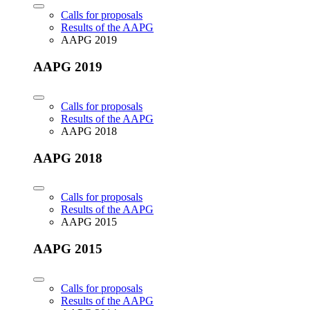
Calls for proposals
Results of the AAPG
AAPG 2019
AAPG 2019
Calls for proposals
Results of the AAPG
AAPG 2018
AAPG 2018
Calls for proposals
Results of the AAPG
AAPG 2015
AAPG 2015
Calls for proposals
Results of the AAPG