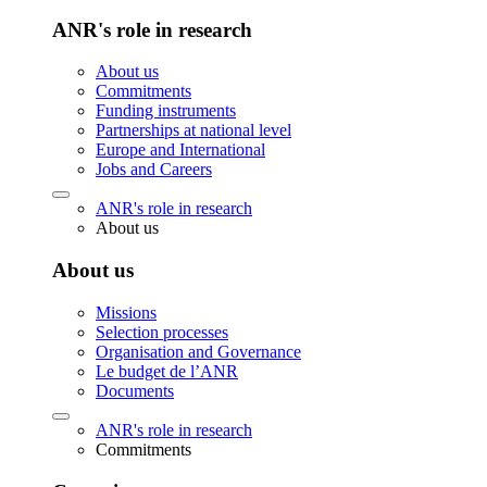
ANR's role in research
About us
Commitments
Funding instruments
Partnerships at national level
Europe and International
Jobs and Careers
ANR's role in research
About us
About us
Missions
Selection processes
Organisation and Governance
Le budget de l’ANR
Documents
ANR's role in research
Commitments