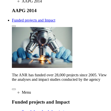
AAPG 2014
AAPG 2014
Funded projects and Impact
The ANR has funded over 28,000 projects since 2005. View
the analyses and impact studies conducted by the agency
Menu
Funded projects and Impact