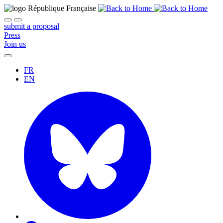
submit a proposal
Press
Join us
FR
EN