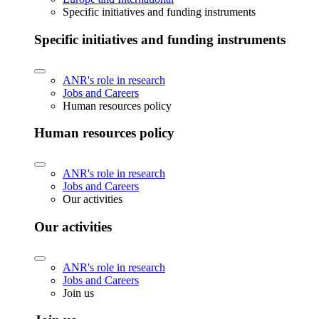
Specific initiatives and funding instruments
Specific initiatives and funding instruments
ANR's role in research
Jobs and Careers
Human resources policy
Human resources policy
ANR's role in research
Jobs and Careers
Our activities
Our activities
ANR's role in research
Jobs and Careers
Join us