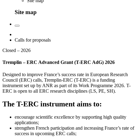
Site map
Site map
Calls for proposals
Closed – 2026
Tremplin – ERC Advanced Grant (T-ERC AdG) 2026
Designed to improve France’s success rate in European Research
Council (ERC) calls, Tremplin-ERC (T-ERC) is a funding
instrument set up by ANR as part of its Work Programme 2026. T-
ERC is open to all ERC research disciplines (LS, PE, SH).
The T-ERC instrument aims to:
encourage scientific excellence by supporting high quality
applications;
strengthen French participation and increasing France’s rate of
success in upcoming ERC calls;