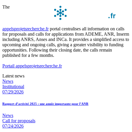
The
appelsprojetsrecherche.fr
portal centralises all information on calls
for proposals and calls for applications from ADEME, ANR, Inserm
including ANRS, Anses and INCa. It provides a simplified access to
upcoming and ongoing calls, giving a greater visibility to funding
opportunities. Following their closing date, the calls remain
published for a few months.
Portail appelsprojetsrecherche.fr
Latest news
News
Institutional
07/29/2026
Rapport d’activité 2025 : une année importante pour l’ANR
News
Call for proposals
07/24/2026