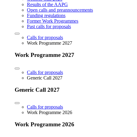
Results of the AAPG
Open calls and preannouncements
Funding regulations
Former Work Programmes
Past calls for proposals
Calls for proposals
Work Programme 2027
Work Programme 2027
Calls for proposals
Generic Call 2027
Generic Call 2027
Calls for proposals
Work Programme 2026
Work Programme 2026