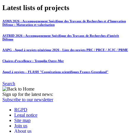
Latest lists of projects
ASMA 2026 : Accompagnement Spécifique des Travaux de Recherches et d’Innovation
Défense : Maturation et valorisation
ASTRID 2026 : Accompagnement Spécifique des Travaux de Recherches d’intérêt
Défense
AAPG - Appel à projets générique 2026 - Liste des projets PRC / PRCE / JCJC / PRME
Chaires d’excellence : Tremplin Outre-Mer
Appel à projets – FLASH "Coopérations scientifiques France-Groenland"
Search
Sign up for the latest news:
Subscribe to our newsletter
RGPD
Legal notice
Site map
Join us
About us