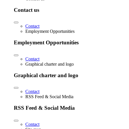
Contact us
Contact
Employment Opportunities
Employment Opportunities
Contact
Graphical charter and logo
Graphical charter and logo
Contact
RSS Feed & Social Media
RSS Feed & Social Media
Contact