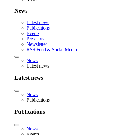
News
Latest news
Publications
Events
Press area
Newsletter
RSS Feed & Social Media
News
Latest news
Latest news
News
Publications
Publications
News
Events