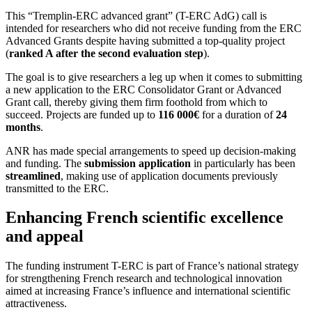
This “Tremplin-ERC advanced grant” (T-ERC AdG) call is
intended for researchers who did not receive funding from the ERC
Advanced Grants despite having submitted a top-quality project
(
ranked A after the second evaluation step
).
The goal is to give researchers a leg up when it comes to submitting
a new application to the ERC Consolidator Grant or Advanced
Grant call, thereby giving them firm foothold from which to
succeed. Projects are funded up to
116 000€
for a duration of
24
months
.
ANR has made special arrangements to speed up decision-making
and funding. The
submission application
in particularly has been
streamlined
, making use of application documents previously
transmitted to the ERC.
Enhancing French scientific excellence
and appeal
The funding instrument T-ERC is part of France’s national strategy
for strengthening French research and technological innovation
aimed at increasing France’s influence and international scientific
attractiveness.