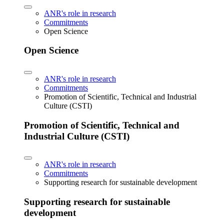
ANR's role in research
Commitments
Open Science
Open Science
ANR's role in research
Commitments
Promotion of Scientific, Technical and Industrial
Culture (CSTI)
Promotion of Scientific, Technical and
Industrial Culture (CSTI)
ANR's role in research
Commitments
Supporting research for sustainable development
Supporting research for sustainable
development