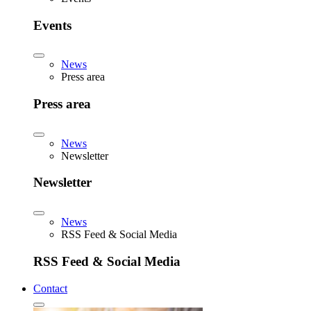
Events
News
Press area
Press area
News
Newsletter
Newsletter
News
RSS Feed & Social Media
RSS Feed & Social Media
Contact