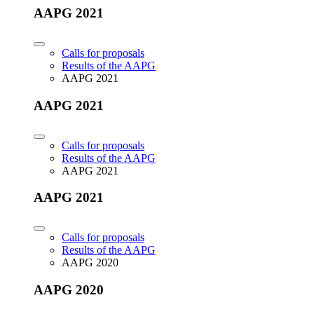
AAPG 2021
Calls for proposals
Results of the AAPG
AAPG 2021
AAPG 2021
Calls for proposals
Results of the AAPG
AAPG 2021
AAPG 2021
Calls for proposals
Results of the AAPG
AAPG 2020
AAPG 2020