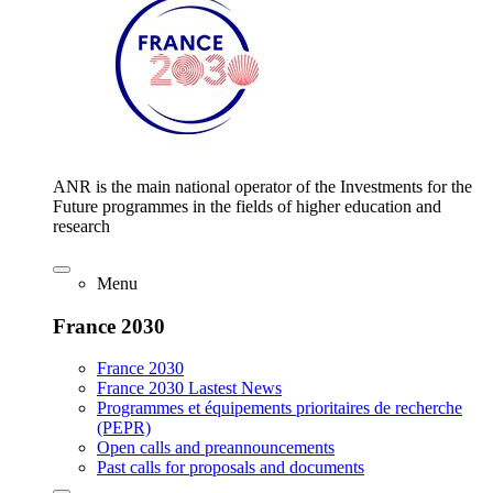
ANR is the main national operator of the Investments for the
Future programmes in the fields of higher education and
research
Menu
France 2030
France 2030
France 2030 Lastest News
Programmes et équipements prioritaires de recherche
(PEPR)
Open calls and preannouncements
Past calls for proposals and documents