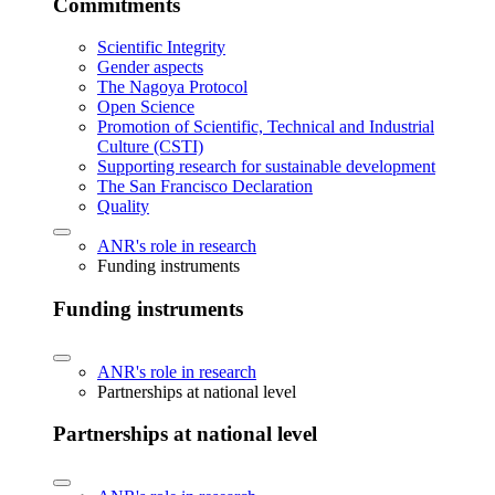
Commitments
Scientific Integrity
Gender aspects
The Nagoya Protocol
Open Science
Promotion of Scientific, Technical and Industrial
Culture (CSTI)
Supporting research for sustainable development
The San Francisco Declaration
Quality
ANR's role in research
Funding instruments
Funding instruments
ANR's role in research
Partnerships at national level
Partnerships at national level