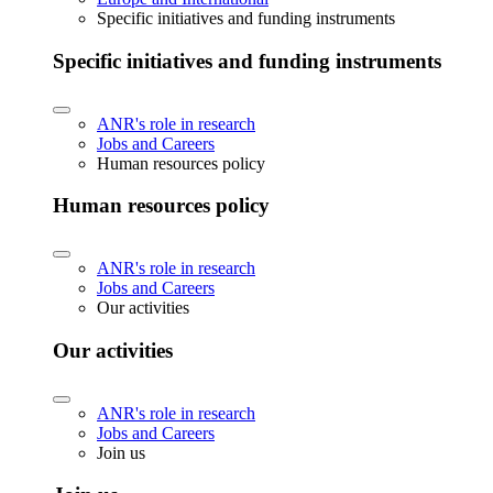
Specific initiatives and funding instruments
Specific initiatives and funding instruments
ANR's role in research
Jobs and Careers
Human resources policy
Human resources policy
ANR's role in research
Jobs and Careers
Our activities
Our activities
ANR's role in research
Jobs and Careers
Join us