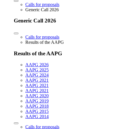
Calls for proposals
Generic Call 2026
Generic Call 2026
Calls for proposals
Results of the AAPG
Results of the AAPG
AAPG 2026
AAPG 2025
AAPG 2024
AAPG 2021
AAPG 2021
AAPG 2021
AAPG 2020
AAPG 2019
AAPG 2018
AAPG 2015
AAPG 2014
Calls for proposals