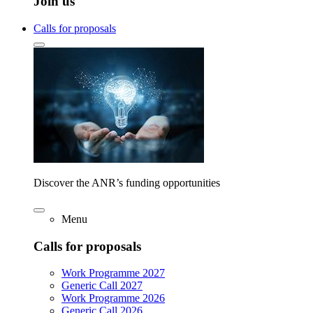
Join us
Calls for proposals
Discover the ANR’s funding opportunities
Menu
Calls for proposals
Work Programme 2027
Generic Call 2027
Work Programme 2026
Generic Call 2026