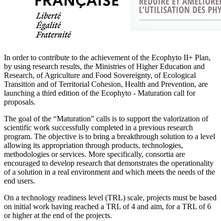
In order to contribute to the achievement of the Ecophyto II+ Plan,
by using research results, the Ministries of Higher Education and
Research, of Agriculture and Food Sovereignty, of Ecological
Transition and of Territorial Cohesion, Health and Prevention, are
launching a third edition of the Ecophyto - Maturation call for
proposals.
The goal of the “Maturation” calls is to support the valorization of
scientific work successfully completed in a previous research
program. The objective is to bring a breakthrough solution to a level
allowing its appropriation through products, technologies,
methodologies or services. More specifically, consortia are
encouraged to develop research that demonstrates the operationality
of a solution in a real environment and which meets the needs of the
end users.
On a technology readiness level (TRL) scale, projects must be based
on initial work having reached a TRL of 4 and aim, for a TRL of 6
or higher at the end of the projects.