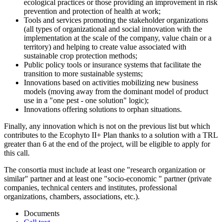
ecological practices or those providing an improvement in risk
prevention and protection of health at work;
Tools and services promoting the stakeholder organizations
(all types of organizational and social innovation with the
implementation at the scale of the company, value chain or a
territory) and helping to create value associated with
sustainable crop protection methods;
Public policy tools or insurance systems that facilitate the
transition to more sustainable systems;
Innovations based on activities mobilizing new business
models (moving away from the dominant model of product
use in a "one pest - one solution" logic);
Innovations offering solutions to orphan situations.
Finally, any innovation which is not on the previous list but which
contributes to the Ecophyto II+ Plan thanks to a solution with a TRL
greater than 6 at the end of the project, will be eligible to apply for
this call.
The consortia must include at least one "research organization or
similar" partner and at least one "socio-economic " partner (private
companies, technical centers and institutes, professional
organizations, chambers, associations, etc.).
Documents