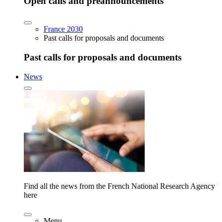
Open calls and preannouncements
France 2030
Past calls for proposals and documents
Past calls for proposals and documents
News
Find all the news from the French National Research Agency
here
Menu