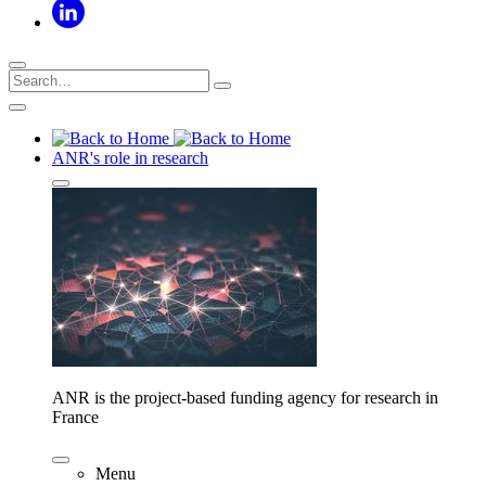
ANR's role in research
ANR is the project-based funding agency for research in
France
Menu