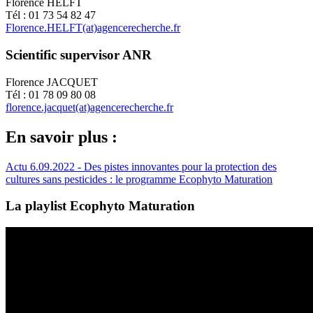
Florence HELFT
Tél : 01 73 54 82 47
Florence.HELFT(at)agencerecherche.fr
Scientific supervisor ANR
Florence JACQUET
Tél : 01 78 09 80 08
florence.jacquet(at)agencerecherche.fr
En savoir plus :
Actu 6.09.2022 - Des pistes innovantes pour la protection des
cultures sans pesticides : le programme Ecophyto Maturation
La playlist Ecophyto Maturation