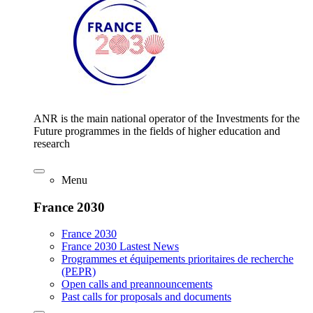
ANR is the main national operator of the Investments for the
Future programmes in the fields of higher education and
research
Menu
France 2030
France 2030
France 2030 Lastest News
Programmes et équipements prioritaires de recherche
(PEPR)
Open calls and preannouncements
Past calls for proposals and documents