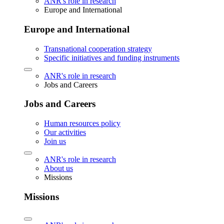
ANR's role in research
Europe and International
Europe and International
Transnational cooperation strategy
Specific initiatives and funding instruments
ANR's role in research
Jobs and Careers
Jobs and Careers
Human resources policy
Our activities
Join us
ANR's role in research
About us
Missions
Missions