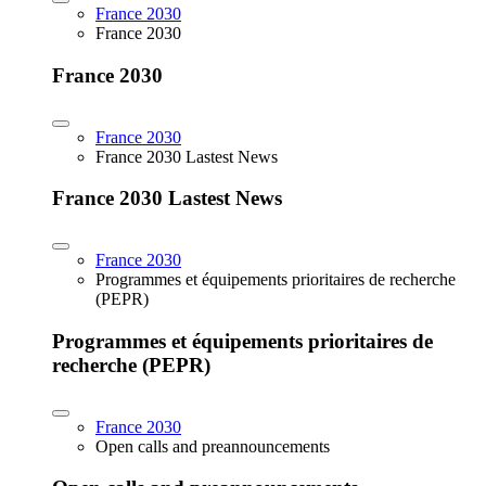
France 2030
France 2030
France 2030
France 2030
France 2030 Lastest News
France 2030 Lastest News
France 2030
Programmes et équipements prioritaires de recherche
(PEPR)
Programmes et équipements prioritaires de
recherche (PEPR)
France 2030
Open calls and preannouncements