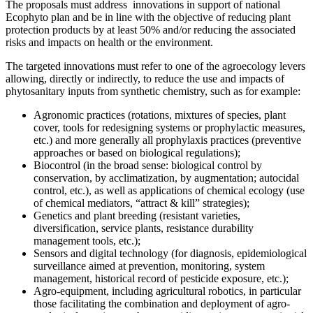
The proposals must address innovations in support of national
Ecophyto plan and be in line with the objective of reducing plant
protection products by at least 50% and/or reducing the associated
risks and impacts on health or the environment.
The targeted innovations must refer to one of the agroecology levers
allowing, directly or indirectly, to reduce the use and impacts of
phytosanitary inputs from synthetic chemistry, such as for example:
Agronomic practices (rotations, mixtures of species, plant
cover, tools for redesigning systems or prophylactic measures,
etc.) and more generally all prophylaxis practices (preventive
approaches or based on biological regulations);
Biocontrol (in the broad sense: biological control by
conservation, by acclimatization, by augmentation; autocidal
control, etc.), as well as applications of chemical ecology (use
of chemical mediators, “attract & kill” strategies);
Genetics and plant breeding (resistant varieties,
diversification, service plants, resistance durability
management tools, etc.);
Sensors and digital technology (for diagnosis, epidemiological
surveillance aimed at prevention, monitoring, system
management, historical record of pesticide exposure, etc.);
Agro-equipment, including agricultural robotics, in particular
those facilitating the combination and deployment of agro-