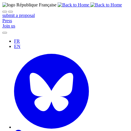
submit a proposal
Press
Join us
FR
EN