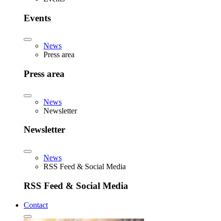
Events
News
Press area
Press area
News
Newsletter
Newsletter
News
RSS Feed & Social Media
RSS Feed & Social Media
Contact