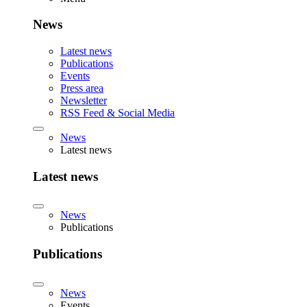
News
Latest news
Publications
Events
Press area
Newsletter
RSS Feed & Social Media
News
Latest news
Latest news
News
Publications
Publications
News
Events