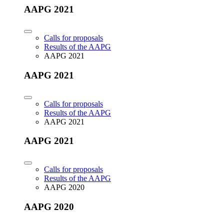
AAPG 2021
Calls for proposals
Results of the AAPG
AAPG 2021
AAPG 2021
Calls for proposals
Results of the AAPG
AAPG 2021
AAPG 2021
Calls for proposals
Results of the AAPG
AAPG 2020
AAPG 2020