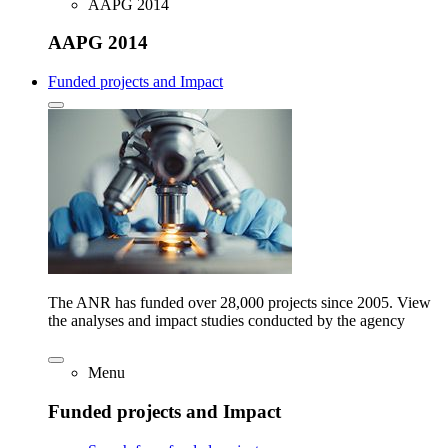
AAPG 2014
AAPG 2014
Funded projects and Impact
The ANR has funded over 28,000 projects since 2005. View
the analyses and impact studies conducted by the agency
Menu
Funded projects and Impact