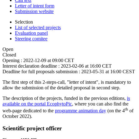
Call text
Letter of intent form
Submission website
Selection
List of selected projects
Evaluation panel
Steering comitee
Open
Closed
Opening :
2022-12-09 at 09:00 CET
Interest declaration deadline :
2023-02-06 at 16:00 CET
Deadline for full proposals submission :
2023-05-31 at 16:00 CEST
The first step of this 2-steps-call, "letter of intent", is mandatory to
allow the submission of the detailed proposal in second step.
The description of the projects, funded in the previous editions,
is
available on the portal EcophytoPic
, where you can also find the
th
web-page dedicated to the
programme animation day
(on the 4
of
October 2022).
Scientific project officer