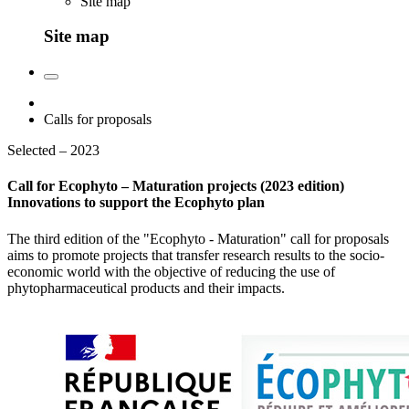
Site map
Site map
Calls for proposals
Selected – 2023
Call for Ecophyto – Maturation projects (2023 edition)
Innovations to support the Ecophyto plan
The third edition of the "Ecophyto - Maturation" call for proposals
aims to promote projects that transfer research results to the socio-
economic world with the objective of reducing the use of
phytopharmaceutical products and their impacts.