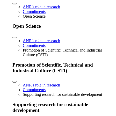
ANR's role in research
Commitments
Open Science
Open Science
ANR's role in research
Commitments
Promotion of Scientific, Technical and Industrial
Culture (CSTI)
Promotion of Scientific, Technical and
Industrial Culture (CSTI)
ANR's role in research
Commitments
Supporting research for sustainable development
Supporting research for sustainable
development