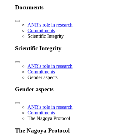
Documents
ANR's role in research
Commitments
Scientific Integrity
Scientific Integrity
ANR's role in research
Commitments
Gender aspects
Gender aspects
ANR's role in research
Commitments
The Nagoya Protocol
The Nagoya Protocol