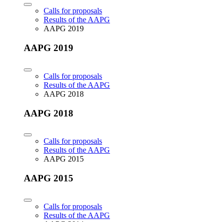
Calls for proposals
Results of the AAPG
AAPG 2019
AAPG 2019
Calls for proposals
Results of the AAPG
AAPG 2018
AAPG 2018
Calls for proposals
Results of the AAPG
AAPG 2015
AAPG 2015
Calls for proposals
Results of the AAPG