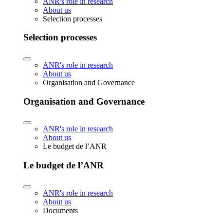
ANR's role in research
About us
Selection processes
Selection processes
ANR's role in research
About us
Organisation and Governance
Organisation and Governance
ANR's role in research
About us
Le budget de l’ANR
Le budget de l’ANR
ANR's role in research
About us
Documents