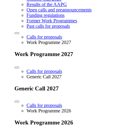
Results of the AAPG
Open calls and preannouncements
Funding regulations
Former Work Programmes
Past calls for proposals
Calls for proposals
Work Programme 2027
Work Programme 2027
Calls for proposals
Generic Call 2027
Generic Call 2027
Calls for proposals
Work Programme 2026
Work Programme 2026