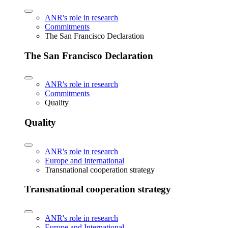
ANR's role in research
Commitments
The San Francisco Declaration
The San Francisco Declaration
ANR's role in research
Commitments
Quality
Quality
ANR's role in research
Europe and International
Transnational cooperation strategy
Transnational cooperation strategy
ANR's role in research
Europe and International