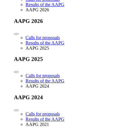
Results of the AAPG
AAPG 2026
AAPG 2026
Calls for proposals
Results of the AAPG
AAPG 2025
AAPG 2025
Calls for proposals
Results of the AAPG
AAPG 2024
AAPG 2024
Calls for proposals
Results of the AAPG
AAPG 2021