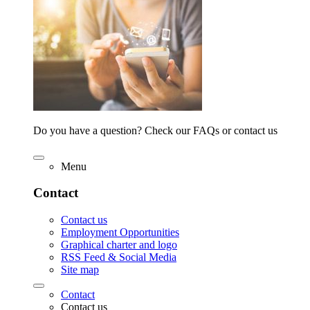
Do you have a question? Check our FAQs or contact us
Menu
Contact
Contact us
Employment Opportunities
Graphical charter and logo
RSS Feed & Social Media
Site map
Contact
Contact us