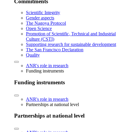
Commitments
Scientific Integrity
Gender aspects
The Nagoya Protocol
Open Science
Promotion of Scientific, Technical and Industrial
Culture (CSTI)
Supporting research for sustainable development
The San Francisco Declaration
Quality
ANR's role in research
Funding instruments
Funding instruments
ANR's role in research
Partnerships at national level
Partnerships at national level