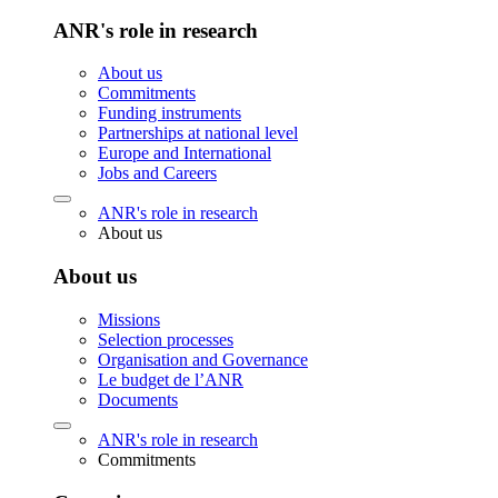
ANR's role in research
About us
Commitments
Funding instruments
Partnerships at national level
Europe and International
Jobs and Careers
ANR's role in research
About us
About us
Missions
Selection processes
Organisation and Governance
Le budget de l’ANR
Documents
ANR's role in research
Commitments