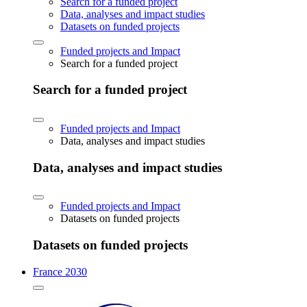
Search for a funded project
Data, analyses and impact studies
Datasets on funded projects
Funded projects and Impact
Search for a funded project
Search for a funded project
Funded projects and Impact
Data, analyses and impact studies
Data, analyses and impact studies
Funded projects and Impact
Datasets on funded projects
Datasets on funded projects
France 2030