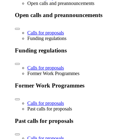
Open calls and preannouncements
Open calls and preannouncements
Calls for proposals
Funding regulations
Funding regulations
Calls for proposals
Former Work Programmes
Former Work Programmes
Calls for proposals
Past calls for proposals
Past calls for proposals
Calls for proposals