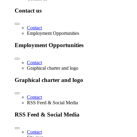
Contact us
Contact
Employment Opportunities
Employment Opportunities
Contact
Graphical charter and logo
Graphical charter and logo
Contact
RSS Feed & Social Media
RSS Feed & Social Media
Contact