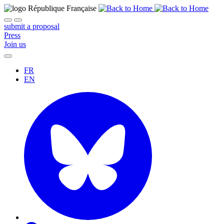
submit a proposal
Press
Join us
FR
EN