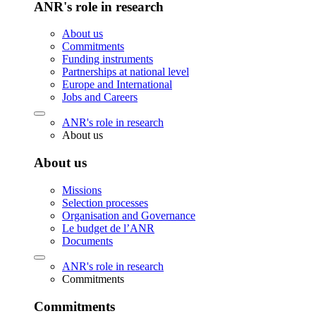
ANR's role in research
About us
Commitments
Funding instruments
Partnerships at national level
Europe and International
Jobs and Careers
ANR's role in research
About us
About us
Missions
Selection processes
Organisation and Governance
Le budget de l’ANR
Documents
ANR's role in research
Commitments
Commitments