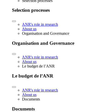
Selection processes
Selection processes
ANR's role in research
About us
Organisation and Governance
Organisation and Governance
ANR's role in research
About us
Le budget de l’ANR
Le budget de l’ANR
ANR's role in research
About us
Documents
Documents