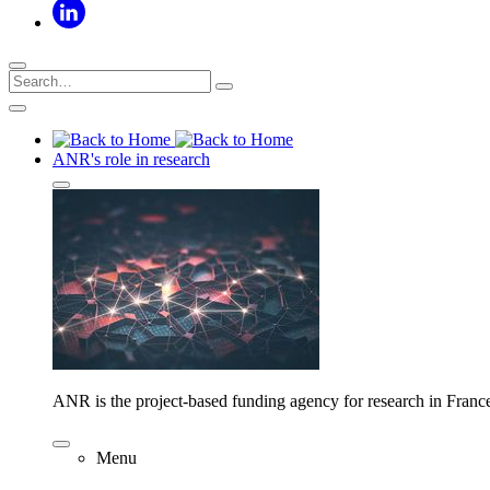
ANR's role in research
ANR is the project-based funding agency for research in Franc
Menu