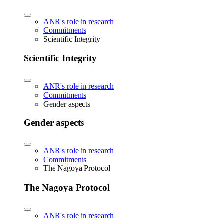
ANR's role in research
Commitments
Scientific Integrity
Scientific Integrity
ANR's role in research
Commitments
Gender aspects
Gender aspects
ANR's role in research
Commitments
The Nagoya Protocol
The Nagoya Protocol
ANR's role in research