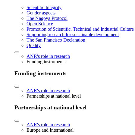
Scientific Integrity
Gender aspects
The Nagoya Protocol
Open Science
Promotion of Scientific, Technical and Industrial Cultur
Supporting research for sustainable development
The San Francisco Declaration
Quality
ANR's role in research
Funding instruments
Funding instruments
ANR's role in research
Partnerships at national level
Partnerships at national level
ANR's role in research
Europe and International