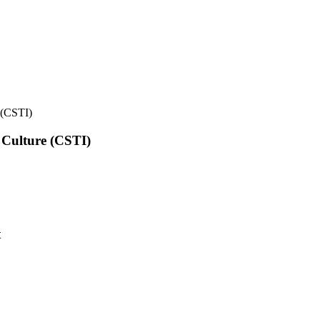
e (CSTI)
l Culture (CSTI)
t