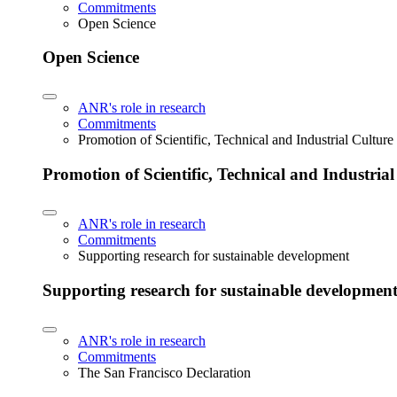
Commitments
Open Science
Open Science
ANR's role in research
Commitments
Promotion of Scientific, Technical and Industrial Cultur
Promotion of Scientific, Technical and Industria
ANR's role in research
Commitments
Supporting research for sustainable development
Supporting research for sustainable developmen
ANR's role in research
Commitments
The San Francisco Declaration