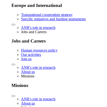
Europe and International
Transnational cooperation strategy
Specific initiatives and funding instruments
ANR's role in research
Jobs and Careers
Jobs and Careers
Human resources policy
Our activities
Join us
ANR's role in research
About us
Missions
Missions
ANR's role in research
About us