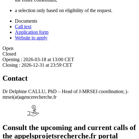
a selection only based on eligibility of the request.
Documents
Call text
Application form
Website to apply
Open
Closed
Opening :
2026-03-18 at 13:00 CET
Closing :
2026-12-31 at 23:59 CET
Contact
Dr Delphine CALLU, PhD – Head of J-MRSEI coordination; j-
mrsei(at)agencerecherche.fr
Consult the upcoming and current calls of
the appelsprojetsrecherche.fr portal