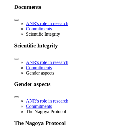
Documents
ANR's role in research
Commitments
Scientific Integrity
Scientific Integrity
ANR's role in research
Commitments
Gender aspects
Gender aspects
ANR's role in research
Commitments
The Nagoya Protocol
The Nagoya Protocol