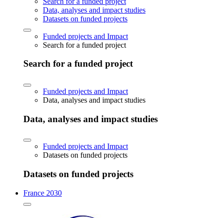
Search for a funded project
Data, analyses and impact studies
Datasets on funded projects
Funded projects and Impact
Search for a funded project
Search for a funded project
Funded projects and Impact
Data, analyses and impact studies
Data, analyses and impact studies
Funded projects and Impact
Datasets on funded projects
Datasets on funded projects
France 2030