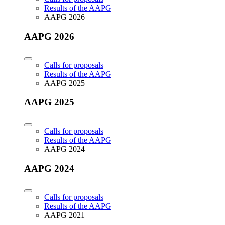
Results of the AAPG
AAPG 2026
AAPG 2026
Calls for proposals
Results of the AAPG
AAPG 2025
AAPG 2025
Calls for proposals
Results of the AAPG
AAPG 2024
AAPG 2024
Calls for proposals
Results of the AAPG
AAPG 2021