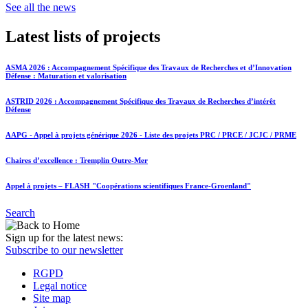
See all the news
Latest lists of projects
ASMA 2026 : Accompagnement Spécifique des Travaux de Recherches et d’Innovation
Défense : Maturation et valorisation
ASTRID 2026 : Accompagnement Spécifique des Travaux de Recherches d’intérêt
Défense
AAPG - Appel à projets générique 2026 - Liste des projets PRC / PRCE / JCJC / PRME
Chaires d’excellence : Tremplin Outre-Mer
Appel à projets – FLASH "Coopérations scientifiques France-Groenland"
Search
Sign up for the latest news:
Subscribe to our newsletter
RGPD
Legal notice
Site map