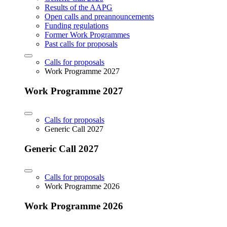
Results of the AAPG
Open calls and preannouncements
Funding regulations
Former Work Programmes
Past calls for proposals
Calls for proposals
Work Programme 2027
Work Programme 2027
Calls for proposals
Generic Call 2027
Generic Call 2027
Calls for proposals
Work Programme 2026
Work Programme 2026