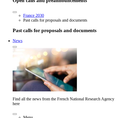
Open calls and preannouncements
France 2030
Past calls for proposals and documents
Past calls for proposals and documents
News
Find all the news from the French National Research Agency
here
Menu