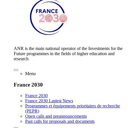
ANR is the main national operator of the Investments for the
Future programmes in the fields of higher education and
research
Menu
France 2030
France 2030
France 2030 Lastest News
Programmes et équipements prioritaires de recherche
(PEPR)
Open calls and preannouncements
Past calls for proposals and documents