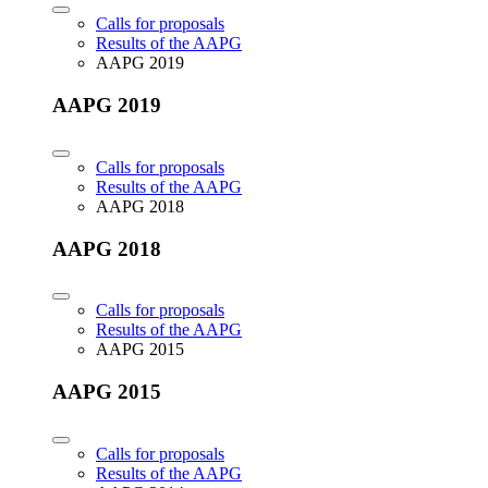
Calls for proposals
Results of the AAPG
AAPG 2019
AAPG 2019
Calls for proposals
Results of the AAPG
AAPG 2018
AAPG 2018
Calls for proposals
Results of the AAPG
AAPG 2015
AAPG 2015
Calls for proposals
Results of the AAPG