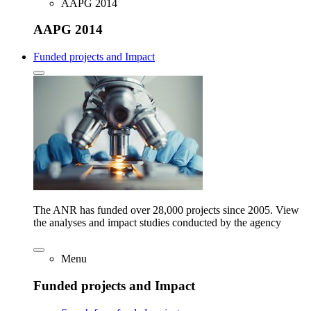
AAPG 2014
AAPG 2014
Funded projects and Impact
The ANR has funded over 28,000 projects since 2005. View
the analyses and impact studies conducted by the agency
Menu
Funded projects and Impact