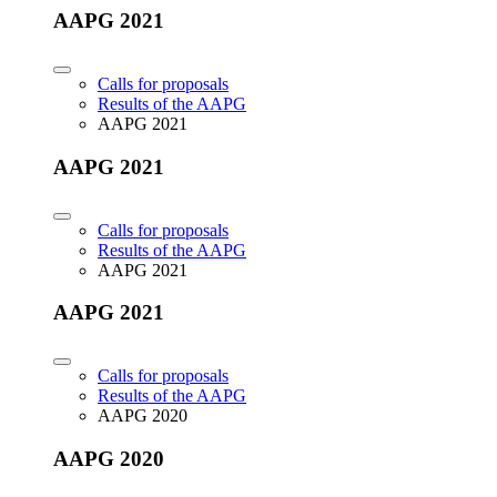
AAPG 2021
Calls for proposals
Results of the AAPG
AAPG 2021
AAPG 2021
Calls for proposals
Results of the AAPG
AAPG 2021
AAPG 2021
Calls for proposals
Results of the AAPG
AAPG 2020
AAPG 2020