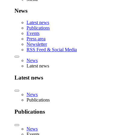
News
Latest news
Publications
Events
Press area
Newsletter
RSS Feed & Social Media
News
Latest news
Latest news
News
Publications
Publications
News
Events