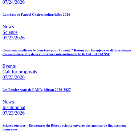
07/24/2026
Lauréats de l’appel Chaires industrielles 2026
News
Science
07/23/2026
Comment améliorer le bien-être pour l'avenir ? Retour sur les enjeux et défis sociétaux
mis en lumière lors de la conférence internationale NORFACE-CHANSE
Events
Call for proposals
07/23/2026
Les Rendez-vous de l’ANR, édition 2026-2027
News
Institutional
07/23/2026
Science ouverte : Rencontres du Réseau science ouverte des agences de financement
françaises