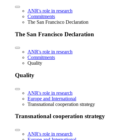
ANR's role in research
Commitments
The San Francisco Declaration
The San Francisco Declaration
ANR's role in research
Commitments
Quality
Quality
ANR's role in research
Europe and International
Transnational cooperation strategy
Transnational cooperation strategy
ANR's role in research
Europe and International