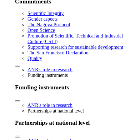
Commitments
Scientific Integrity
Gender aspects
The Nagoya Protocol
Open Science
Promotion of Scientific, Technical and Industrial
Culture (CSTI)
Supporting research for sustainable development
The San Francisco Declaration
Quality
ANR's role in research
Funding instruments
Funding instruments
ANR's role in research
Partnerships at national level
Partnerships at national level