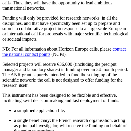
calls. Thus, they will have the opportunity to lead ambitious
transnational networks.
Funding will only be provided for research networks, in all the
disciplines, and that have specifically been set up to prepare and
submit a collaborative project in response to a large-scale European
or international call for proposals with major scientific, technological
or societal impacts.
NB: For all information about Horizon Europe calls, please
contact
the national contact points
(NCPs).
Selected projects will receive €36,000 ((including the preciput
manager and laboratory shares) in funding over an 24-month period.
The ANR grant is purely intended to fund the setting up of the
scientific network; the call is not designed to offer funding for the
research itself.
This instrument has been designed to be flexible and effective,
facilitating swift decision-making and fast deployment of funds:
a simplified application file;
a single beneficiary: the French research organisation, acting
as principal investigator, will receive the funding on behalf of
the entire consortium;