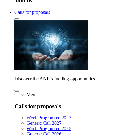
Join us
Calls for proposals
Discover the ANR’s funding opportunities
Menu
Calls for proposals
Work Programme 2027
Generic Call 2027
Work Programme 2026
Generic Call 2026