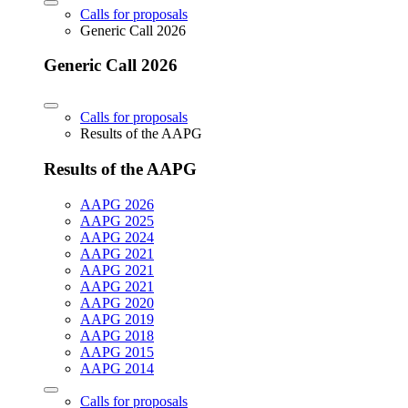
Calls for proposals
Generic Call 2026
Generic Call 2026
Calls for proposals
Results of the AAPG
Results of the AAPG
AAPG 2026
AAPG 2025
AAPG 2024
AAPG 2021
AAPG 2021
AAPG 2021
AAPG 2020
AAPG 2019
AAPG 2018
AAPG 2015
AAPG 2014
Calls for proposals