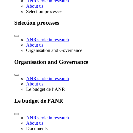
ANR's role in research
About us
Selection processes
Selection processes
ANR's role in research
About us
Organisation and Governance
Organisation and Governance
ANR's role in research
About us
Le budget de l’ANR
Le budget de l’ANR
ANR's role in research
About us
Documents