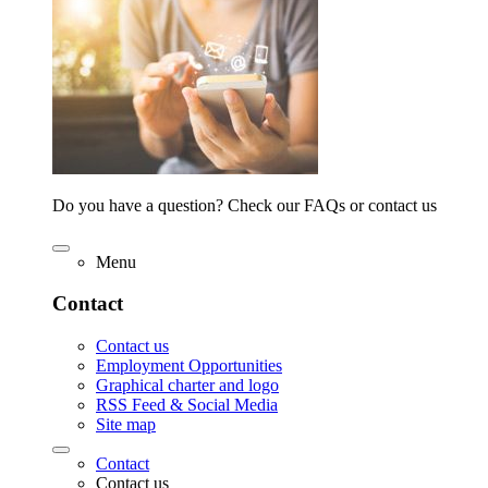
Do you have a question? Check our FAQs or contact us
Menu
Contact
Contact us
Employment Opportunities
Graphical charter and logo
RSS Feed & Social Media
Site map
Contact
Contact us