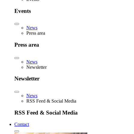
Events
News
Press area
Press area
News
Newsletter
Newsletter
News
RSS Feed & Social Media
RSS Feed & Social Media
Contact