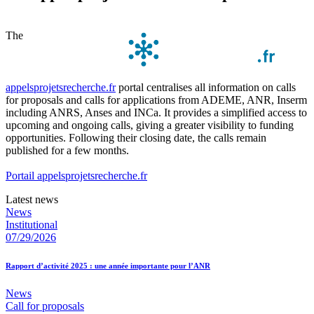
The
appelsprojetsrecherche.fr
portal centralises all information on calls
for proposals and calls for applications from ADEME, ANR, Inserm
including ANRS, Anses and INCa. It provides a simplified access to
upcoming and ongoing calls, giving a greater visibility to funding
opportunities. Following their closing date, the calls remain
published for a few months.
Portail appelsprojetsrecherche.fr
Latest news
News
Institutional
07/29/2026
Rapport d’activité 2025 : une année importante pour l’ANR
News
Call for proposals