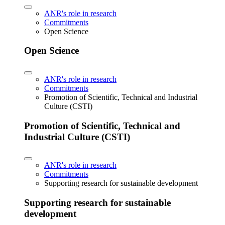
ANR's role in research
Commitments
Open Science
Open Science
ANR's role in research
Commitments
Promotion of Scientific, Technical and Industrial
Culture (CSTI)
Promotion of Scientific, Technical and
Industrial Culture (CSTI)
ANR's role in research
Commitments
Supporting research for sustainable development
Supporting research for sustainable
development