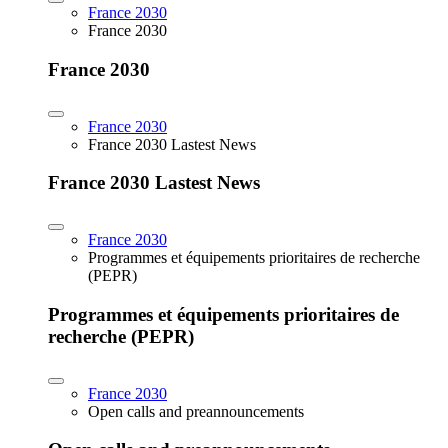
France 2030
France 2030
France 2030
France 2030
France 2030 Lastest News
France 2030 Lastest News
France 2030
Programmes et équipements prioritaires de recherche
(PEPR)
Programmes et équipements prioritaires de
recherche (PEPR)
France 2030
Open calls and preannouncements