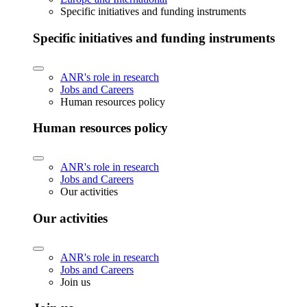
Specific initiatives and funding instruments
Specific initiatives and funding instruments
ANR's role in research
Jobs and Careers
Human resources policy
Human resources policy
ANR's role in research
Jobs and Careers
Our activities
Our activities
ANR's role in research
Jobs and Careers
Join us