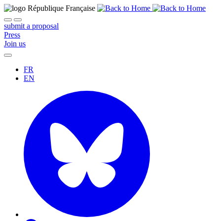
submit a proposal
Press
Join us
FR
EN