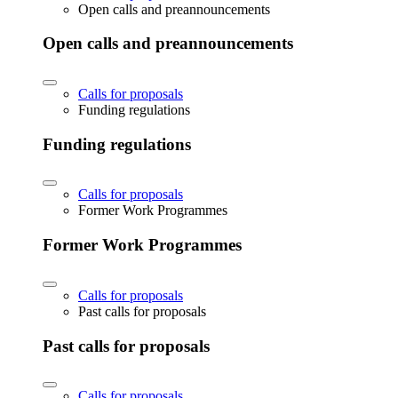
Open calls and preannouncements
Open calls and preannouncements
Calls for proposals
Funding regulations
Funding regulations
Calls for proposals
Former Work Programmes
Former Work Programmes
Calls for proposals
Past calls for proposals
Past calls for proposals
Calls for proposals