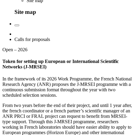
Site map
Site map
Calls for proposals
Open – 2026
Token for setting up European or International Scientific
Networks (J-MRSEI)
In the framework of its 2026 Work Programme, the French National
Research Agency (ANR) proposes the J-MRSEI programme with a
continuous submission format throughout the year with two
scheduled selection sessions.
From two years before the end of their project, and until 1 year after,
the french coordinator or a french partner’s scientific manager of an
ANR PRCI or FRAL project can request to benefit from MRSEI-
type support. Through this J-MRSEI programme, researchers
working in French laboratories should have easier ability to apply to
European programmes (Horizon Europe) and other international