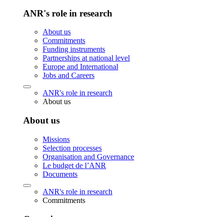
ANR's role in research
About us
Commitments
Funding instruments
Partnerships at national level
Europe and International
Jobs and Careers
ANR's role in research
About us
About us
Missions
Selection processes
Organisation and Governance
Le budget de l’ANR
Documents
ANR's role in research
Commitments