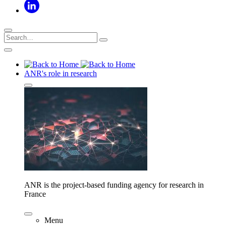
ANR's role in research
ANR is the project-based funding agency for research in
France
Menu