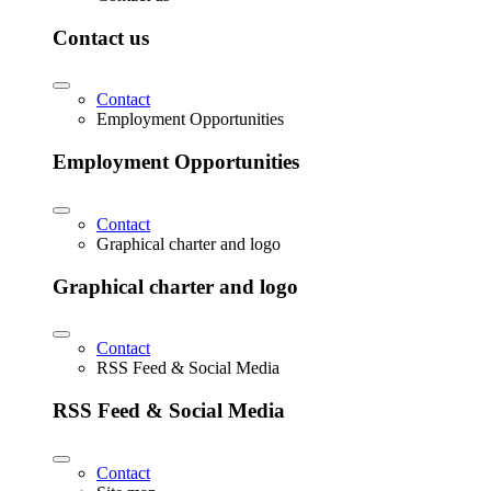
Contact us
Contact
Employment Opportunities
Employment Opportunities
Contact
Graphical charter and logo
Graphical charter and logo
Contact
RSS Feed & Social Media
RSS Feed & Social Media
Contact