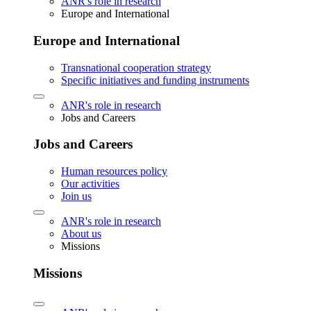
ANR's role in research
Europe and International
Europe and International
Transnational cooperation strategy
Specific initiatives and funding instruments
ANR's role in research
Jobs and Careers
Jobs and Careers
Human resources policy
Our activities
Join us
ANR's role in research
About us
Missions
Missions