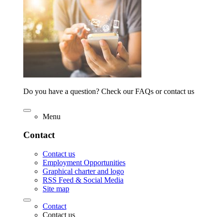
Do you have a question? Check our FAQs or contact us
Menu
Contact
Contact us
Employment Opportunities
Graphical charter and logo
RSS Feed & Social Media
Site map
Contact
Contact us