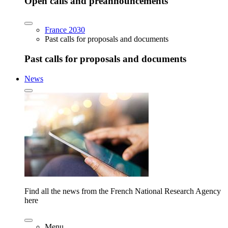
Open calls and preannouncements
France 2030
Past calls for proposals and documents
Past calls for proposals and documents
News
Find all the news from the French National Research Agency
here
Menu