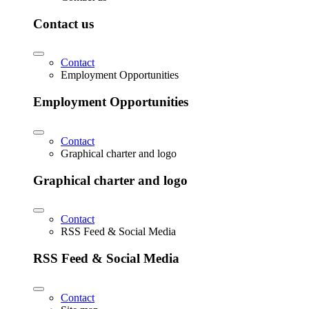
Contact us
Contact
Employment Opportunities
Employment Opportunities
Contact
Graphical charter and logo
Graphical charter and logo
Contact
RSS Feed & Social Media
RSS Feed & Social Media
Contact