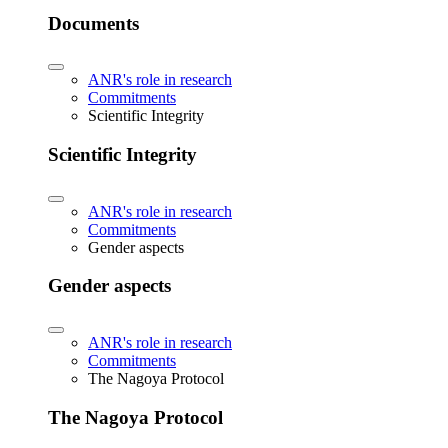
Documents
ANR's role in research
Commitments
Scientific Integrity
Scientific Integrity
ANR's role in research
Commitments
Gender aspects
Gender aspects
ANR's role in research
Commitments
The Nagoya Protocol
The Nagoya Protocol