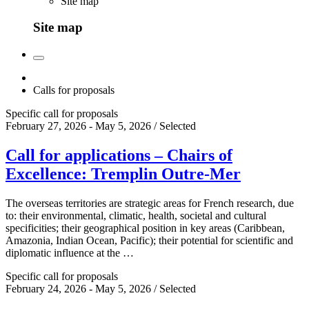
Site map
Site map
Calls for proposals
Specific call for proposals
February 27, 2026 - May 5, 2026 / Selected
Call for applications – Chairs of
Excellence: Tremplin Outre-Mer
The overseas territories are strategic areas for French research, due
to: their environmental, climatic, health, societal and cultural
specificities; their geographical position in key areas (Caribbean,
Amazonia, Indian Ocean, Pacific); their potential for scientific and
diplomatic influence at the …
Specific call for proposals
February 24, 2026 - May 5, 2026 / Selected