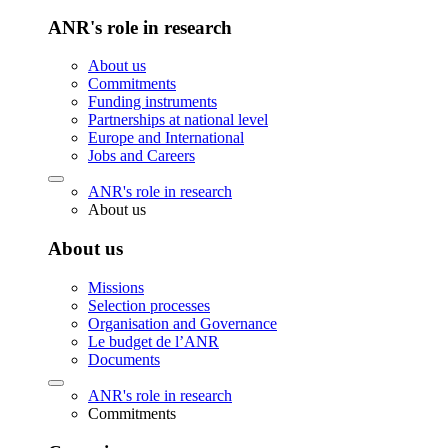
ANR's role in research
About us
Commitments
Funding instruments
Partnerships at national level
Europe and International
Jobs and Careers
ANR's role in research
About us
About us
Missions
Selection processes
Organisation and Governance
Le budget de l’ANR
Documents
ANR's role in research
Commitments