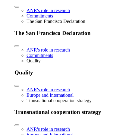
ANR's role in research
Commitments
The San Francisco Declaration
The San Francisco Declaration
ANR's role in research
Commitments
Quality
Quality
ANR's role in research
Europe and International
Transnational cooperation strategy
Transnational cooperation strategy
ANR's role in research
Europe and International