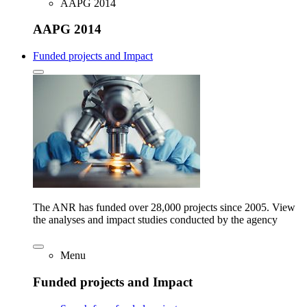
AAPG 2014
AAPG 2014
Funded projects and Impact
The ANR has funded over 28,000 projects since 2005. View
the analyses and impact studies conducted by the agency
Menu
Funded projects and Impact