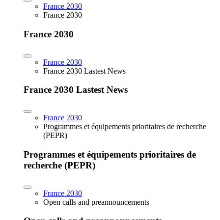
France 2030
France 2030
France 2030
France 2030
France 2030 Lastest News
France 2030 Lastest News
France 2030
Programmes et équipements prioritaires de recherche
(PEPR)
Programmes et équipements prioritaires de
recherche (PEPR)
France 2030
Open calls and preannouncements