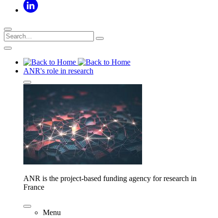
ANR's role in research
ANR is the project-based funding agency for research in
France
Menu