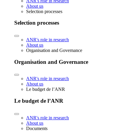
ANR's role in research
About us
Selection processes
Selection processes
ANR's role in research
About us
Organisation and Governance
Organisation and Governance
ANR's role in research
About us
Le budget de l’ANR
Le budget de l’ANR
ANR's role in research
About us
Documents