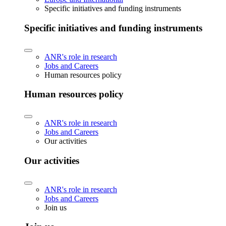
Specific initiatives and funding instruments
Specific initiatives and funding instruments
ANR's role in research
Jobs and Careers
Human resources policy
Human resources policy
ANR's role in research
Jobs and Careers
Our activities
Our activities
ANR's role in research
Jobs and Careers
Join us