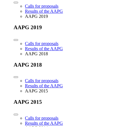
Calls for proposals
Results of the AAPG
AAPG 2019
AAPG 2019
Calls for proposals
Results of the AAPG
AAPG 2018
AAPG 2018
Calls for proposals
Results of the AAPG
AAPG 2015
AAPG 2015
Calls for proposals
Results of the AAPG