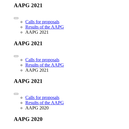
AAPG 2021
Calls for proposals
Results of the AAPG
AAPG 2021
AAPG 2021
Calls for proposals
Results of the AAPG
AAPG 2021
AAPG 2021
Calls for proposals
Results of the AAPG
AAPG 2020
AAPG 2020