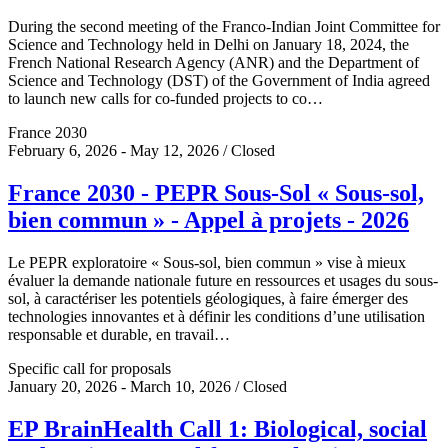
During the second meeting of the Franco-Indian Joint Committee for
Science and Technology held in Delhi on January 18, 2024, the
French National Research Agency (ANR) and the Department of
Science and Technology (DST) of the Government of India agreed
to launch new calls for co-funded projects to co…
France 2030
February 6, 2026 - May 12, 2026 / Closed
France 2030 - PEPR Sous-Sol « Sous-sol,
bien commun » - Appel à projets - 2026
Le PEPR exploratoire « Sous-sol, bien commun » vise à mieux
évaluer la demande nationale future en ressources et usages du sous-
sol, à caractériser les potentiels géologiques, à faire émerger des
technologies innovantes et à définir les conditions d’une utilisation
responsable et durable, en travail…
Specific call for proposals
January 20, 2026 - March 10, 2026 / Closed
EP BrainHealth Call 1: Biological, social