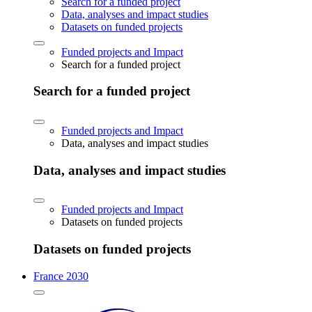
Search for a funded project
Data, analyses and impact studies
Datasets on funded projects
Funded projects and Impact
Search for a funded project
Search for a funded project
Funded projects and Impact
Data, analyses and impact studies
Data, analyses and impact studies
Funded projects and Impact
Datasets on funded projects
Datasets on funded projects
France 2030