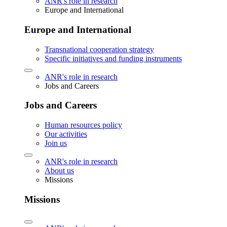
ANR's role in research
Europe and International
Europe and International
Transnational cooperation strategy
Specific initiatives and funding instruments
ANR's role in research
Jobs and Careers
Jobs and Careers
Human resources policy
Our activities
Join us
ANR's role in research
About us
Missions
Missions