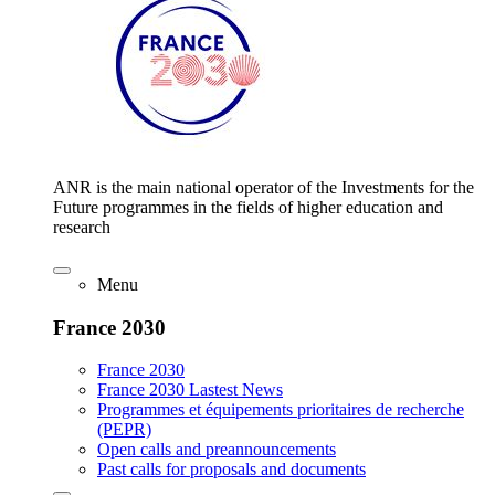
ANR is the main national operator of the Investments for the
Future programmes in the fields of higher education and
research
Menu
France 2030
France 2030
France 2030 Lastest News
Programmes et équipements prioritaires de recherche
(PEPR)
Open calls and preannouncements
Past calls for proposals and documents