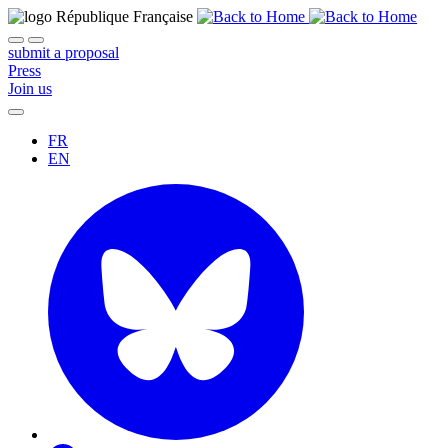
submit a proposal
Press
Join us
FR
EN