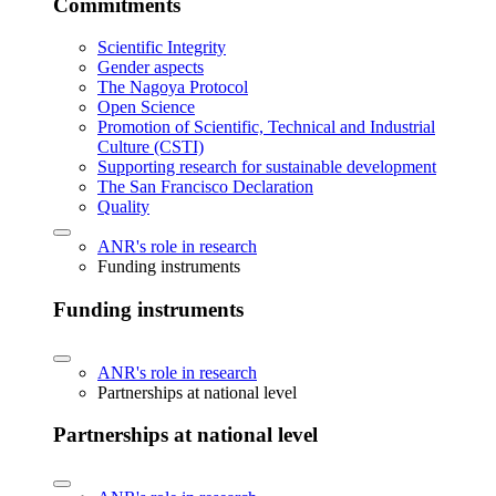
Commitments
Scientific Integrity
Gender aspects
The Nagoya Protocol
Open Science
Promotion of Scientific, Technical and Industrial
Culture (CSTI)
Supporting research for sustainable development
The San Francisco Declaration
Quality
ANR's role in research
Funding instruments
Funding instruments
ANR's role in research
Partnerships at national level
Partnerships at national level