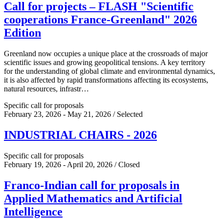
Call for projects – FLASH "Scientific
cooperations France-Greenland" 2026
Edition
Greenland now occupies a unique place at the crossroads of major
scientific issues and growing geopolitical tensions. A key territory
for the understanding of global climate and environmental dynamics,
it is also affected by rapid transformations affecting its ecosystems,
natural resources, infrastr…
Specific call for proposals
February 23, 2026 - May 21, 2026 / Selected
INDUSTRIAL CHAIRS - 2026
Specific call for proposals
February 19, 2026 - April 20, 2026 / Closed
Franco-Indian call for proposals in
Applied Mathematics and Artificial
Intelligence