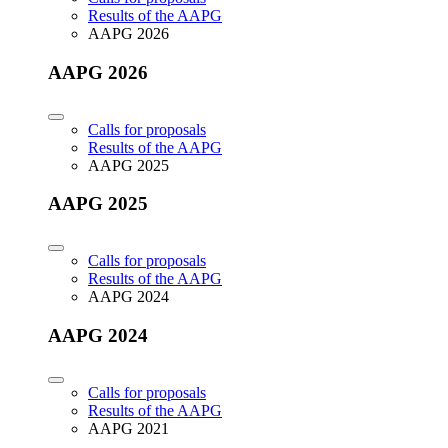
Results of the AAPG
AAPG 2026
AAPG 2026
Calls for proposals
Results of the AAPG
AAPG 2025
AAPG 2025
Calls for proposals
Results of the AAPG
AAPG 2024
AAPG 2024
Calls for proposals
Results of the AAPG
AAPG 2021