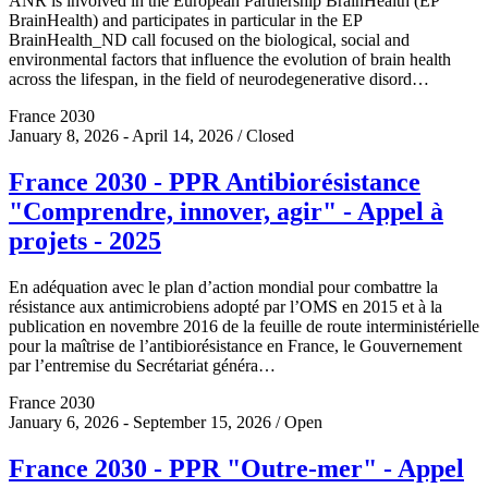
ANR is involved in the European Partnership BrainHealth (EP
BrainHealth) and participates in particular in the EP
BrainHealth_ND call focused on the biological, social and
environmental factors that influence the evolution of brain health
across the lifespan, in the field of neurodegenerative disord…
France 2030
January 8, 2026 - April 14, 2026 / Closed
France 2030 - PPR Antibiorésistance
"Comprendre, innover, agir" - Appel à
projets - 2025
En adéquation avec le plan d’action mondial pour combattre la
résistance aux antimicrobiens adopté par l’OMS en 2015 et à la
publication en novembre 2016 de la feuille de route interministérielle
pour la maîtrise de l’antibiorésistance en France, le Gouvernement
par l’entremise du Secrétariat généra…
France 2030
January 6, 2026 - September 15, 2026 / Open
France 2030 - PPR "Outre-mer" - Appel