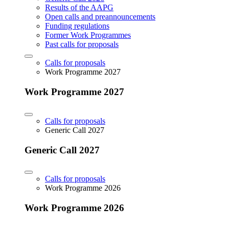
Results of the AAPG
Open calls and preannouncements
Funding regulations
Former Work Programmes
Past calls for proposals
Calls for proposals
Work Programme 2027
Work Programme 2027
Calls for proposals
Generic Call 2027
Generic Call 2027
Calls for proposals
Work Programme 2026
Work Programme 2026