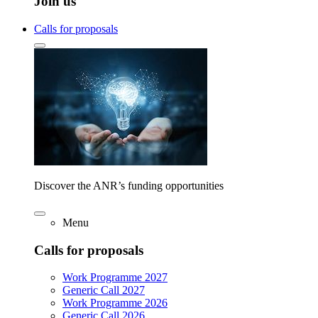
Join us
Calls for proposals
Discover the ANR’s funding opportunities
Menu
Calls for proposals
Work Programme 2027
Generic Call 2027
Work Programme 2026
Generic Call 2026