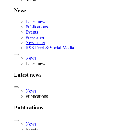
News
Latest news
Publications
Events
Press area
Newsletter
RSS Feed & Social Media
News
Latest news
Latest news
News
Publications
Publications
News
Events