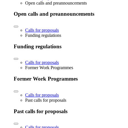
Open calls and preannouncements
Open calls and preannouncements
Calls for proposals
Funding regulations
Funding regulations
Calls for proposals
Former Work Programmes
Former Work Programmes
Calls for proposals
Past calls for proposals
Past calls for proposals
Calls for proposals