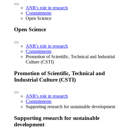
ANR's role in research
Commitments
Open Science
Open Science
ANR's role in research
Commitments
Promotion of Scientific, Technical and Industrial
Culture (CSTI)
Promotion of Scientific, Technical and
Industrial Culture (CSTI)
ANR's role in research
Commitments
Supporting research for sustainable development
Supporting research for sustainable
development