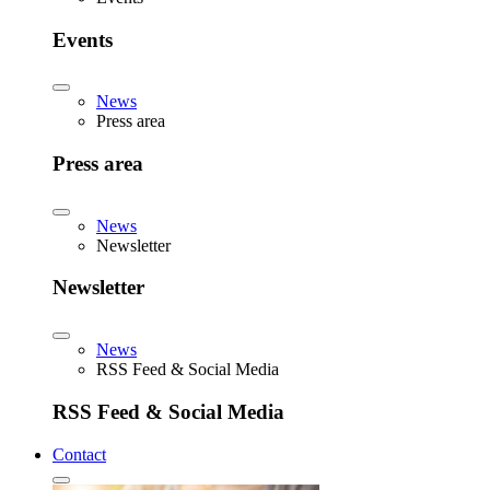
Events
News
Press area
Press area
News
Newsletter
Newsletter
News
RSS Feed & Social Media
RSS Feed & Social Media
Contact