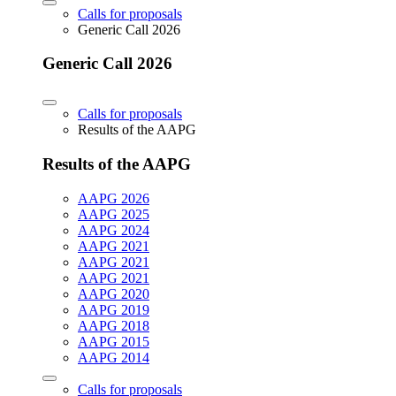
Calls for proposals
Generic Call 2026
Generic Call 2026
Calls for proposals
Results of the AAPG
Results of the AAPG
AAPG 2026
AAPG 2025
AAPG 2024
AAPG 2021
AAPG 2021
AAPG 2021
AAPG 2020
AAPG 2019
AAPG 2018
AAPG 2015
AAPG 2014
Calls for proposals