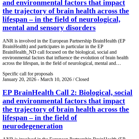
and environmental factors that impact
the trajectory of brain health across the
lifespan – in the field of neurological,
mental and sensory disorders
ANR is involved in the European Partnership BrainHealth (EP
BrainHealth) and participates in particular in the EP
BrainHealth_ND call focused on the biological, social and
environmental factors that influence the evolution of brain health
across the lifespan, in the field of neurological, mental and…
Specific call for proposals
January 20, 2026 - March 10, 2026 / Closed
EP BrainHealth Call 2: Biological, social
and environmental factors that impact
the trajectory of brain health across the
lifespan – in the field of
neurodegeneration