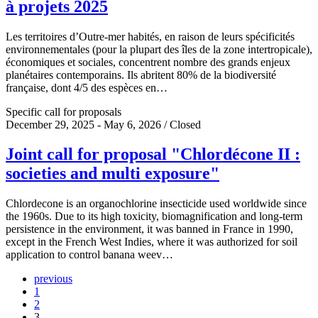
à projets 2025
Les territoires d’Outre-mer habités, en raison de leurs spécificités
environnementales (pour la plupart des îles de la zone intertropicale),
économiques et sociales, concentrent nombre des grands enjeux
planétaires contemporains. Ils abritent 80% de la biodiversité
française, dont 4/5 des espèces en…
Specific call for proposals
December 29, 2025 - May 6, 2026 / Closed
Joint call for proposal "Chlordécone II :
societies and multi exposure"
Chlordecone is an organochlorine insecticide used worldwide since
the 1960s. Due to its high toxicity, biomagnification and long-term
persistence in the environment, it was banned in France in 1990,
except in the French West Indies, where it was authorized for soil
application to control banana weev…
previous
1
2
3