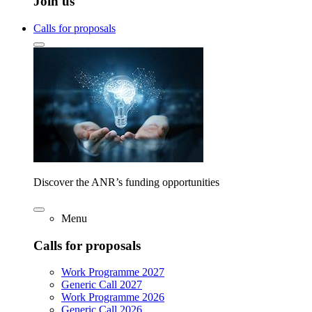
Join us
Calls for proposals
Discover the ANR’s funding opportunities
Menu
Calls for proposals
Work Programme 2027
Generic Call 2027
Work Programme 2026
Generic Call 2026