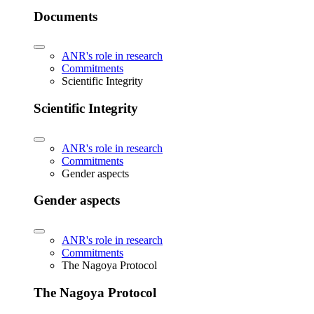
Documents
ANR's role in research
Commitments
Scientific Integrity
Scientific Integrity
ANR's role in research
Commitments
Gender aspects
Gender aspects
ANR's role in research
Commitments
The Nagoya Protocol
The Nagoya Protocol