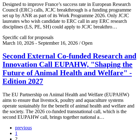
Designed to improve France’s success rate in European Research
Council (ERC) calls, JCJC breakthrough is a funding programme
set up by ANR as part of its Work Programme 2026. Only JCJC
laureates who wish candidate to ERC call in any ERC research
disciplines (LS, PE, SH) could apply to JCJC breakthro…
Specific call for proposals
March 10, 2026 - September 16, 2026 / Open
Second External Co-funded Research and
Innovation Call EUPAHW, "Shaping the
Future of Animal Health and Welfare" -
Edition 2027
The EU Partnership on Animal Health and Welfare (EUPAHW)
aims to ensure that livestock, poultry and aquaculture systems
operate sustainably for the benefit of animal health and welfare and
the society. The 2026 co-funded transnational call, which is the
second EUPAHW call, brings together national a…
previous
1
2