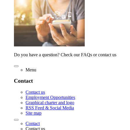
Do you have a question? Check our FAQs or contact us
Menu
Contact
Contact us
Employment Opportunities
Graphical charter and logo
RSS Feed & Social Media
Site map
Contact
Contact us