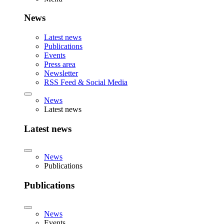
News
Latest news
Publications
Events
Press area
Newsletter
RSS Feed & Social Media
News
Latest news
Latest news
News
Publications
Publications
News
Events