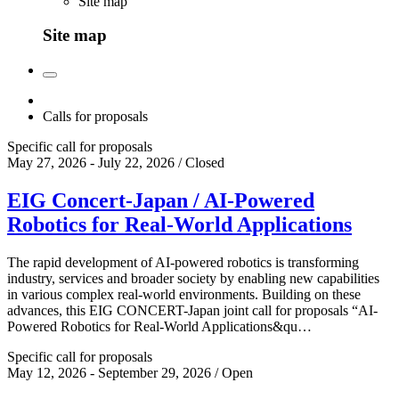
Site map
Site map
Calls for proposals
Specific call for proposals
May 27, 2026 - July 22, 2026 / Closed
EIG Concert-Japan / AI-Powered
Robotics for Real-World Applications
The rapid development of AI-powered robotics is transforming
industry, services and broader society by enabling new capabilities
in various complex real-world environments. Building on these
advances, this EIG CONCERT-Japan joint call for proposals “AI-
Powered Robotics for Real-World Applications&qu…
Specific call for proposals
May 12, 2026 - September 29, 2026 / Open