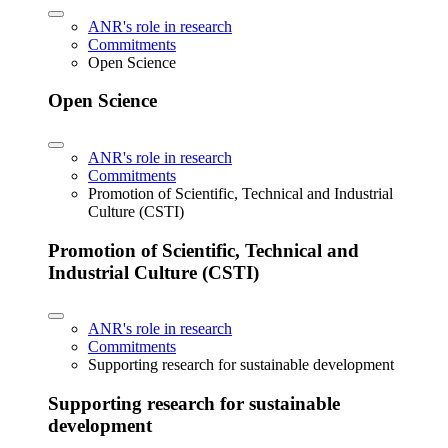
ANR's role in research
Commitments
Open Science
Open Science
ANR's role in research
Commitments
Promotion of Scientific, Technical and Industrial
Culture (CSTI)
Promotion of Scientific, Technical and
Industrial Culture (CSTI)
ANR's role in research
Commitments
Supporting research for sustainable development
Supporting research for sustainable
development