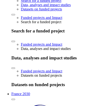
Search for a funded project
Data, analyses and impact studies
Datasets on funded projects
Funded projects and Impact
Search for a funded project
Search for a funded project
Funded projects and Impact
Data, analyses and impact studies
Data, analyses and impact studies
Funded projects and Impact
Datasets on funded projects
Datasets on funded projects
France 2030