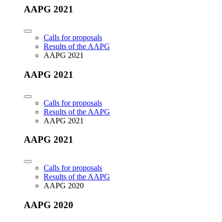
AAPG 2021
Calls for proposals
Results of the AAPG
AAPG 2021
AAPG 2021
Calls for proposals
Results of the AAPG
AAPG 2021
AAPG 2021
Calls for proposals
Results of the AAPG
AAPG 2020
AAPG 2020