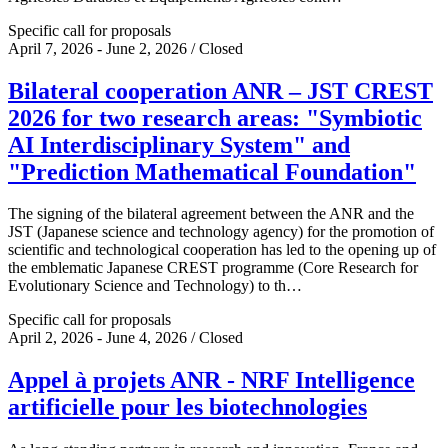
Specific call for proposals
April 7, 2026 - June 2, 2026 / Closed
Bilateral cooperation ANR – JST CREST
2026 for two research areas: "Symbiotic
AI Interdisciplinary System" and
"Prediction Mathematical Foundation"
The signing of the bilateral agreement between the ANR and the
JST (Japanese science and technology agency) for the promotion of
scientific and technological cooperation has led to the opening up of
the emblematic Japanese CREST programme (Core Research for
Evolutionary Science and Technology) to th…
Specific call for proposals
April 2, 2026 - June 4, 2026 / Closed
Appel à projets ANR - NRF Intelligence
artificielle pour les biotechnologies