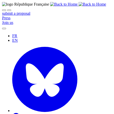
submit a proposal
Press
Join us
FR
EN