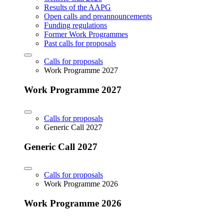
Results of the AAPG
Open calls and preannouncements
Funding regulations
Former Work Programmes
Past calls for proposals
Calls for proposals
Work Programme 2027
Work Programme 2027
Calls for proposals
Generic Call 2027
Generic Call 2027
Calls for proposals
Work Programme 2026
Work Programme 2026