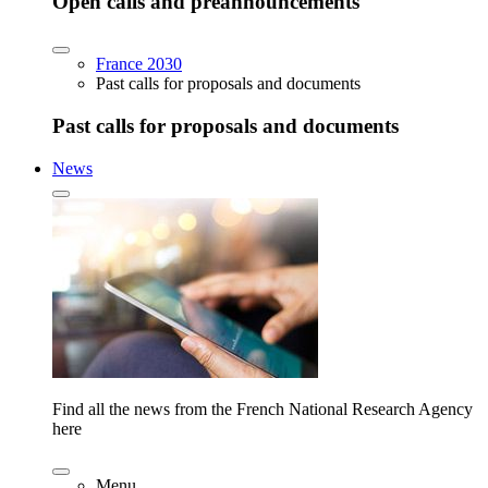
Open calls and preannouncements
France 2030
Past calls for proposals and documents
Past calls for proposals and documents
News
Find all the news from the French National Research Agency
here
Menu