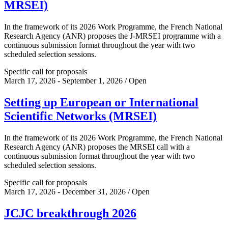
MRSEI)
In the framework of its 2026 Work Programme, the French National
Research Agency (ANR) proposes the J-MRSEI programme with a
continuous submission format throughout the year with two
scheduled selection sessions.
Specific call for proposals
March 17, 2026 - September 1, 2026 / Open
Setting up European or International
Scientific Networks (MRSEI)
In the framework of its 2026 Work Programme, the French National
Research Agency (ANR) proposes the MRSEI call with a
continuous submission format throughout the year with two
scheduled selection sessions.
Specific call for proposals
March 17, 2026 - December 31, 2026 / Open
JCJC breakthrough 2026