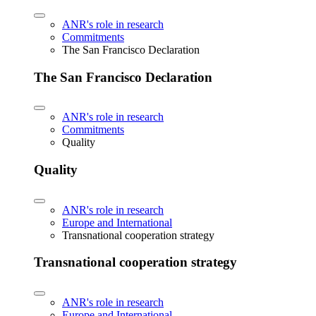
ANR's role in research
Commitments
The San Francisco Declaration
The San Francisco Declaration
ANR's role in research
Commitments
Quality
Quality
ANR's role in research
Europe and International
Transnational cooperation strategy
Transnational cooperation strategy
ANR's role in research
Europe and International