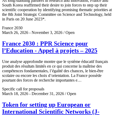
As long-standing partners in research and innovation, France and
South Korea reaffirmed their desire to join forces to step up their
scientific cooperation by identifying promising thematic priorities at
the 8th Joint Strategic Committee on Science and Technology, held
in Paris on 20 June 2023*.
France 2030
March 26, 2026 - November 3, 2026 / Open
France 2030 : PPR Science pour
l’Education - Appel à projets – 2025
Une analyse approfondie montre que le système éducatif français
produit des résultats limités en ce qui concerne la maîtrise des
compétences fondamentales, l’égalité des chances, le bien-être
scolaire ou encore les choix d’orientation. La France possède
pourtant des forces de recherche importantes e…
Specific call for proposals
March 18, 2026 - December 31, 2026 / Open
Token for setting up European or
International Scientific Networks (J-