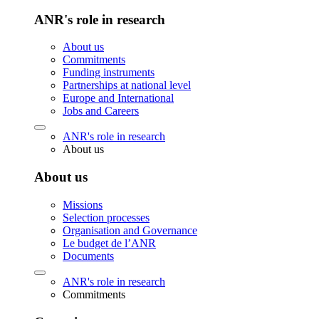
ANR's role in research
About us
Commitments
Funding instruments
Partnerships at national level
Europe and International
Jobs and Careers
ANR's role in research
About us
About us
Missions
Selection processes
Organisation and Governance
Le budget de l’ANR
Documents
ANR's role in research
Commitments