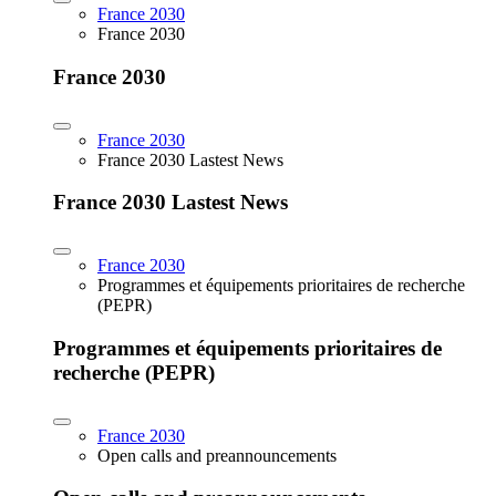
France 2030
France 2030
France 2030
France 2030
France 2030 Lastest News
France 2030 Lastest News
France 2030
Programmes et équipements prioritaires de recherche
(PEPR)
Programmes et équipements prioritaires de
recherche (PEPR)
France 2030
Open calls and preannouncements