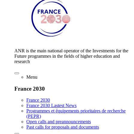
ANR is the main national operator of the Investments for the
Future programmes in the fields of higher education and
research
Menu
France 2030
France 2030
France 2030 Lastest News
Programmes et équipements prioritaires de recherche
(PEPR)
Open calls and preannouncements
Past calls for proposals and documents