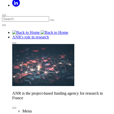
ANR's role in research
ANR is the project-based funding agency for research in
France
Menu