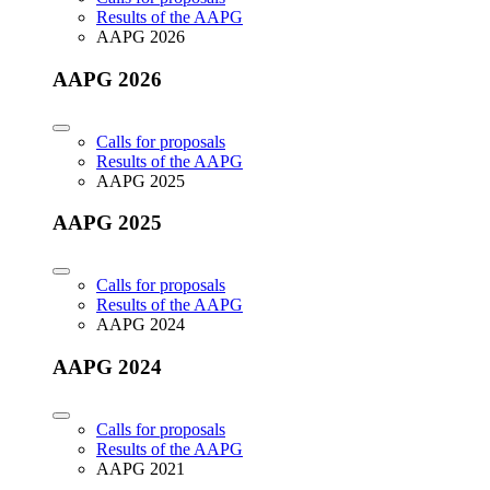
Results of the AAPG
AAPG 2026
AAPG 2026
Calls for proposals
Results of the AAPG
AAPG 2025
AAPG 2025
Calls for proposals
Results of the AAPG
AAPG 2024
AAPG 2024
Calls for proposals
Results of the AAPG
AAPG 2021