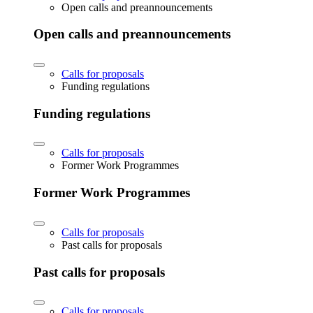
Open calls and preannouncements
Open calls and preannouncements
Calls for proposals
Funding regulations
Funding regulations
Calls for proposals
Former Work Programmes
Former Work Programmes
Calls for proposals
Past calls for proposals
Past calls for proposals
Calls for proposals