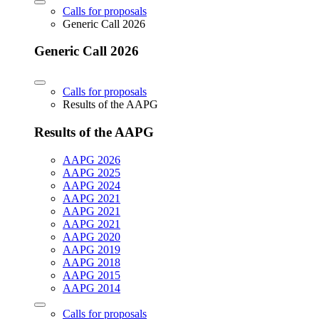
Calls for proposals
Generic Call 2026
Generic Call 2026
Calls for proposals
Results of the AAPG
Results of the AAPG
AAPG 2026
AAPG 2025
AAPG 2024
AAPG 2021
AAPG 2021
AAPG 2021
AAPG 2020
AAPG 2019
AAPG 2018
AAPG 2015
AAPG 2014
Calls for proposals