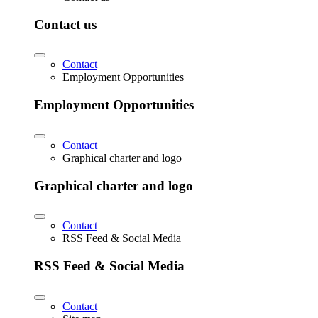
Contact us
Contact
Employment Opportunities
Employment Opportunities
Contact
Graphical charter and logo
Graphical charter and logo
Contact
RSS Feed & Social Media
RSS Feed & Social Media
Contact