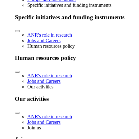
Specific initiatives and funding instruments
Specific initiatives and funding instruments
ANR's role in research
Jobs and Careers
Human resources policy
Human resources policy
ANR's role in research
Jobs and Careers
Our activities
Our activities
ANR's role in research
Jobs and Careers
Join us