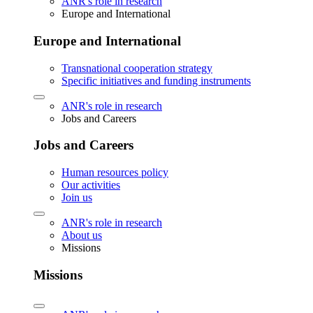
ANR's role in research
Europe and International
Europe and International
Transnational cooperation strategy
Specific initiatives and funding instruments
ANR's role in research
Jobs and Careers
Jobs and Careers
Human resources policy
Our activities
Join us
ANR's role in research
About us
Missions
Missions