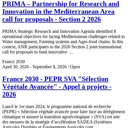
PRIMA – Partnership for Research and
Innovation in the Mediterranean Area
call for proposals - Section 2 2026
PRIMA Strategic Research and Innovation Agenda identified 8
operational objectives for facing Mediterranean challenges related to
Water management, Farming systems and Agro-food chains. In this
context, ANR participates to the 2026 Section 2 joint transnational
call for proposals to fund innovative …
France 2030
April 30, 2026 - September 8, 2026 / Open
France 2030 - PEPR SVA "Sélection
Végétale Avancée" - Appel à projets -
2026
Lancé le 1er mars 2024, le programme national de recherche
(PEPR) « Sélection végétale avancée pour faire face au dérèglement
climatique et assurer la transition agroécologique » (SVA) est une
des mesures de la stratégie d’accélération SADEA (Systèmes
Agricoles Durables et Équipements Agricoles cont…