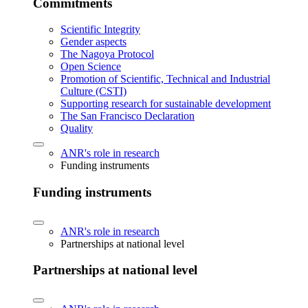
Commitments
Scientific Integrity
Gender aspects
The Nagoya Protocol
Open Science
Promotion of Scientific, Technical and Industrial
Culture (CSTI)
Supporting research for sustainable development
The San Francisco Declaration
Quality
ANR's role in research
Funding instruments
Funding instruments
ANR's role in research
Partnerships at national level
Partnerships at national level