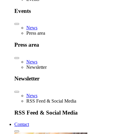
Events
News
Press area
Press area
News
Newsletter
Newsletter
News
RSS Feed & Social Media
RSS Feed & Social Media
Contact