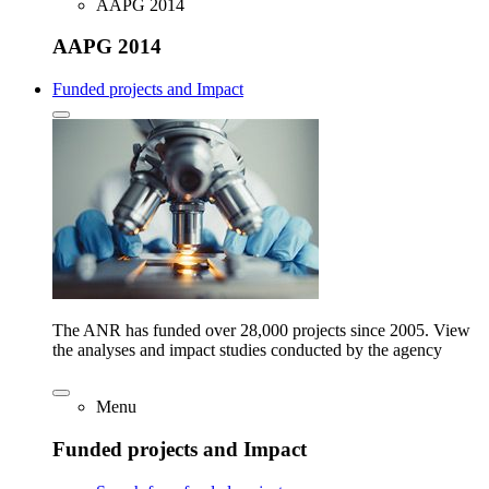
AAPG 2014
AAPG 2014
Funded projects and Impact
The ANR has funded over 28,000 projects since 2005. View
the analyses and impact studies conducted by the agency
Menu
Funded projects and Impact