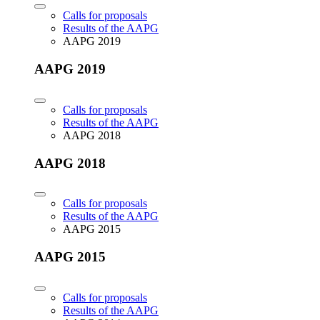
Calls for proposals
Results of the AAPG
AAPG 2019
AAPG 2019
Calls for proposals
Results of the AAPG
AAPG 2018
AAPG 2018
Calls for proposals
Results of the AAPG
AAPG 2015
AAPG 2015
Calls for proposals
Results of the AAPG