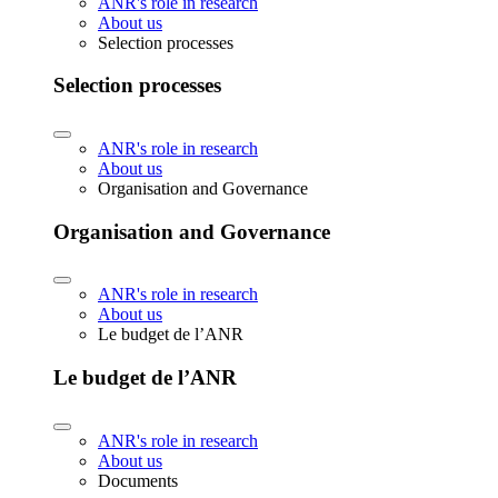
ANR's role in research
About us
Selection processes
Selection processes
ANR's role in research
About us
Organisation and Governance
Organisation and Governance
ANR's role in research
About us
Le budget de l’ANR
Le budget de l’ANR
ANR's role in research
About us
Documents