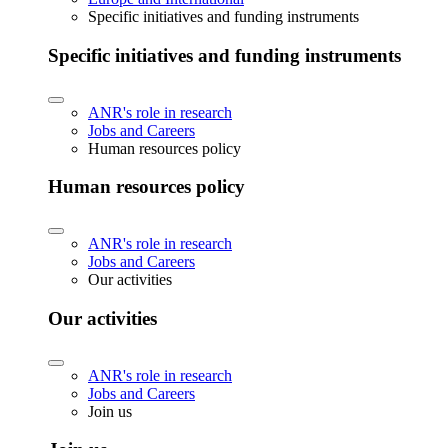
Specific initiatives and funding instruments
Specific initiatives and funding instruments
ANR's role in research
Jobs and Careers
Human resources policy
Human resources policy
ANR's role in research
Jobs and Careers
Our activities
Our activities
ANR's role in research
Jobs and Careers
Join us