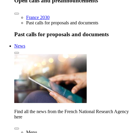
Open calls and preannouncements
France 2030
Past calls for proposals and documents
Past calls for proposals and documents
News
Find all the news from the French National Research Agency
here
Menu