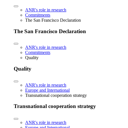
ANR's role in research
Commitments
The San Francisco Declaration
The San Francisco Declaration
ANR's role in research
Commitments
Quality
Quality
ANR's role in research
Europe and International
Transnational cooperation strategy
Transnational cooperation strategy
ANR's role in research
Europe and International