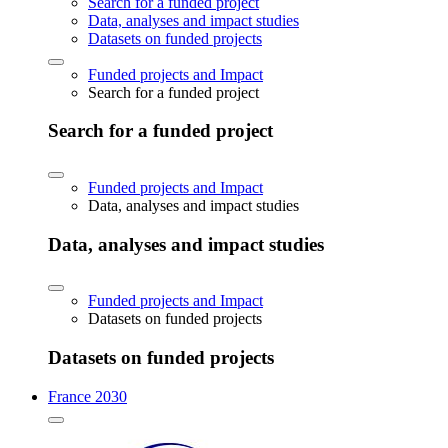
Search for a funded project
Data, analyses and impact studies
Datasets on funded projects
Funded projects and Impact
Search for a funded project
Search for a funded project
Funded projects and Impact
Data, analyses and impact studies
Data, analyses and impact studies
Funded projects and Impact
Datasets on funded projects
Datasets on funded projects
France 2030