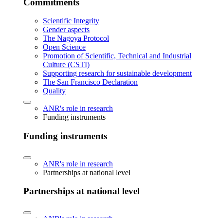
Commitments
Scientific Integrity
Gender aspects
The Nagoya Protocol
Open Science
Promotion of Scientific, Technical and Industrial
Culture (CSTI)
Supporting research for sustainable development
The San Francisco Declaration
Quality
ANR's role in research
Funding instruments
Funding instruments
ANR's role in research
Partnerships at national level
Partnerships at national level