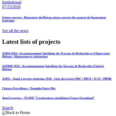
Institutional
07/23/2026
Science ouverte : Rencontres du Réseau science ouverte des agences de financement
françaises
See all the news
Latest lists of projects
ASMA 2026 : Accompagnement Spécifique des Travaux de Recherches et d’Innovation
Défense : Maturation et valorisation
ASTRID 2026 : Accompagnement Spécifique des Travaux de Recherches d’intérêt
Défense
AAPG - Appel à projets générique 2026 - Liste des projets PRC / PRCE / JCJC / PRME
Chaires d’excellence : Tremplin Outre-Mer
Appel à projets – FLASH "Coopérations scientifiques France-Groenland"
Search