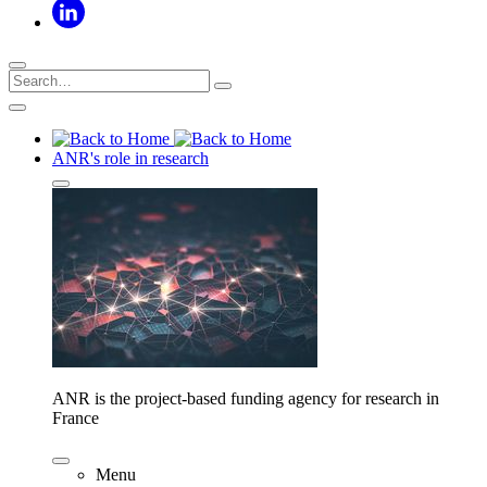
ANR's role in research
ANR is the project-based funding agency for research in
France
Menu