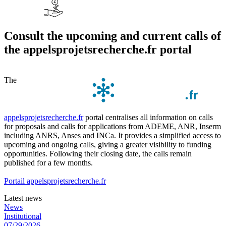
Consult the upcoming and current calls of
the appelsprojetsrecherche.fr portal
The
appelsprojetsrecherche.fr
portal centralises all information on calls
for proposals and calls for applications from ADEME, ANR, Inserm
including ANRS, Anses and INCa. It provides a simplified access to
upcoming and ongoing calls, giving a greater visibility to funding
opportunities. Following their closing date, the calls remain
published for a few months.
Portail appelsprojetsrecherche.fr
Latest news
News
Institutional
07/29/2026