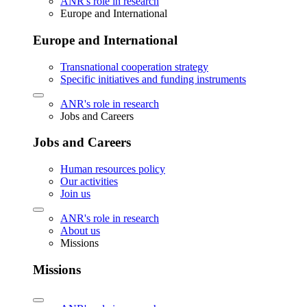
ANR's role in research
Europe and International
Europe and International
Transnational cooperation strategy
Specific initiatives and funding instruments
ANR's role in research
Jobs and Careers
Jobs and Careers
Human resources policy
Our activities
Join us
ANR's role in research
About us
Missions
Missions