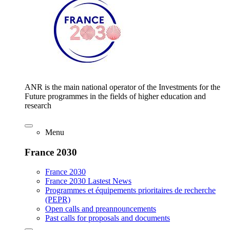
ANR is the main national operator of the Investments for the
Future programmes in the fields of higher education and
research
Menu
France 2030
France 2030
France 2030 Lastest News
Programmes et équipements prioritaires de recherche
(PEPR)
Open calls and preannouncements
Past calls for proposals and documents