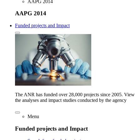
AAPG 2014
AAPG 2014
Funded projects and Impact
The ANR has funded over 28,000 projects since 2005. View
the analyses and impact studies conducted by the agency
Menu
Funded projects and Impact