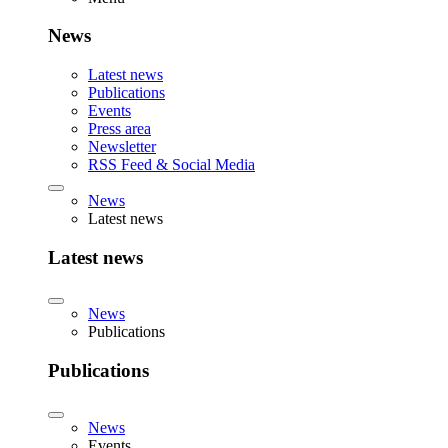
News
Latest news
Publications
Events
Press area
Newsletter
RSS Feed & Social Media
News
Latest news
Latest news
News
Publications
Publications
News
Events