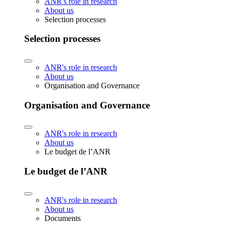
ANR's role in research
About us
Selection processes
Selection processes
ANR's role in research
About us
Organisation and Governance
Organisation and Governance
ANR's role in research
About us
Le budget de l’ANR
Le budget de l’ANR
ANR's role in research
About us
Documents