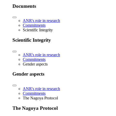
Documents
ANR's role in research
Commitments
Scientific Integrity
Scientific Integrity
ANR's role in research
Commitments
Gender aspects
Gender aspects
ANR's role in research
Commitments
The Nagoya Protocol
The Nagoya Protocol