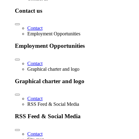
Contact us
Contact
Employment Opportunities
Employment Opportunities
Contact
Graphical charter and logo
Graphical charter and logo
Contact
RSS Feed & Social Media
RSS Feed & Social Media
Contact