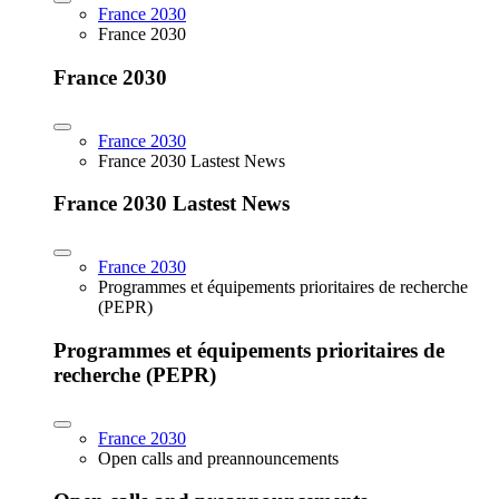
France 2030
France 2030
France 2030
France 2030
France 2030 Lastest News
France 2030 Lastest News
France 2030
Programmes et équipements prioritaires de recherche
(PEPR)
Programmes et équipements prioritaires de
recherche (PEPR)
France 2030
Open calls and preannouncements