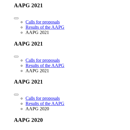
AAPG 2021
Calls for proposals
Results of the AAPG
AAPG 2021
AAPG 2021
Calls for proposals
Results of the AAPG
AAPG 2021
AAPG 2021
Calls for proposals
Results of the AAPG
AAPG 2020
AAPG 2020