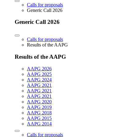
Calls for proposals
Generic Call 2026
Generic Call 2026
Calls for proposals
Results of the AAPG
Results of the AAPG
AAPG 2026
AAPG 2025
AAPG 2024
AAPG 2021
AAPG 2021
AAPG 2021
AAPG 2020
AAPG 2019
AAPG 2018
AAPG 2015
AAPG 2014
Calls for proposals