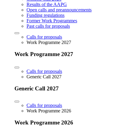
Results of the AAPG
Open calls and preannouncements
Funding regulations
Former Work Programmes
Past calls for proposals
Calls for proposals
Work Programme 2027
Work Programme 2027
Calls for proposals
Generic Call 2027
Generic Call 2027
Calls for proposals
Work Programme 2026
Work Programme 2026