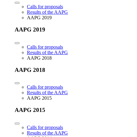
Calls for proposals
Results of the AAPG
AAPG 2019
AAPG 2019
Calls for proposals
Results of the AAPG
AAPG 2018
AAPG 2018
Calls for proposals
Results of the AAPG
AAPG 2015
AAPG 2015
Calls for proposals
Results of the AAPG