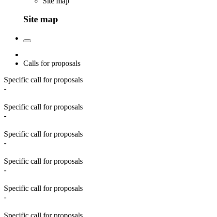
Site map
Site map
Calls for proposals
Specific call for proposals
-
Specific call for proposals
-
Specific call for proposals
-
Specific call for proposals
-
Specific call for proposals
-
Specific call for proposals