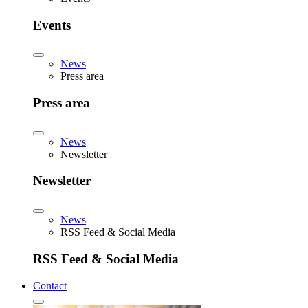
Events
News
Press area
Press area
News
Newsletter
Newsletter
News
RSS Feed & Social Media
RSS Feed & Social Media
Contact