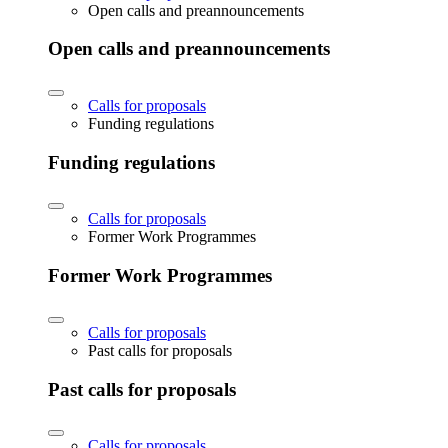
Open calls and preannouncements
Open calls and preannouncements
Calls for proposals
Funding regulations
Funding regulations
Calls for proposals
Former Work Programmes
Former Work Programmes
Calls for proposals
Past calls for proposals
Past calls for proposals
Calls for proposals