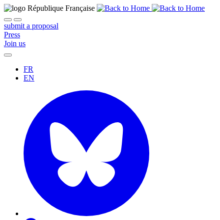
submit a proposal
Press
Join us
FR
EN