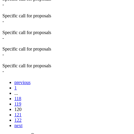
-
Specific call for proposals
-
Specific call for proposals
-
Specific call for proposals
-
Specific call for proposals
-
previous
1
...
118
119
120
121
122
next