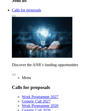
Join us
Calls for proposals
Discover the ANR’s funding opportunities
Menu
Calls for proposals
Work Programme 2027
Generic Call 2027
Work Programme 2026
Generic Call 2026