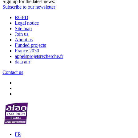
Sign up for the latest news:
Subscribe to our newsletter
RGPD
Legal notice
Site map
Join us
About us
Funded projects
France 2030
appelsprojetsrecherche.fr
data anr
Contact us
FR