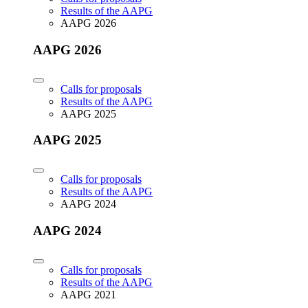
Results of the AAPG
AAPG 2026
AAPG 2026
Calls for proposals
Results of the AAPG
AAPG 2025
AAPG 2025
Calls for proposals
Results of the AAPG
AAPG 2024
AAPG 2024
Calls for proposals
Results of the AAPG
AAPG 2021