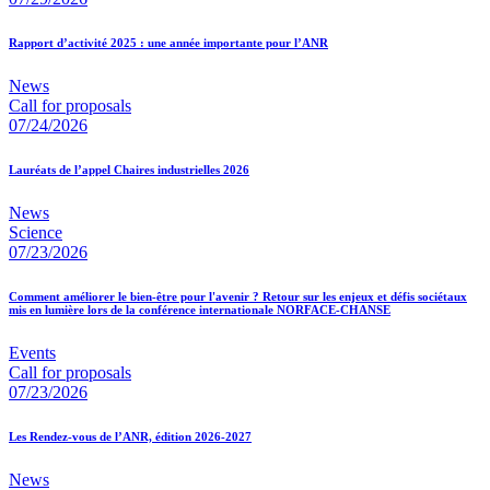
Rapport d’activité 2025 : une année importante pour l’ANR
News
Call for proposals
07/24/2026
Lauréats de l’appel Chaires industrielles 2026
News
Science
07/23/2026
Comment améliorer le bien-être pour l'avenir ? Retour sur les enjeux et défis sociétaux
mis en lumière lors de la conférence internationale NORFACE-CHANSE
Events
Call for proposals
07/23/2026
Les Rendez-vous de l’ANR, édition 2026-2027
News