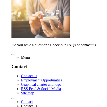
Do you have a question? Check our FAQs or contact us
Menu
Contact
Contact us
Employment Opportunities
Graphical charter and logo
RSS Feed & Social Media
Site map
Contact
Contact us