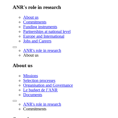
ANR's role in research
About us
Commitments
Funding instruments
Partnerships at national level
Europe and International
Jobs and Careers
ANR's role in research
About us
About us
Missions
Selection processes
Organisation and Governance
Le budget de l’ANR
Documents
ANR's role in research
Commitments