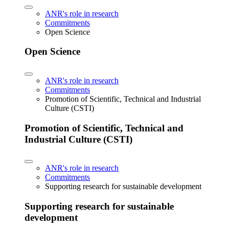
ANR's role in research
Commitments
Open Science
Open Science
ANR's role in research
Commitments
Promotion of Scientific, Technical and Industrial
Culture (CSTI)
Promotion of Scientific, Technical and
Industrial Culture (CSTI)
ANR's role in research
Commitments
Supporting research for sustainable development
Supporting research for sustainable
development