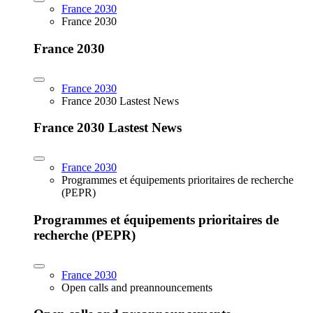
France 2030
France 2030
France 2030
France 2030
France 2030 Lastest News
France 2030 Lastest News
France 2030
Programmes et équipements prioritaires de recherche
(PEPR)
Programmes et équipements prioritaires de
recherche (PEPR)
France 2030
Open calls and preannouncements