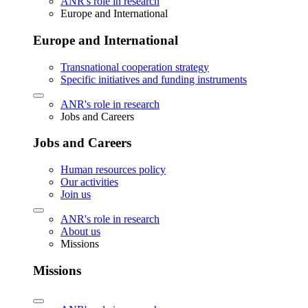
ANR's role in research
Europe and International
Europe and International
Transnational cooperation strategy
Specific initiatives and funding instruments
ANR's role in research
Jobs and Careers
Jobs and Careers
Human resources policy
Our activities
Join us
ANR's role in research
About us
Missions
Missions