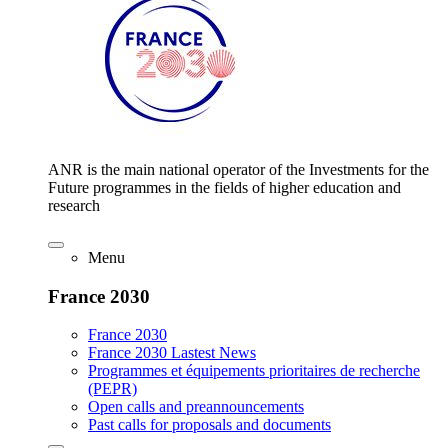
ANR is the main national operator of the Investments for the
Future programmes in the fields of higher education and
research
Menu
France 2030
France 2030
France 2030 Lastest News
Programmes et équipements prioritaires de recherche
(PEPR)
Open calls and preannouncements
Past calls for proposals and documents