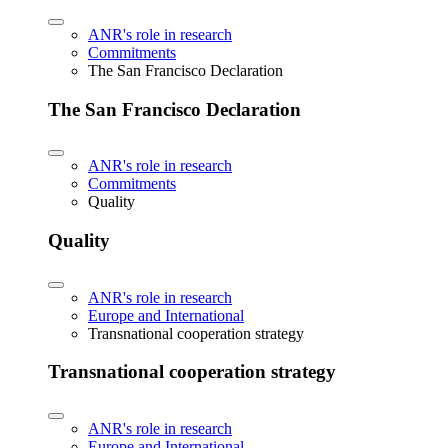
ANR's role in research
Commitments
The San Francisco Declaration
The San Francisco Declaration
ANR's role in research
Commitments
Quality
Quality
ANR's role in research
Europe and International
Transnational cooperation strategy
Transnational cooperation strategy
ANR's role in research
Europe and International