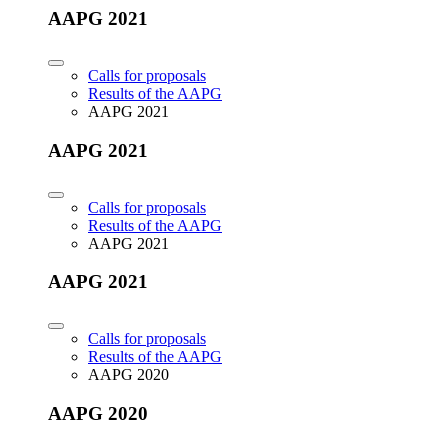
AAPG 2021
Calls for proposals
Results of the AAPG
AAPG 2021
AAPG 2021
Calls for proposals
Results of the AAPG
AAPG 2021
AAPG 2021
Calls for proposals
Results of the AAPG
AAPG 2020
AAPG 2020