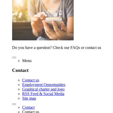
Do you have a question? Check our FAQs or contact us
Menu
Contact
Contact us
Employment Opportunities
Graphical charter and logo
RSS Feed & Social Media
Site map
Contact
Contact us