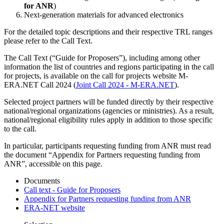
for ANR
)
Next-generation materials for advanced electronics
For the detailed topic descriptions and their respective TRL ranges
please refer to the Call Text.
The Call Text (“Guide for Proposers”), including among other
information the list of countries and regions participating in the call
for projects, is available on the call for projects website M-
ERA.NET Call 2024 (
Joint Call 2024 - M-ERA.NET
).
Selected project partners will be funded directly by their respective
national/regional organizations (agencies or ministries). As a result,
national/regional eligibility rules apply in addition to those specific
to the call.
In particular, participants requesting funding from ANR must read
the document “Appendix for Partners requesting funding from
ANR”, accessible on this page.
Documents
Call text - Guide for Proposers
Appendix for Partners requesting funding from ANR
ERA-NET website