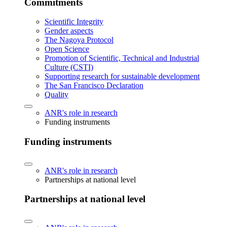
Commitments
Scientific Integrity
Gender aspects
The Nagoya Protocol
Open Science
Promotion of Scientific, Technical and Industrial
Culture (CSTI)
Supporting research for sustainable development
The San Francisco Declaration
Quality
ANR's role in research
Funding instruments
Funding instruments
ANR's role in research
Partnerships at national level
Partnerships at national level