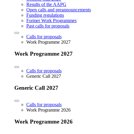
Results of the AAPG
Open calls and preannouncements
Funding regulations
Former Work Programmes
Past calls for proposals
Calls for proposals
Work Programme 2027
Work Programme 2027
Calls for proposals
Generic Call 2027
Generic Call 2027
Calls for proposals
Work Programme 2026
Work Programme 2026