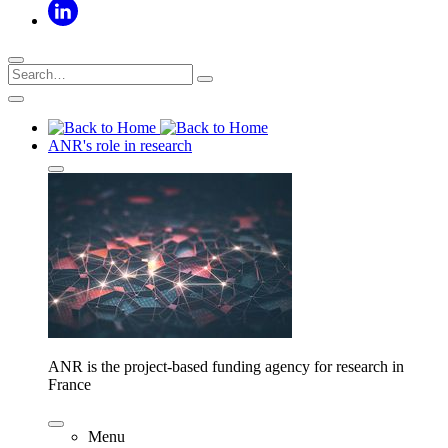
ANR's role in research
ANR is the project-based funding agency for research in
France
Menu