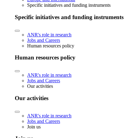
Specific initiatives and funding instruments
Specific initiatives and funding instruments
ANR's role in research
Jobs and Careers
Human resources policy
Human resources policy
ANR's role in research
Jobs and Careers
Our activities
Our activities
ANR's role in research
Jobs and Careers
Join us