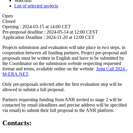
Selection
List of selected projects
Open
Closed
Opening :
2024-03-15 at 14:00 CET
Pre-proposal deadline :
2024-05-14 at 12:00 CEST
Application Deadline :
2024-11-20 at 12:00 CET
Projects submission and evaluation will take place in two steps, in
cooperation between all funding partners. Project pre-proposal and
proposals must be written in English and have to be submitted by
the Coordinator on the submission website respecting requested
format and terms, available online on the website
Joint Call 2024 -
M-ERA.NET
.
Only pre-proposals selected after the first evaluation step will be
allowed to submit a full proposal.
Partners requesting funding from ANR invited to stage 2 will be
contacted by email (deadlines and precise address will be specified
via email) to submit their full proposal to the ANR platform.
Contacts: