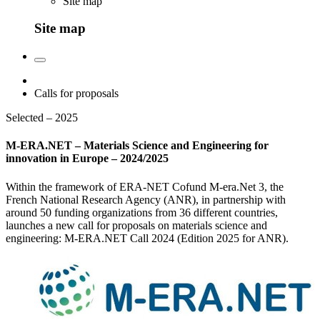
Site map
Site map
Calls for proposals
Selected – 2025
M-ERA.NET – Materials Science and Engineering for
innovation in Europe – 2024/2025
Within the framework of ERA-NET Cofund M-era.Net 3, the
French National Research Agency (ANR), in partnership with
around 50 funding organizations from 36 different countries,
launches a new call for proposals on materials science and
engineering: M-ERA.NET Call 2024 (Edition 2025 for ANR).