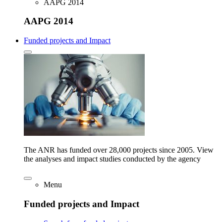
AAPG 2014
AAPG 2014
Funded projects and Impact
The ANR has funded over 28,000 projects since 2005. View
the analyses and impact studies conducted by the agency
Menu
Funded projects and Impact