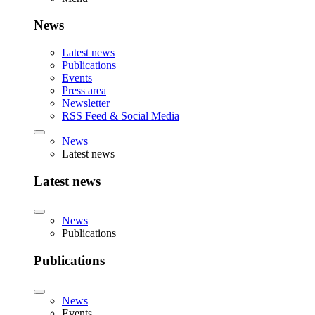
News
Latest news
Publications
Events
Press area
Newsletter
RSS Feed & Social Media
News
Latest news
Latest news
News
Publications
Publications
News
Events