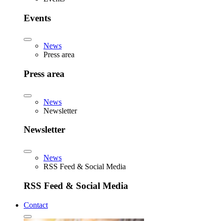
Events
News
Press area
Press area
News
Newsletter
Newsletter
News
RSS Feed & Social Media
RSS Feed & Social Media
Contact