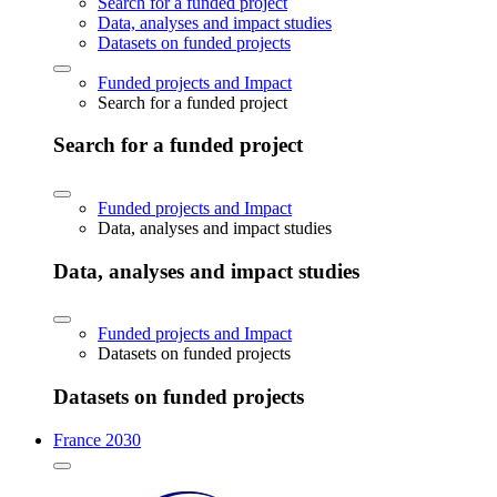
Search for a funded project
Data, analyses and impact studies
Datasets on funded projects
Funded projects and Impact
Search for a funded project
Search for a funded project
Funded projects and Impact
Data, analyses and impact studies
Data, analyses and impact studies
Funded projects and Impact
Datasets on funded projects
Datasets on funded projects
France 2030