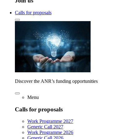
Join us
Calls for proposals
Discover the ANR’s funding opportunities
Menu
Calls for proposals
Work Programme 2027
Generic Call 2027
Work Programme 2026
Generic Call 2026