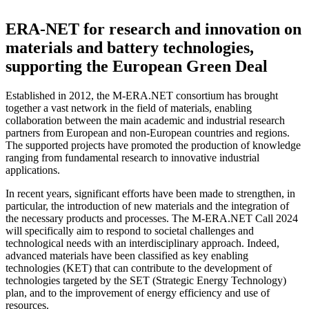
ERA-NET for research and innovation on
materials and battery technologies,
supporting the European Green Deal
Established in 2012, the M-ERA.NET consortium has brought
together a vast network in the field of materials, enabling
collaboration between the main academic and industrial research
partners from European and non-European countries and regions.
The supported projects have promoted the production of knowledge
ranging from fundamental research to innovative industrial
applications.
In recent years, significant efforts have been made to strengthen, in
particular, the introduction of new materials and the integration of
the necessary products and processes. The M-ERA.NET Call 2024
will specifically aim to respond to societal challenges and
technological needs with an interdisciplinary approach. Indeed,
advanced materials have been classified as key enabling
technologies (KET) that can contribute to the development of
technologies targeted by the SET (Strategic Energy Technology)
plan, and to the improvement of energy efficiency and use of
resources.