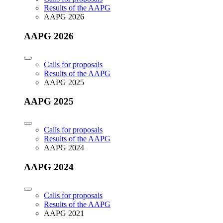
Results of the AAPG
AAPG 2026
AAPG 2026
Calls for proposals
Results of the AAPG
AAPG 2025
AAPG 2025
Calls for proposals
Results of the AAPG
AAPG 2024
AAPG 2024
Calls for proposals
Results of the AAPG
AAPG 2021