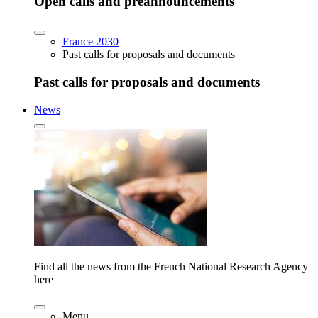
Open calls and preannouncements
France 2030
Past calls for proposals and documents
Past calls for proposals and documents
News
Find all the news from the French National Research Agency
here
Menu