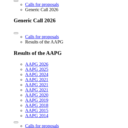
Calls for proposals
Generic Call 2026
Generic Call 2026
Calls for proposals
Results of the AAPG
Results of the AAPG
AAPG 2026
AAPG 2025
AAPG 2024
AAPG 2021
AAPG 2021
AAPG 2021
AAPG 2020
AAPG 2019
AAPG 2018
AAPG 2015
AAPG 2014
Calls for proposals