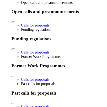
Open calls and preannouncements
Open calls and preannouncements
Calls for proposals
Funding regulations
Funding regulations
Calls for proposals
Former Work Programmes
Former Work Programmes
Calls for proposals
Past calls for proposals
Past calls for proposals
Calls for proposals