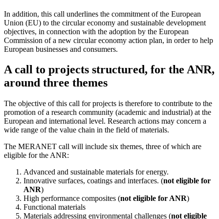
In addition, this call underlines the commitment of the European
Union (EU) to the circular economy and sustainable development
objectives, in connection with the adoption by the European
Commission of a new circular economy action plan, in order to help
European businesses and consumers.
A call to projects structured, for the ANR,
around three themes
The objective of this call for projects is therefore to contribute to the
promotion of a research community (academic and industrial) at the
European and international level. Research actions may concern a
wide range of the value chain in the field of materials.
The MERANET call will include six themes, three of which are
eligible for the ANR:
Advanced and sustainable materials for energy.
Innovative surfaces, coatings and interfaces. (
not eligible for
ANR
)
High performance composites (
not eligible for ANR
)
Functional materials
Materials addressing environmental challenges (
not eligible