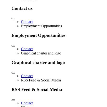
Contact us
Contact
Employment Opportunities
Employment Opportunities
Contact
Graphical charter and logo
Graphical charter and logo
Contact
RSS Feed & Social Media
RSS Feed & Social Media
Contact