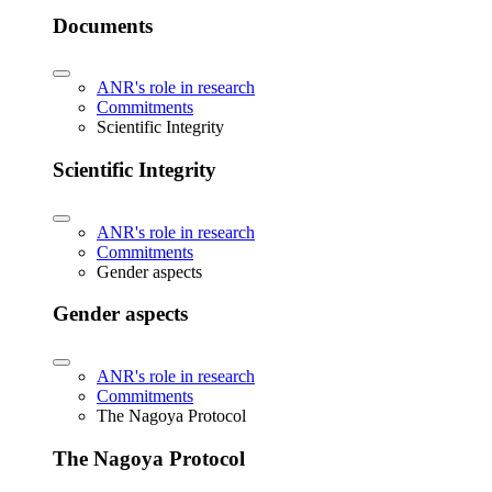
Documents
ANR's role in research
Commitments
Scientific Integrity
Scientific Integrity
ANR's role in research
Commitments
Gender aspects
Gender aspects
ANR's role in research
Commitments
The Nagoya Protocol
The Nagoya Protocol