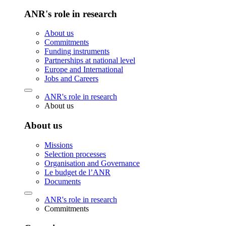
ANR's role in research
About us
Commitments
Funding instruments
Partnerships at national level
Europe and International
Jobs and Careers
ANR's role in research
About us
About us
Missions
Selection processes
Organisation and Governance
Le budget de l’ANR
Documents
ANR's role in research
Commitments