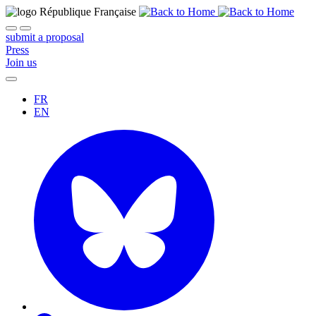
submit a proposal
Press
Join us
FR
EN