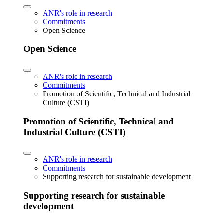
ANR's role in research
Commitments
Open Science
Open Science
ANR's role in research
Commitments
Promotion of Scientific, Technical and Industrial
Culture (CSTI)
Promotion of Scientific, Technical and
Industrial Culture (CSTI)
ANR's role in research
Commitments
Supporting research for sustainable development
Supporting research for sustainable
development