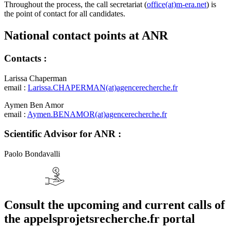
Throughout the process, the call secretariat (
office(at)m-era.net
) is
the point of contact for all candidates.
National contact points at ANR
Contacts :
Larissa Chaperman
email :
Larissa.CHAPERMAN(at)agencerecherche.fr
Aymen Ben Amor
email :
Aymen.BENAMOR(at)agencerecherche.fr
Scientific Advisor for ANR :
Paolo Bondavalli
Consult the upcoming and current calls of
the appelsprojetsrecherche.fr portal