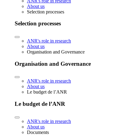
ANR's role in research
About us
Selection processes
Selection processes
ANR's role in research
About us
Organisation and Governance
Organisation and Governance
ANR's role in research
About us
Le budget de l’ANR
Le budget de l’ANR
ANR's role in research
About us
Documents