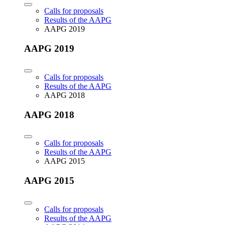
Calls for proposals
Results of the AAPG
AAPG 2019
AAPG 2019
Calls for proposals
Results of the AAPG
AAPG 2018
AAPG 2018
Calls for proposals
Results of the AAPG
AAPG 2015
AAPG 2015
Calls for proposals
Results of the AAPG