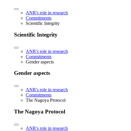
ANR's role in research
Commitments
Scientific Integrity
Scientific Integrity
ANR's role in research
Commitments
Gender aspects
Gender aspects
ANR's role in research
Commitments
The Nagoya Protocol
The Nagoya Protocol
ANR's role in research