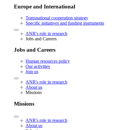
Europe and International
Transnational cooperation strategy
Specific initiatives and funding instruments
ANR's role in research
Jobs and Careers
Jobs and Careers
Human resources policy
Our activities
Join us
ANR's role in research
About us
Missions
Missions
ANR's role in research
About us