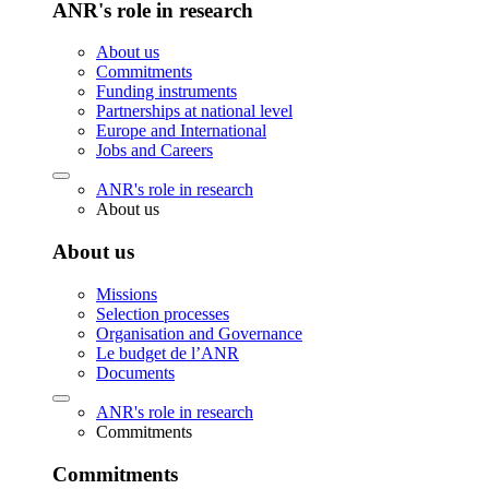
ANR's role in research
About us
Commitments
Funding instruments
Partnerships at national level
Europe and International
Jobs and Careers
ANR's role in research
About us
About us
Missions
Selection processes
Organisation and Governance
Le budget de l’ANR
Documents
ANR's role in research
Commitments
Commitments