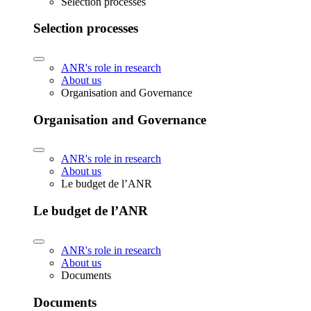
Selection processes
Selection processes
ANR's role in research
About us
Organisation and Governance
Organisation and Governance
ANR's role in research
About us
Le budget de l’ANR
Le budget de l’ANR
ANR's role in research
About us
Documents
Documents