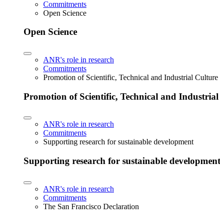
Commitments
Open Science
Open Science
ANR's role in research
Commitments
Promotion of Scientific, Technical and Industrial Cultur
Promotion of Scientific, Technical and Industria
ANR's role in research
Commitments
Supporting research for sustainable development
Supporting research for sustainable developmen
ANR's role in research
Commitments
The San Francisco Declaration