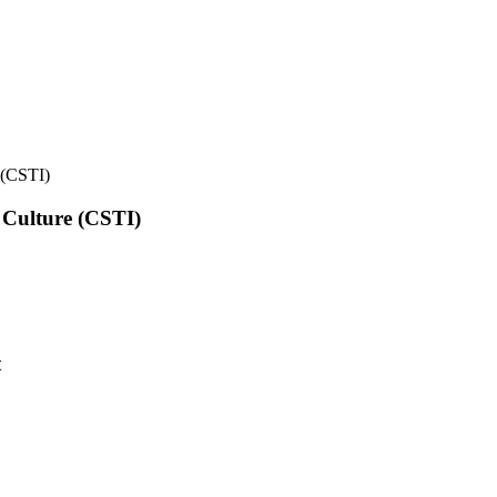
e (CSTI)
l Culture (CSTI)
t