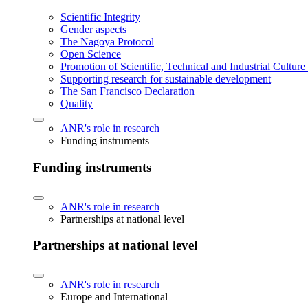
Scientific Integrity
Gender aspects
The Nagoya Protocol
Open Science
Promotion of Scientific, Technical and Industrial Cultur
Supporting research for sustainable development
The San Francisco Declaration
Quality
ANR's role in research
Funding instruments
Funding instruments
ANR's role in research
Partnerships at national level
Partnerships at national level
ANR's role in research
Europe and International