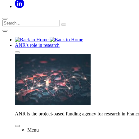
ANR's role in research
ANR is the project-based funding agency for research in Franc
Menu