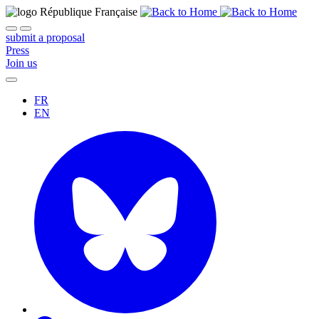
submit a proposal
Press
Join us
FR
EN