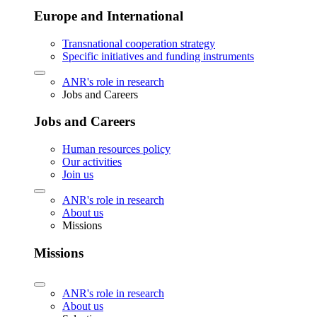
Europe and International
Transnational cooperation strategy
Specific initiatives and funding instruments
ANR's role in research
Jobs and Careers
Jobs and Careers
Human resources policy
Our activities
Join us
ANR's role in research
About us
Missions
Missions
ANR's role in research
About us