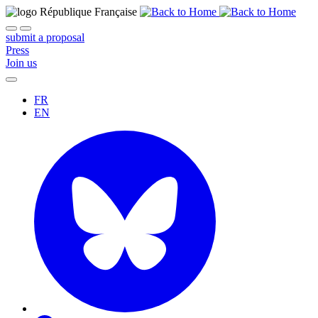
submit a proposal
Press
Join us
FR
EN