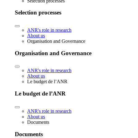
Selection processes
Selection processes
ANR's role in research
About us
Organisation and Governance
Organisation and Governance
ANR's role in research
About us
Le budget de l’ANR
Le budget de l’ANR
ANR's role in research
About us
Documents
Documents