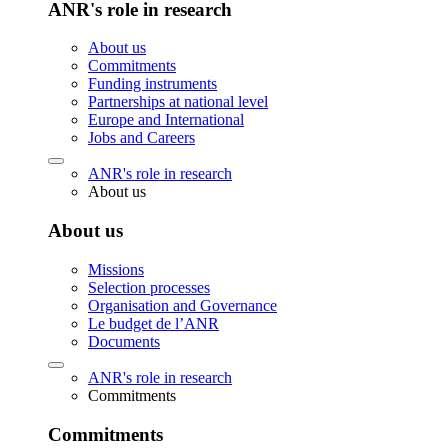
ANR's role in research
About us
Commitments
Funding instruments
Partnerships at national level
Europe and International
Jobs and Careers
ANR's role in research
About us
About us
Missions
Selection processes
Organisation and Governance
Le budget de l’ANR
Documents
ANR's role in research
Commitments
Commitments