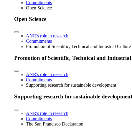
Commitments
Open Science
Open Science
ANR's role in research
Commitments
Promotion of Scientific, Technical and Industrial Cultur
Promotion of Scientific, Technical and Industria
ANR's role in research
Commitments
Supporting research for sustainable development
Supporting research for sustainable developmen
ANR's role in research
Commitments
The San Francisco Declaration