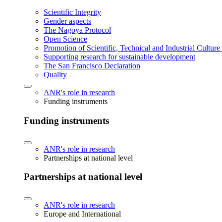
Scientific Integrity
Gender aspects
The Nagoya Protocol
Open Science
Promotion of Scientific, Technical and Industrial Cultur
Supporting research for sustainable development
The San Francisco Declaration
Quality
ANR's role in research
Funding instruments
Funding instruments
ANR's role in research
Partnerships at national level
Partnerships at national level
ANR's role in research
Europe and International