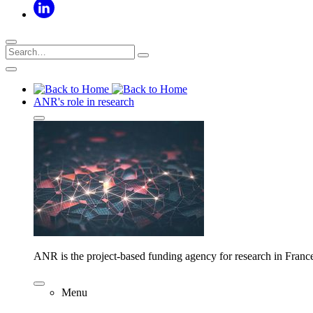
ANR's role in research
ANR is the project-based funding agency for research in Franc
Menu