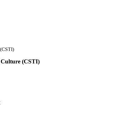
e (CSTI)
l Culture (CSTI)
t