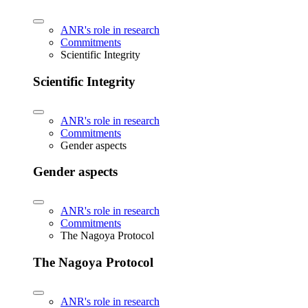
ANR's role in research
Commitments
Scientific Integrity
Scientific Integrity
ANR's role in research
Commitments
Gender aspects
Gender aspects
ANR's role in research
Commitments
The Nagoya Protocol
The Nagoya Protocol
ANR's role in research