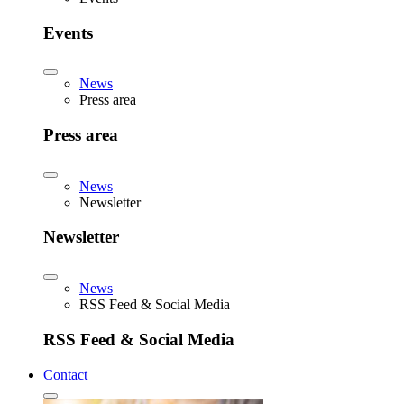
Events
News
Press area
Press area
News
Newsletter
Newsletter
News
RSS Feed & Social Media
RSS Feed & Social Media
Contact