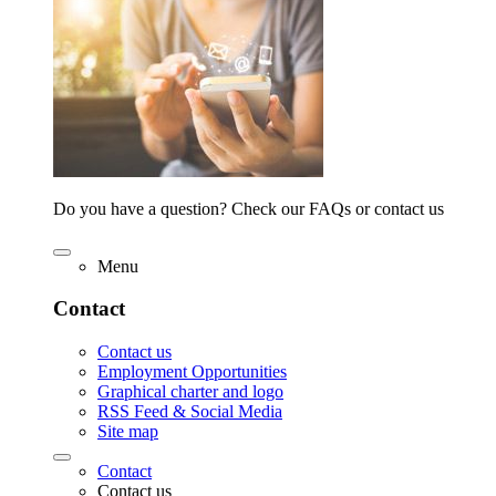
Do you have a question? Check our FAQs or contact us
Menu
Contact
Contact us
Employment Opportunities
Graphical charter and logo
RSS Feed & Social Media
Site map
Contact
Contact us