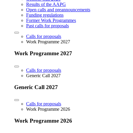
Results of the AAPG
Open calls and preannouncements
Funding regulations
Former Work Programmes
Past calls for proposals
Calls for proposals
Work Programme 2027
Work Programme 2027
Calls for proposals
Generic Call 2027
Generic Call 2027
Calls for proposals
Work Programme 2026
Work Programme 2026