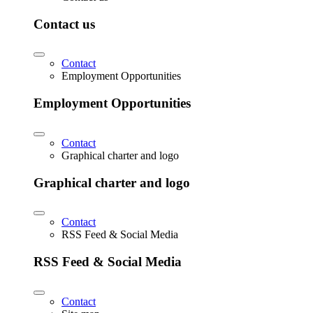
Contact us
Contact
Employment Opportunities
Employment Opportunities
Contact
Graphical charter and logo
Graphical charter and logo
Contact
RSS Feed & Social Media
RSS Feed & Social Media
Contact