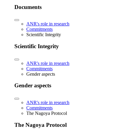
Documents
ANR's role in research
Commitments
Scientific Integrity
Scientific Integrity
ANR's role in research
Commitments
Gender aspects
Gender aspects
ANR's role in research
Commitments
The Nagoya Protocol
The Nagoya Protocol