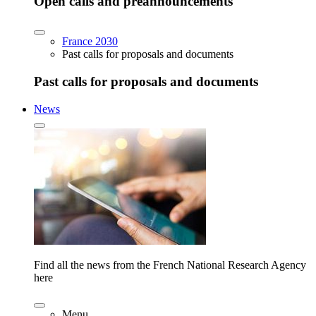
Open calls and preannouncements
France 2030
Past calls for proposals and documents
Past calls for proposals and documents
News
Find all the news from the French National Research Agency
here
Menu