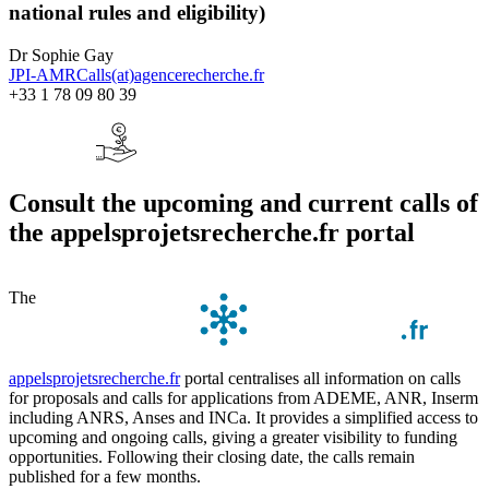
national rules and eligibility)
Dr Sophie Gay
JPI-AMRCalls(at)agencerecherche.fr
+33 1 78 09 80 39
Consult the upcoming and current calls of
the appelsprojetsrecherche.fr portal
The
appelsprojetsrecherche.fr
portal centralises all information on calls
for proposals and calls for applications from ADEME, ANR, Inserm
including ANRS, Anses and INCa. It provides a simplified access to
upcoming and ongoing calls, giving a greater visibility to funding
opportunities. Following their closing date, the calls remain
published for a few months.