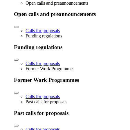
Open calls and preannouncements
Open calls and preannouncements
Calls for proposals
Funding regulations
Funding regulations
Calls for proposals
Former Work Programmes
Former Work Programmes
Calls for proposals
Past calls for proposals
Past calls for proposals
Calls for proposals