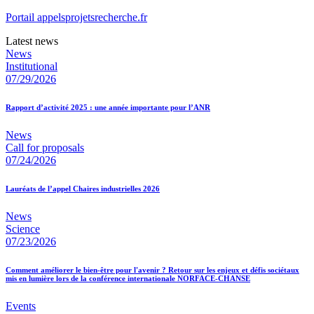
Portail appelsprojetsrecherche.fr
Latest news
News
Institutional
07/29/2026
Rapport d’activité 2025 : une année importante pour l’ANR
News
Call for proposals
07/24/2026
Lauréats de l’appel Chaires industrielles 2026
News
Science
07/23/2026
Comment améliorer le bien-être pour l'avenir ? Retour sur les enjeux et défis sociétaux
mis en lumière lors de la conférence internationale NORFACE-CHANSE
Events