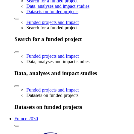
Search for a funded project
Data, analyses and impact studies
Datasets on funded projects
Funded projects and Impact
Search for a funded project
Search for a funded project
Funded projects and Impact
Data, analyses and impact studies
Data, analyses and impact studies
Funded projects and Impact
Datasets on funded projects
Datasets on funded projects
France 2030