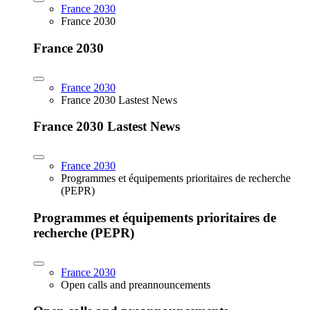
France 2030
France 2030
France 2030
France 2030
France 2030 Lastest News
France 2030 Lastest News
France 2030
Programmes et équipements prioritaires de recherche
(PEPR)
Programmes et équipements prioritaires de
recherche (PEPR)
France 2030
Open calls and preannouncements