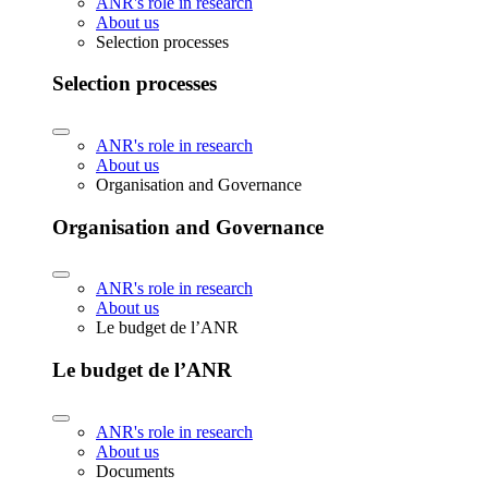
ANR's role in research
About us
Selection processes
Selection processes
ANR's role in research
About us
Organisation and Governance
Organisation and Governance
ANR's role in research
About us
Le budget de l’ANR
Le budget de l’ANR
ANR's role in research
About us
Documents