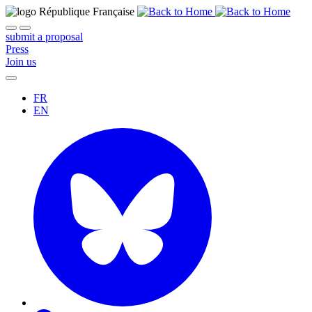
submit a proposal
Press
Join us
FR
EN