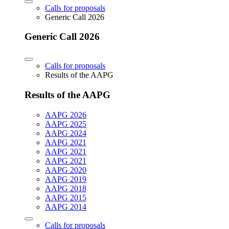
Calls for proposals
Generic Call 2026
Generic Call 2026
Calls for proposals
Results of the AAPG
Results of the AAPG
AAPG 2026
AAPG 2025
AAPG 2024
AAPG 2021
AAPG 2021
AAPG 2021
AAPG 2020
AAPG 2019
AAPG 2018
AAPG 2015
AAPG 2014
Calls for proposals