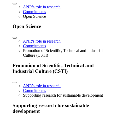
ANR's role in research
Commitments
Open Science
Open Science
ANR's role in research
Commitments
Promotion of Scientific, Technical and Industrial
Culture (CSTI)
Promotion of Scientific, Technical and
Industrial Culture (CSTI)
ANR's role in research
Commitments
Supporting research for sustainable development
Supporting research for sustainable
development