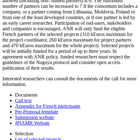
allowed (including non- funded partners) is 6. The maximum
number of partners can be increased to 7 if the consortium includes a
company, or a partner coming from Lithuania, Moldovia, Poland or
from one of the least developed countries, or if one partner is led by
an early career researcher. Participation of end-users, stakeholders
and companies is encouraged. ANR will only fund the eligible
French partners of the selected projects (310 kEuros maximum for
the project coordinator, 260 kEuros maximum for project partners
and 470 kEuros maximum for the whole project). Selected projects
will be initially funded for a period of up to three years. In
agreement with ANR policy, funded researchers must respect the
guidelines of the Nagoya protocol and consider open access
publication of their results.
Interested researchers can consult the documents of the call for more
information.
Documents
Call text
Appendix for French participants
Pre-Proposal template
Submission website
JPIAMR Website
Selection
List of selected projects