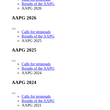
Results of the AAPG
AAPG 2026
AAPG 2026
Calls for proposals
Results of the AAPG
AAPG 2025
AAPG 2025
Calls for proposals
Results of the AAPG
AAPG 2024
AAPG 2024
Calls for proposals
Results of the AAPG
AAPG 2021