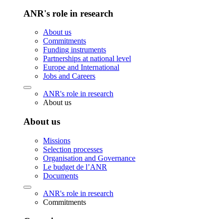
ANR's role in research
About us
Commitments
Funding instruments
Partnerships at national level
Europe and International
Jobs and Careers
ANR's role in research
About us
About us
Missions
Selection processes
Organisation and Governance
Le budget de l’ANR
Documents
ANR's role in research
Commitments