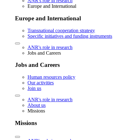
ANR's role in research
Europe and International
Europe and International
Transnational cooperation strategy
Specific initiatives and funding instruments
ANR's role in research
Jobs and Careers
Jobs and Careers
Human resources policy
Our activities
Join us
ANR's role in research
About us
Missions
Missions