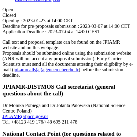
Open
Closed
Opening :
2023-01-23 at 14:00 CET
Deadline for pre-proposals submission :
2023-03-07 at 14:00 CET
Application Deadline :
2023-07-04 at 14:00 CEST
Call text and proposal template can be found on the JPIAMR
website and on this webpage.
Proposals should be submitted online using the submission website
(ANR will not accept any proposal submission). Early Carrier
Scientists must send all the documents attesting their eligibility by e-
mail (
jpi-amrcalls(at)agencerecherche.fr
) before the submission
deadline.
JPIAMR-DISTMOS Call secretariat (general
questions about the call)
Dr Monika Pobiega and Dr Jolanta Palowska (National Science
Centre Poland)
JPI.AMR(at)ncn.gov.pl
Tel. +48123 419 176/+48 695 211 478
National Contact Point (for questions related to