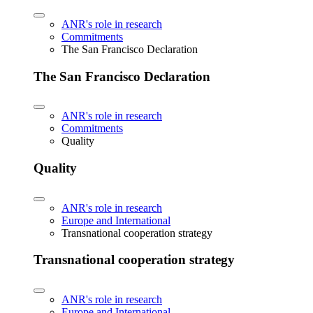
ANR's role in research
Commitments
The San Francisco Declaration
The San Francisco Declaration
ANR's role in research
Commitments
Quality
Quality
ANR's role in research
Europe and International
Transnational cooperation strategy
Transnational cooperation strategy
ANR's role in research
Europe and International