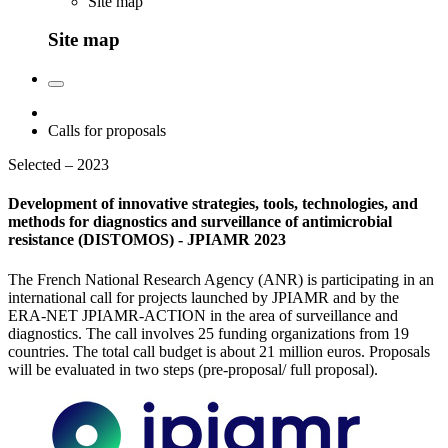
Site map
Site map
Calls for proposals
Selected – 2023
Development of innovative strategies, tools, technologies, and
methods for diagnostics and surveillance of antimicrobial
resistance (DISTOMOS) - JPIAMR 2023
The French National Research Agency (ANR) is participating in an
international call for projects launched by JPIAMR and by the
ERA-NET JPIAMR-ACTION in the area of surveillance and
diagnostics. The call involves 25 funding organizations from 19
countries. The total call budget is about 21 million euros. Proposals
will be evaluated in two steps (pre-proposal/ full proposal).