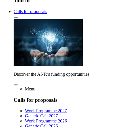
Join us
Calls for proposals
Discover the ANR’s funding opportunities
Menu
Calls for proposals
Work Programme 2027
Generic Call 2027
Work Programme 2026
Generic Call 2026