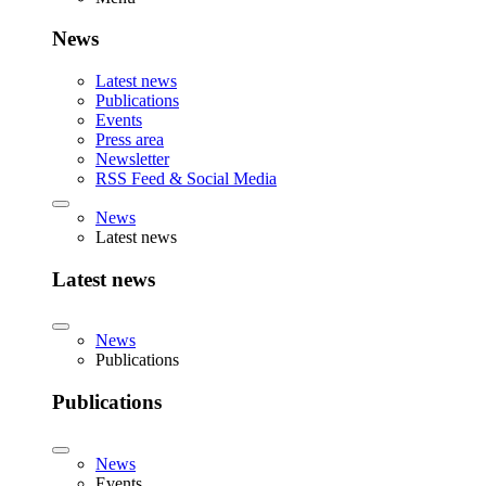
News
Latest news
Publications
Events
Press area
Newsletter
RSS Feed & Social Media
News
Latest news
Latest news
News
Publications
Publications
News
Events