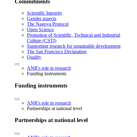
Commitments
Scientific Integrity
Gender aspects
The Nagoya Protocol
Open Science
Promotion of Scientific, Technical and Industrial
Culture (CSTI)
Supporting research for sustainable development
The San Francisco Declaration
Quality
ANR's role in research
Funding instruments
Funding instruments
ANR's role in research
Partnerships at national level
Partnerships at national level