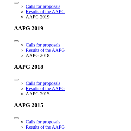
Calls for proposals
Results of the AAPG
AAPG 2019
AAPG 2019
Calls for proposals
Results of the AAPG
AAPG 2018
AAPG 2018
Calls for proposals
Results of the AAPG
AAPG 2015
AAPG 2015
Calls for proposals
Results of the AAPG