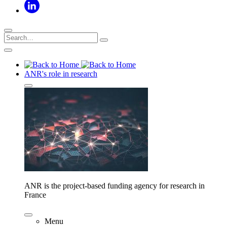
ANR's role in research
ANR is the project-based funding agency for research in
France
Menu