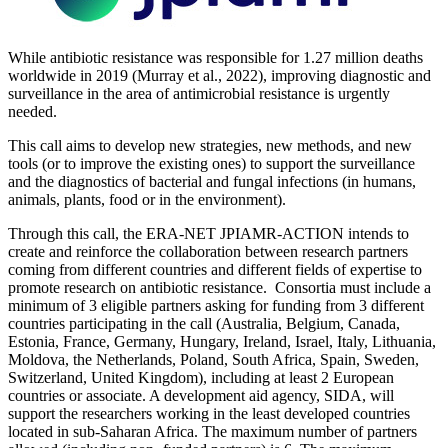
While antibiotic resistance was responsible for 1.27 million deaths
worldwide in 2019 (Murray et al., 2022), improving diagnostic and
surveillance in the area of antimicrobial resistance is urgently
needed.
This call aims to develop new strategies, new methods, and new
tools (or to improve the existing ones) to support the surveillance
and the diagnostics of bacterial and fungal infections (in humans,
animals, plants, food or in the environment).
Through this call, the ERA-NET JPIAMR-ACTION intends to
create and reinforce the collaboration between research partners
coming from different countries and different fields of expertise to
promote research on antibiotic resistance. Consortia must include a
minimum of 3 eligible partners asking for funding from 3 different
countries participating in the call (Australia, Belgium, Canada,
Estonia, France, Germany, Hungary, Ireland, Israel, Italy, Lithuania,
Moldova, the Netherlands, Poland, South Africa, Spain, Sweden,
Switzerland, United Kingdom), including at least 2 European
countries or associate. A development aid agency, SIDA, will
support the researchers working in the least developed countries
located in sub-Saharan Africa. The maximum number of partners