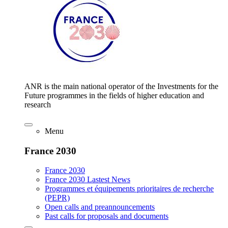
ANR is the main national operator of the Investments for the
Future programmes in the fields of higher education and
research
Menu
France 2030
France 2030
France 2030 Lastest News
Programmes et équipements prioritaires de recherche
(PEPR)
Open calls and preannouncements
Past calls for proposals and documents