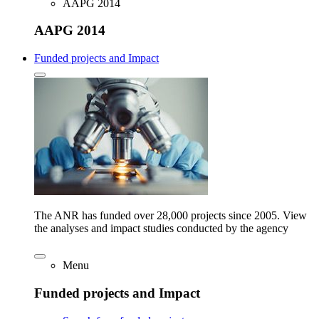
AAPG 2014
AAPG 2014
Funded projects and Impact
The ANR has funded over 28,000 projects since 2005. View
the analyses and impact studies conducted by the agency
Menu
Funded projects and Impact