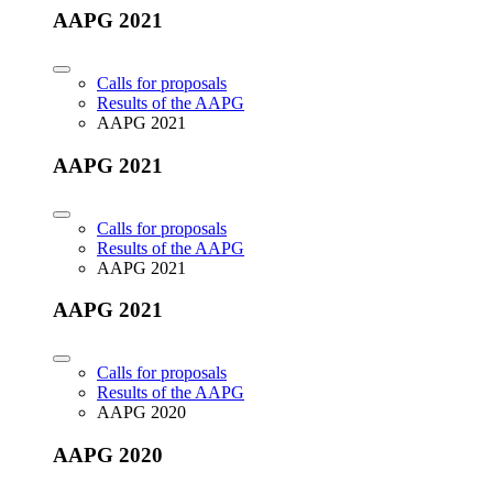
AAPG 2021
Calls for proposals
Results of the AAPG
AAPG 2021
AAPG 2021
Calls for proposals
Results of the AAPG
AAPG 2021
AAPG 2021
Calls for proposals
Results of the AAPG
AAPG 2020
AAPG 2020