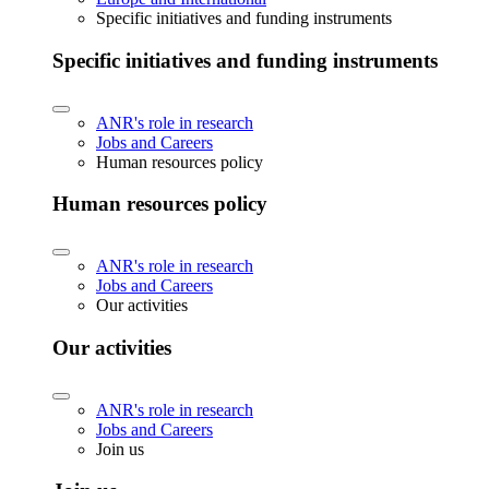
Specific initiatives and funding instruments
Specific initiatives and funding instruments
ANR's role in research
Jobs and Careers
Human resources policy
Human resources policy
ANR's role in research
Jobs and Careers
Our activities
Our activities
ANR's role in research
Jobs and Careers
Join us