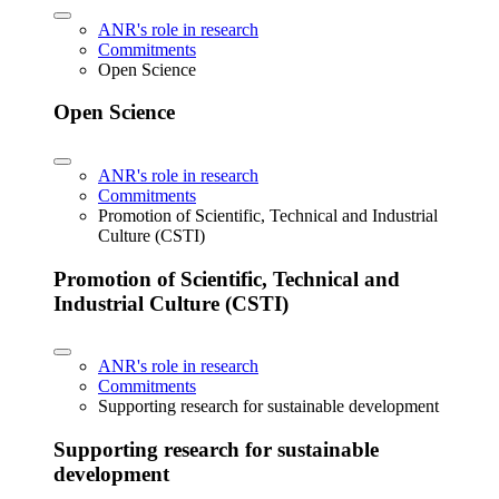
ANR's role in research
Commitments
Open Science
Open Science
ANR's role in research
Commitments
Promotion of Scientific, Technical and Industrial
Culture (CSTI)
Promotion of Scientific, Technical and
Industrial Culture (CSTI)
ANR's role in research
Commitments
Supporting research for sustainable development
Supporting research for sustainable
development