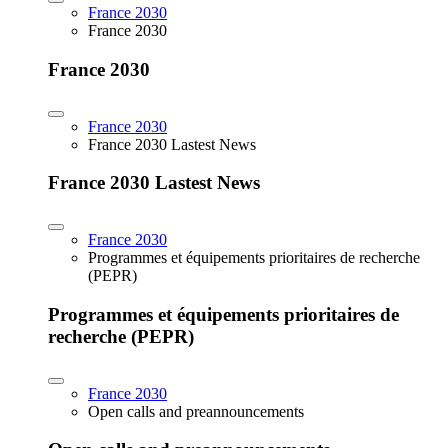
France 2030
France 2030
France 2030
France 2030
France 2030 Lastest News
France 2030 Lastest News
France 2030
Programmes et équipements prioritaires de recherche
(PEPR)
Programmes et équipements prioritaires de
recherche (PEPR)
France 2030
Open calls and preannouncements