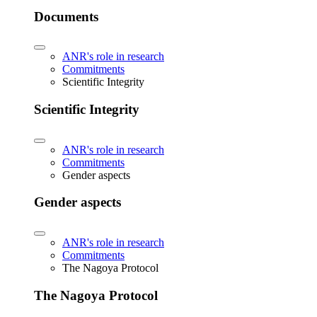
Documents
ANR's role in research
Commitments
Scientific Integrity
Scientific Integrity
ANR's role in research
Commitments
Gender aspects
Gender aspects
ANR's role in research
Commitments
The Nagoya Protocol
The Nagoya Protocol