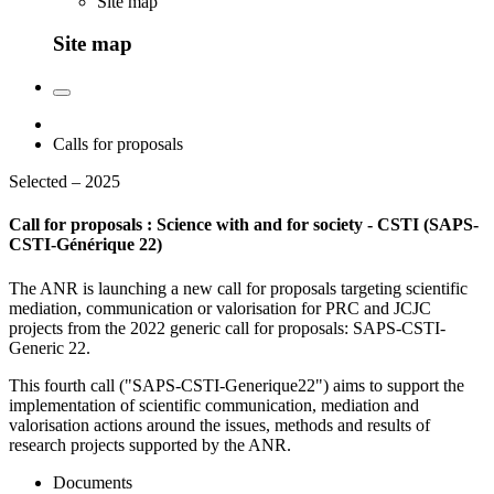
Site map
Site map
Calls for proposals
Selected – 2025
Call for proposals : Science with and for society - CSTI (SAPS-
CSTI-Générique 22)
The ANR is launching a new call for proposals targeting scientific
mediation, communication or valorisation for PRC and JCJC
projects from the 2022 generic call for proposals: SAPS-CSTI-
Generic 22.
This fourth call ("SAPS-CSTI-Generique22") aims to support the
implementation of scientific communication, mediation and
valorisation actions around the issues, methods and results of
research projects supported by the ANR.
Documents