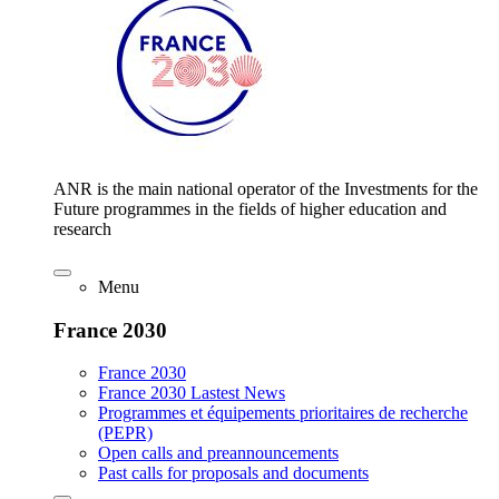
ANR is the main national operator of the Investments for the
Future programmes in the fields of higher education and
research
Menu
France 2030
France 2030
France 2030 Lastest News
Programmes et équipements prioritaires de recherche
(PEPR)
Open calls and preannouncements
Past calls for proposals and documents