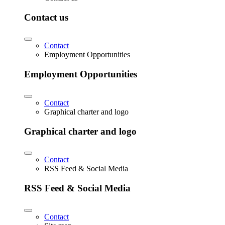
Contact us
Contact
Employment Opportunities
Employment Opportunities
Contact
Graphical charter and logo
Graphical charter and logo
Contact
RSS Feed & Social Media
RSS Feed & Social Media
Contact