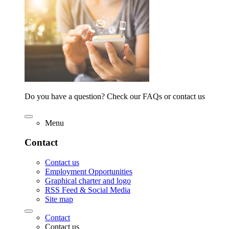
Do you have a question? Check our FAQs or contact us
Menu
Contact
Contact us
Employment Opportunities
Graphical charter and logo
RSS Feed & Social Media
Site map
Contact
Contact us