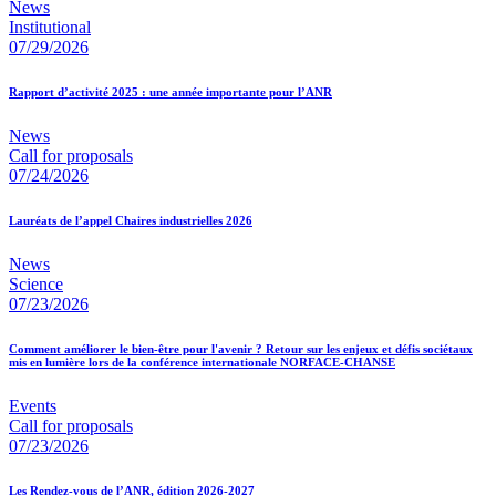
News
Institutional
07/29/2026
Rapport d’activité 2025 : une année importante pour l’ANR
News
Call for proposals
07/24/2026
Lauréats de l’appel Chaires industrielles 2026
News
Science
07/23/2026
Comment améliorer le bien-être pour l'avenir ? Retour sur les enjeux et défis sociétaux
mis en lumière lors de la conférence internationale NORFACE-CHANSE
Events
Call for proposals
07/23/2026
Les Rendez-vous de l’ANR, édition 2026-2027