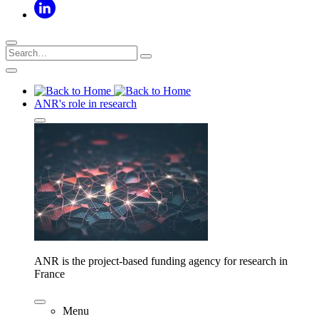
ANR's role in research
ANR is the project-based funding agency for research in
France
Menu