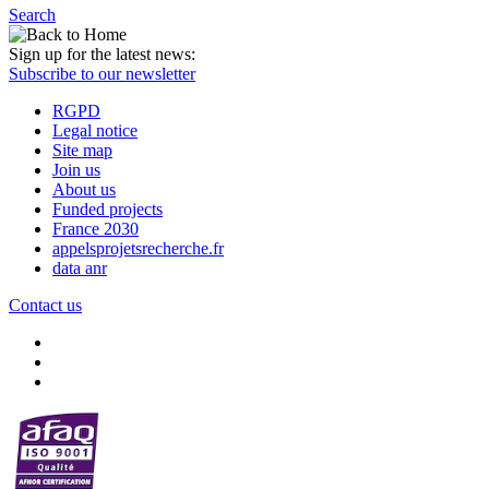
Search
Sign up for the latest news:
Subscribe to our newsletter
RGPD
Legal notice
Site map
Join us
About us
Funded projects
France 2030
appelsprojetsrecherche.fr
data anr
Contact us