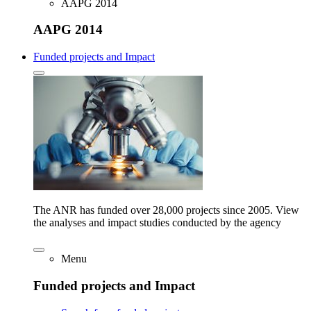
AAPG 2014
AAPG 2014
Funded projects and Impact
The ANR has funded over 28,000 projects since 2005. View
the analyses and impact studies conducted by the agency
Menu
Funded projects and Impact