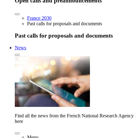
Open calls and preannouncements
France 2030
Past calls for proposals and documents
Past calls for proposals and documents
News
Find all the news from the French National Research Agency
here
Menu