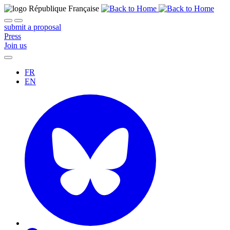
submit a proposal
Press
Join us
FR
EN