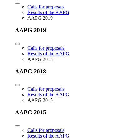
Calls for proposals
Results of the AAPG
AAPG 2019
AAPG 2019
Calls for proposals
Results of the AAPG
AAPG 2018
AAPG 2018
Calls for proposals
Results of the AAPG
AAPG 2015
AAPG 2015
Calls for proposals
Results of the AAPG