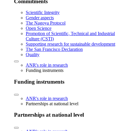
Commitments
Scientific Integrity
Gender aspects
The Nagoya Protocol
Open Science
Promotion of Scientific, Technical and Industrial
Culture (CSTI)
Supporting research for sustainable development
The San Francisco Declaration
Quality
ANR's role in research
Funding instruments
Funding instruments
ANR's role in research
Partnerships at national level
Partnerships at national level