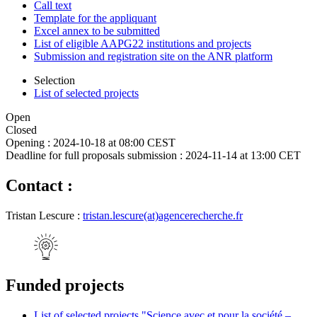
Call text
Template for the appliquant
Excel annex to be submitted
List of eligible AAPG22 institutions and projects
Submission and registration site on the ANR platform
Selection
List of selected projects
Open
Closed
Opening :
2024-10-18 at 08:00 CEST
Deadline for full proposals submission :
2024-11-14 at 13:00 CET
Contact :
Tristan Lescure :
tristan.lescure(at)agencerecherche.fr
Funded projects
List of selected projects "Science avec et pour la société –