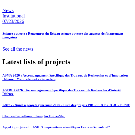
News
Institutional
07/23/2026
Science ouverte : Rencontres du Réseau science ouverte des agences de financement
françaises
See all the news
Latest lists of projects
ASMA 2026 : Accompagnement Spécifique des Travaux de Recherches et d’Innovation
Défense : Maturation et valorisation
ASTRID 2026 : Accompagnement Spécifique des Travaux de Recherches d’intérêt
Défense
AAPG - Appel à projets générique 2026 - Liste des projets PRC / PRCE / JCJC / PRME
Chaires d’excellence : Tremplin Outre-Mer
Appel à projets – FLASH "Coopérations scientifiques France-Groenland"