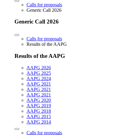
Calls for proposals
Generic Call 2026
Generic Call 2026
Calls for proposals
Results of the AAPG
Results of the AAPG
AAPG 2026
AAPG 2025
AAPG 2024
AAPG 2021
AAPG 2021
AAPG 2021
AAPG 2020
AAPG 2019
AAPG 2018
AAPG 2015
AAPG 2014
Calls for proposals