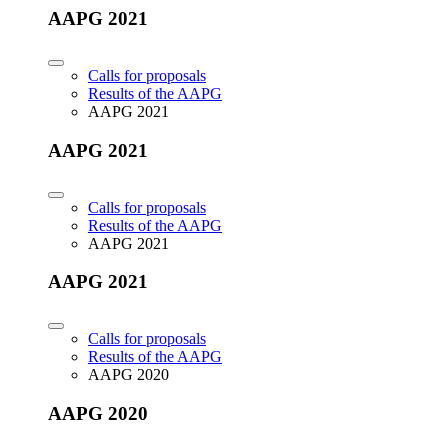
AAPG 2021
Calls for proposals
Results of the AAPG
AAPG 2021
AAPG 2021
Calls for proposals
Results of the AAPG
AAPG 2021
AAPG 2021
Calls for proposals
Results of the AAPG
AAPG 2020
AAPG 2020