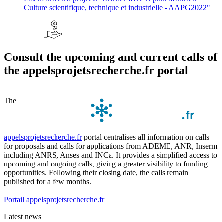
Culture scientifique, technique et industrielle - AAPG2022"
Consult the upcoming and current calls of
the appelsprojetsrecherche.fr portal
The
appelsprojetsrecherche.fr
portal centralises all information on calls
for proposals and calls for applications from ADEME, ANR, Inserm
including ANRS, Anses and INCa. It provides a simplified access to
upcoming and ongoing calls, giving a greater visibility to funding
opportunities. Following their closing date, the calls remain
published for a few months.
Portail appelsprojetsrecherche.fr
Latest news