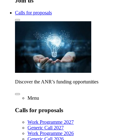
Join us
Calls for proposals
Discover the ANR’s funding opportunities
Menu
Calls for proposals
Work Programme 2027
Generic Call 2027
Work Programme 2026
Generic Call 2026