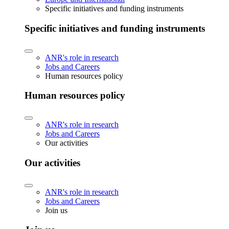
Specific initiatives and funding instruments
Specific initiatives and funding instruments
ANR's role in research
Jobs and Careers
Human resources policy
Human resources policy
ANR's role in research
Jobs and Careers
Our activities
Our activities
ANR's role in research
Jobs and Careers
Join us