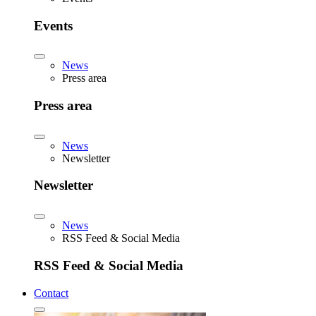
Events
News
Press area
Press area
News
Newsletter
Newsletter
News
RSS Feed & Social Media
RSS Feed & Social Media
Contact