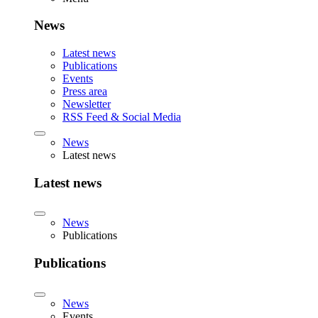
News
Latest news
Publications
Events
Press area
Newsletter
RSS Feed & Social Media
News
Latest news
Latest news
News
Publications
Publications
News
Events