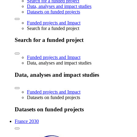
Search for a funded project
Data, analyses and impact studies
Datasets on funded projects
Funded projects and Impact
Search for a funded project
Search for a funded project
Funded projects and Impact
Data, analyses and impact studies
Data, analyses and impact studies
Funded projects and Impact
Datasets on funded projects
Datasets on funded projects
France 2030