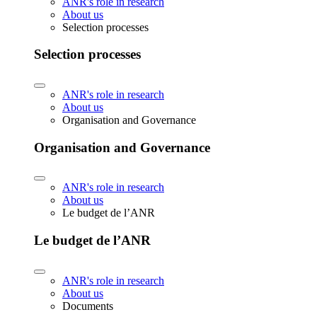
ANR's role in research
About us
Selection processes
Selection processes
ANR's role in research
About us
Organisation and Governance
Organisation and Governance
ANR's role in research
About us
Le budget de l’ANR
Le budget de l’ANR
ANR's role in research
About us
Documents