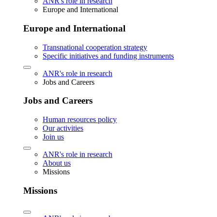
ANR's role in research
Europe and International
Europe and International
Transnational cooperation strategy
Specific initiatives and funding instruments
ANR's role in research
Jobs and Careers
Jobs and Careers
Human resources policy
Our activities
Join us
ANR's role in research
About us
Missions
Missions