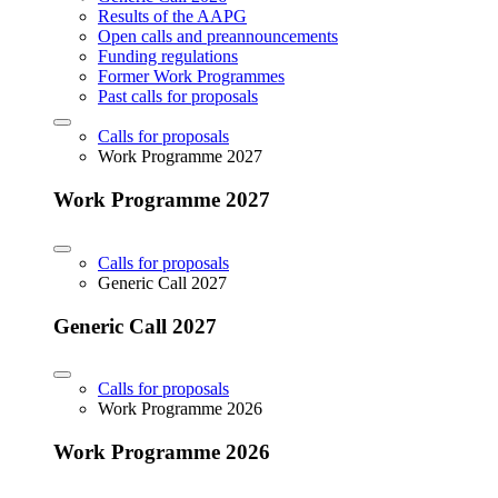
Results of the AAPG
Open calls and preannouncements
Funding regulations
Former Work Programmes
Past calls for proposals
Calls for proposals
Work Programme 2027
Work Programme 2027
Calls for proposals
Generic Call 2027
Generic Call 2027
Calls for proposals
Work Programme 2026
Work Programme 2026