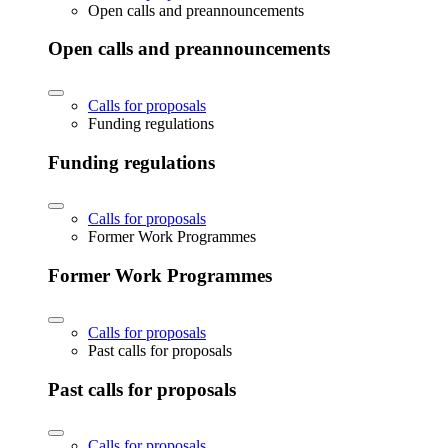
Open calls and preannouncements
Open calls and preannouncements
Calls for proposals
Funding regulations
Funding regulations
Calls for proposals
Former Work Programmes
Former Work Programmes
Calls for proposals
Past calls for proposals
Past calls for proposals
Calls for proposals