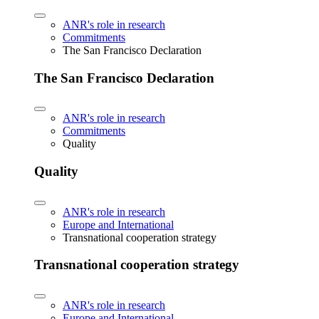
ANR's role in research
Commitments
The San Francisco Declaration
The San Francisco Declaration
ANR's role in research
Commitments
Quality
Quality
ANR's role in research
Europe and International
Transnational cooperation strategy
Transnational cooperation strategy
ANR's role in research
Europe and International