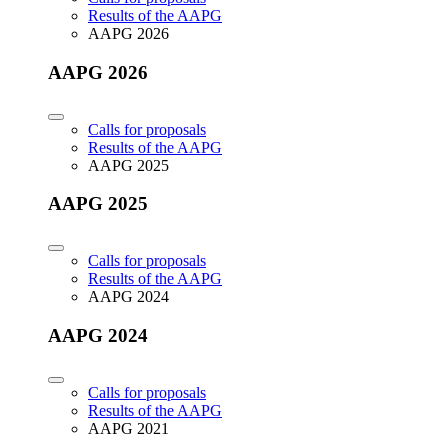
Results of the AAPG
AAPG 2026
AAPG 2026
Calls for proposals
Results of the AAPG
AAPG 2025
AAPG 2025
Calls for proposals
Results of the AAPG
AAPG 2024
AAPG 2024
Calls for proposals
Results of the AAPG
AAPG 2021