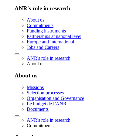
ANR's role in research
About us
Commitments
Funding instruments
Partnerships at national level
Europe and International
Jobs and Careers
ANR's role in research
About us
About us
Missions
Selection processes
Organisation and Governance
Le budget de l’ANR
Documents
ANR's role in research
Commitments